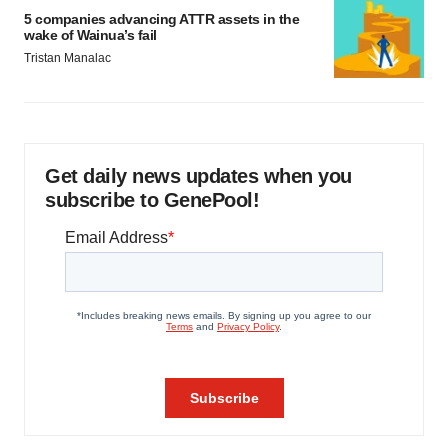
5 companies advancing ATTR assets in the
wake of Wainua’s fail
Tristan Manalac
Get daily news updates when you
subscribe to GenePool!