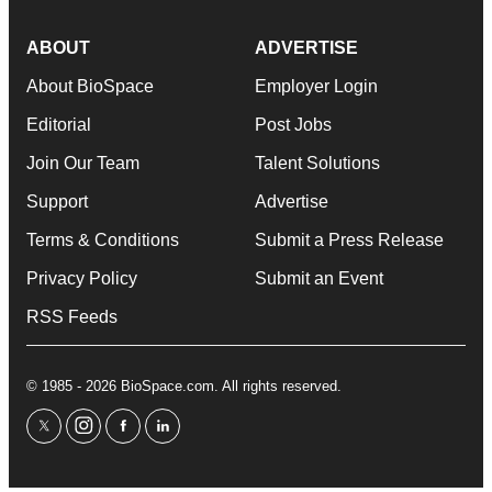
ABOUT
ADVERTISE
About BioSpace
Employer Login
Editorial
Post Jobs
Join Our Team
Talent Solutions
Support
Advertise
Terms & Conditions
Submit a Press Release
Privacy Policy
Submit an Event
RSS Feeds
© 1985 - 2026 BioSpace.com. All rights reserved.
twitter
instagram
facebook
linkedin