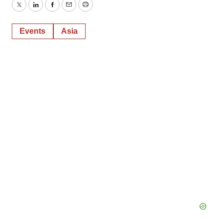
Twitter
LinkedIn
Facebook
Email
Print
Events
Asia