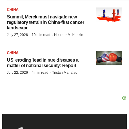
CHINA
Summit, Merck must navigate new
regulatory terrain in China-first cancer
landscape
·
·
July 27, 2026
10 min read
Heather McKenzie
CHINA
US ‘eroding’ lead in rare diseases a
matter of national security: Report
·
·
July 22, 2026
4 min read
Tristan Manalac