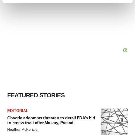
Find out more about how your personal data is processed
and set your preferences in the
details section
.
We use cookies to enhance your experience, analyze
site traffic, and serve tailored ads. By clicking "OK", you
agree to our use of cookies. You can later change your
consent or withdraw it. For more info, see our
Privacy
Policy
.
FEATURED STORIES
EDITORIAL
Chaotic adcomms threaten to derail FDA’s bid
to renew trust after Makary, Prasad
Heather McKenzie