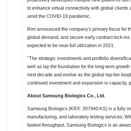
to enhance virtual connectivity with global clients
amid the COVID-19 pandemic.
Rim announced the company's primary focus for the 
global demand, and secure early contract lock-ins 
expected to be near-full utilization in 2021.
"The strategic investments and portfolio diversifi
well as lay the foundation for the long-term growt
next decade and evolve as the global top-tier bi
continued investment and expansion in capacity, por
About Samsung Biologics Co., Ltd.
Samsung Biologics (KRX: 207940.KS) is a fully int
manufacturing, and laboratory testing services. Wit
fastest throughput, Samsung Biologics is an award-