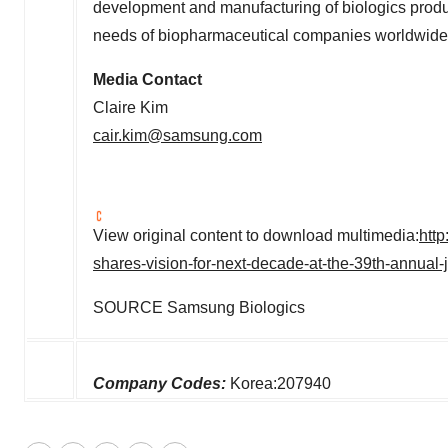
development and manufacturing of biologics produc
needs of biopharmaceutical companies worldwide. 
Media Contact
Claire Kim
cair.kim@samsung.com
View original content to download multimedia:
htt
shares-vision-for-next-decade-at-the-39th-annua
SOURCE Samsung Biologics
Company Codes:
Korea:207940