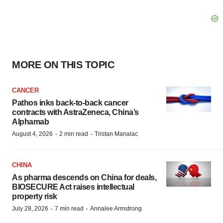
MORE ON THIS TOPIC
CANCER
Pathos inks back-to-back cancer
contracts with AstraZeneca, China’s
Alphamab
·
·
August 4, 2026
2 min read
Tristan Manalac
CHINA
As pharma descends on China for deals,
BIOSECURE Act raises intellectual
property risk
·
·
July 28, 2026
7 min read
Annalee Armstrong