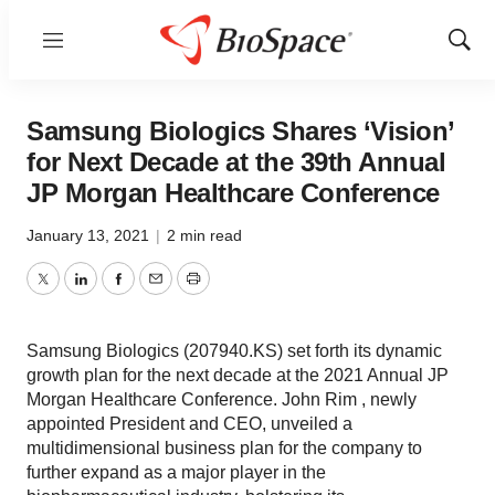
Menu
Show
Sear
Samsung Biologics Shares ‘Vision’
for Next Decade at the 39th Annual
JP Morgan Healthcare Conference
January 13, 2021
|
2 min read
Twitter
LinkedIn
Facebook
Email
Print
Samsung Biologics (207940.KS) set forth its dynamic
growth plan for the next decade at the 2021 Annual JP
Morgan Healthcare Conference. John Rim , newly
appointed President and CEO, unveiled a
multidimensional business plan for the company to
further expand as a major player in the