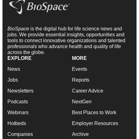
BioSpace
is the digital hub for life science news and
jobs. We provide essential insights, opportunities and
tools to connect innovative organizations and talented
professionals who advance health and quality of life
across the globe.
EXPLORE
MORE
News
Events
Jobs
Reports
Newsletters
Career Advice
Podcasts
NextGen
Webinars
Best Places to Work
Hotbeds
Employer Resources
Companies
Archive