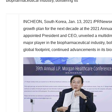
biopharmaceutical industry, bolstering its
INCHEON,
South Korea
,
Jan. 13, 2021
/PRNewswi
growth plan for the next decade at the 2021 Ann
appointed President and CEO, unveiled a multidim
major player in the biopharmaceutical industry, b
global footprint, continued advancements in its bi