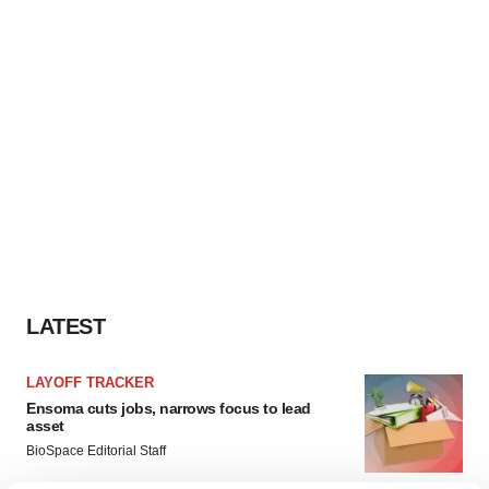
LATEST
LAYOFF TRACKER
Ensoma cuts jobs, narrows focus to lead
asset
BioSpace Editorial Staff