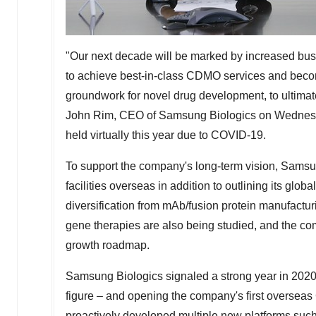
"Our next decade will be marked by increased busi
to achieve best-in-class CDMO services and become
groundwork for novel drug development, to ultima
John Rim
, CEO of Samsung Biologics on Wednesday
held virtually this year due to COVID-19.
To support the company's long-term vision, Sams
facilities overseas in addition to outlining its gl
diversification from mAb/fusion protein manufactu
gene therapies are also being studied, and the com
growth roadmap.
Samsung Biologics signaled a strong year in 2020
figure – and opening the company's first overse
proactively developed multiple new platforms such 