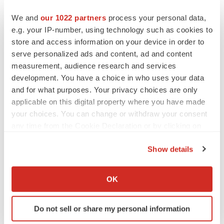
CANCER
We and
our 1022 partners
process your personal data,
Replimune to ride wave of physician support
e.g. your IP-number, using technology such as cookies to
to launch advanced melanoma therapy
store and access information on your device in order to
Annalee Armstrong
serve personalized ads and content, ad and content
measurement, audience research and services
development. You have a choice in who uses your data
and for what purposes. Your privacy choices are only
applicable on this digital property where you have made
JOB TRENDS
your choices. You can change or withdraw your consent
2026 Q2 Job Market Report: Job postings
keep rising as fewer companies cut
any time from the Cookie Declaration or by clicking on
employees
the Privacy trigger icon.
Angela Gabriel
Show details
If you allow, we would also like to:
GENE THERAPY
Collect information about your geographical location
OK
Intellia finds genetic suspect for liver safety
which can be accurate to within several meters
signals with ATTR gene therapy
Identify your device by actively scanning it for
Tristan Manalac
Do not sell or share my personal information
specific characteristics (fingerprinting)