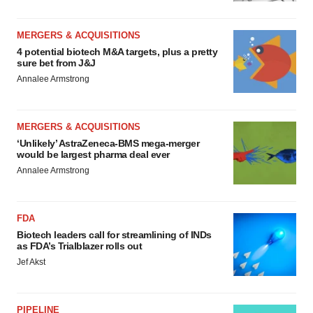
MERGERS & ACQUISITIONS
4 potential biotech M&A targets, plus a pretty
sure bet from J&J
Annalee Armstrong
MERGERS & ACQUISITIONS
‘Unlikely’ AstraZeneca-BMS mega-merger
would be largest pharma deal ever
Annalee Armstrong
FDA
Biotech leaders call for streamlining of INDs
as FDA’s Trialblazer rolls out
Jef Akst
PIPELINE