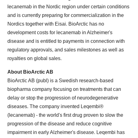
lecanemab in the Nordic region under certain conditions
and is currently preparing for commercialization in the
Nordics together with Eisai. BioArctic has no
development costs for lecanemab in Alzheimer's
disease and is entitled to payments in connection with
regulatory approvals, and sales milestones as well as
royalties on global sales.
About BioArctic AB
BioArctic AB (publ) is a Swedish research-based
biopharma company focusing on treatments that can
delay or stop the progression of neurodegenerative
diseases. The company invented Leqembi®
(lecanemab) - the world's first drug proven to slow the
progression of the disease and reduce cognitive
impairment in early Alzheimer's disease. Leqembi has