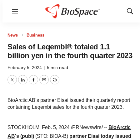
Menu
Show
Sear
News
Business
Sales of Leqembi® totaled 1.1
billion yen in the fourth quarter 2023
February 5, 2024
|
5 min read
Twitter
LinkedIn
Facebook
Email
Print
BioArctic AB’s partner Eisai issued their quarterly report
containing Leqembi sales for the fourth quarter 2023.
STOCKHOLM, Feb. 5, 2024 /PRNewswire/ --
BioArctic
AB
's (publ)
(STO: BIOA-B)
partner Eisai today issued