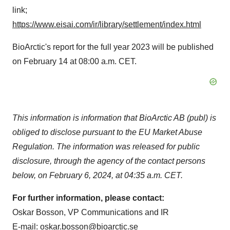
link;
https://www.eisai.com/ir/library/settlement/index.html
BioArctic's report for the full year 2023 will be published
on February 14 at 08:00 a.m. CET.
This information is information that BioArctic AB (publ) is
obliged to disclose pursuant to the EU Market Abuse
Regulation. The information was released for public
disclosure, through the agency of the contact persons
below, on February 6, 2024, at 04:35 a.m. CET.
For further information, please contact:
Oskar Bosson, VP Communications and IR
E-mail:
oskar.bosson@bioarctic.se