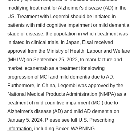
modifying treatment for Alzheimer's disease (AD) in the
US. Treatment with Leqembi should be initiated in
patients with mild cognitive impairment or mild dementia
stage of disease, the population in which treatment was
initiated in clinical trials. In Japan, Eisai received
approval from the Ministry of Health, Labour and Welfare
(MHLW) on September 25, 2023, to manufacture and
market lecanemab as a treatment for slowing
progression of MCI and mild dementia due to AD.
Furthermore, in China, Leqembi was approved by the
National Medical Products Administration (NMPA) as a
treatment of mild cognitive impairment (MCI) due to
Alzheimer's disease (AD) and mild AD dementia on
January 5, 2024. Please see full U.S.
Prescribing
Information
, including Boxed WARNING.