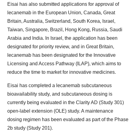
Eisai has also submitted applications for approval of
lecanemab in the European Union, Canada, Great
Britain, Australia, Switzerland, South Korea, Israel,
Taiwan, Singapore, Brazil, Hong Kong, Russia, Saudi
Arabia and India. In Israel, the application has been
designated for priority review, and in Great Britain,
lecanemab has been designated for the Innovative
Licensing and Access Pathway (ILAP), which aims to
reduce the time to market for innovative medicines.
Eisai has completed a lecanemab subcutaneous
bioavailability study, and subcutaneous dosing is
currently being evaluated in the Clarity AD (Study 301)
open-label extension (OLE) study. A maintenance
dosing regimen has been evaluated as part of the Phase
2b study (Study 201).