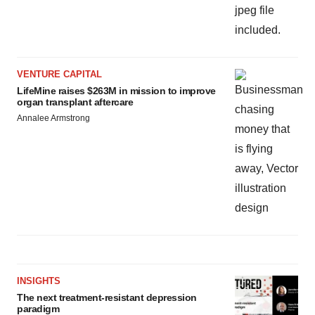
VENTURE CAPITAL
LifeMine raises $263M in mission to improve
organ transplant aftercare
Annalee Armstrong
INSIGHTS
The next treatment-resistant depression
paradigm