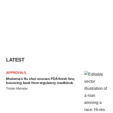
LATEST
APPROVALS
Moderna’s flu shot crosses FDA finish line,
bouncing back from regulatory roadblock
Tristan Manalac