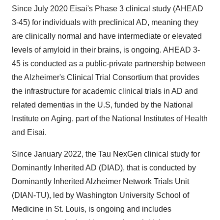
Since July 2020 Eisai's Phase 3 clinical study (AHEAD
3-45) for individuals with preclinical AD, meaning they
are clinically normal and have intermediate or elevated
levels of amyloid in their brains, is ongoing. AHEAD 3-
45 is conducted as a public-private partnership between
the Alzheimer's Clinical Trial Consortium that provides
the infrastructure for academic clinical trials in AD and
related dementias in the U.S, funded by the National
Institute on Aging, part of the National Institutes of Health
and Eisai.
Since January 2022, the Tau NexGen clinical study for
Dominantly Inherited AD (DIAD), that is conducted by
Dominantly Inherited Alzheimer Network Trials Unit
(DIAN-TU), led by Washington University School of
Medicine in St. Louis, is ongoing and includes