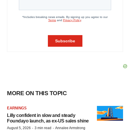
MORE ON THIS TOPIC
EARNINGS
Lilly confident in slow and steady
Foundayo launch, as ex-US sales shine
·
·
August 5, 2026
3 min read
Annalee Armstrong