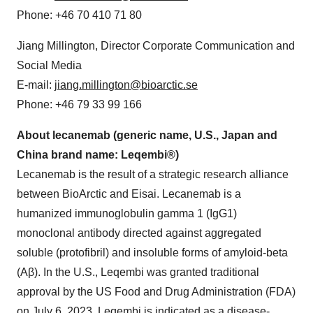
Phone: +46 70 410 71 80
Jiang Millington, Director Corporate Communication and
Social Media
E-mail:
jiang.millington@bioarctic.se
Phone: +46 79 33 99 166
About lecanemab (generic name, U.S., Japan and
China brand name: Leqembi®)
Lecanemab is the result of a strategic research alliance
between BioArctic and Eisai. Lecanemab is a
humanized immunoglobulin gamma 1 (IgG1)
monoclonal antibody directed against aggregated
soluble (protofibril) and insoluble forms of amyloid-beta
(Aβ). In the U.S., Leqembi was granted traditional
approval by the US Food and Drug Administration (FDA)
on July 6, 2023. Leqembi is indicated as a disease-