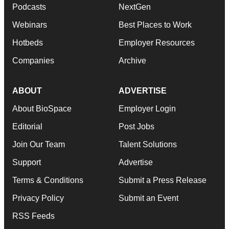
Podcasts
NextGen
Webinars
Best Places to Work
Hotbeds
Employer Resources
Companies
Archive
ABOUT
ADVERTISE
About BioSpace
Employer Login
Editorial
Post Jobs
Join Our Team
Talent Solutions
Support
Advertise
Terms & Conditions
Submit a Press Release
Privacy Policy
Submit an Event
RSS Feeds