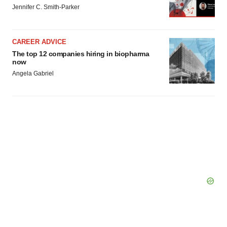
Jennifer C. Smith-Parker
CAREER ADVICE
The top 12 companies hiring in biopharma
now
Angela Gabriel