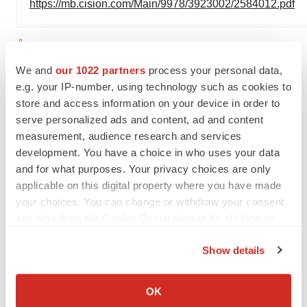
https://mb.cision.com/Main/9978/3923002/2584012.pdf
View original
We and
our 1022 partners
process your personal data,
content:
https://www.prnewswire.com/news-
e.g. your IP-number, using technology such as cookies to
releases/sales-of-leqembi-totaled-1-1-billion-yen-in-the-
store and access information on your device in order to
fourth-quarter-2023--302054068.html
serve personalized ads and content, ad and content
measurement, audience research and services
SOURCE BioArctic
development. You have a choice in who uses your data
and for what purposes. Your privacy choices are only
applicable on this digital property where you have made
Company Codes:
ISIN:SE0010323311,
your choices. You can change or withdraw your consent
RICS:BIOAB.ST, Stockholm:BIOA-B
any time from the Cookie Declaration or by clicking on
the Privacy trigger icon.
Show details
If you allow, we would also like to:
Twitter
LinkedIn
Facebook
Email
Print
Collect information about your geographical location
OK
which can be accurate to within several meters