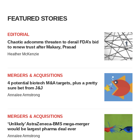
FEATURED STORIES
EDITORIAL
Chaotic adcomms threaten to derail FDA’s bid
to renew trust after Makary, Prasad
Heather McKenzie
MERGERS & ACQUISITIONS
4 potential biotech M&A targets, plus a pretty
sure bet from J&J
Annalee Armstrong
MERGERS & ACQUISITIONS
‘Unlikely’ AstraZeneca-BMS mega-merger
would be largest pharma deal ever
Annalee Armstrong