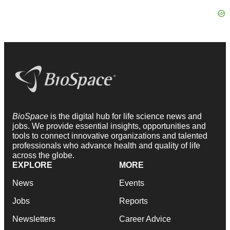
BioSpace
is the digital hub for life science news and
jobs. We provide essential insights, opportunities and
tools to connect innovative organizations and talented
professionals who advance health and quality of life
across the globe.
EXPLORE
MORE
News
Events
Jobs
Reports
Newsletters
Career Advice