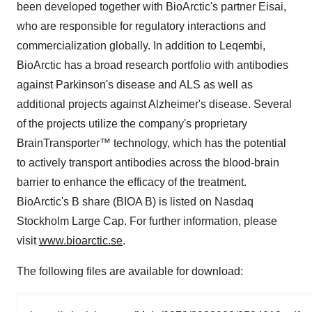
been developed together with BioArctic's partner Eisai,
who are responsible for regulatory interactions and
commercialization globally. In addition to Leqembi,
BioArctic has a broad research portfolio with antibodies
against Parkinson's disease and ALS as well as
additional projects against Alzheimer's disease. Several
of the projects utilize the company's proprietary
BrainTransporter™ technology, which has the potential
to actively transport antibodies across the blood-brain
barrier to enhance the efficacy of the treatment.
BioArctic's B share (BIOA B) is listed on Nasdaq
Stockholm Large Cap. For further information, please
visit
www.bioarctic.se
.
The following files are available for download: