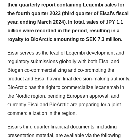
their quarterly report containing Leqembi sales for
the fourth quarter 2023 (third quarter of Eisai's fiscal
year, ending March 2024). In total, sales of JPY 1.1
billion were recorded in the period, resulting in a
royalty to BioArctic amounting to SEK 7.3 million.
Eisai serves as the lead of Leqembi development and
regulatory submissions globally with both Eisai and
Biogen co-commercializing and co-promoting the
product and Eisai having final decision-making authority.
BioArctic has the right to commercialize lecanemab in
the Nordic region, pending European approval, and
currently Eisai and BioArctic are preparing for a joint
commercialization in the region.
Eisai's third quarter financial documents, including
presentation material, are available via the following