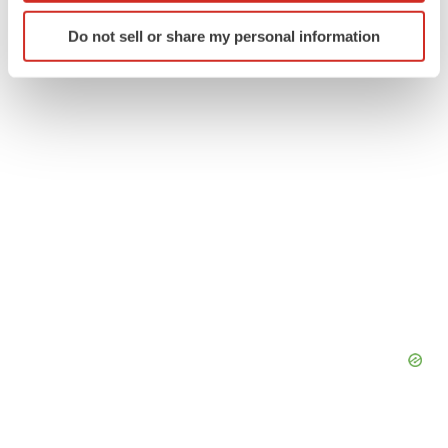
Earnings
Europe
Identify your device by actively scanning it for
Do not sell or share my personal information
specific characteristics (fingerprinting)
Find out more about how your personal data is processed
and set your preferences in the
details section
.
We use cookies to enhance your experience, analyze
site traffic, and serve tailored ads. By clicking "OK", you
agree to our use of cookies. You can later change your
consent or withdraw it. For more info, see our
Privacy
Policy
.