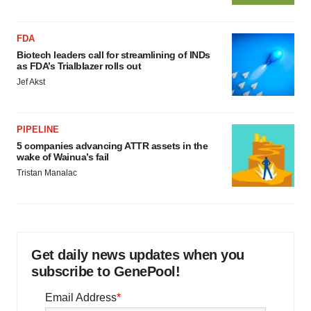
FDA
Biotech leaders call for streamlining of INDs
as FDA’s Trialblazer rolls out
Jef Akst
PIPELINE
5 companies advancing ATTR assets in the
wake of Wainua’s fail
Tristan Manalac
Get daily news updates when you
subscribe to GenePool!