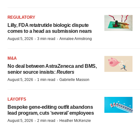
REGULATORY
Lilly, FDA retatrutide biologic dispute
comes to a head as submission nears
·
·
August 5, 2026
3 min read
Annalee Armstrong
M&A
No deal between AstraZeneca and BMS,
senior source insists:
Reuters
·
·
August 5, 2026
1 min read
Gabrielle Masson
LAYOFFS
Bespoke gene-editing outfit abandons
lead program, cuts ‘several’ employees
·
·
August 5, 2026
2 min read
Heather McKenzie