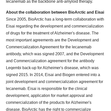
lecanemab as the backbone anti-amyloid therapy.
About the collaboration between BioArctic and Eisai
Since 2005, BioArctic has a long-term collaboration with
Eisai regarding the development and commercialization
of drugs for the treatment of Alzheimer's disease. The
most important agreements are the Development and
Commercialization Agreement for the lecanemab
antibody, which was signed 2007, and the Development
and Commercialization agreement for the antibody
Leqembi back-up for Alzheimer's disease, which was
signed 2015. In 2014, Eisai and Biogen entered into a
joint development and commercialization agreement for
lecanemab. Eisai is responsible for the clinical
development, application for market approval and
commercialization of the products for Alzheimer's
disease. BioArctic has the right to commercialize