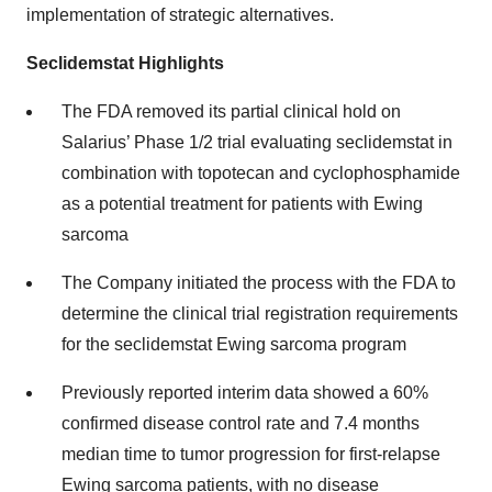
implementation of strategic alternatives.
Seclidemstat Highlights
The FDA removed its partial clinical hold on
Salarius’ Phase 1/2 trial evaluating seclidemstat in
combination with topotecan and cyclophosphamide
as a potential treatment for patients with Ewing
sarcoma
The Company initiated the process with the FDA to
determine the clinical trial registration requirements
for the seclidemstat Ewing sarcoma program
Previously reported interim data showed a 60%
confirmed disease control rate and 7.4 months
median time to tumor progression for first-relapse
Ewing sarcoma patients, with no disease