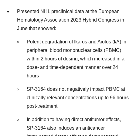
Presented NHL preclinical data at the European
Hematology Association 2023 Hybrid Congress in
June that showed:
Potent degradation of Ikaros and Aiolos (I/A) in
peripheral blood mononuclear cells (PBMC)
within 2 hours of dosing, which increased in a
dose- and time-dependent manner over 24
hours
SP-3164 does not negatively impact PBMC at
clinically relevant concentrations up to 96 hours
post-treatment
In addition to having direct antitumor effects,
SP-3164 also induces an anticancer