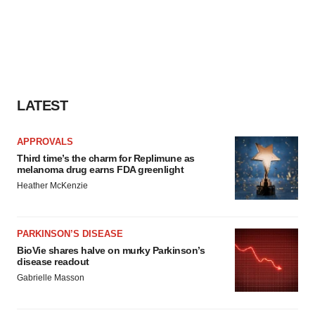
LATEST
APPROVALS
Third time’s the charm for Replimune as
melanoma drug earns FDA greenlight
Heather McKenzie
PARKINSON’S DISEASE
BioVie shares halve on murky Parkinson’s
disease readout
Gabrielle Masson