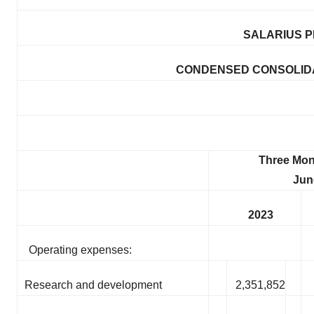
SALARIUS P
CONDENSED CONSOLIDA
Three Mon
Jun
2023
Operating expenses:
Research and development
2,351,852