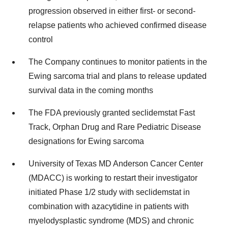
progression observed in either first- or second-
relapse patients who achieved confirmed disease
control
The Company continues to monitor patients in the
Ewing sarcoma trial and plans to release updated
survival data in the coming months
The FDA previously granted seclidemstat Fast
Track, Orphan Drug and Rare Pediatric Disease
designations for Ewing sarcoma
University of Texas MD Anderson Cancer Center
(MDACC) is working to restart their investigator
initiated Phase 1/2 study with seclidemstat in
combination with azacytidine in patients with
myelodysplastic syndrome (MDS) and chronic