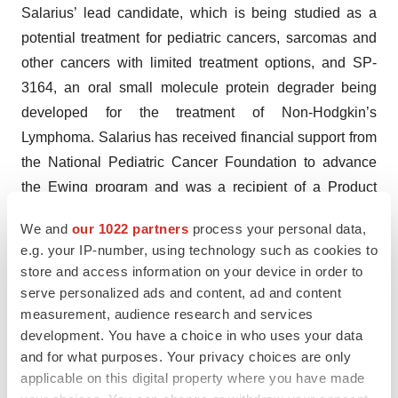
Salarius’ lead candidate, which is being studied as a
potential treatment for pediatric cancers, sarcomas and
other cancers with limited treatment options, and SP-
3164, an oral small molecule protein degrader being
developed for the treatment of Non-Hodgkin’s
Lymphoma. Salarius has received financial support from
the National Pediatric Cancer Foundation to advance
the Ewing program and was a recipient of a Product
Development Award from the Cancer Prevention and
We and
our 1022 partners
process your personal data,
Research Institute of Texas (CPRIT).
e.g. your IP-number, using technology such as cookies to
store and access information on your device in order to
Seclidemstat has received fast track, orphan drug and
serve personalized ads and content, ad and content
rare pediatric disease designations for Ewing sarcoma
measurement, audience research and services
from the U.S. Food and Drug Administration and is
development. You have a choice in who uses your data
currently in a Phase 1/2 clinical trial for
and for what purposes. Your privacy choices are only
relapsed/refractory Ewing sarcoma. Salarius is also
applicable on this digital property where you have made