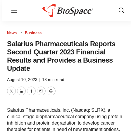
Menu
Show
Sear
News
Business
Salarius Pharmaceuticals Reports
Second Quarter 2023 Financial
Results and Provides a Business
Update
August 10, 2023
|
13 min read
Twitter
LinkedIn
Facebook
Email
Print
Salarius Pharmaceuticals, Inc. (Nasdaq: SLRX), a
clinical-stage biopharmaceutical company using protein
inhibition and protein degradation to develop cancer
therapies for patients in need of new treatment options,