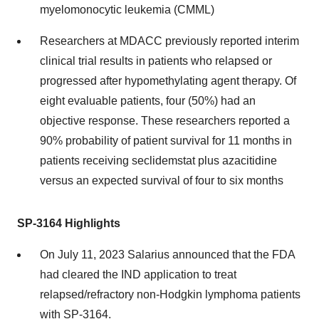
myelomonocytic leukemia (CMML)
Researchers at MDACC previously reported interim
clinical trial results in patients who relapsed or
progressed after hypomethylating agent therapy. Of
eight evaluable patients, four (50%) had an
objective response. These researchers reported a
90% probability of patient survival for 11 months in
patients receiving seclidemstat plus azacitidine
versus an expected survival of four to six months
SP-3164 Highlights
On July 11, 2023 Salarius announced that the FDA
had cleared the IND application to treat
relapsed/refractory non-Hodgkin lymphoma patients
with SP-3164.