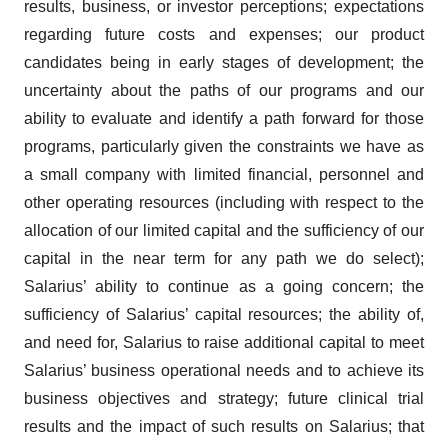
results, business, or investor perceptions; expectations
regarding future costs and expenses; our product
candidates being in early stages of development; the
uncertainty about the paths of our programs and our
ability to evaluate and identify a path forward for those
programs, particularly given the constraints we have as
a small company with limited financial, personnel and
other operating resources (including with respect to the
allocation of our limited capital and the sufficiency of our
capital in the near term for any path we do select);
Salarius’ ability to continue as a going concern; the
sufficiency of Salarius’ capital resources; the ability of,
and need for, Salarius to raise additional capital to meet
Salarius’ business operational needs and to achieve its
business objectives and strategy; future clinical trial
results and the impact of such results on Salarius; that