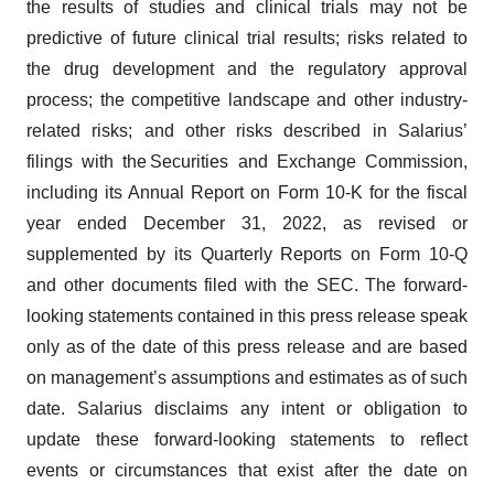
the results of studies and clinical trials may not be
predictive of future clinical trial results; risks related to
the drug development and the regulatory approval
process; the competitive landscape and other industry-
related risks; and other risks described in Salarius’
filings with the Securities and Exchange Commission,
including its Annual Report on Form 10-K for the fiscal
year ended December 31, 2022, as revised or
supplemented by its Quarterly Reports on Form 10-Q
and other documents filed with the SEC. The forward-
looking statements contained in this press release speak
only as of the date of this press release and are based
on management’s assumptions and estimates as of such
date. Salarius disclaims any intent or obligation to
update these forward-looking statements to reflect
events or circumstances that exist after the date on