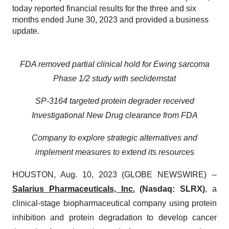
today reported financial results for the three and six
months ended June 30, 2023 and provided a business
update.
FDA removed partial clinical hold for Ewing sarcoma
Phase 1/2 study with seclidemstat
SP-3164 targeted protein degrader received
Investigational New Drug clearance from FDA
Company to explore strategic alternatives and
implement measures to extend its resources
HOUSTON, Aug. 10, 2023 (GLOBE NEWSWIRE) --
Salarius Pharmaceuticals, Inc.
(Nasdaq: SLRX)
, a
clinical-stage biopharmaceutical company using protein
inhibition and protein degradation to develop cancer