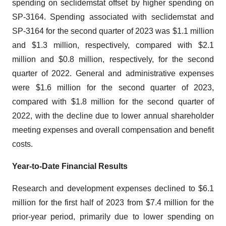
spending on seclidemstat offset by higher spending on
SP-3164. Spending associated with seclidemstat and
SP-3164 for the second quarter of 2023 was $1.1 million
and $1.3 million, respectively, compared with $2.1
million and $0.8 million, respectively, for the second
quarter of 2022. General and administrative expenses
were $1.6 million for the second quarter of 2023,
compared with $1.8 million for the second quarter of
2022, with the decline due to lower annual shareholder
meeting expenses and overall compensation and benefit
costs.
Year-to-Date Financial Results
Research and development expenses declined to $6.1
million for the first half of 2023 from $7.4 million for the
prior-year period, primarily due to lower spending on