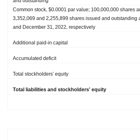
and outstanding
Common stock, $0.0001 par value; 100,000,000 shares au
3,352,069 and 2,255,899 shares issued and outstanding 
and December 31, 2022, respectively
Additional paid-in capital
Accumulated deficit
Total stockholders' equity
Total liabilities and stockholders' equity