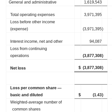
General and administrative
1,619,543
Total operating expenses
3,971,395
Loss before other income
(expense)
(3,971,395
)
Interest income, net and other
94,087
Loss from continuing
operations
(3,877,308
)
$
(3,877,308
)
Net loss
Loss per common share —
basic and diluted
$
(1.43
)
Weighted-average number of
common shares