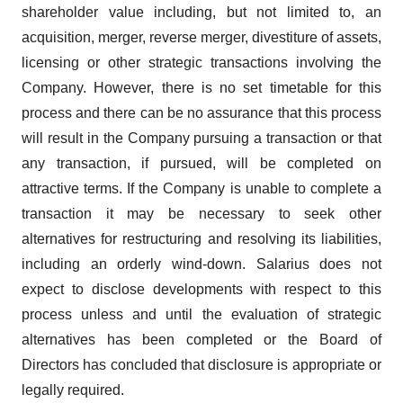
shareholder value including, but not limited to, an
acquisition, merger, reverse merger, divestiture of assets,
licensing or other strategic transactions involving the
Company. However, there is no set timetable for this
process and there can be no assurance that this process
will result in the Company pursuing a transaction or that
any transaction, if pursued, will be completed on
attractive terms. If the Company is unable to complete a
transaction it may be necessary to seek other
alternatives for restructuring and resolving its liabilities,
including an orderly wind-down. Salarius does not
expect to disclose developments with respect to this
process unless and until the evaluation of strategic
alternatives has been completed or the Board of
Directors has concluded that disclosure is appropriate or
legally required.