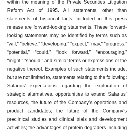
within the meaning of the Private Securities Litigation
Reform Act of 1995. All statements, other than
statements of historical facts, included in this press
release are forward-looking statements. These forward-
looking statements may be identified by terms such as
“will,” “believe,” “developing,” “expect,” “may,” “progress,”
“potential,” “could,” “look forward,” “encouraging,”
“might,” “should,” and similar terms or expressions or the
negative thereof. Examples of such statements include,
but are not limited to, statements relating to the following:
Salarius’ expectations regarding the exploration of
strategic alternatives, opportunities to extend Salarius’
resources, the future of the Company’s operations and
product candidates; the future of the Company’s
preclinical studies and clinical trials and development
activities; the advantages of protein degraders including