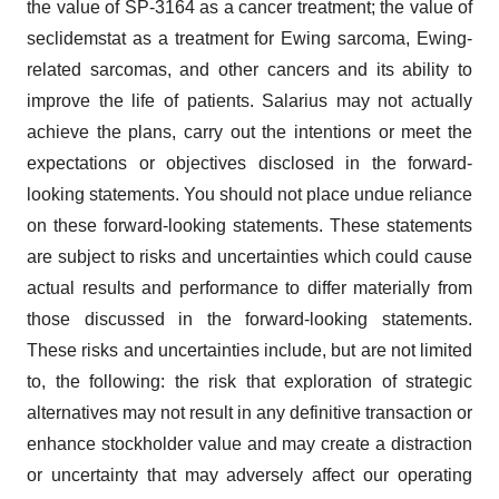
the value of SP-3164 as a cancer treatment; the value of
seclidemstat as a treatment for Ewing sarcoma, Ewing-
related sarcomas, and other cancers and its ability to
improve the life of patients. Salarius may not actually
achieve the plans, carry out the intentions or meet the
expectations or objectives disclosed in the forward-
looking statements. You should not place undue reliance
on these forward-looking statements. These statements
are subject to risks and uncertainties which could cause
actual results and performance to differ materially from
those discussed in the forward-looking statements.
These risks and uncertainties include, but are not limited
to, the following: the risk that exploration of strategic
alternatives may not result in any definitive transaction or
enhance stockholder value and may create a distraction
or uncertainty that may adversely affect our operating