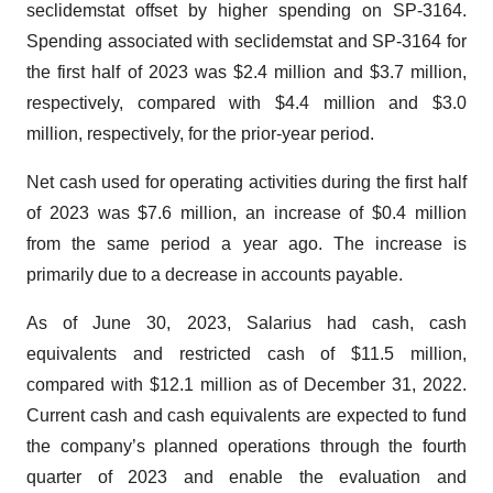
seclidemstat offset by higher spending on SP-3164.
Spending associated with seclidemstat and SP-3164 for
the first half of 2023 was $2.4 million and $3.7 million,
respectively, compared with $4.4 million and $3.0
million, respectively, for the prior-year period.
Net cash used for operating activities during the first half
of 2023 was $7.6 million, an increase of $0.4 million
from the same period a year ago. The increase is
primarily due to a decrease in accounts payable.
As of June 30, 2023, Salarius had cash, cash
equivalents and restricted cash of $11.5 million,
compared with $12.1 million as of December 31, 2022.
Current cash and cash equivalents are expected to fund
the company’s planned operations through the fourth
quarter of 2023 and enable the evaluation and