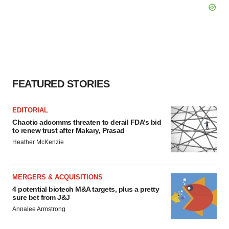
FEATURED STORIES
EDITORIAL
Chaotic adcomms threaten to derail FDA’s bid
to renew trust after Makary, Prasad
Heather McKenzie
MERGERS & ACQUISITIONS
4 potential biotech M&A targets, plus a pretty
sure bet from J&J
Annalee Armstrong