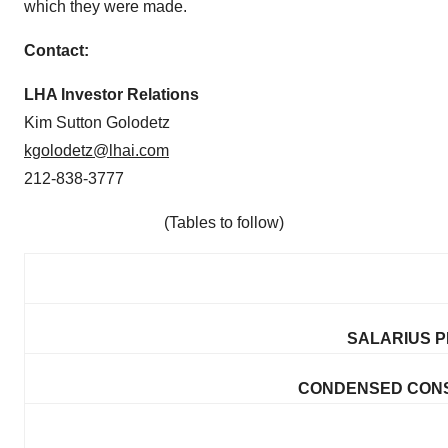
which they were made.
Contac
t:
LHA Investor Relations
Kim Sutton Golodetz
kgolodetz@lhai.com
212-838-3777
(Tables to follow)
SALARIUS P
CONDENSED CONS