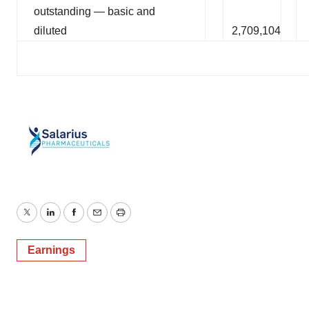
outstanding — basic and
diluted
2,709,104
Twitter
LinkedIn
Facebook
Email
Print
Earnings