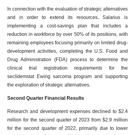
In connection with the evaluation of strategic alternatives
and in order to extend its resources, Salarius is
implementing a cost-savings plan that includes a
reduction in workforce by over 50% of its positions, with
remaining employees focusing primarily on limited drug-
development activities, completing the U.S. Food and
Drug Administration (FDA) process to determine the
clinical trial registration requirements for the
seclidemstat Ewing sarcoma program and supporting
the exploration of strategic alternatives.
Second Quarter Financial Results
Research and development expenses declined to $2.4
million for the second quarter of 2023 from $2.9 million
for the second quarter of 2022, primarily due to lower