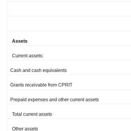
Assets
Current assets:
Cash and cash equivalents
Grants receivable from CPRIT
Prepaid expenses and other current assets
Total current assets
Other assets