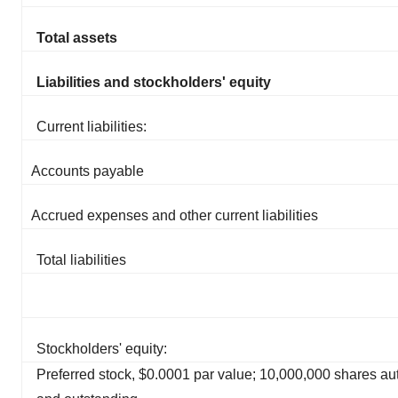
Total assets
Liabilities and stockholders' equity
Current liabilities:
Accounts payable
Accrued expenses and other current liabilities
Total liabilities
Stockholders' equity:
Preferred stock, $0.0001 par value; 10,000,000 shares au