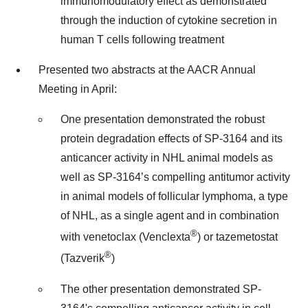
immunomodulatory effect as demonstrated
through the induction of cytokine secretion in
human T cells following treatment
Presented two abstracts at the AACR Annual
Meeting in April:
One presentation demonstrated the robust
protein degradation effects of SP-3164 and its
anticancer activity in NHL animal models as
well as SP-3164’s compelling antitumor activity
in animal models of follicular lymphoma, a type
of NHL, as a single agent and in combination
®
with venetoclax (Venclexta
) or tazemetostat
®
(Tazverik
)
The other presentation demonstrated SP-