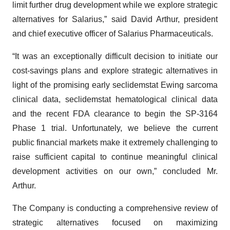
limit further drug development while we explore strategic
alternatives for Salarius,” said David Arthur, president
and chief executive officer of Salarius Pharmaceuticals.
“It was an exceptionally difficult decision to initiate our
cost-savings plans and explore strategic alternatives in
light of the promising early seclidemstat Ewing sarcoma
clinical data, seclidemstat hematological clinical data
and the recent FDA clearance to begin the SP-3164
Phase 1 trial. Unfortunately, we believe the current
public financial markets make it extremely challenging to
raise sufficient capital to continue meaningful clinical
development activities on our own,” concluded Mr.
Arthur.
The Company is conducting a comprehensive review of
strategic alternatives focused on maximizing