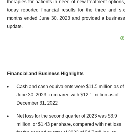
therapies for patients in need of new treatment options,
today reported financial results for the three and six
months ended June 30, 2023 and provided a business
update.
Financial and Business Highlights
Cash and cash equivalents were $11.5 million as of
June 30, 2023, compared with $12.1 million as of
December 31, 2022
Net loss for the second quarter of 2023 was $3.9
million, or $1.43 per share, compared with net loss