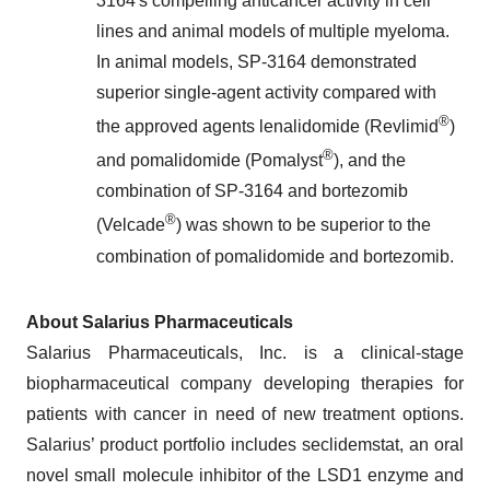
3164's compelling anticancer activity in cell
lines and animal models of multiple myeloma.
In animal models, SP-3164 demonstrated
superior single-agent activity compared with
®
the approved agents lenalidomide (Revlimid
)
®
and pomalidomide (Pomalyst
), and the
combination of SP-3164 and bortezomib
®
(Velcade
) was shown to be superior to the
combination of pomalidomide and bortezomib.
About Salarius Pharmaceuticals
Salarius Pharmaceuticals, Inc. is a clinical-stage
biopharmaceutical company developing therapies for
patients with cancer in need of new treatment options.
Salarius’ product portfolio includes seclidemstat, an oral
novel small molecule inhibitor of the LSD1 enzyme and