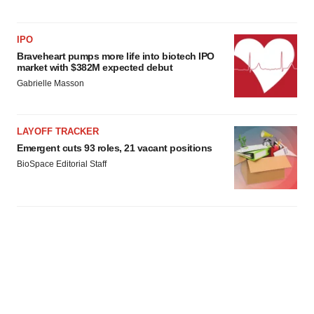
IPO
Braveheart pumps more life into biotech IPO
market with $382M expected debut
Gabrielle Masson
LAYOFF TRACKER
Emergent cuts 93 roles, 21 vacant positions
BioSpace Editorial Staff