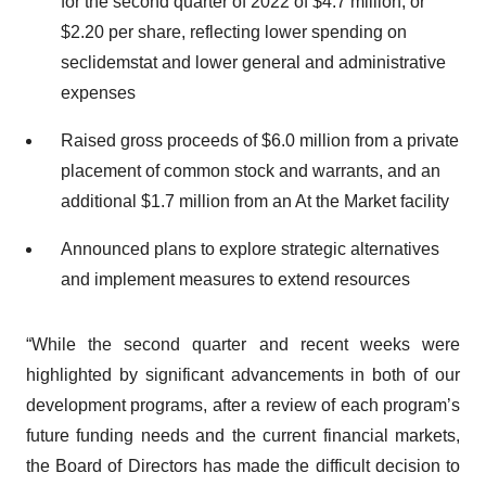
for the second quarter of 2022 of $4.7 million, or
$2.20 per share, reflecting lower spending on
seclidemstat and lower general and administrative
expenses
Raised gross proceeds of $6.0 million from a private
placement of common stock and warrants, and an
additional $1.7 million from an At the Market facility
Announced plans to explore strategic alternatives
and implement measures to extend resources
“While the second quarter and recent weeks were
highlighted by significant advancements in both of our
development programs, after a review of each program’s
future funding needs and the current financial markets,
the Board of Directors has made the difficult decision to