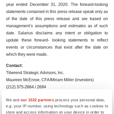
year ended December 31, 2020. The forward-looking
statements contained in this press release speak only as
of the date of this press release and are based on
management’s assumptions and estimates as of such
date. Salarius disclaims any intent or obligation to
update these forward- looking statements to reflect
events or circumstances that exist after the date on
which they were made.
Contact:
Tiberend Strategic Advisors, Inc.
Maureen McEnroe, CFA/Miriam Miller (investors)
(212) 375-2664 / 2694
mmcenroe@tiberend.com
We and
our 1022 partners
process your personal data,
mmiller@tiberend.com
e.g. your IP-number, using technology such as cookies to
store and access information on your device in order to
Johanna Bennett (media relations)