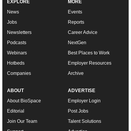
EXPLORE
MORE
News
Events
Jobs
Reports
Newsletters
Career Advice
Podcasts
NextGen
Webinars
Best Places to Work
Hotbeds
Employer Resources
Companies
Archive
ABOUT
ADVERTISE
About BioSpace
Employer Login
Editorial
Post Jobs
Join Our Team
Talent Solutions