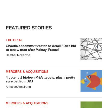
FEATURED STORIES
EDITORIAL
Chaotic adcomms threaten to derail FDA’s bid
to renew trust after Makary, Prasad
Heather McKenzie
MERGERS & ACQUISITIONS
4 potential biotech M&A targets, plus a pretty
sure bet from J&J
Annalee Armstrong
MERGERS & ACQUISITIONS