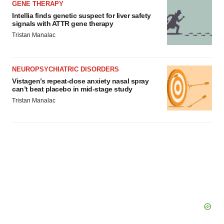
GENE THERAPY
Intellia finds genetic suspect for liver safety
signals with ATTR gene therapy
Tristan Manalac
NEUROPSYCHIATRIC DISORDERS
Vistagen’s repeat-dose anxiety nasal spray
can’t beat placebo in mid-stage study
Tristan Manalac