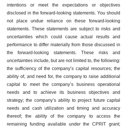
intentions or meet the expectations or objectives
disclosed in the forward-looking statements. You should
not place undue reliance on these forward-looking
statements. These statements are subject to risks and
uncertainties which could cause actual results and
performance to differ materially from those discussed in
the forward-looking statements. These risks and
uncertainties include, but are not limited to, the following:
the sufficiency of the company’s capital resources; the
ability of, and need for, the company to raise additional
capital to meet the company’s business operational
needs and to achieve its business objectives and
strategy; the company’s ability to project future capital
needs and cash utilization and timing and accuracy
thereof; the ability of the company to access the
remaining funding available under the CPRIT grant;