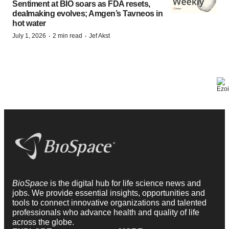
Sentiment at BIO soars as FDA resets,
dealmaking evolves; Amgen’s Tavneos in
hot water
·
·
July 1, 2026
2 min read
Jef Akst
BioSpace
is the digital hub for life science news and
jobs. We provide essential insights, opportunities and
tools to connect innovative organizations and talented
professionals who advance health and quality of life
across the globe.