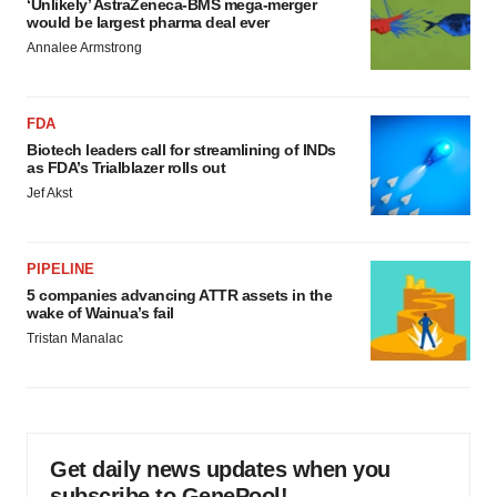
‘Unlikely’ AstraZeneca-BMS mega-merger
would be largest pharma deal ever
Annalee Armstrong
FDA
Biotech leaders call for streamlining of INDs
as FDA’s Trialblazer rolls out
Jef Akst
PIPELINE
5 companies advancing ATTR assets in the
wake of Wainua’s fail
Tristan Manalac
Get daily news updates when you
subscribe to GenePool!