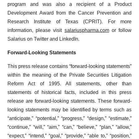
program and was also a recipient of a Product
Development Award from the Cancer Prevention and
Research Institute of Texas (CPRIT). For more
information, please visit
salariuspharma.com
or follow
Salarius on Twitter and LinkedIn.
Forward-Looking Statements
This press release contains “forward-looking statements”
within the meaning of the Private Securities Litigation
Reform Act of 1995. All statements, other than
statements of historical facts, included in this press
release are forward-looking statements. These forward-
looking statements may be identified by terms such as
“anticipate,” “potential,” “progress,” “design,” “estimate,”
“continue,” “will,” “aim,” “can,” “believe,” “plan,” “allow,”
“expect,” “intend,” “goal,” “provide,” “able to,” “position,”