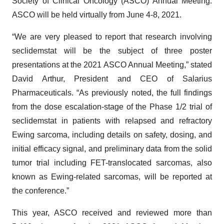
Society of Clinical Oncology (ASCO) Annual Meeting.
ASCO will be held virtually from June 4-8, 2021.
“We are very pleased to report that research involving
seclidemstat will be the subject of three poster
presentations at the 2021 ASCO Annual Meeting,” stated
David Arthur, President and CEO of Salarius
Pharmaceuticals. “As previously noted, the full findings
from the dose escalation-stage of the Phase 1/2 trial of
seclidemstat in patients with relapsed and refractory
Ewing sarcoma, including details on safety, dosing, and
initial efficacy signal, and preliminary data from the solid
tumor trial including FET-translocated sarcomas, also
known as Ewing-related sarcomas, will be reported at
the conference.”
This year, ASCO received and reviewed more than