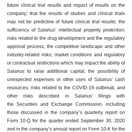
future clinical trial results and impact of results on the
company; that the results of studies and clinical trials
may not be predictive of future clinical trial results; the
sufficiency of Salarius’ intellectual property protection;
risks related to the drug development and the regulatory
approval process; the competitive landscape and other
industry-related risks; market conditions and regulatory
or contractual restrictions which may impact the ability of
Salarius to raise additional capital; the possibility of
unexpected expenses or other uses of Salarius’ cash
resources; risks related to the COVID-19 outbreak; and
other risks described in Salarius’ filings with
the Securities and Exchange Commission, including
those discussed in the company’s quarterly report on
Form 10-Q for the quarter ended September 30, 2020
and in the company’s annual report on Form 10-K for the