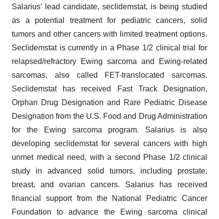
Salarius’ lead candidate, seclidemstat, is being studied
as a potential treatment for pediatric cancers, solid
tumors and other cancers with limited treatment options.
Seclidemstat is currently in a Phase 1/2 clinical trial for
relapsed/refractory Ewing sarcoma and Ewing-related
sarcomas, also called FET-translocated sarcomas.
Seclidemstat has received Fast Track Designation,
Orphan Drug Designation and Rare Pediatric Disease
Designation from the U.S. Food and Drug Administration
for the Ewing sarcoma program. Salarius is also
developing seclidemstat for several cancers with high
unmet medical need, with a second Phase 1/2 clinical
study in advanced solid tumors, including prostate,
breast, and ovarian cancers. Salarius has received
financial support from the National Pediatric Cancer
Foundation to advance the Ewing sarcoma clinical