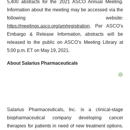
5,400 abstracts for the 2021 ASCO Annual Meeting.
Information about the meeting may be accessed via the
following website:
https://meetings.asco.org/am/registration
. Per ASCO’s
Embargo & Release Information, abstracts will be
released to the public on ASCO’s Meeting Library at
5:00 p.m. ET on May 19, 2021.
About Salarius Pharmaceuticals
Salarius Pharmaceuticals, Inc. is a clinical-stage
biopharmaceutical company developing cancer
therapies for patients in need of new treatment options.