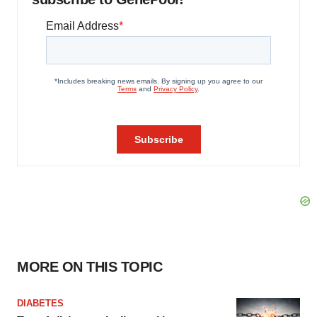
MORE ON THIS TOPIC
DIABETES