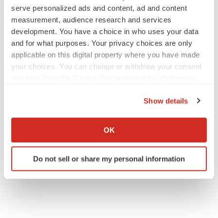
serve personalized ads and content, ad and content
(212) 375-2686
measurement, audience research and services
jbennett@tiberend.com
development. You have a choice in who uses your data
and for what purposes. Your privacy choices are only
applicable on this digital property where you have made
your choices. You can change or withdraw your consent
any time from the Cookie Declaration or by clicking on
the Privacy trigger icon.
Show details
If you allow, we would also like to:
Collect information about your geographical location
OK
Twitter
LinkedIn
Facebook
Email
Print
which can be accurate to within several meters
Identify your device by actively scanning it for
Events
Do not sell or share my personal information
specific characteristics (fingerprinting)
Find out more about how your personal data is processed
and set your preferences in the
details section
.
We use cookies to enhance your experience, analyze