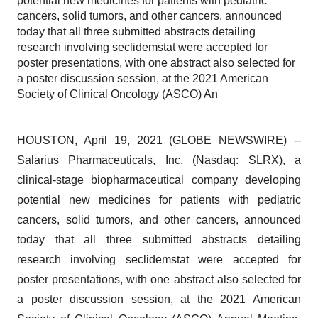
potential new medicines for patients with pediatric
cancers, solid tumors, and other cancers, announced
today that all three submitted abstracts detailing
research involving seclidemstat were accepted for
poster presentations, with one abstract also selected for
a poster discussion session, at the 2021 American
Society of Clinical Oncology (ASCO) An
HOUSTON, April 19, 2021 (GLOBE NEWSWIRE) --
Salarius Pharmaceuticals, Inc
. (Nasdaq: SLRX), a
clinical-stage biopharmaceutical company developing
potential new medicines for patients with pediatric
cancers, solid tumors, and other cancers, announced
today that all three submitted abstracts detailing
research involving seclidemstat were accepted for
poster presentations, with one abstract also selected for
a poster discussion session, at the 2021 American