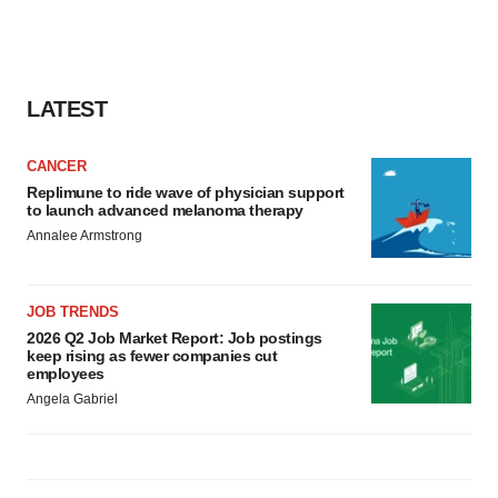
LATEST
CANCER
Replimune to ride wave of physician support
to launch advanced melanoma therapy
Annalee Armstrong
JOB TRENDS
2026 Q2 Job Market Report: Job postings
keep rising as fewer companies cut
employees
Angela Gabriel