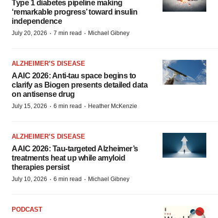
Type 1 diabetes pipeline making
‘remarkable progress’ toward insulin
independence
·
·
July 20, 2026
7 min read
Michael Gibney
ALZHEIMER’S DISEASE
AAIC 2026: Anti-tau space begins to
clarify as Biogen presents detailed data
on antisense drug
·
·
July 15, 2026
6 min read
Heather McKenzie
ALZHEIMER’S DISEASE
AAIC 2026: Tau-targeted Alzheimer’s
treatments heat up while amyloid
therapies persist
·
·
July 10, 2026
6 min read
Michael Gibney
PODCAST