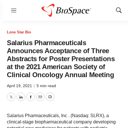
Menu
Show
Sear
Lone Star Bio
Salarius Pharmaceuticals
Announces Acceptance of Three
Abstracts for Poster Presentations
at the 2021 American Society of
Clinical Oncology Annual Meeting
April 19, 2021
|
5 min read
Twitter
LinkedIn
Facebook
Email
Print
Salarius Pharmaceuticals, Inc . (Nasdaq: SLRX), a
clinical-stage biopharmaceutical company developing