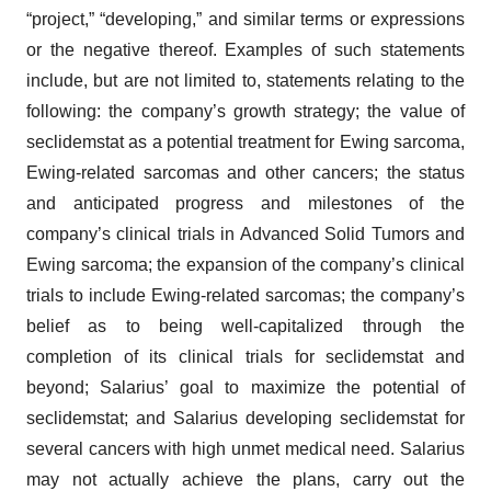
“project,” “developing,” and similar terms or expressions
or the negative thereof. Examples of such statements
include, but are not limited to, statements relating to the
following: the company’s growth strategy; the value of
seclidemstat as a potential treatment for Ewing sarcoma,
Ewing-related sarcomas and other cancers; the status
and anticipated progress and milestones of the
company’s clinical trials in Advanced Solid Tumors and
Ewing sarcoma; the expansion of the company’s clinical
trials to include Ewing-related sarcomas; the company’s
belief as to being well-capitalized through the
completion of its clinical trials for seclidemstat and
beyond; Salarius’ goal to maximize the potential of
seclidemstat; and Salarius developing seclidemstat for
several cancers with high unmet medical need. Salarius
may not actually achieve the plans, carry out the