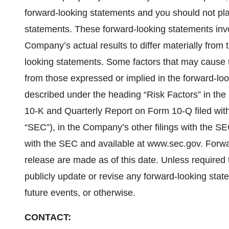
forward-looking statements and you should not pl
statements. These forward-looking statements invo
Company’s actual results to differ materially from 
looking statements. Some factors that may cause t
from those expressed or implied in the forward-loo
described under the heading “Risk Factors” in t
10-K and Quarterly Report on Form 10-Q filed wi
“SEC”), in the Company’s other filings with the SE
with the SEC and available at www.sec.gov. Forwa
release are made as of this date. Unless required 
publicly update or revise any forward-looking stat
future events, or otherwise.
CONTACT: