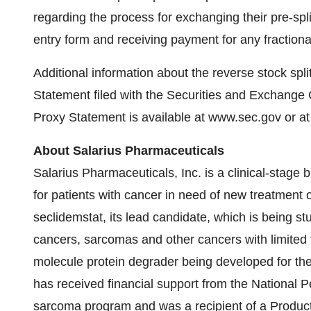
regarding the process for exchanging their pre-split
entry form and receiving payment for any fractiona
Additional information about the reverse stock spl
Statement filed with the Securities and Exchang
Proxy Statement is available at www.sec.gov or a
About Salarius Pharmaceuticals
Salarius Pharmaceuticals, Inc. is a clinical-stag
for patients with cancer in need of new treatment o
seclidemstat, its lead candidate, which is being stu
cancers, sarcomas and other cancers with limited 
molecule protein degrader being developed for th
has received financial support from the National 
sarcoma program and was a recipient of a Produ