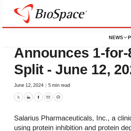
Lone Star Bio
Salarius Pharmac
NEWS
P
Announces 1-for-
Split - June 12, 2
June 12, 2024
|
5 min read
Twitter
LinkedIn
Facebook
Email
Print
Salarius Pharmaceuticals, Inc., a cli
using protein inhibition and protein d