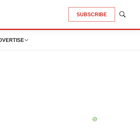
SUBSCRIBE
Show
Search
DVERTISE