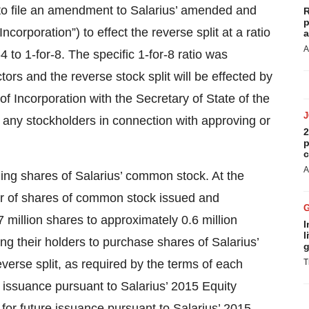
s to file an amendment to Salarius’ amended and
R
p
Incorporation”) to effect the reverse split at a ratio
a
A
 to 1-for-8. The specific 1-for-8 ratio was
ors and the reverse stock split will be effected by
 of Incorporation with the Secretary of State of the
y any stockholders in connection with approving or
2
p
c
A
nding shares of Salarius’ common stock. At the
ber of shares of common stock issued and
 million shares to approximately 0.6 million
I
l
ing their holders to purchase shares of Salarius’
g
verse split, as required by the terms of each
T
 issuance pursuant to Salarius’ 2015 Equity
for future issuance pursuant to Salarius’ 2015