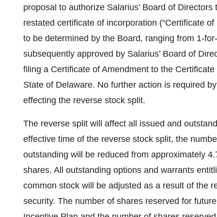
proposal to authorize Salarius’ Board of Director
restated certificate of incorporation (“Certificate of 
to be determined by the Board, ranging from 1-for-4
subsequently approved by Salarius’ Board of Direct
filing a Certificate of Amendment to the Certificate
State of Delaware. No further action is required b
effecting the reverse stock split.
The reverse split will affect all issued and outsta
effective time of the reverse stock split, the num
outstanding will be reduced from approximately 4.7
shares. All outstanding options and warrants entitl
common stock will be adjusted as a result of the re
security. The number of shares reserved for future
Incentive Plan and the number of shares reserved 