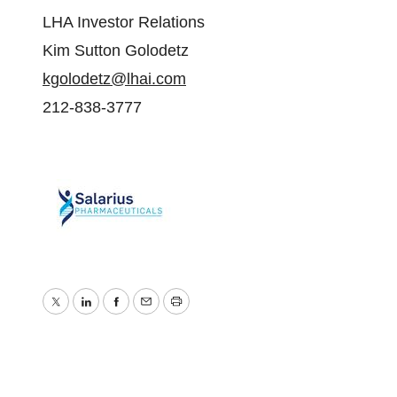
LHA Investor Relations
Kim Sutton Golodetz
kgolodetz@lhai.com
212-838-3777
Twitter
LinkedIn
Facebook
Email
Print