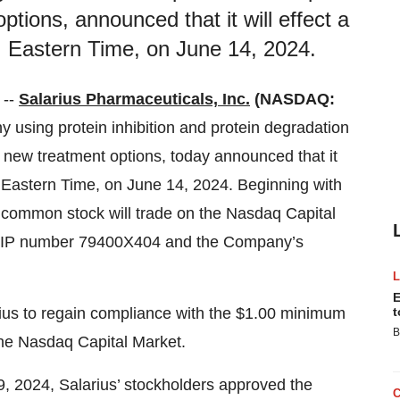
ptions, announced that it will effect a
m. Eastern Time, on June 14, 2024.
 --
Salarius Pharmaceuticals, Inc.
(NASDAQ:
y using protein inhibition and protein degradation
f new treatment options, today announced that it
.m. Eastern Time, on June 14, 2024. Beginning with
’ common stock will trade on the Nasdaq Capital
CUSIP number 79400X404 and the Company’s
E
arius to regain compliance with the $1.00 minimum
t
B
 the Nasdaq Capital Market.
9, 2024, Salarius’ stockholders approved the