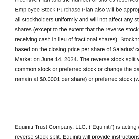
Employee Stock Purchase Plan also will be appropri
all stockholders uniformly and will not affect any 
shares (except to the extent that the reverse stock
receiving cash in lieu of fractional shares). Stockho
based on the closing price per share of Salarius
Market on June 14, 2024. The reverse stock split 
common stock or preferred stock or change the par
remain at $0.0001 per share) or preferred stock (w
Equiniti Trust Company, LLC, (“Equiniti”) is actin
reverse stock split. Equiniti will provide instructio