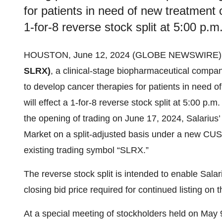
for patients in need of new treatment o
1-for-8 reverse stock split at 5:00 p.
HOUSTON, June 12, 2024 (GLOBE NEWSWIRE)
SLRX)
, a clinical-stage biopharmaceutical compan
to develop cancer therapies for patients in need o
will effect a 1-for-8 reverse stock split at 5:00 p
the opening of trading on June 17, 2024, Salarius
Market on a split-adjusted basis under a new 
existing trading symbol “SLRX.”
The reverse stock split is intended to enable Sal
closing bid price required for continued listing on
At a special meeting of stockholders held on May 