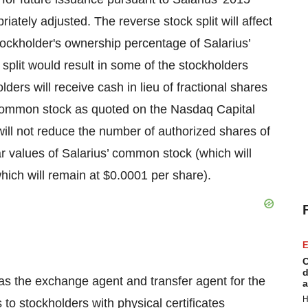
ately adjusted. The reverse stock split will affect
stockholder's ownership percentage of Salarius’
 split would result in some of the stockholders
lders will receive cash in lieu of fractional shares
’ common stock as quoted on the Nasdaq Capital
will not reduce the number of authorized shares of
 values of Salarius’ common stock (which will
hich will remain at $0.0001 per share).
E
C
d
g as the exchange agent and transfer agent for the
a
H
ns to stockholders with physical certificates