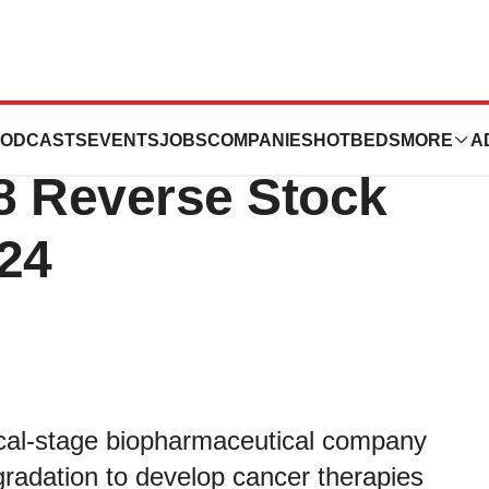
euticals
ODCASTS
EVENTS
JOBS
COMPANIES
HOTBEDS
MORE
A
8 Reverse Stock
024
nical-stage biopharmaceutical company
egradation to develop cancer therapies