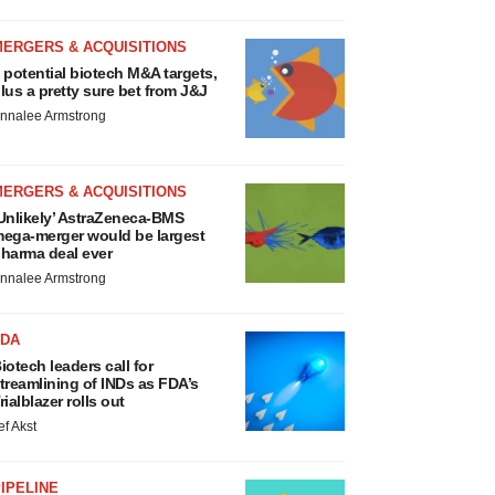
MERGERS & ACQUISITIONS
 potential biotech M&A targets,
lus a pretty sure bet from J&J
nnalee Armstrong
MERGERS & ACQUISITIONS
Unlikely’ AstraZeneca-BMS
ega-merger would be largest
harma deal ever
nnalee Armstrong
FDA
iotech leaders call for
treamlining of INDs as FDA’s
rialblazer rolls out
ef Akst
IPELINE