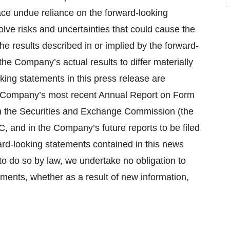
ace undue reliance on the forward-looking
lve risks and uncertainties that could cause the
the results described in or implied by the forward-
he Company’s actual results to differ materially
king statements in this press release are
he Company’s most recent Annual Report on Form
th the Securities and Exchange Commission (the
C, and in the Company’s future reports to be filed
rd-looking statements contained in this news
to do so by law, we undertake no obligation to
ements, whether as a result of new information,