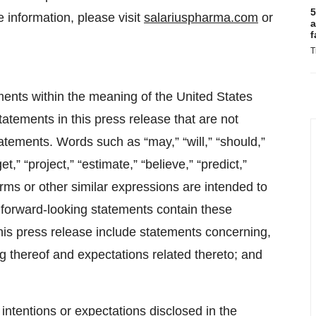
5
 information, please visit
salariuspharma.com
or
a
f
T
ments within the meaning of the United States
tatements in this press release that are not
tatements. Words such as “may,” “will,” “should,”
et,” “project,” “estimate,” “believe,” “predict,”
terms or other similar expressions are intended to
l forward-looking statements contain these
his press release include statements concerning,
ng thereof and expectations related thereto; and
ntentions or expectations disclosed in the