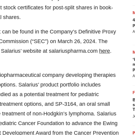
 stock certificates for post-split shares in book-
l shares.
4
p
it can be found in the Company’s Definitive Proxy
A
e Commission (“SEC”) on March 26, 2024. The
t Salarius’ website at salariuspharma.com
here
.
‘
m
p
e biopharmaceutical company developing therapies
A
ptions. Salarius’ product portfolio includes
died as a potential treatment for pediatric
B
treatment options, and SP-3164, an oral small
s
T
e treatment of non-Hodgkin’s lymphoma. Salarius
J
Pediatric Cancer Foundation to advance the Ewing
ct Development Award from the Cancer Prevention
P