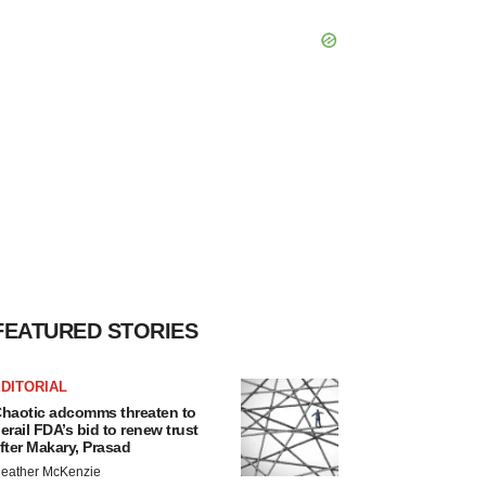
FEATURED STORIES
DITORIAL
haotic adcomms threaten to
erail FDA’s bid to renew trust
fter Makary, Prasad
eather McKenzie