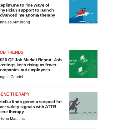
eplimune to ride wave of
hysician support to launch
dvanced melanoma therapy
nnalee Armstrong
JOB TRENDS
026 Q2 Job Market Report: Job
ostings keep rising as fewer
ompanies cut employees
ngela Gabriel
GENE THERAPY
ntellia finds genetic suspect for
iver safety signals with ATTR
ene therapy
ristan Manalac