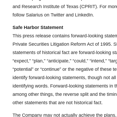
and Research Institute of Texas (CPRIT). For more
follow Salarius on Twitter and LinkedIn.
Safe Harbor Statement
This press release contains forward-looking state
Private Securities Litigation Reform Act of 1995. S
statements of historical fact are forward-looking s
“expect,” “plan,” “anticipate,” “could,” “intend,” “targ
“potential” or “continue” or the negative of these 
identify forward-looking statements, though not al
identifying words. Forward-looking statements in t
among other things, the reverse split and the timi
other statements that are not historical fact.
The Company may not actually achieve the plans, i