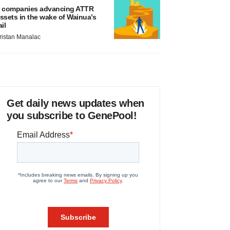
 companies advancing ATTR
ssets in the wake of Wainua’s
ail
ristan Manalac
Get daily news updates when
you subscribe to GenePool!