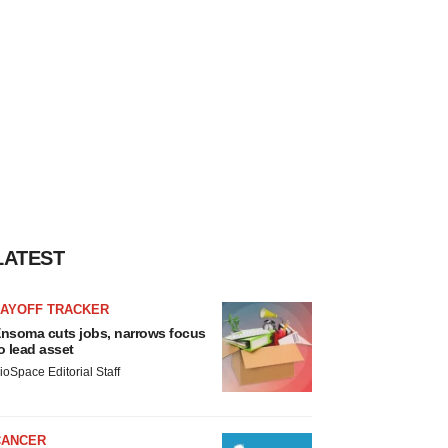
LATEST
LAYOFF TRACKER
nsoma cuts jobs, narrows focus
o lead asset
ioSpace Editorial Staff
CANCER