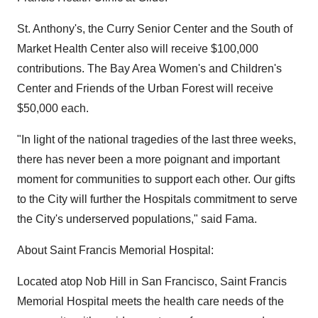
St. Anthony's, the Curry Senior Center and the South of
Market Health Center also will receive $100,000
contributions. The Bay Area Women's and Children's
Center and Friends of the Urban Forest will receive
$50,000 each.
"In light of the national tragedies of the last three weeks,
there has never been a more poignant and important
moment for communities to support each other. Our gifts
to the City will further the Hospitals commitment to serve
the City's underserved populations," said Fama.
About Saint Francis Memorial Hospital:
Located atop Nob Hill in San Francisco, Saint Francis
Memorial Hospital meets the health care needs of the