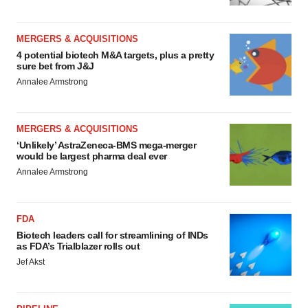
MERGERS & ACQUISITIONS
4 potential biotech M&A targets, plus a pretty
sure bet from J&J
Annalee Armstrong
MERGERS & ACQUISITIONS
‘Unlikely’ AstraZeneca-BMS mega-merger
would be largest pharma deal ever
Annalee Armstrong
FDA
Biotech leaders call for streamlining of INDs
as FDA’s Trialblazer rolls out
Jef Akst