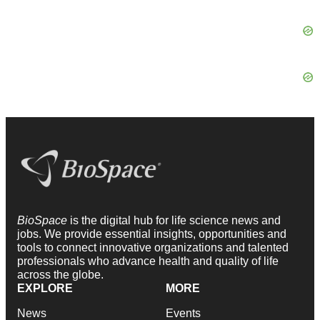
BioSpace
is the digital hub for life science news and
jobs. We provide essential insights, opportunities and
tools to connect innovative organizations and talented
professionals who advance health and quality of life
across the globe.
EXPLORE
MORE
News
Events