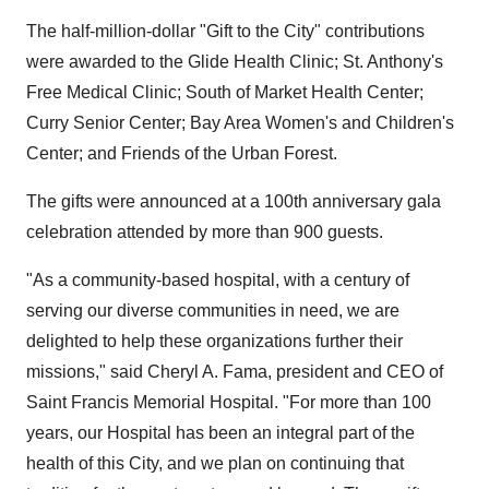
The half-million-dollar "Gift to the City" contributions
were awarded to the Glide Health Clinic; St. Anthony's
Free Medical Clinic; South of Market Health Center;
Curry Senior Center; Bay Area Women's and Children's
Center; and Friends of the Urban Forest.
The gifts were announced at a 100th anniversary gala
celebration attended by more than 900 guests.
"As a community-based hospital, with a century of
serving our diverse communities in need, we are
delighted to help these organizations further their
missions," said Cheryl A. Fama, president and CEO of
Saint Francis Memorial Hospital. "For more than 100
years, our Hospital has been an integral part of the
health of this City, and we plan on continuing that