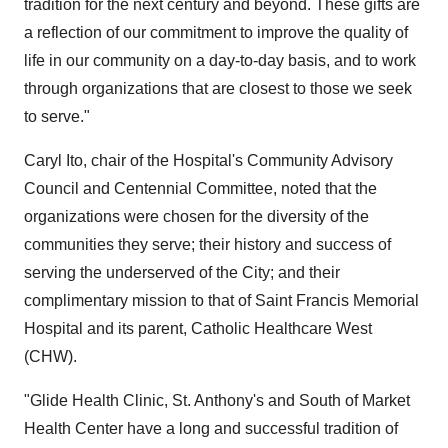
tradition for the next century and beyond. These gifts are
a reflection of our commitment to improve the quality of
life in our community on a day-to-day basis, and to work
through organizations that are closest to those we seek
to serve."
Caryl Ito, chair of the Hospital's Community Advisory
Council and Centennial Committee, noted that the
organizations were chosen for the diversity of the
communities they serve; their history and success of
serving the underserved of the City; and their
complimentary mission to that of Saint Francis Memorial
Hospital and its parent, Catholic Healthcare West
(CHW).
"Glide Health Clinic, St. Anthony's and South of Market
Health Center have a long and successful tradition of