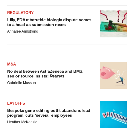
agree to our use of cookies. You can later change your
consent or withdraw it. For more info, see our
Privacy
REGULATORY
Policy
.
Lilly, FDA retatrutide biologic dispute comes
to a head as submission nears
Annalee Armstrong
M&A
No deal between AstraZeneca and BMS,
senior source insists:
Reuters
Gabrielle Masson
LAYOFFS
Bespoke gene-editing outfit abandons lead
program, cuts ‘several’ employees
Heather McKenzie