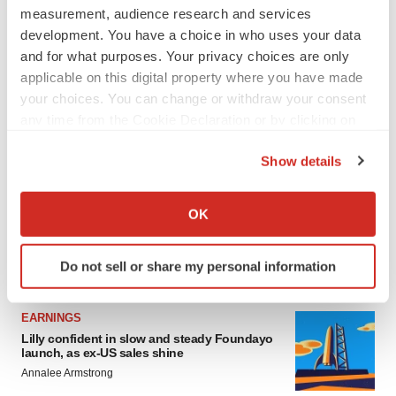
measurement, audience research and services
development. You have a choice in who uses your data
and for what purposes. Your privacy choices are only
applicable on this digital property where you have made
your choices. You can change or withdraw your consent
any time from the Cookie Declaration or by clicking on
the Privacy trigger icon.
Show details
If you allow, we would also like to:
Collect information about your geographical location
OK
which can be accurate to within several meters
Identify your device by actively scanning it for
Do not sell or share my personal information
LATEST
specific characteristics (fingerprinting)
Find out more about how your personal data is processed
and set your preferences in the
details section
.
EARNINGS
Lilly confident in slow and steady Foundayo
launch, as ex-US sales shine
We use cookies to enhance your experience, analyze
Annalee Armstrong
site traffic, and serve tailored ads. By clicking "OK", you