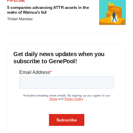
PIPELINE
5 companies advancing ATTR assets in the
wake of Wainua’s fail
Tristan Manalac
Get daily news updates when you
subscribe to GenePool!