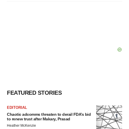
FEATURED STORIES
EDITORIAL
Chaotic adcomms threaten to derail FDA’s bid
to renew trust after Makary, Prasad
Heather McKenzie