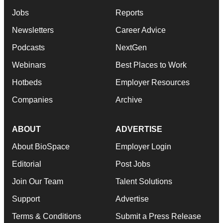
Jobs
Reports
Newsletters
Career Advice
Podcasts
NextGen
Webinars
Best Places to Work
Hotbeds
Employer Resources
Companies
Archive
ABOUT
ADVERTISE
About BioSpace
Employer Login
Editorial
Post Jobs
Join Our Team
Talent Solutions
Support
Advertise
Terms & Conditions
Submit a Press Release