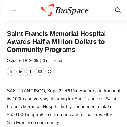
Menu
Show
Sear
Saint Francis Memorial Hospital
Awards Half a Million Dollars to
Community Programs
October 19, 2005
|
3 min read
Twitter
LinkedIn
Facebook
Email
Print
SAN FRANCISCO, Sept. 25 /PRNewswire/ -- In honor of
its 100th anniversary of caring for San Francisco, Saint
Francis Memorial Hospital today announced a total of
$500,000 in grants to six organizations that serve the
San Francisco community.