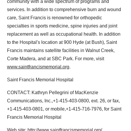
community with a wide spectrum of programs and
services. In addition to comprehensive burn and wound
care, Saint Francis is renowned for orthopedic
specialties in sports medicine, spine injuries and joint
replacement as well as occupational health. In addition
to the Hospital's location at 900 Hyde (at Bush), Saint
Francis maintains satellite facilities in Walnut Creek,
Corte Madera, and at SBC Park. For more, visit
www.saintfrancismemorial.org
.
Saint Francis Memorial Hospital
CONTACT: Kathryn Pellegrini of MacKenzie
Communications, Inc.,+1-415-403-0800, ext. 26, or fax,
+1-415-403-0801, or mobile,+1-415-716-7976, for Saint
Francis Memorial Hospital
Web site:
http://www.saintfrancismemorial.org/