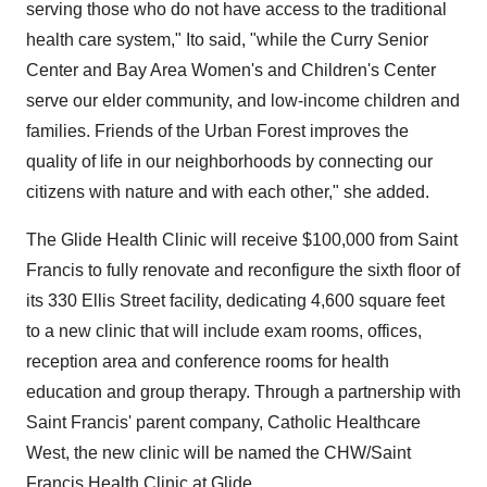
serving those who do not have access to the traditional
health care system," Ito said, "while the Curry Senior
Center and Bay Area Women's and Children's Center
serve our elder community, and low-income children and
families. Friends of the Urban Forest improves the
quality of life in our neighborhoods by connecting our
citizens with nature and with each other," she added.
The Glide Health Clinic will receive $100,000 from Saint
Francis to fully renovate and reconfigure the sixth floor of
its 330 Ellis Street facility, dedicating 4,600 square feet
to a new clinic that will include exam rooms, offices,
reception area and conference rooms for health
education and group therapy. Through a partnership with
Saint Francis' parent company, Catholic Healthcare
West, the new clinic will be named the CHW/Saint
Francis Health Clinic at Glide.