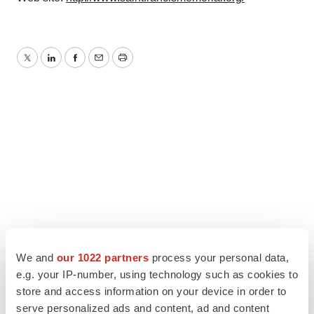
Twitter
LinkedIn
Facebook
Email
Print
We and
our 1022 partners
process your personal data,
e.g. your IP-number, using technology such as cookies to
store and access information on your device in order to
serve personalized ads and content, ad and content