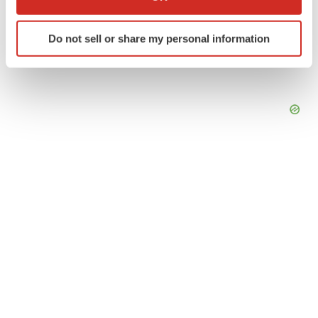
which can be accurate to within several meters
Identify your device by actively scanning it for
Do not sell or share my personal information
specific characteristics (fingerprinting)
Find out more about how your personal data is processed
and set your preferences in the
details section
.
We use cookies to enhance your experience, analyze
site traffic, and serve tailored ads. By clicking "OK", you
agree to our use of cookies. You can later change your
consent or withdraw it. For more info, see our
Privacy
Policy
.