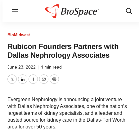
Menu
Show
Sear
BioMidwest
Rubicon Founders Partners with
Dallas Nephrology Associates
June 23, 2022
|
4 min read
Twitter
LinkedIn
Facebook
Email
Print
Evergreen Nephrology is announcing a joint venture
with Dallas Nephrology Associates, one of the nation’s
largest teams of kidney specialists, and a leader and
trusted source for kidney care in the Dallas-Fort Worth
area for over 50 years.