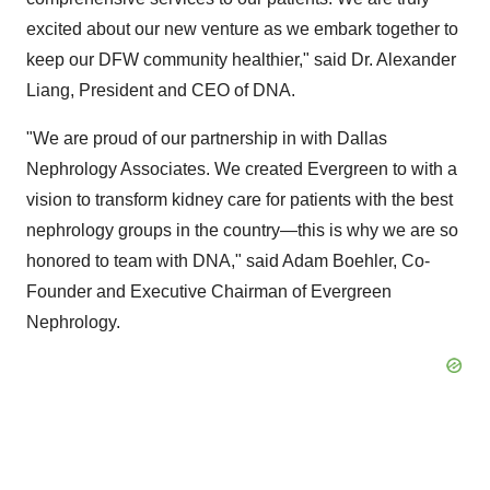
excited about our new venture as we embark together to
keep our DFW community healthier," said Dr. Alexander
Liang, President and CEO of DNA.
"We are proud of our partnership in with Dallas
Nephrology Associates. We created Evergreen to with a
vision to transform kidney care for patients with the best
nephrology groups in the country—this is why we are so
honored to team with DNA," said Adam Boehler, Co-
Founder and Executive Chairman of Evergreen
Nephrology.