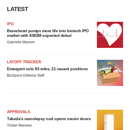
LATEST
IPO
Braveheart pumps more life into biotech IPO
market with $382M expected debut
Gabrielle Masson
LAYOFF TRACKER
Emergent cuts 93 roles, 21 vacant positions
BioSpace Editorial Staff
APPROVALS
Takeda’s narcolepsy nod opens orexin doors
Tristan Manalac