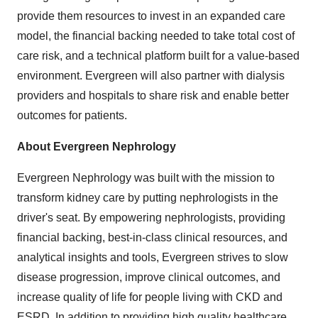
provide them resources to invest in an expanded care
model, the financial backing needed to take total cost of
care risk, and a technical platform built for a value-based
environment. Evergreen will also partner with dialysis
providers and hospitals to share risk and enable better
outcomes for patients.
About Evergreen Nephrology
Evergreen Nephrology was built with the mission to
transform kidney care by putting nephrologists in the
driver's seat. By empowering nephrologists, providing
financial backing, best-in-class clinical resources, and
analytical insights and tools, Evergreen strives to slow
disease progression, improve clinical outcomes, and
increase quality of life for people living with CKD and
ESRD. In addition to providing high quality healthcare