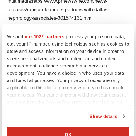
multimedia:
https://www.prnewswire.com/news-
releases/rubicon-founders-partners-with-dallas-
nephrology-associates-301574131.html
SOURCE Evergreen Nephrology
We and
our 1022 partners
process your personal data,
e.g. your IP-number, using technology such as cookies to
store and access information on your device in order to
serve personalized ads and content, ad and content
Twitter
LinkedIn
Facebook
Email
Print
measurement, audience research and services
development. You have a choice in who uses your data
Healthcare
and for what purposes. Your privacy choices are only
applicable on this digital property where you have made
your choices. You can change or withdraw your consent
any time from the Cookie Declaration or by clicking on
the Privacy trigger icon.
Show details
If you allow, we would also like to:
Collect information about your geographical location
OK