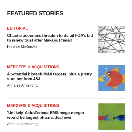
FEATURED STORIES
EDITORIAL
Chaotic adcomms threaten to derail FDA’s bid
to renew trust after Makary, Prasad
Heather McKenzie
MERGERS & ACQUISITIONS
4 potential biotech M&A targets, plus a pretty
sure bet from J&J
Annalee Armstrong
MERGERS & ACQUISITIONS
‘Unlikely’ AstraZeneca-BMS mega-merger
would be largest pharma deal ever
Annalee Armstrong