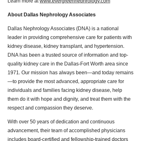
Learn more at
www.evergreennephrology.com
About Dallas Nephrology Associates
Dallas Nephrology Associates (DNA) is a national
leader in providing comprehensive care for patients with
kidney disease, kidney transplant, and hypertension.
DNA has been a trusted source of information and top-
quality kidney care in the Dallas-Fort Worth area since
1971. Our mission has always been—and today remains
—to provide the most advanced, appropriate care for
individuals and families facing kidney disease, help
them do it with hope and dignity, and treat them with the
respect and compassion they deserve.
With over 50 years of dedication and continuous
advancement, their team of accomplished physicians
includes board-certified and fellowship-trained doctors