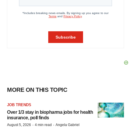
MORE ON THIS TOPIC
JOB TRENDS
Over 1/3 stay in biopharma jobs for health
insurance, poll finds
·
·
August 5, 2026
4 min read
Angela Gabriel