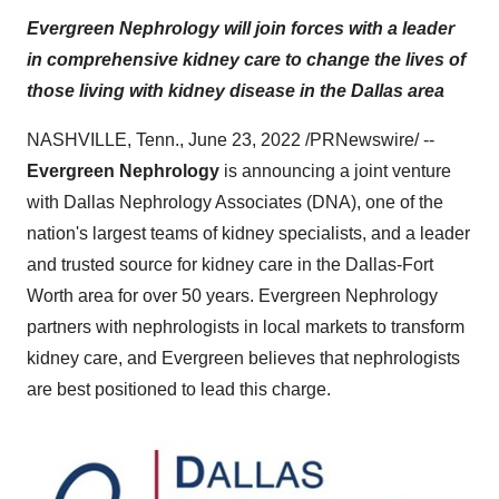
Evergreen Nephrology will join forces with a leader
in comprehensive kidney care to change the lives of
those living with kidney disease in the Dallas area
NASHVILLE, Tenn., June 23, 2022 /PRNewswire/ --
Evergreen Nephrology
is announcing a joint venture
with Dallas Nephrology Associates (DNA), one of the
nation's largest teams of kidney specialists, and a leader
and trusted source for kidney care in the Dallas-Fort
Worth area for over 50 years. Evergreen Nephrology
partners with nephrologists in local markets to transform
kidney care, and Evergreen believes that nephrologists
are best positioned to lead this charge.