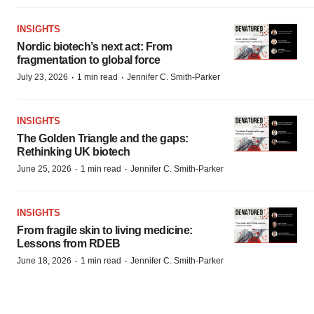
INSIGHTS
Nordic biotech’s next act: From
fragmentation to global force
·
·
July 23, 2026
1 min read
Jennifer C. Smith-Parker
INSIGHTS
The Golden Triangle and the gaps:
Rethinking UK biotech
·
·
June 25, 2026
1 min read
Jennifer C. Smith-Parker
INSIGHTS
From fragile skin to living medicine:
Lessons from RDEB
·
·
June 18, 2026
1 min read
Jennifer C. Smith-Parker