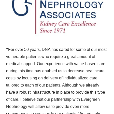
"
For over 50 years, DNA has cared for some of our most
vulnerable patients who require a great amount of
medical support. Our experience with value-based care
during this time has enabled us to decrease healthcare
costs by focusing on delivery of individualized care
tailored to each of our patients. Although we already
have a robust infrastructure in place to provide this type
of care, I believe that our partnership with Evergreen
Nephrology will allow us to provide even more
comprehensive services to our patients. We are truly