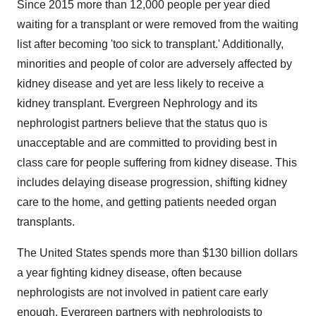
Since 2015 more than 12,000 people per year died
waiting for a transplant or were removed from the waiting
list after becoming 'too sick to transplant.' Additionally,
minorities and people of color are adversely affected by
kidney disease and yet are less likely to receive a
kidney transplant. Evergreen Nephrology and its
nephrologist partners believe that the status quo is
unacceptable and are committed to providing best in
class care for people suffering from kidney disease. This
includes delaying disease progression, shifting kidney
care to the home, and getting patients needed organ
transplants.
The United States spends more than $130 billion dollars
a year fighting kidney disease, often because
nephrologists are not involved in patient care early
enough. Evergreen partners with nephrologists to