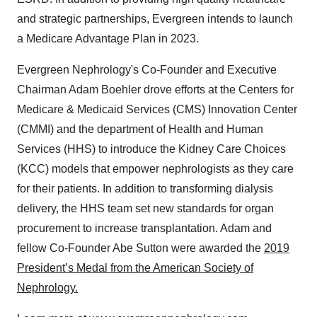
and strategic partnerships, Evergreen intends to launch
a Medicare Advantage Plan in 2023.
Evergreen Nephrology's Co-Founder and Executive
Chairman Adam Boehler drove efforts at the Centers for
Medicare & Medicaid Services (CMS) Innovation Center
(CMMI) and the department of Health and Human
Services (HHS) to introduce the Kidney Care Choices
(KCC) models that empower nephrologists as they care
for their patients. In addition to transforming dialysis
delivery, the HHS team set new standards for organ
procurement to increase transplantation. Adam and
fellow Co-Founder Abe Sutton were awarded the
2019
President’s Medal from the American Society of
Nephrology.