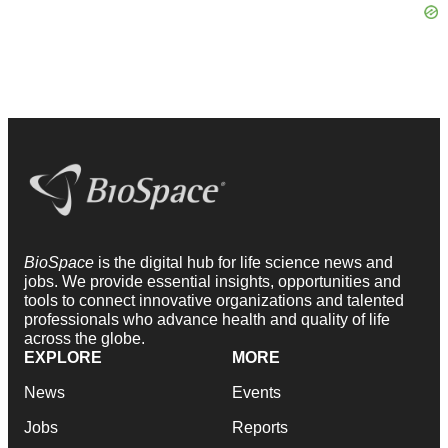
BioSpace
is the digital hub for life science news and
jobs. We provide essential insights, opportunities and
tools to connect innovative organizations and talented
professionals who advance health and quality of life
across the globe.
EXPLORE
MORE
News
Events
Jobs
Reports