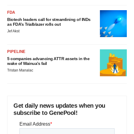
FDA
Biotech leaders call for streamlining of INDs
as FDA’s Trialblazer rolls out
Jef Akst
PIPELINE
5 companies advancing ATTR assets in the
wake of Wainua’s fail
Tristan Manalac
Get daily news updates when you
subscribe to GenePool!