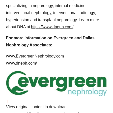
specializing in nephrology, internal medicine,
interventional nephrology, interventional radiology,
hypertension and transplant nephrology. Learn more
about DNA at
https://www.dneph.com/
.
For more information on Evergreen and Dallas
Nephrology Associates:
www.EvergreenNephrology.com
www.dneph.com/
View original content to download