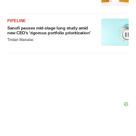
PIPELINE
Sanofi pauses mid-stage lung study amid
new CEO’s ‘rigorous portfolio prioritization’
Tristan Manalac