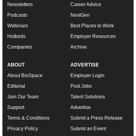
Newsletters
Career Advice
Podcasts
NextGen
Webinars
Best Places to Work
Hotbeds
Employer Resources
Companies
Archive
ABOUT
ADVERTISE
About BioSpace
Employer Login
Editorial
Post Jobs
Join Our Team
Talent Solutions
Support
Advertise
Terms & Conditions
Submit a Press Release
Privacy Policy
Submit an Event