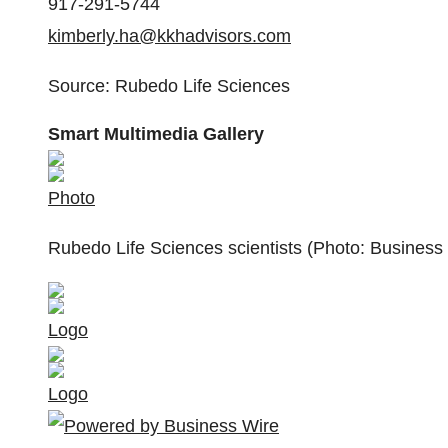
917-291-5744
kimberly.ha@kkhadvisors.com
Source: Rubedo Life Sciences
Smart Multimedia Gallery
Photo
Rubedo Life Sciences scientists (Photo: Business
Logo
Logo