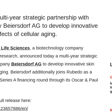
i-year strategic partnership with
 Beiersdorf AG to develop innovative
ects of cellular aging.
Life Sciences
, a biotechnology company
 research, announced today a multi-year strategic
ompany
Beiersdorf AG
to develop innovative skin
aging. Beiersdorf additionally joins Rubedo as a
t Series A financing round through its Oscar & Paul
I
l
g
ull release here:
423657886/en/