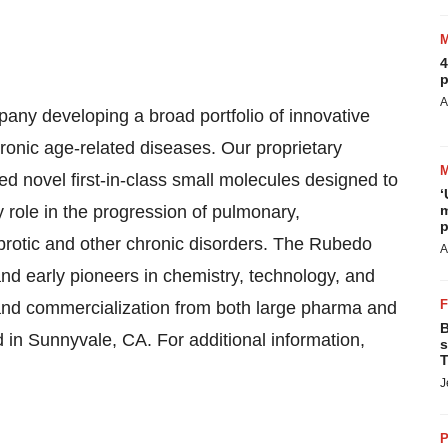
4
p
A
any developing a broad portfolio of innovative
hronic age-related diseases. Our proprietary
novel first-in-class small molecules designed to
‘
y role in the progression of pulmonary,
m
p
ibrotic and other chronic disorders. The Rubedo
A
nd early pioneers in chemistry, technology, and
 and commercialization from both large pharma and
B
in Sunnyvale, CA. For additional information,
s
T
J
P