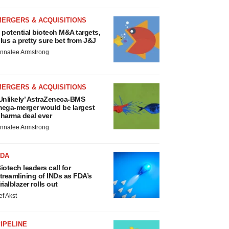
MERGERS & ACQUISITIONS
 potential biotech M&A targets,
lus a pretty sure bet from J&J
nnalee Armstrong
MERGERS & ACQUISITIONS
Unlikely’ AstraZeneca-BMS
ega-merger would be largest
harma deal ever
nnalee Armstrong
FDA
iotech leaders call for
treamlining of INDs as FDA’s
rialblazer rolls out
ef Akst
IPELINE