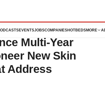
nces and
ODCASTS
EVENTS
JOBS
COMPANIES
HOTBEDS
MORE
A
nce Multi-Year
oneer New Skin
at Address