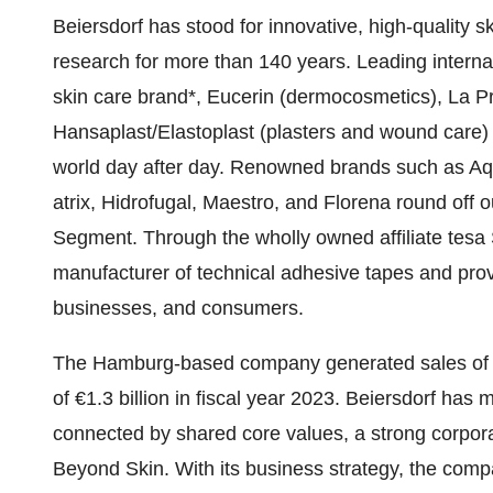
Beiersdorf has stood for innovative, high-quality s
research for more than 140 years. Leading interna
skin care brand*, Eucerin (dermocosmetics), La Pra
Hansaplast/Elastoplast (plasters and wound care) 
world day after day. Renowned brands such as Aqu
atrix, Hidrofugal, Maestro, and Florena round off 
Segment. Through the wholly owned affiliate tesa S
manufacturer of technical adhesive tapes and provi
businesses, and consumers.
The Hamburg-based company generated sales of €9.
of €1.3 billion in fiscal year 2023. Beiersdorf h
connected by shared core values, a strong corpora
Beyond Skin. With its business strategy, the com