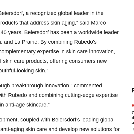
Beiersdorf, a recognized global leader in the
roducts that address skin aging,” said Marco
40 years, Beiersdorf has been a worldwide leader
in, and La Prairie. By combining Rubedo's
 complementary expertise in skin care innovation,
of skin care products, offering consumers new
outhful-looking skin.”
through breakthrough innovation,” commented
with Rubedo and combining cutting-edge expertise
in anti-age skincare.”
E
C
d
ment, coupled with Beiersdorf's leading global
a
 anti-aging skin care and develop new solutions for
H