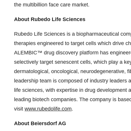
the multibillion face care market.
About Rubedo Life Sciences
Rubedo Life Sciences is a biopharmaceutical comp
therapies engineered to target cells which drive c
ALEMBIC™ drug discovery platform has engineered 
selectively target senescent cells, which play a ke
dermatological, oncological, neurodegenerative, f
leadership team is composed of industry leaders a
life sciences, with expertise in drug development
leading biotech companies. The company is based 
visit
www.rubedolife.com
.
About Beiersdorf AG