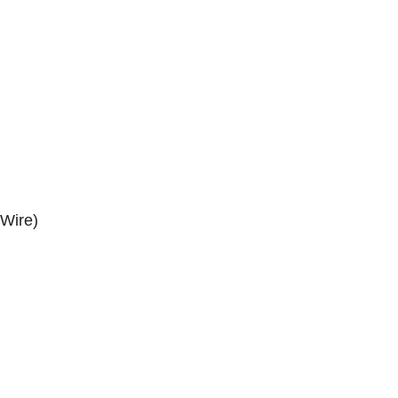
 Wire)