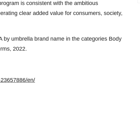
program is consistent with the ambitious
nerating clear added value for consumers, society,
EA by umbrella brand name in the categories Body
erms, 2022.
423657886/en/