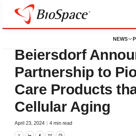
News
Business
Rubedo Life Scie
NEWS
P
Beiersdorf Annou
Partnership to Pi
Care Products th
Cellular Aging
April 23, 2024
|
4 min read