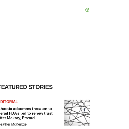
FEATURED STORIES
DITORIAL
haotic adcomms threaten to
erail FDA’s bid to renew trust
fter Makary, Prasad
eather McKenzie