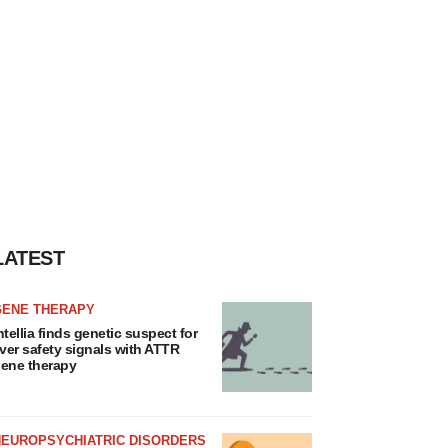
LATEST
GENE THERAPY
ntellia finds genetic suspect for
iver safety signals with ATTR
ene therapy
NEUROPSYCHIATRIC DISORDERS