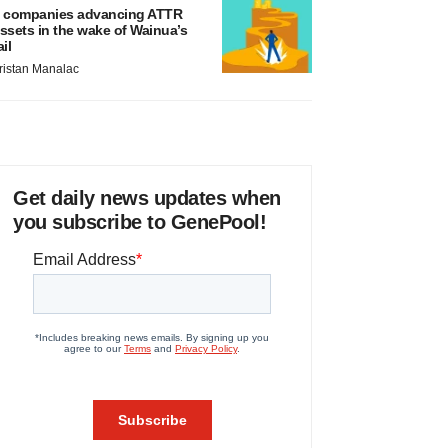
 companies advancing ATTR
ssets in the wake of Wainua’s
ail
ristan Manalac
Get daily news updates when
you subscribe to GenePool!