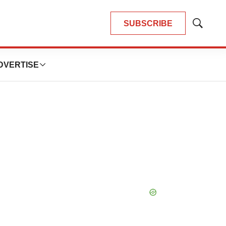
SUBSCRIBE
Show
Search
DVERTISE