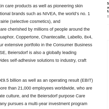
5
kin care products as well as pioneering skin
a
f
tional brands such as NIVEA, the world’s no. 1
T
irie (selective cosmetics), and
are cherished by millions of people around the
aphor, Coppertone, Chantecaille, Labello, 8x4,
our extensive portfolio in the Consumer Business
E, Beiersdorf is also a globally leading
des self-adhesive solutions to industry, craft
5 billion as well as an operating result (EBIT)
as more than 21,000 employees worldwide, who are
te culture, and the Beiersdorf purpose Care
pany pursues a multi-year investment program