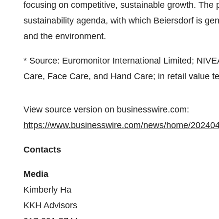
focusing on competitive, sustainable growth. The 
sustainability agenda, with which Beiersdorf is ge
and the environment.
* Source: Euromonitor International Limited; NIV
Care, Face Care, and Hand Care; in retail value t
View source version on businesswire.com:
https://www.businesswire.com/news/home/20240
Contacts
Media
Kimberly Ha
KKH Advisors