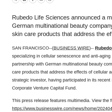
Twitter
LinkedIn
Facebook
Email
Print
Rubedo Life Sciences announced a mult
German multinational beauty company
skin care products that address the eff
SAN FRANCISCO--(
BUSINESS WIRE
)--
Rubedo 
specializing in cellular senescence and anti-aging
partnership with German multinational beauty c
care products that address the effects of cellular 
strategic investor, having participated in its recen
Corporate Venture Capital Fund.
This press release features multimedia. View the f
https://www.businesswire.com/news/home/20240