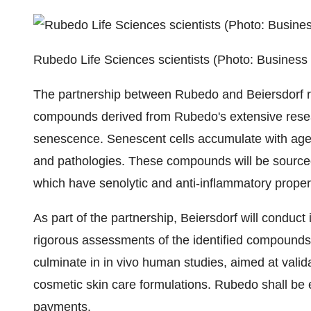
Rubedo Life Sciences scientists (Photo: Business
The partnership between Rubedo and Beiersdorf re
compounds derived from Rubedo's extensive researc
senescence. Senescent cells accumulate with age
and pathologies. These compounds will be source
which have senolytic and anti-inflammatory proper
As part of the partnership, Beiersdorf will conduct i
rigorous assessments of the identified compounds 
culminate in in vivo human studies, aimed at valid
cosmetic skin care formulations. Rubedo shall be e
payments.