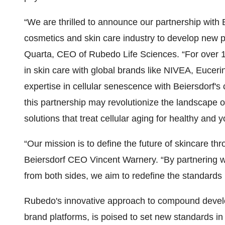
“We are thrilled to announce our partnership with 
cosmetics and skin care industry to develop new p
Quarta, CEO of Rubedo Life Sciences. “For over 1
in skin care with global brands like NIVEA, Eucer
expertise in cellular senescence with Beiersdorf's
this partnership may revolutionize the landscape 
solutions that treat cellular aging for healthy and y
“Our mission is to define the future of skincare 
Beiersdorf CEO Vincent Warnery. “By partnering 
from both sides, we aim to redefine the standards 
Rubedo's innovative approach to compound develop
brand platforms, is poised to set new standards in