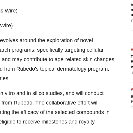
V
n
m
T
 Wire)
volves around the exploration of novel
h programs, specifically targeting cellular
T
 and may contribute to age-related skin changes
R
e
d from Rubedo's topical dermatology program,
H
ties.
P
n vitro and in silico studies, and will conduct
B
P
from Rubedo. The collaborative effort will
G
ating the efficacy of the selected compounds in
ligible to receive milestones and royalty