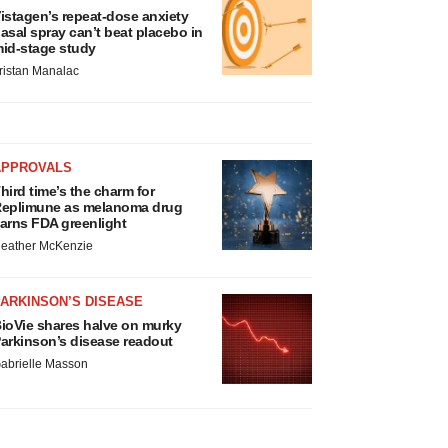
istagen’s repeat-dose anxiety
asal spray can’t beat placebo in
id-stage study
ristan Manalac
APPROVALS
hird time’s the charm for
eplimune as melanoma drug
arns FDA greenlight
eather McKenzie
ARKINSON’S DISEASE
ioVie shares halve on murky
arkinson’s disease readout
abrielle Masson