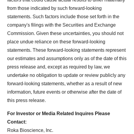
from those indicated by such forward-looking
statements. Such factors include those set forth in the
company's filings with the Securities and Exchange
Commission. Given these uncertainties, you should not
place undue reliance on these forward-looking
statements. These forward-looking statements represent
our estimates and assumptions only as of the date of this
press release and, except as required by law, we
undertake no obligation to update or review publicly any
forward-looking statements, whether as a result of new
information, future events or otherwise after the date of
this press release.
For Investor or Media Related Inquires Please
Contact:
Roka Bioscience, Inc.