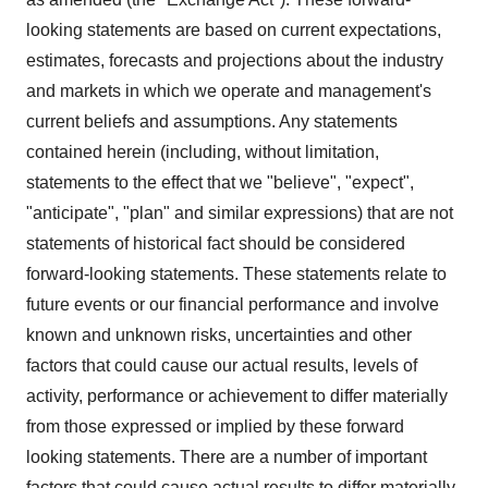
looking statements are based on current expectations,
estimates, forecasts and projections about the industry
and markets in which we operate and management's
current beliefs and assumptions. Any statements
contained herein (including, without limitation,
statements to the effect that we "believe", "expect",
"anticipate", "plan" and similar expressions) that are not
statements of historical fact should be considered
forward-looking statements. These statements relate to
future events or our financial performance and involve
known and unknown risks, uncertainties and other
factors that could cause our actual results, levels of
activity, performance or achievement to differ materially
from those expressed or implied by these forward
looking statements. There are a number of important
factors that could cause actual results to differ materially