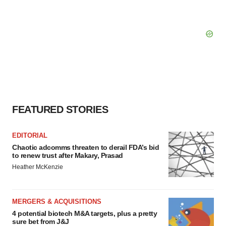
FEATURED STORIES
EDITORIAL
Chaotic adcomms threaten to derail FDA’s bid
to renew trust after Makary, Prasad
Heather McKenzie
MERGERS & ACQUISITIONS
4 potential biotech M&A targets, plus a pretty
sure bet from J&J