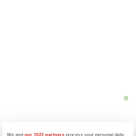
We and
our 1022 partners
process your personal data,