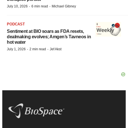
·
·
July 10, 2026
6 min read
Michael Gibney
PODCAST
Sentiment at BIO soars as FDA resets,
dealmaking evolves; Amgen’s Tavneos in
hot water
·
·
July 1, 2026
2 min read
Jef Akst