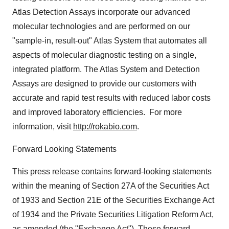
Atlas Detection Assays incorporate our advanced
molecular technologies and are performed on our
"sample-in, result-out" Atlas System that automates all
aspects of molecular diagnostic testing on a single,
integrated platform. The Atlas System and Detection
Assays are designed to provide our customers with
accurate and rapid test results with reduced labor costs
and improved laboratory efficiencies. For more
information, visit
http://rokabio.com
.
Forward Looking Statements
This press release contains forward-looking statements
within the meaning of Section 27A of the Securities Act
of 1933 and Section 21E of the Securities Exchange Act
of 1934 and the Private Securities Litigation Reform Act,
as amended (the "Exchange Act"). These forward-