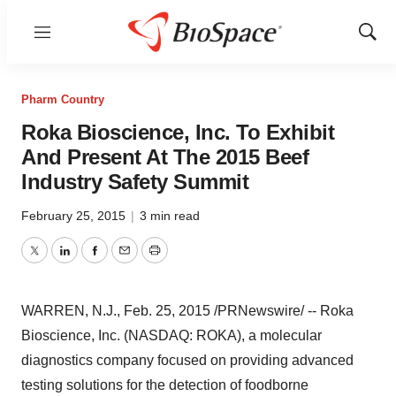
Menu
Show
Sear
Pharm Country
Roka Bioscience, Inc. To Exhibit
And Present At The 2015 Beef
Industry Safety Summit
February 25, 2015
|
3 min read
Twitter
LinkedIn
Facebook
Email
Print
WARREN, N.J.
,
Feb. 25, 2015
/PRNewswire/ -- Roka
Bioscience, Inc. (NASDAQ: ROKA), a molecular
diagnostics company focused on providing advanced
testing solutions for the detection of foodborne