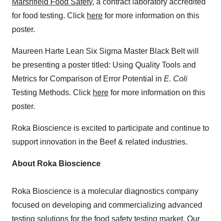
Marshfield Food Safety
, a contract laboratory accredited
for food testing. Click
here
for more information on this
poster.
Maureen Harte Lean Six Sigma Master Black Belt will
be presenting a poster titled: Using Quality Tools and
Metrics for Comparison of Error Potential in
E. Coli
Testing Methods. Click
here
for more information on this
poster.
Roka Bioscience is excited to participate and continue to
support innovation in the Beef & related industries.
About Roka Bioscience
Roka Bioscience is a molecular diagnostics company
focused on developing and commercializing advanced
testing solutions for the food safety testing market. Our