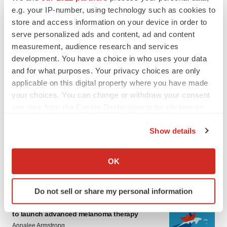
e.g. your IP-number, using technology such as cookies to
store and access information on your device in order to
serve personalized ads and content, ad and content
measurement, audience research and services
development. You have a choice in who uses your data
and for what purposes. Your privacy choices are only
applicable on this digital property where you have made
your choices. You can change or withdraw your consent
LATEST
any time from the Cookie Declaration or by clicking on
the Privacy trigger icon.
LAYOFF TRACKER
Show details
Ensoma cuts jobs, narrows focus to lead
If you allow, we would also like to:
asset
Collect information about your geographical location
BioSpace Editorial Staff
OK
which can be accurate to within several meters
Identify your device by actively scanning it for
Do not sell or share my personal information
specific characteristics (fingerprinting)
CANCER
Replimune to ride wave of physician support
Find out more about how your personal data is processed
to launch advanced melanoma therapy
and set your preferences in the
details section
.
Annalee Armstrong