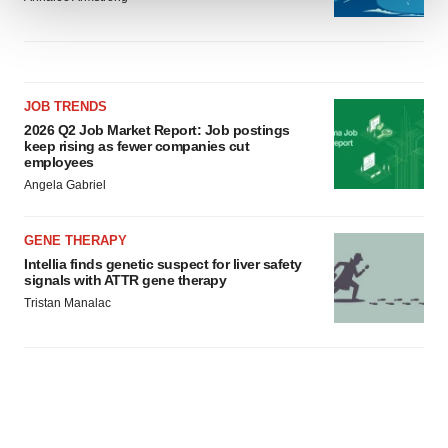
We use cookies to enhance your experience, analyze
site traffic, and serve tailored ads. By clicking "OK", you
agree to our use of cookies. You can later change your
consent or withdraw it. For more info, see our
Privacy
JOB TRENDS
2026 Q2 Job Market Report: Job postings
Policy
.
keep rising as fewer companies cut
employees
Angela Gabriel
GENE THERAPY
Intellia finds genetic suspect for liver safety
signals with ATTR gene therapy
Tristan Manalac