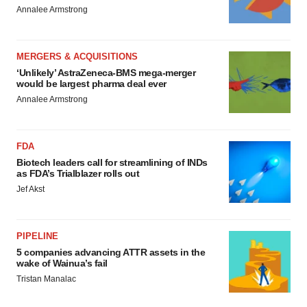
Annalee Armstrong
MERGERS & ACQUISITIONS
‘Unlikely’ AstraZeneca-BMS mega-merger
would be largest pharma deal ever
Annalee Armstrong
FDA
Biotech leaders call for streamlining of INDs
as FDA’s Trialblazer rolls out
Jef Akst
PIPELINE
5 companies advancing ATTR assets in the
wake of Wainua’s fail
Tristan Manalac