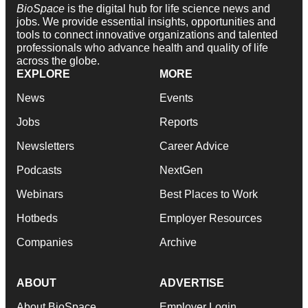
BioSpace
is the digital hub for life science news and
jobs. We provide essential insights, opportunities and
tools to connect innovative organizations and talented
professionals who advance health and quality of life
across the globe.
EXPLORE
MORE
News
Events
Jobs
Reports
Newsletters
Career Advice
Podcasts
NextGen
Webinars
Best Places to Work
Hotbeds
Employer Resources
Companies
Archive
ABOUT
ADVERTISE
About BioSpace
Employer Login