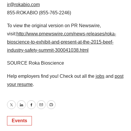
ir@rokabio.com
855-ROKABIO (855-765-2246)
To view the original version on PR Newswire,
visit:
http://www.prnewswire.com/news-releases/roka-
bioscience-to-exhibit-and-present-at-the-2015-beef-
industry-safety-summit-300041038.html
SOURCE Roka Bioscience
Help employers find you! Check out all the
jobs
and
post
your resume
.
Twitter
LinkedIn
Facebook
Email
Print
Events