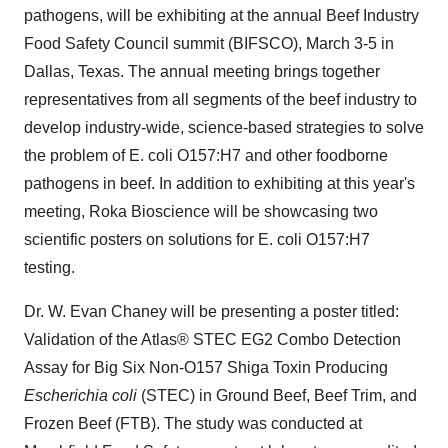
pathogens, will be exhibiting at the annual Beef Industry
Food Safety Council summit (BIFSCO),
March 3-5
in
Dallas, Texas
. The annual meeting brings together
representatives from all segments of the beef industry to
develop industry-wide, science-based strategies to solve
the problem of E. coli O157:H7 and other foodborne
pathogens in beef. In addition to exhibiting at this year's
meeting, Roka Bioscience will be showcasing two
scientific posters on solutions for E. coli O157:H7
testing.
Dr.
W. Evan Chaney
will be presenting a poster titled:
Validation of the Atlas® STEC EG2 Combo Detection
Assay for Big Six Non-O157 Shiga Toxin Producing
Escherichia coli
(STEC) in Ground Beef, Beef Trim, and
Frozen Beef (FTB). The study was conducted at