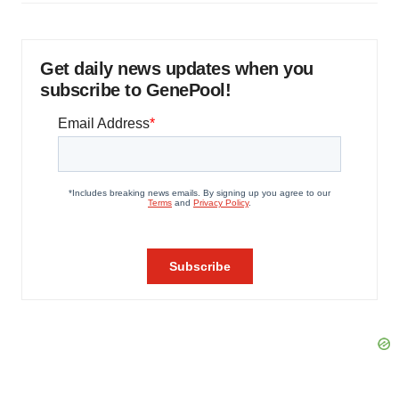
Get daily news updates when you
subscribe to GenePool!