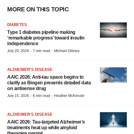
MORE ON THIS TOPIC
DIABETES
Type 1 diabetes pipeline making
‘remarkable progress’ toward insulin
independence
·
·
July 20, 2026
7 min read
Michael Gibney
ALZHEIMER’S DISEASE
AAIC 2026: Anti-tau space begins to
clarify as Biogen presents detailed data
on antisense drug
·
·
July 15, 2026
6 min read
Heather McKenzie
ALZHEIMER’S DISEASE
AAIC 2026: Tau-targeted Alzheimer’s
treatments heat up while amyloid
therapies persist