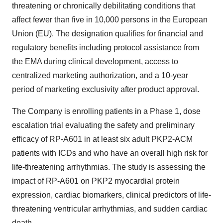
threatening or chronically debilitating conditions that
affect fewer than five in 10,000 persons in the European
Union (EU). The designation qualifies for financial and
regulatory benefits including protocol assistance from
the EMA during clinical development, access to
centralized marketing authorization, and a 10-year
period of marketing exclusivity after product approval.
The Company is enrolling patients in a Phase 1, dose
escalation trial evaluating the safety and preliminary
efficacy of RP-A601 in at least six adult PKP2-ACM
patients with ICDs and who have an overall high risk for
life-threatening arrhythmias. The study is assessing the
impact of RP-A601 on PKP2 myocardial protein
expression, cardiac biomarkers, clinical predictors of life-
threatening ventricular arrhythmias, and sudden cardiac
death.