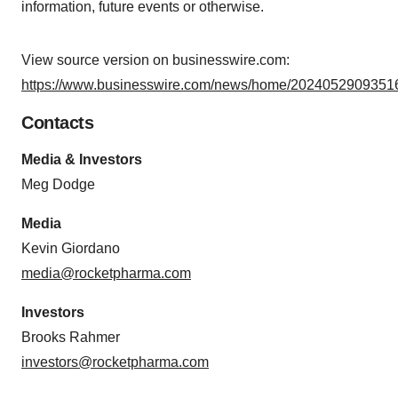
information, future events or otherwise.
consent or withdraw it. For more info, see our
Privacy
Policy
.
View source version on businesswire.com:
https://www.businesswire.com/news/home/20240529093516
Contacts
Media & Investors
Meg Dodge
Media
Kevin Giordano
media@rocketpharma.com
Investors
Brooks Rahmer
investors@rocketpharma.com