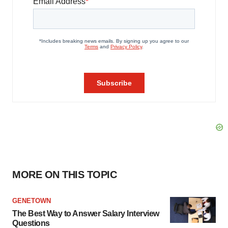
MORE ON THIS TOPIC
GENETOWN
The Best Way to Answer Salary Interview
Questions