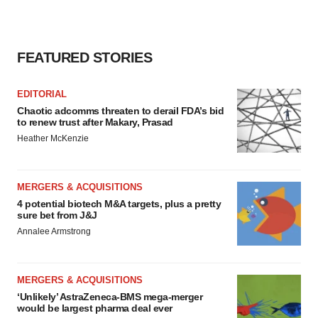
FEATURED STORIES
EDITORIAL
Chaotic adcomms threaten to derail FDA’s bid
to renew trust after Makary, Prasad
Heather McKenzie
MERGERS & ACQUISITIONS
4 potential biotech M&A targets, plus a pretty
sure bet from J&J
Annalee Armstrong
MERGERS & ACQUISITIONS
‘Unlikely’ AstraZeneca-BMS mega-merger
would be largest pharma deal ever