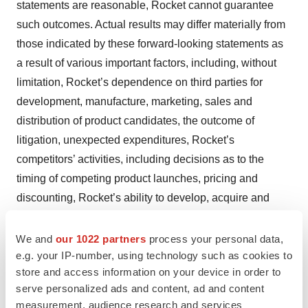
statements are reasonable, Rocket cannot guarantee
such outcomes. Actual results may differ materially from
those indicated by these forward-looking statements as
a result of various important factors, including, without
limitation, Rocket’s dependence on third parties for
development, manufacture, marketing, sales and
distribution of product candidates, the outcome of
litigation, unexpected expenditures, Rocket’s
competitors’ activities, including decisions as to the
timing of competing product launches, pricing and
discounting, Rocket’s ability to develop, acquire and
advance product candidates into, enroll a sufficient
number of patients into, and successfully complete,
We and
our 1022 partners
process your personal data,
e.g. your IP-number, using technology such as cookies to
clinical studies, the integration of new executive team
store and access information on your device in order to
members and the effectiveness of the newly configured
serve personalized ads and content, ad and content
corporate leadership team, Rocket’s ability to acquire
measurement, audience research and services