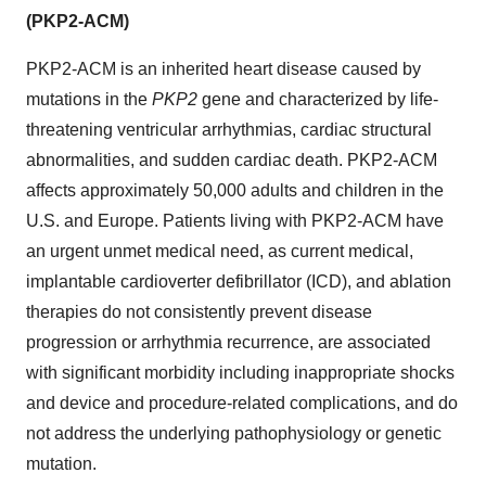
(PKP2-ACM)
PKP2-ACM is an inherited heart disease caused by
mutations in the
PKP2
gene and characterized by life-
threatening ventricular arrhythmias, cardiac structural
abnormalities, and sudden cardiac death. PKP2-ACM
affects approximately 50,000 adults and children in the
U.S. and Europe. Patients living with PKP2-ACM have
an urgent unmet medical need, as current medical,
implantable cardioverter defibrillator (ICD), and ablation
therapies do not consistently prevent disease
progression or arrhythmia recurrence, are associated
with significant morbidity including inappropriate shocks
and device and procedure-related complications, and do
not address the underlying pathophysiology or genetic
mutation.