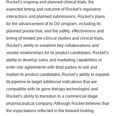
Rocket’s ongoing and planned clinical trials, the
expected timing and outcome of Rocket’s regulatory
interactions and planned submissions, Rocket’s plans
for the advancement of its DD program, including its
planned pivotal trial, and the safety, effectiveness and
timing of related pre-clinical studies and clinical trials,
Rocket’s ability to establish key collaborations and
vendor relationships for its product candidates, Rocket’s
ability to develop sales and marketing capabilities or
enter into agreements with third parties to sell and
market its product candidates, Rocket’s ability to expand
its pipeline to target additional indications that are
compatible with its gene therapy technologies and
Rocket’s ability to transition to a commercial stage
pharmaceutical company. Although Rocket believes that
the expectations reflected in the forward-looking