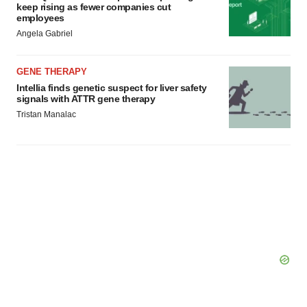
keep rising as fewer companies cut
employees
Angela Gabriel
GENE THERAPY
Intellia finds genetic suspect for liver safety
signals with ATTR gene therapy
Tristan Manalac