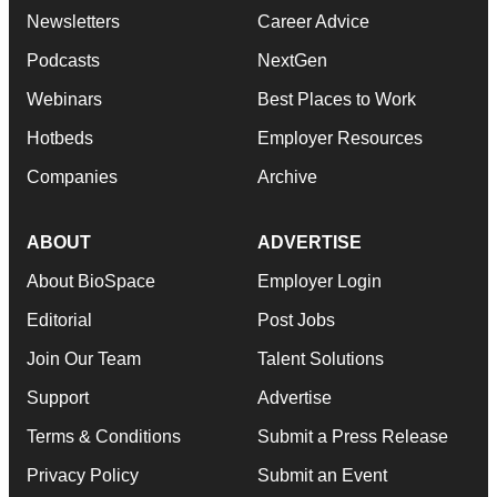
Newsletters
Career Advice
Podcasts
NextGen
Webinars
Best Places to Work
Hotbeds
Employer Resources
Companies
Archive
ABOUT
ADVERTISE
About BioSpace
Employer Login
Editorial
Post Jobs
Join Our Team
Talent Solutions
Support
Advertise
Terms & Conditions
Submit a Press Release
Privacy Policy
Submit an Event