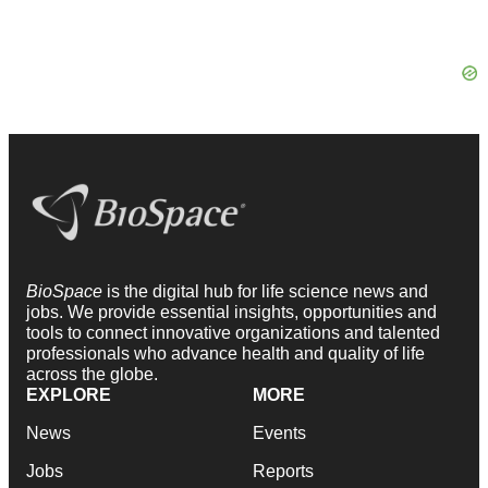
BioSpace
is the digital hub for life science news and
jobs. We provide essential insights, opportunities and
tools to connect innovative organizations and talented
professionals who advance health and quality of life
across the globe.
EXPLORE
MORE
News
Events
Jobs
Reports