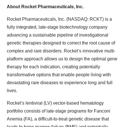
About Rocket Pharmaceuticals, Inc.
Rocket Pharmaceuticals, Inc. (NASDAQ: RCKT) is a
fully integrated, late-stage biotechnology company
advancing a sustainable pipeline of investigational
genetic therapies designed to correct the root cause of
complex and rare disorders. Rocket’s innovative multi-
platform approach allows us to design the optimal gene
therapy for each indication, creating potentially
transformative options that enable people living with
devastating rare diseases to experience long and full
lives.
Rocket’s lentiviral (LV) vector-based hematology
portfolio consists of late-stage programs for Fanconi
Anemia (FA), a difficult-to-treat genetic disease that
leads to bone marrow failure (BMF) and potentially