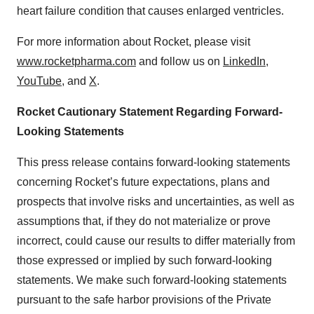
heart failure condition that causes enlarged ventricles.
For more information about Rocket, please visit
www.rocketpharma.com
and follow us on
LinkedIn
,
YouTube
, and
X
.
Rocket Cautionary Statement Regarding Forward-
Looking Statements
This press release contains forward-looking statements
concerning Rocket’s future expectations, plans and
prospects that involve risks and uncertainties, as well as
assumptions that, if they do not materialize or prove
incorrect, could cause our results to differ materially from
those expressed or implied by such forward-looking
statements. We make such forward-looking statements
pursuant to the safe harbor provisions of the Private