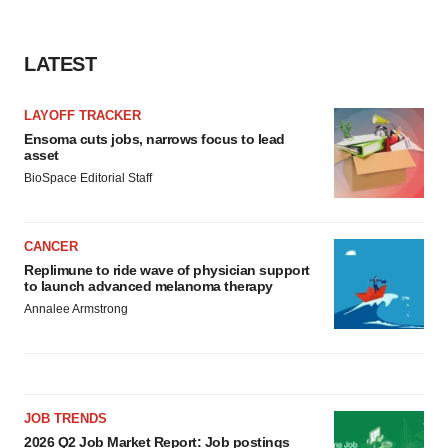
LATEST
LAYOFF TRACKER
Ensoma cuts jobs, narrows focus to lead
asset
BioSpace Editorial Staff
CANCER
Replimune to ride wave of physician support
to launch advanced melanoma therapy
Annalee Armstrong
JOB TRENDS
2026 Q2 Job Market Report: Job postings