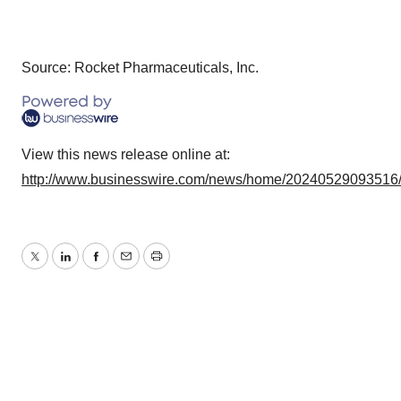
Source: Rocket Pharmaceuticals, Inc.
View this news release online at:
http://www.businesswire.com/news/home/20240529093516
Twitter
LinkedIn
Facebook
Email
Print