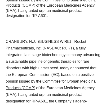
opinion issued by the Committee for Orphan Medicinal
Products (COMP) of the European Medicines Agency
(EMA), has granted orphan medicinal product
designation for RP-A601.
CRANBURY, N.J.--(
BUSINESS WIRE
)--
Rocket
Pharmaceuticals
, Inc.
(NASDAQ: RCKT), a fully
integrated, late-stage biotechnology company advancing
a sustainable pipeline of genetic therapies for rare
disorders with high unmet need, today announced that
the European Commission (EC), based on a positive
opinion issued by the
Committee for Orphan Medicinal
Products (COMP)
of the European Medicines Agency
(EMA), has granted orphan medicinal product
designation for RP-A601, the Company’s adeno-