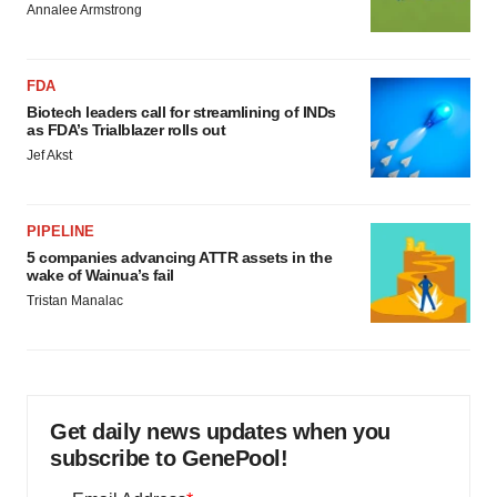
Annalee Armstrong
FDA
Biotech leaders call for streamlining of INDs
as FDA’s Trialblazer rolls out
Jef Akst
PIPELINE
5 companies advancing ATTR assets in the
wake of Wainua’s fail
Tristan Manalac
Get daily news updates when you
subscribe to GenePool!