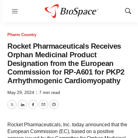
Menu
Show
Sear
Pharm Country
Rocket Pharmaceuticals Receives
Orphan Medicinal Product
Designation from the European
Commission for RP-A601 for PKP2
Arrhythmogenic Cardiomyopathy
May 29, 2024
|
7 min read
Twitter
LinkedIn
Facebook
Email
Print
Rocket Pharmaceuticals, Inc. today announced that the
European Commission (EC), based on a positive