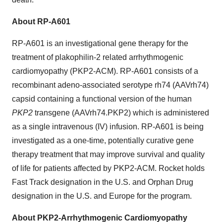
About RP-A601
RP-A601 is an investigational gene therapy for the
treatment of plakophilin-2 related arrhythmogenic
cardiomyopathy (PKP2-ACM). RP-A601 consists of a
recombinant adeno-associated serotype rh74 (AAVrh74)
capsid containing a functional version of the human
PKP2
transgene (AAVrh74.PKP2) which is administered
as a single intravenous (IV) infusion. RP-A601 is being
investigated as a one-time, potentially curative gene
therapy treatment that may improve survival and quality
of life for patients affected by PKP2-ACM. Rocket holds
Fast Track designation in the U.S. and Orphan Drug
designation in the U.S. and Europe for the program.
About PKP2-Arrhythmogenic Cardiomyopathy