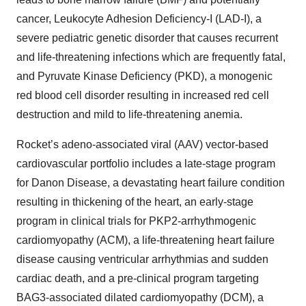
cancer, Leukocyte Adhesion Deficiency-I (LAD-I), a
severe pediatric genetic disorder that causes recurrent
and life-threatening infections which are frequently fatal,
and Pyruvate Kinase Deficiency (PKD), a monogenic
red blood cell disorder resulting in increased red cell
destruction and mild to life-threatening anemia.
Rocket’s adeno-associated viral (AAV) vector-based
cardiovascular portfolio includes a late-stage program
for Danon Disease, a devastating heart failure condition
resulting in thickening of the heart, an early-stage
program in clinical trials for PKP2-arrhythmogenic
cardiomyopathy (ACM), a life-threatening heart failure
disease causing ventricular arrhythmias and sudden
cardiac death, and a pre-clinical program targeting
BAG3-associated dilated cardiomyopathy (DCM), a