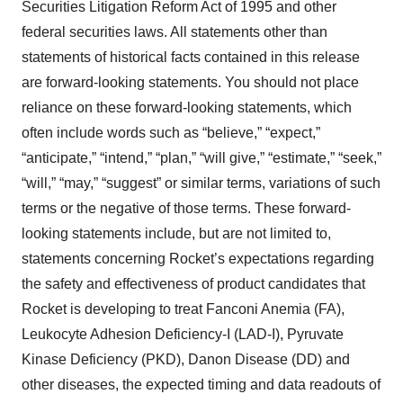
Securities Litigation Reform Act of 1995 and other
federal securities laws. All statements other than
statements of historical facts contained in this release
are forward-looking statements. You should not place
reliance on these forward-looking statements, which
often include words such as “believe,” “expect,”
“anticipate,” “intend,” “plan,” “will give,” “estimate,” “seek,”
“will,” “may,” “suggest” or similar terms, variations of such
terms or the negative of those terms. These forward-
looking statements include, but are not limited to,
statements concerning Rocket’s expectations regarding
the safety and effectiveness of product candidates that
Rocket is developing to treat Fanconi Anemia (FA),
Leukocyte Adhesion Deficiency-I (LAD-I), Pyruvate
Kinase Deficiency (PKD), Danon Disease (DD) and
other diseases, the expected timing and data readouts of