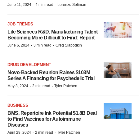
·
·
June 11, 2024
4 min read
Lorenzo Soliman
JOB TRENDS
Life Sciences R&D, Manufacturing Talent
Becoming More Difficult to Find: Report
·
·
June 6, 2024
3 min read
Greg Slabodkin
DRUG DEVELOPMENT
Novo-Backed Reunion Raises $103M
Series A Financing for Psychedelic Trial
·
·
May 3, 2024
2 min read
Tyler Patchen
BUSINESS
BMS, Repertoire Ink Potential $1.8B Deal
to Find Vaccines for Autoimmune
Diseases
·
·
April 29, 2024
2 min read
Tyler Patchen