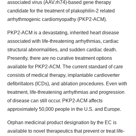
associated virus (AAV.rh74)-based gene therapy
candidate for the treatment of plakophilin-2 related
arrhythmogenic cardiomyopathy (PKP2-ACM).
PKP2-ACM is a devastating, inherited heart disease
associated with life-threatening arrhythmias, cardiac
structural abnormalities, and sudden cardiac death.
Presently, there are no curative treatment options
available for PKP2-ACM. The current standard of care
consists of medical therapy, implantable cardioverter
defibrillators (ICDs), and ablation procedures. Even with
treatment, life-threatening arrhythmias and progression
of disease can still occur. PKP2-ACM affects
approximately 50,000 people in the U.S. and Europe.
Orphan medicinal product designation by the EC is
available to novel therapeutics that prevent or treat life-