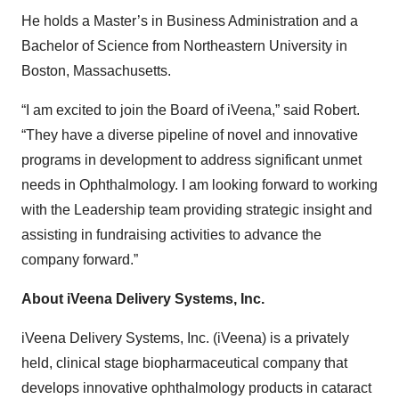
He holds a Master’s in Business Administration and a
Bachelor of Science from Northeastern University in
Boston, Massachusetts.
“I am excited to join the Board of iVeena,” said Robert.
“They have a diverse pipeline of novel and innovative
programs in development to address significant unmet
needs in Ophthalmology. I am looking forward to working
with the Leadership team providing strategic insight and
assisting in fundraising activities to advance the
company forward.”
About iVeena Delivery Systems, Inc.
iVeena Delivery Systems, Inc. (iVeena) is a privately
held, clinical stage biopharmaceutical company that
develops innovative ophthalmology products in cataract