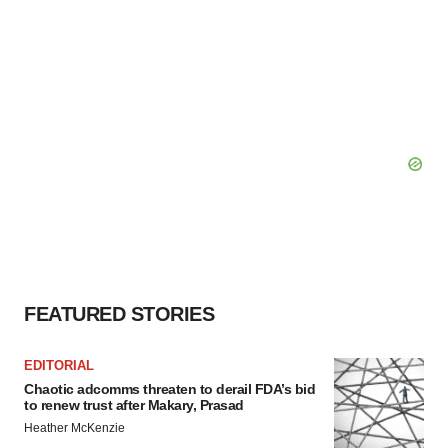
FEATURED STORIES
EDITORIAL
Chaotic adcomms threaten to derail FDA’s bid
to renew trust after Makary, Prasad
Heather McKenzie