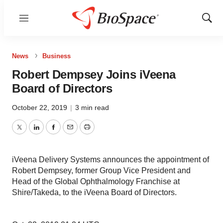
Menu
Show
Sear
News
Business
Robert Dempsey Joins iVeena
Board of Directors
October 22, 2019
|
3 min read
Twitter
LinkedIn
Facebook
Email
Print
iVeena Delivery Systems announces the appointment of
Robert Dempsey, former Group Vice President and
Head of the Global Ophthalmology Franchise at
Shire/Takeda, to the iVeena Board of Directors.