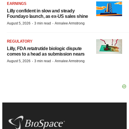
EARNINGS
Lilly confident in slow and steady
Foundayo launch, as ex-US sales shine
·
·
August 5, 2026
3 min read
Annalee Armstrong
REGULATORY
Lilly, FDA retatrutide biologic dispute
comes to a head as submission nears
·
·
August 5, 2026
3 min read
Annalee Armstrong