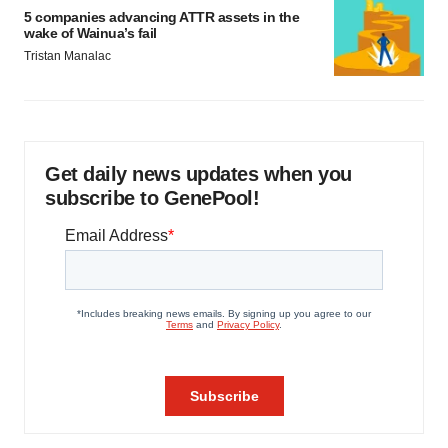
5 companies advancing ATTR assets in the
wake of Wainua’s fail
Tristan Manalac
Get daily news updates when you
subscribe to GenePool!