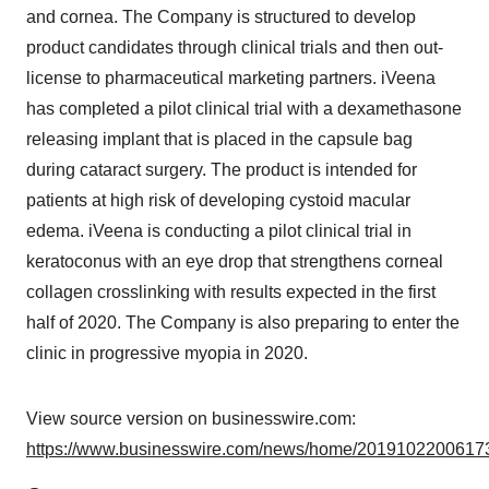
and cornea. The Company is structured to develop
product candidates through clinical trials and then out-
license to pharmaceutical marketing partners. iVeena
has completed a pilot clinical trial with a dexamethasone
releasing implant that is placed in the capsule bag
during cataract surgery. The product is intended for
patients at high risk of developing cystoid macular
edema. iVeena is conducting a pilot clinical trial in
keratoconus with an eye drop that strengthens corneal
collagen crosslinking with results expected in the first
half of 2020. The Company is also preparing to enter the
clinic in progressive myopia in 2020.
View source version on businesswire.com:
https://www.businesswire.com/news/home/20191022006173