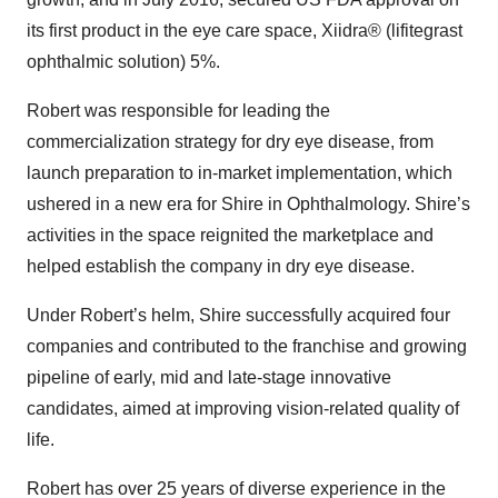
its first product in the eye care space, Xiidra® (lifitegrast
ophthalmic solution) 5%.
Robert was responsible for leading the
commercialization strategy for dry eye disease, from
launch preparation to in-market implementation, which
ushered in a new era for Shire in Ophthalmology. Shire’s
activities in the space reignited the marketplace and
helped establish the company in dry eye disease.
Under Robert’s helm, Shire successfully acquired four
companies and contributed to the franchise and growing
pipeline of early, mid and late-stage innovative
candidates, aimed at improving vision-related quality of
life.
Robert has over 25 years of diverse experience in the