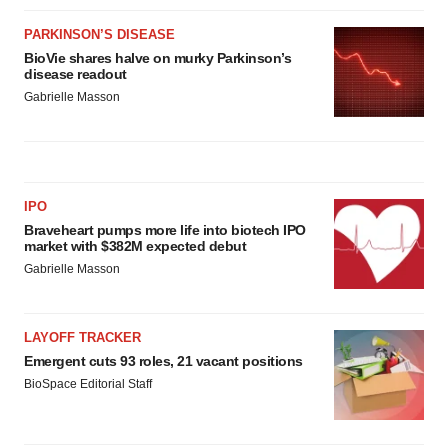
PARKINSON’S DISEASE
BioVie shares halve on murky Parkinson’s
disease readout
Gabrielle Masson
IPO
Braveheart pumps more life into biotech IPO
market with $382M expected debut
Gabrielle Masson
LAYOFF TRACKER
Emergent cuts 93 roles, 21 vacant positions
BioSpace Editorial Staff