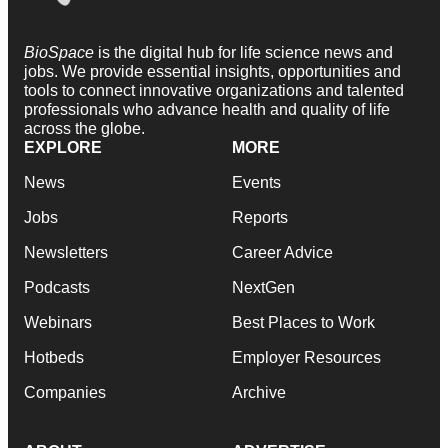
BioSpace
is the digital hub for life science news and
jobs. We provide essential insights, opportunities and
tools to connect innovative organizations and talented
professionals who advance health and quality of life
across the globe.
EXPLORE
MORE
News
Events
Jobs
Reports
Newsletters
Career Advice
Podcasts
NextGen
Webinars
Best Places to Work
Hotbeds
Employer Resources
Companies
Archive