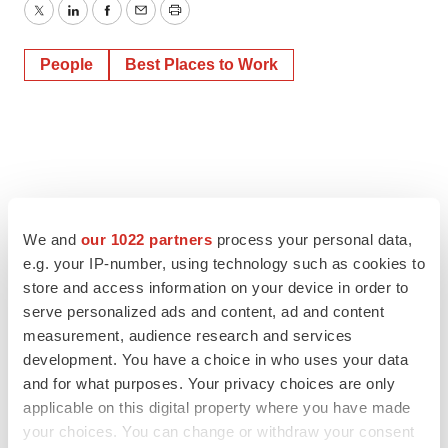
Twitter
LinkedIn
Facebook
Email
Print
People
Best Places to Work
We and
our 1022 partners
process your personal data,
e.g. your IP-number, using technology such as cookies to
store and access information on your device in order to
serve personalized ads and content, ad and content
measurement, audience research and services
development. You have a choice in who uses your data
and for what purposes. Your privacy choices are only
applicable on this digital property where you have made
your choices. You can change or withdraw your consent