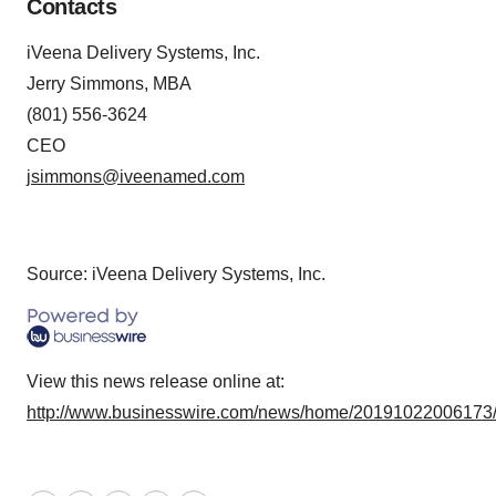
Contacts
iVeena Delivery Systems, Inc.
Jerry Simmons, MBA
(801) 556-3624
CEO
jsimmons@iveenamed.com
Source: iVeena Delivery Systems, Inc.
View this news release online at:
http://www.businesswire.com/news/home/20191022006173