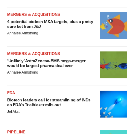
MERGERS & ACQUISITIONS
4 potential biotech M&A targets, plus a pretty
sure bet from J&J
Annalee Armstrong
MERGERS & ACQUISITIONS
‘Unlikely’ AstraZeneca-BMS mega-merger
would be largest pharma deal ever
Annalee Armstrong
FDA
Biotech leaders call for streamlining of INDs
as FDA’s Trialblazer rolls out
Jef Akst
PIPELINE