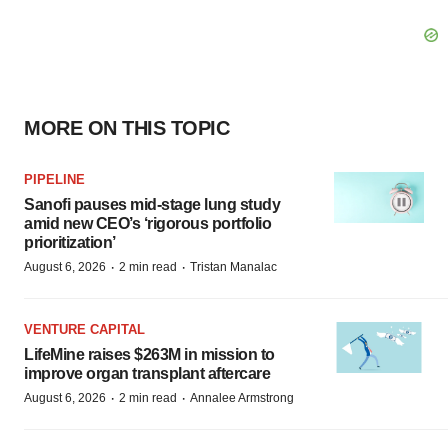
MORE ON THIS TOPIC
PIPELINE
Sanofi pauses mid-stage lung study
amid new CEO’s ‘rigorous portfolio
prioritization’
·
·
August 6, 2026
2 min read
Tristan Manalac
VENTURE CAPITAL
LifeMine raises $263M in mission to
improve organ transplant aftercare
·
·
August 6, 2026
2 min read
Annalee Armstrong