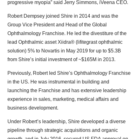
progressive myopia” said Jerry Simmons, iVeena CEO.
Robert Dempsey joined Shire in 2014 and was the
Group Vice President and Head of the Global
Ophthalmology Franchise. He led the divestiture of the
lead Ophthalmic asset Xiidra® (lifitegrast ophthalmic
solution) 5% to Novartis in May 2019 for up to $5.3B
from Shire’s initial investment of ~$165M in 2013.
Previously, Robert led Shire’s Ophthalmology Franchise
in the US. He was instrumental in building and
launching the Franchise and has extensive leadership
experience in sales, marketing, medical affairs and
business development.
Under Robert’s leadership, Shire developed a diverse
pipeline through strategic acquisitions and organic
growth, and in July 2016, secured US FDA approval on