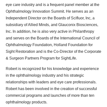
eye care industry and is a frequent panel member at the
Ophthalmology Innovation Summit. He serves as an
Independent Director on the Boards of Scifluor, Inc, a
subsidiary of Allied Minds, and Glauconix Biosciences,
Inc. In addition, he is also very active in Philanthropy
and serves on the Boards of the International Council of
Ophthalmology Foundation, Holland Foundation for
Sight Restoration and is the Co-Director of the Corporate
& Surgeon Partners Program for SightLife.
Robert is recognized for his knowledge and experience
in the ophthalmology industry and his strategic
relationships with leaders and eye care professionals.
Robert has been involved in the creation of successful
commercial programs and launches of more than ten
ophthalmology products.