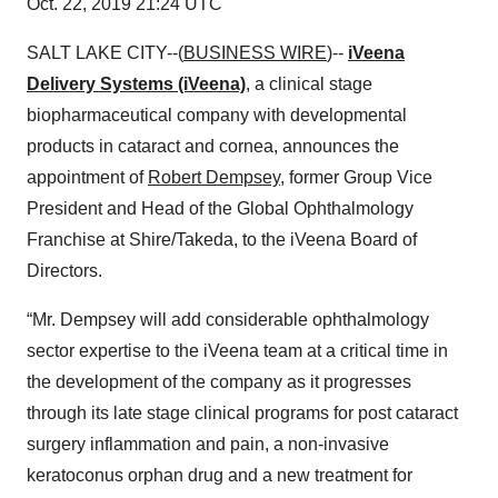
Oct. 22, 2019 21:24 UTC
SALT LAKE CITY--(
BUSINESS WIRE
)--
iVeena
Delivery Systems (iVeena)
, a clinical stage
biopharmaceutical company with developmental
products in cataract and cornea, announces the
appointment of
Robert Dempsey
, former Group Vice
President and Head of the Global Ophthalmology
Franchise at Shire/Takeda, to the iVeena Board of
Directors.
“Mr. Dempsey will add considerable ophthalmology
sector expertise to the iVeena team at a critical time in
the development of the company as it progresses
through its late stage clinical programs for post cataract
surgery inflammation and pain, a non-invasive
keratoconus orphan drug and a new treatment for