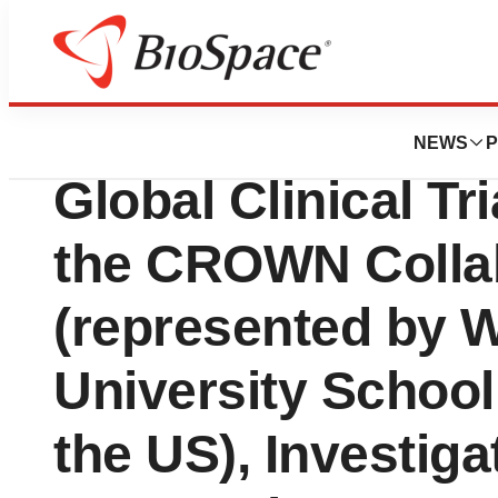
Pharm Country
Rising Pharmaceu
NEWS
P
Global Clinical T
the CROWN Colla
(represented by 
University School
the US), Investiga