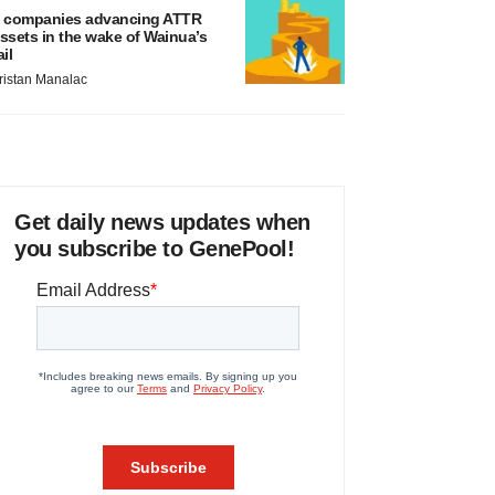
 companies advancing ATTR
ssets in the wake of Wainua’s
ail
ristan Manalac
Get daily news updates when
you subscribe to GenePool!