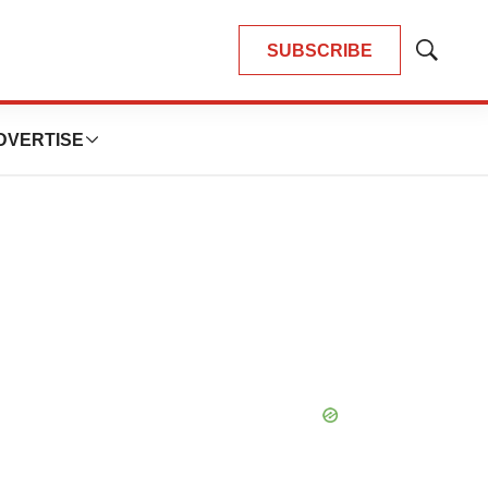
SUBSCRIBE
Show
Search
DVERTISE