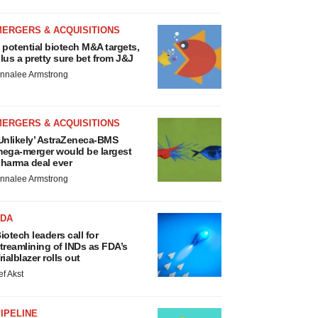
MERGERS & ACQUISITIONS
 potential biotech M&A targets,
lus a pretty sure bet from J&J
nnalee Armstrong
MERGERS & ACQUISITIONS
Unlikely’ AstraZeneca-BMS
ega-merger would be largest
harma deal ever
nnalee Armstrong
FDA
iotech leaders call for
treamlining of INDs as FDA’s
rialblazer rolls out
ef Akst
IPELINE