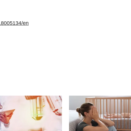
18005134/en