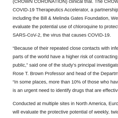
(CROWN CORONATION) clinical trial. The CROW
COVID-19 Therapeutics Accelerator, a partnership 
including the Bill & Melinda Gates Foundation, We
evaluate the potential use of chloroquine to protec
SARS-CoV-2, the virus that causes COVID-19.
“Because of their repeated close contacts with infe
parts of the world have a higher risk of contract
public,” said one of the study’s principal investi
Rose T. Brown Professor and head of the Departme
“In some places, more than 10% of those who hav
is an urgent need to identify drugs that are effectiv
Conducted at multiple sites in North America,
will evaluate the protective potential of weekly, t