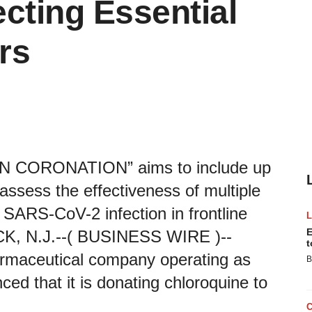
cting Essential
rs
WN CORONATION” aims to include up
assess the effectiveness of multiple
 SARS-CoV-2 infection in frontline
E
K, N.J.--( BUSINESS WIRE )--
t
armaceutical company operating as
B
ed that it is donating chloroquine to