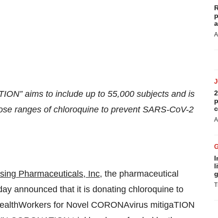
R
p
a
A
” aims to include up to 55,000 subjects and is
2
p
 dose ranges of chloroquine to prevent SARS-CoV-2
c
A
I
l
sing Pharmaceuticals, Inc
, the pharmaceutical
g
T
ay announced that it is donating chloroquine to
 healthWorkers for Novel CORONAvirus mitigaTION