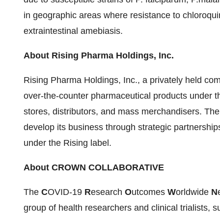
in geographic areas where resistance to chloroquin
extraintestinal amebiasis.
About Rising Pharma Holdings, Inc.
Rising Pharma Holdings, Inc., a privately held com
over-the-counter pharmaceutical products under th
stores, distributors, and mass merchandisers. Th
develop its business through strategic partnership
under the Rising label.
About CROWN COLLABORATIVE
The
C
OVID-19
R
esearch
O
utcomes
W
orldwide
N
group of health researchers and clinical trialists,