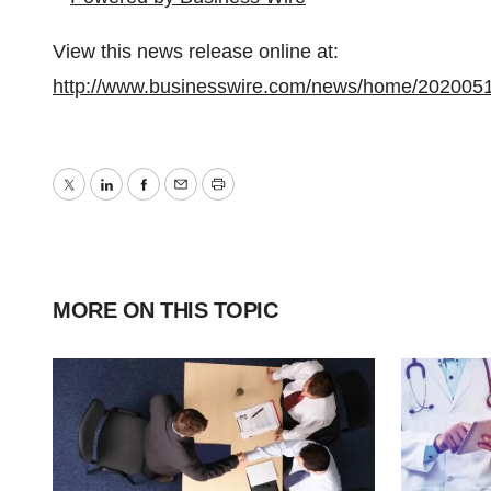
View this news release online at:
http://www.businesswire.com/news/home/202005
Twitter
LinkedIn
Facebook
Email
Print
MORE ON THIS TOPIC