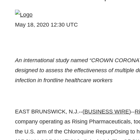
May 18, 2020 12:30 UTC
An international study named “CROWN CORONATION
designed to assess the effectiveness of multiple
infection in frontline healthcare workers
EAST BRUNSWICK, N.J.--(
BUSINESS WIRE
)--
Ri
company operating as Rising Pharmaceuticals, tod
the U.S. arm of the Chloroquine RepurpOsing to