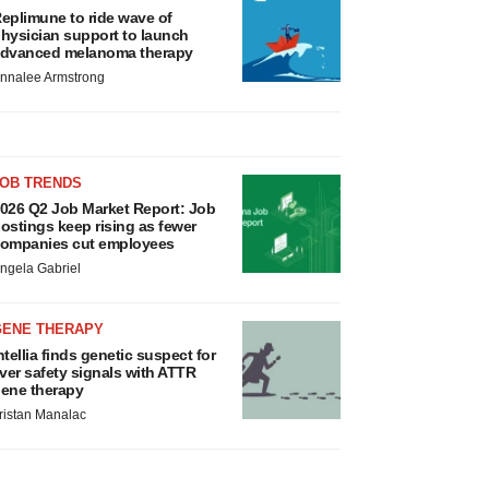
eplimune to ride wave of
hysician support to launch
dvanced melanoma therapy
nnalee Armstrong
JOB TRENDS
026 Q2 Job Market Report: Job
ostings keep rising as fewer
ompanies cut employees
ngela Gabriel
GENE THERAPY
ntellia finds genetic suspect for
iver safety signals with ATTR
ene therapy
ristan Manalac