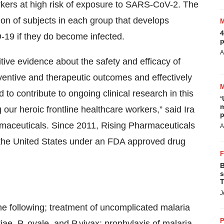
rkers at high risk of exposure to SARS-CoV-2. The
ion of subjects in each group that develops
4
19 if they do become infected.
p
A
itive evidence about the safety and efficacy of
ventive and therapeutic outcomes and effectively
 contribute to ongoing clinical research in this
‘
m
 our heroic frontline healthcare workers,” said Ira
p
rmaceuticals. Since 2011, Rising Pharmaceuticals
A
 the United States under an FDA approved drug
B
s
T
J
e following;
treatment of uncomplicated malaria
P
iae, P. ovale, and P.vivax; prophylaxis of malaria