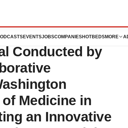
ticals to Support
ODCASTS
EVENTS
JOBS
COMPANIES
HOTBEDS
MORE
A
rial Conducted by
borative
Washington
 of Medicine in
ting an Innovative