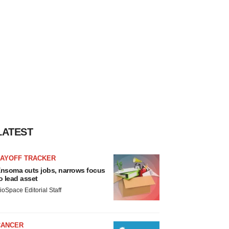
LATEST
LAYOFF TRACKER
nsoma cuts jobs, narrows focus
o lead asset
ioSpace Editorial Staff
CANCER