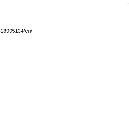
518005134/en/