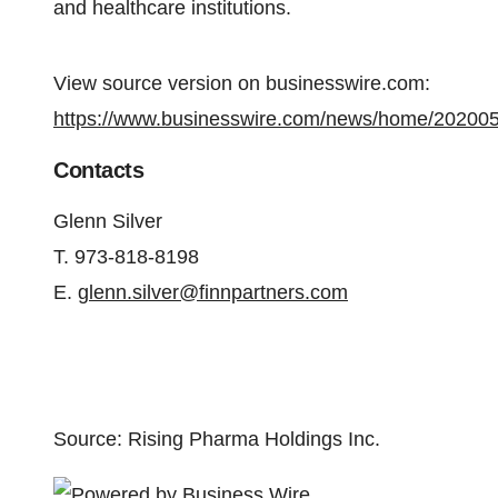
and healthcare institutions.
View source version on businesswire.com:
https://www.businesswire.com/news/home/20200
Contacts
Glenn Silver
T. 973-818-8198
E.
glenn.silver@finnpartners.com
Source: Rising Pharma Holdings Inc.