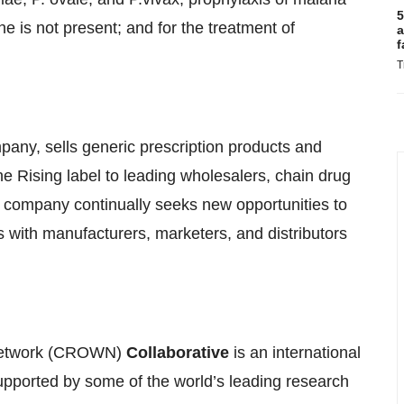
5
e is not present; and for the treatment of
a
f
T
pany, sells generic prescription products and
e Rising label to leading wholesalers, chain drug
e company continually seeks new opportunities to
s with manufacturers, marketers, and distributors
etwork (CROWN)
Collaborative
is an international
 supported by some of the world’s leading research