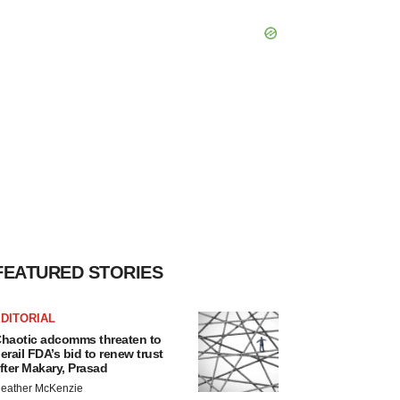
FEATURED STORIES
DITORIAL
haotic adcomms threaten to
erail FDA’s bid to renew trust
fter Makary, Prasad
eather McKenzie