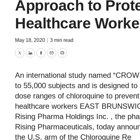
Approach to Prote
Healthcare Worke
May 18, 2020
|
3 min read
Twitter
LinkedIn
Facebook
Email
Print
An international study named “CRO
to 55,000 subjects and is designed to 
dose ranges of chloroquine to prevent
healthcare workers EAST BRUNSWIC
Rising Pharma Holdings Inc. , the ph
Rising Pharmaceuticals, today announc
the U.S. arm of the Chloroquine Re