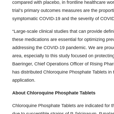
compared with placebo, in frontline healthcare wo
trial’s primary outcomes measures are the proport
symptomatic COVID-19 and the severity of COVID-
“Large-scale clinical studies that can provide defin
these medications are essential for optimizing pre
addressing the COVID-19 pandemic. We are proud to
area, especially to this study focused on protecting
Baeringer, Chief Operations Officer of Rising Pha
has distributed Chloroquine Phosphate Tablets in
application.
About Chloroquine Phosphate Tablets
Chloroquine Phosphate Tablets are indicated for th
due to susceptible strains of P. falciparum, P.malar