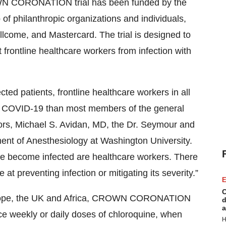
N CORONATION trial has been funded by the
of philanthropic organizations and individuals,
llcome, and Mastercard. The trial is designed to
t frontline healthcare workers from infection with
cted patients, frontline healthcare workers in all
ing COVID-19 than most members of the general
gators, Michael S. Avidan, MD, the Dr. Seymour and
nt of Anesthesiology at Washington University.
e become infected are healthcare workers. There
e at preventing infection or mitigating its severity.”
E
C
 Europe, the UK and Africa, CROWN CORONATION
d
a
wice weekly or daily doses of chloroquine, when
H