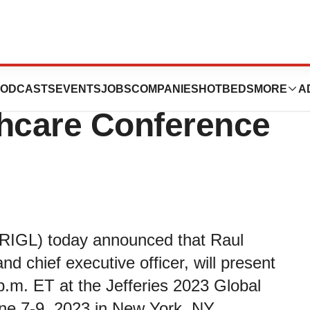
t the Jefferies
ODCASTS
EVENTS
JOBS
COMPANIES
HOTBEDS
MORE
A
thcare Conference
 RIGL) today announced that Raul
d chief executive officer, will present
.m. ET at the Jefferies 2023 Global
ne 7-9, 2023 in New York, NY.