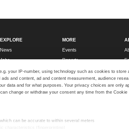
EXPLORE
MORE
A
News
Events
A
Jobs
Reports
Ed
Newsletters
Career Advice
Jo
e.g. your IP-number, using technology such as cookies to store
zed ads and content, ad and content measurement, audience rese
Podcasts
NextGen
Su
r data and for what purposes. Your privacy choices are only ap
Webinars
Best Places to Work
Te
 can change or withdraw your consent any time from the Cookie 
Hotbeds
Employer Resources
Pr
Companies
Archive
R
 which can be accurate to within several meters
ic characteristics (fingerprinting)