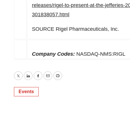
releases/rigel-to-present-at-the-jefferies
301838057.html
SOURCE Rigel Pharmaceuticals, Inc.
Company Codes:
NASDAQ-NMS:RIGL
Twitter
LinkedIn
Facebook
Email
Print
Events