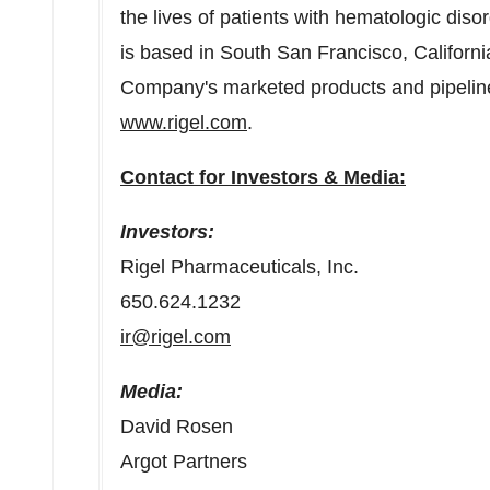
the lives of patients with hematologic dis
is based in
South San Francisco, Californi
Company's marketed products and pipeline o
www.rigel.com
.
Contact for Investors & Media:
Investors:
Rigel
Pharmaceuticals, Inc.
650.624.1232
ir@rigel.com
Media:
David Rosen
Argot Partners