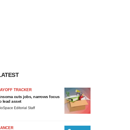
LATEST
LAYOFF TRACKER
nsoma cuts jobs, narrows focus
o lead asset
ioSpace Editorial Staff
CANCER