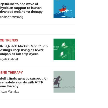
eplimune to ride wave of
hysician support to launch
dvanced melanoma therapy
nnalee Armstrong
JOB TRENDS
026 Q2 Job Market Report: Job
ostings keep rising as fewer
ompanies cut employees
ngela Gabriel
GENE THERAPY
ntellia finds genetic suspect for
iver safety signals with ATTR
ene therapy
ristan Manalac