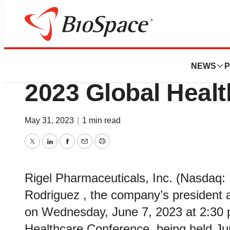
Biotech Bay
Rigel to Present a
NEWS
P
2023 Global Heal
May 31, 2023
|
1 min read
Twitter
LinkedIn
Facebook
Email
Print
Rigel Pharmaceuticals, Inc. (Nasdaq:
Rodriguez , the company’s president an
on Wednesday, June 7, 2023 at 2:30 p
Healthcare Conference, being held Ju