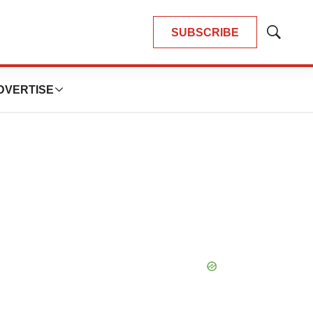
SUBSCRIBE
Show
Search
DVERTISE