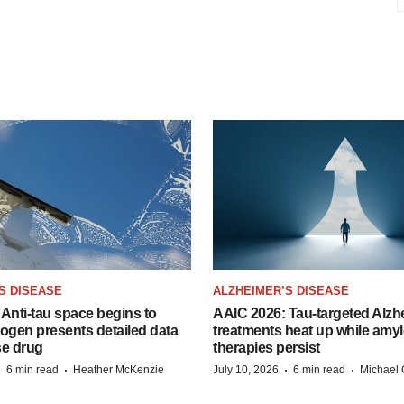
S DISEASE
ALZHEIMER’S DISEASE
Anti-tau space begins to
AAIC 2026: Tau-targeted Alzh
Biogen presents detailed data
treatments heat up while amyl
se drug
therapies persist
·
·
·
·
6 min read
Heather McKenzie
July 10, 2026
6 min read
Michael 