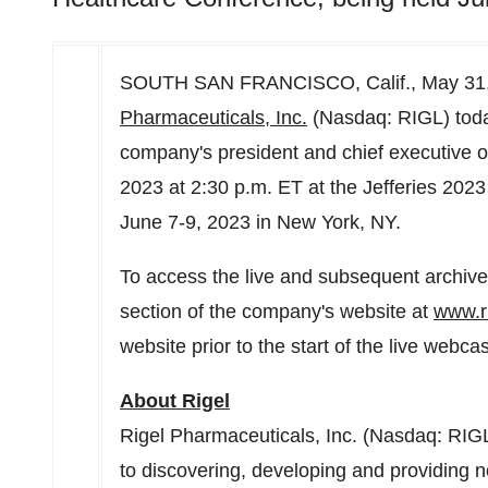
SOUTH SAN FRANCISCO, Calif.
,
May 31
Pharmaceuticals, Inc.
(Nasdaq: RIGL) tod
company's president and chief executive of
2023
at
2:30 p.m. ET
at the Jefferies 202
June 7-9, 2023
in
New York, NY
.
To access the live and subsequent archived
section of the company's website at
www.r
website prior to the start of the live webc
About Rigel
Rigel Pharmaceuticals, Inc. (Nasdaq: RIG
to discovering, developing and providing no