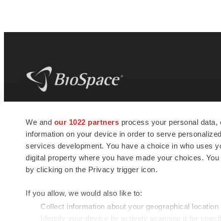
BioSpace
is the digital hub for life science
We and
our 1022 partners
process your personal data, 
news and jobs. We provide essential
information on your device in order to serve personali
insights, opportunities and tools to
connect innovative organizations and
services development. You have a choice in who uses you
talented professionals who advance
digital property where you have made your choices. You
health and quality of life across the globe.
by clicking on the Privacy trigger icon.
If you allow, we would also like to:
Collect information about your geographical location
Identify your device by actively scanning it for specif
© 1985 - 2026 BioSpace.com. All rights reserved.