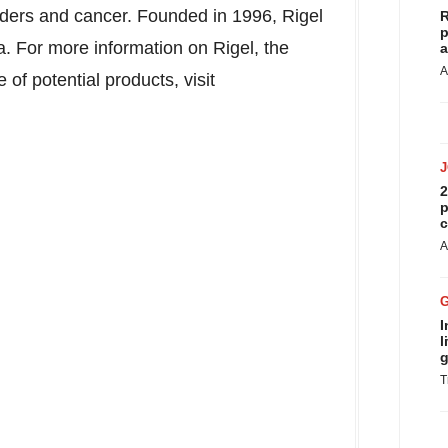
orders and cancer. Founded in 1996, Rigel
R
p
a
. For more information on Rigel, the
a
A
f potential products, visit
2
p
c
A
I
l
g
T