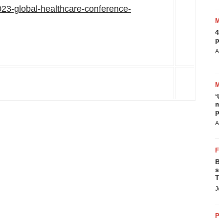
-2023-global-healthcare-conference-
4
p
A
‘
m
p
A
B
s
T
J
P