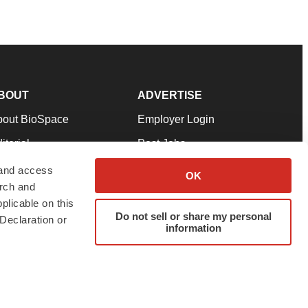
BOUT
ADVERTISE
bout BioSpace
Employer Login
itorial
Post Jobs
in Our Team
Talent Solutions
 and access
OK
arch and
pport
Advertise
plicable on this
rms & Conditions
Submit a Press Release
Do not sell or share my personal
Declaration or
information
ivacy Policy
Submit an Event
SS Feeds