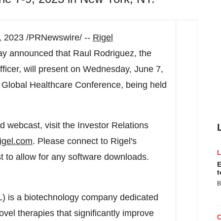
, 2023
/PRNewswire/ --
Rigel
ay announced that
Raul Rodriguez
, the
ficer, will present on
Wednesday, June 7,
3 Global Healthcare Conference, being held
 webcast, visit the Investor Relations
igel.com
. Please connect to Rigel's
ast to allow for any software downloads.
E
t
B
L) is a biotechnology company dedicated
vel therapies that significantly improve