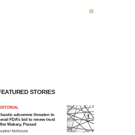
FEATURED STORIES
DITORIAL
haotic adcomms threaten to
erail FDA’s bid to renew trust
fter Makary, Prasad
eather McKenzie