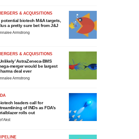
MERGERS & ACQUISITIONS
 potential biotech M&A targets,
lus a pretty sure bet from J&J
nnalee Armstrong
MERGERS & ACQUISITIONS
Unlikely’ AstraZeneca-BMS
ega-merger would be largest
harma deal ever
nnalee Armstrong
FDA
iotech leaders call for
treamlining of INDs as FDA’s
rialblazer rolls out
ef Akst
IPELINE