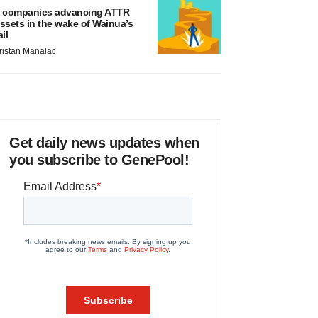
 companies advancing ATTR
ssets in the wake of Wainua’s
ail
ristan Manalac
Get daily news updates when
you subscribe to GenePool!