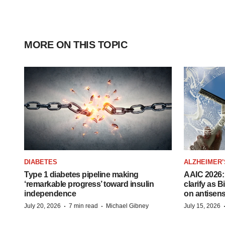
MORE ON THIS TOPIC
DIABETES
ALZHEIMER’
Type 1 diabetes pipeline making
AAIC 2026: 
‘remarkable progress’ toward insulin
clarify as 
independence
on antisen
·
·
July 20, 2026
7 min read
Michael Gibney
July 15, 2026