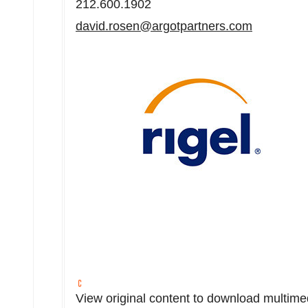
212.600.1902
david.rosen@argotpartners.com
View original content to download multime