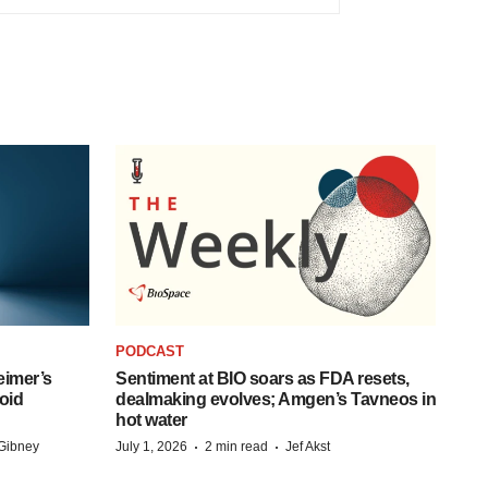
PODCAST
eimer’s
Sentiment at BIO soars as FDA resets,
oid
dealmaking evolves; Amgen’s Tavneos in
hot water
·
·
Gibney
July 1, 2026
2 min read
Jef Akst