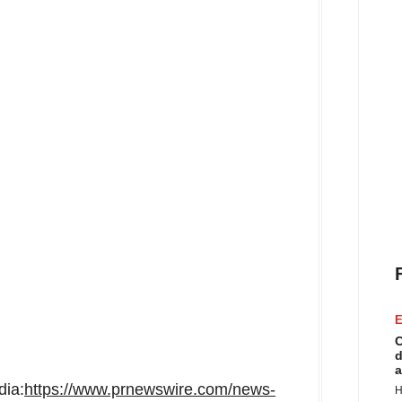
E
C
d
a
dia:
https://www.prnewswire.com/news-
H