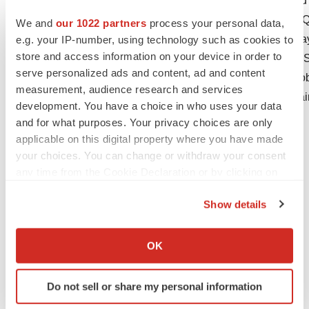
time in Rigel's reports filed with the Securities
10-K for the year ended
December 31, 2019
and Qu
We and
our 1022 partners
process your personal data,
30, 2020
. In addition, the COVID-19 pandemic may re
e.g. your IP-number, using technology such as cookies to
store and access information on your device in order to
impact Rigel's ability to obtain supply of TAVALIS
serve personalized ads and content, ad and content
looking statements and expressly disclaims any obl
measurement, audience research and services
revisions to any forward-looking statements contai
development. You have a choice in who uses your data
and for what purposes. Your privacy choices are only
IR Contact: David Burke
applicable on this digital property where you have made
Phone: 650.624.1232
your choices. You can change or withdraw your consent
Email:
dburke@rigel.com
any time from the Cookie Declaration or by clicking on
the Privacy trigger icon.
Show details
If you allow, we would also like to:
Collect information about your geographical location
OK
which can be accurate to within several meters
Identify your device by actively scanning it for
Do not sell or share my personal information
specific characteristics (fingerprinting)