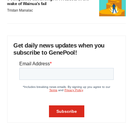
wake of Wainua’s fail
Tristan Manalac
Get daily news updates when you
subscribe to GenePool!