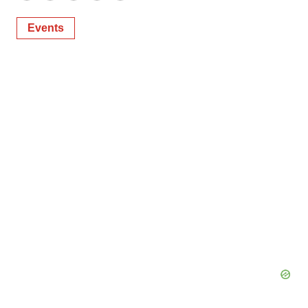
Events