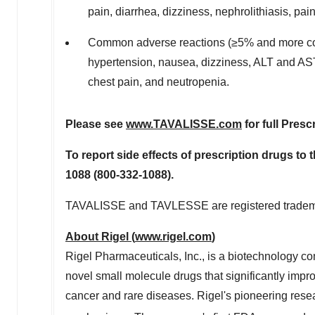
pain, diarrhea, dizziness, nephrolithiasis, pai
Common adverse reactions (≥5% and more com
hypertension, nausea, dizziness, ALT and AST 
chest pain, and neutropenia.
Please see
www.TAVALISSE.com
for full Presc
To report side effects of prescription drugs to 
1088 (800-332-1088).
TAVALISSE and TAVLESSE are registered trademar
About Rigel (
www.rigel.com
)
Rigel Pharmaceuticals, Inc., is a biotechnology c
novel small molecule drugs that significantly impr
cancer and rare diseases. Rigel's pioneering resea