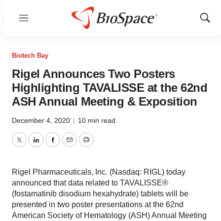
Menu
Show
Sear
Biotech Bay
Rigel Announces Two Posters
Highlighting TAVALISSE at the 62nd
ASH Annual Meeting & Exposition
December 4, 2020
|
10 min read
Twitter
LinkedIn
Facebook
Email
Print
Rigel Pharmaceuticals, Inc. (Nasdaq: RIGL) today
announced that data related to TAVALISSE®
(fostamatinib disodium hexahydrate) tablets will be
presented in two poster presentations at the 62nd
American Society of Hematology (ASH) Annual Meeting