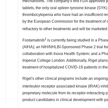
mechanisms. The company's first FDA approved 
tablets, the only oral spleen tyrosine kinase (SYK) 
thrombocytopenia who have had an insufficient re
by the European Commission for the treatment of 
refractory to other treatments and will be marketed
1
Fostamatinib
is currently being studied in a Phas
(AIHA); an NIH/NHLBI-Sponsored Phase 2 trial for 
collaboration with Inova Health System; and a Pha
Imperial College London. Additionally, Rigel plans t
treatment of hospitalized COVID-19 patients in the 
Rigel's other clinical programs include an ongoin
interleukin receptor associated kinase (IRAK) inh
proprietary molecule from its receptor-interacting p
product candidates in clinical development with 