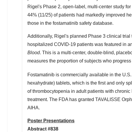
Rigel's Phase 2, open-label, multi-center study for
44% (11/25) of patients had markedly improved he
those in the fostamatinib safety database.
Additionally, Rigel's planned Phase 3 clinical trial 
hospitalized COVID-19 patients was featured in a
Blood
. This is a multi-center, double-blind, place
measures the proportion of subjects who progress t
Fostamatinib is commercially available in the U
hexahydrate) tablets, which is the first and only sp
of thrombocytopenia in adult patients with chronic
treatment. The FDA has granted TAVALISSE Orphan
AIHA.
Poster Presentations
Abstract #838