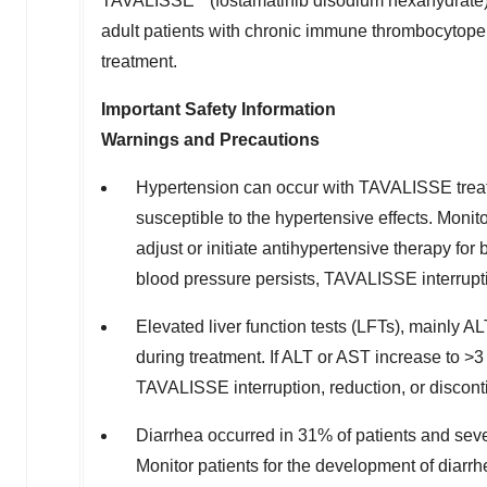
TAVALISSE
(fostamatinib disodium hexahydrate) 
adult patients with chronic immune thrombocytopen
treatment.
Important Safety Information
Warnings and Precautions
Hypertension can occur with TAVALISSE treat
susceptible to the hypertensive effects. Monit
adjust or initiate antihypertensive therapy fo
blood pressure persists, TAVALISSE interrupti
Elevated liver function tests (LFTs), mainly
during treatment. If ALT or AST increase to >3
TAVALISSE interruption, reduction, or discont
Diarrhea occurred in 31% of patients and sev
Monitor patients for the development of diarr