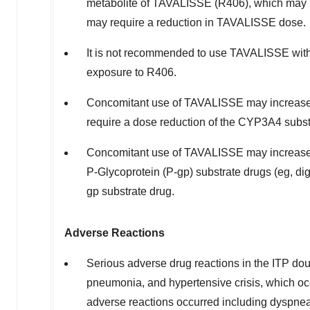
metabolite of TAVALISSE (R406), which may incr
may require a reduction in TAVALISSE dose.
It is not recommended to use TAVALISSE wit
exposure to R406.
Concomitant use of TAVALISSE may increase
require a dose reduction of the CYP3A4 subst
Concomitant use of TAVALISSE may increase c
P-Glycoprotein (P-gp) substrate drugs (eg, d
gp substrate drug.
Adverse Reactions
Serious adverse drug reactions in the ITP doub
pneumonia, and hypertensive crisis, which oc
adverse reactions occurred including dyspnea 