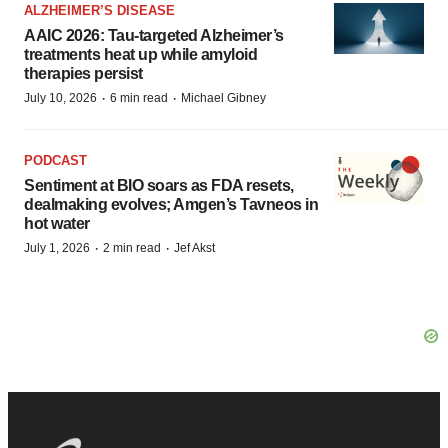
ALZHEIMER’S DISEASE
AAIC 2026: Tau-targeted Alzheimer’s
treatments heat up while amyloid
therapies persist
·
·
July 10, 2026
6 min read
Michael Gibney
PODCAST
Sentiment at BIO soars as FDA resets,
dealmaking evolves; Amgen’s Tavneos in
hot water
·
·
July 1, 2026
2 min read
Jef Akst