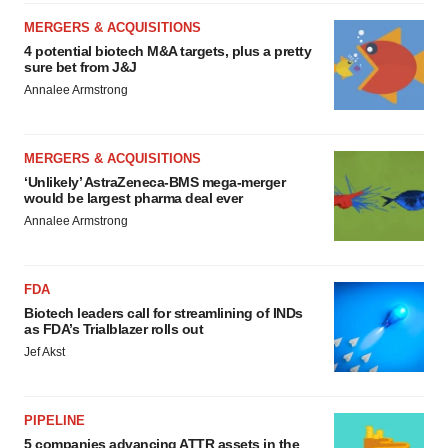
MERGERS & ACQUISITIONS
4 potential biotech M&A targets, plus a pretty
sure bet from J&J
Annalee Armstrong
MERGERS & ACQUISITIONS
‘Unlikely’ AstraZeneca-BMS mega-merger
would be largest pharma deal ever
Annalee Armstrong
FDA
Biotech leaders call for streamlining of INDs
as FDA’s Trialblazer rolls out
Jef Akst
PIPELINE
5 companies advancing ATTR assets in the