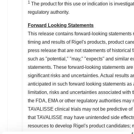
1
The product for this use or indication is investig
regulatory authority.
Forward Looking Statements
This release contains forward-looking statements rel
timing and results of Rigel's products, product cand
press release that are not statements of historica
such as "potential," "may," "expects" and similar e
statements. These forward-looking statements are 
significant risks and uncertainties. Actual results a
anticipated in such forward looking statements as a
limitation, risks and uncertainties associated wit
the FDA, EMA or other regulatory authorities may 
TAVALISSE clinical trials may not be predictive of re
that TAVALISSE may have unintended side effects, a
resources to develop Rigel's product candidates; ma