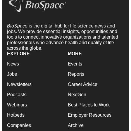
BioSpace
is the digital hub for life science news and
jobs. We provide essential insights, opportunities and
tools to connect innovative organizations and talented
professionals who advance health and quality of life
across the globe.
EXPLORE
MORE
News
Events
Jobs
Reports
Newsletters
Career Advice
Podcasts
NextGen
Webinars
Best Places to Work
Hotbeds
Employer Resources
Companies
Archive