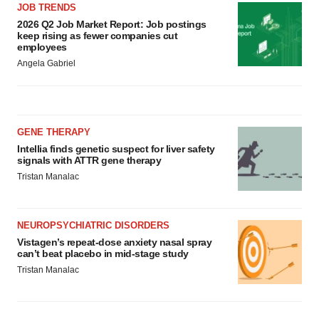
JOB TRENDS
2026 Q2 Job Market Report: Job postings
keep rising as fewer companies cut
employees
Angela Gabriel
GENE THERAPY
Intellia finds genetic suspect for liver safety
signals with ATTR gene therapy
Tristan Manalac
NEUROPSYCHIATRIC DISORDERS
Vistagen’s repeat-dose anxiety nasal spray
can’t beat placebo in mid-stage study
Tristan Manalac