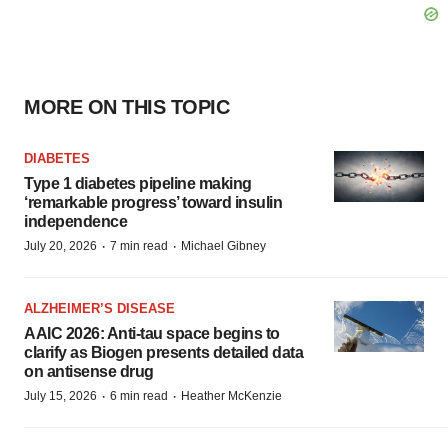
MORE ON THIS TOPIC
DIABETES
Type 1 diabetes pipeline making
‘remarkable progress’ toward insulin
independence
·
·
July 20, 2026
7 min read
Michael Gibney
ALZHEIMER’S DISEASE
AAIC 2026: Anti-tau space begins to
clarify as Biogen presents detailed data
on antisense drug
·
·
July 15, 2026
6 min read
Heather McKenzie