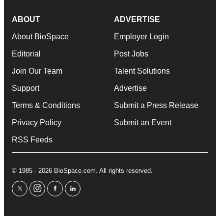
ABOUT
ADVERTISE
About BioSpace
Employer Login
Editorial
Post Jobs
Join Our Team
Talent Solutions
Support
Advertise
Terms & Conditions
Submit a Press Release
Privacy Policy
Submit an Event
RSS Feeds
© 1985 - 2026 BioSpace.com. All rights reserved.
twitter
instagram
facebook
linkedin