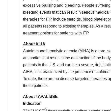
excessive bruising and bleeding. People suffering 
bleeding events that can result in serious medical 
therapies for ITP include steroids, blood platele
all patients respond to existing therapies. As a res
treatment options for patients with ITP.
About AIHA
Autoimmune hemolytic anemia (AIHA) is a rare, s
antibodies that result in the destruction of the bo
patients in the U.S. and can be a severe, debilit
AIHA, is characterized by the presence of antibodie
To date, there are no disease-targeted therapies a
these patients.
About TAVALISSE
Indication
®