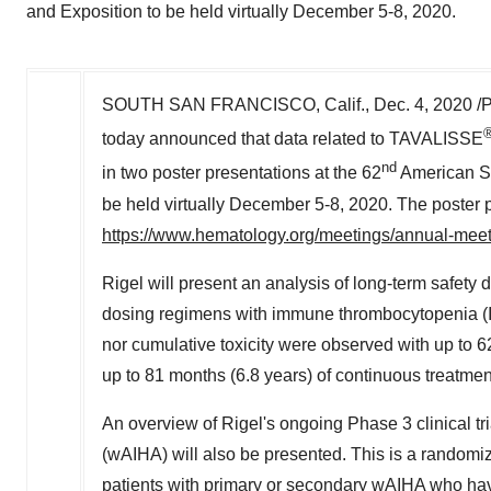
and Exposition to be held virtually December 5-8, 2020.
SOUTH SAN FRANCISCO, Calif.
, Dec. 4, 2020 
today announced that data related to TAVALISSE
nd
in two poster presentations at the 62
American So
be held virtually
December 5-8, 2020
. The poster 
https://www.hematology.org/meetings/annual-mee
Rigel will present an analysis of long-term safety 
dosing regimens with immune thrombocytopenia (IT
nor cumulative toxicity were observed with up to 6
up to 81 months (6.8 years) of continuous treatmen
An overview of Rigel's ongoing Phase 3 clinical t
(wAIHA) will also be presented. This is a randomi
patients with primary or secondary wAIHA who have