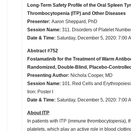
Long-Term Safety Profile of the Oral Spleen Ty
Thrombocytopenia (ITP) and Other Diseases
Presenter:
Aaron Sheppard, PhD
Session Name:
311. Disorders of Platelet Number
Date & Time:
Saturday, December 5, 2020:
7:00 
Abstract #752
Fostamatinib for the Treatment of Warm Anti
Randomized, Double-Blind, Placebo-Controlled
Presenting Author:
Nichola Cooper
, MD
Session Name:
101. Red Cells and Erythropoiesi
Iron: Poster I
Date & Time:
Saturday, December 5, 2020:
7:00 
About ITP
In patients with ITP (immune thrombocytopenia), 
platelets, which play an active role in blood clot