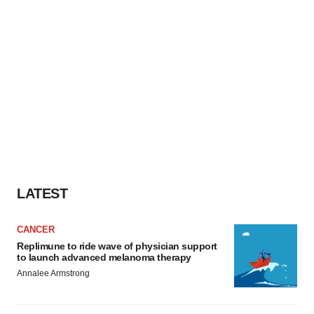
LATEST
CANCER
Replimune to ride wave of physician support
to launch advanced melanoma therapy
Annalee Armstrong