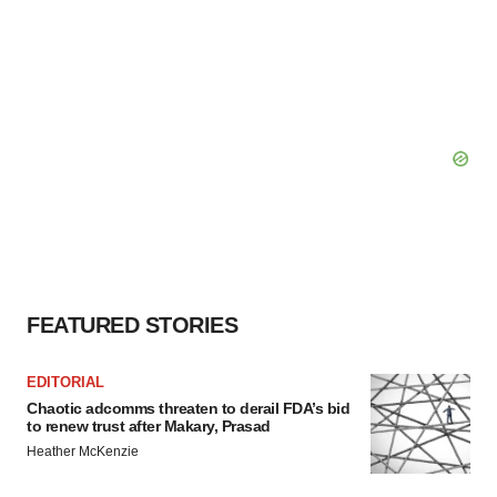
FEATURED STORIES
EDITORIAL
Chaotic adcomms threaten to derail FDA’s bid
to renew trust after Makary, Prasad
Heather McKenzie