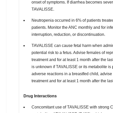
onset of symptoms. If diarrhea becomes severe
TAVALISSE.
Neutropenia occurred in 6% of patients treat
patients. Monitor the ANC monthly and for in
interruption, reduction, or discontinuation.
TAVALISSE can cause fetal harm when admin
potential risk to a fetus. Advise females of re
treatment and for at least 1 month after the las
is unknown if TAVALISSE or its metabolite is 
adverse reactions in a breastfed child, advi
treatment and for at least 1 month after the las
Drug Interactions
Concomitant use of TAVALISSE with strong CY