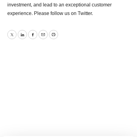
investment, and lead to an exceptional customer
experience. Please follow us on Twitter.
Twitter
LinkedIn
Facebook
Email
Print