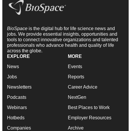
BioSpace
is the digital hub for life science news and
jobs. We provide essential insights, opportunities and
tools to connect innovative organizations and talented
professionals who advance health and quality of life
across the globe.
EXPLORE
MORE
News
Events
Jobs
Reports
Newsletters
Career Advice
Podcasts
NextGen
Webinars
Best Places to Work
Hotbeds
Employer Resources
Companies
Archive