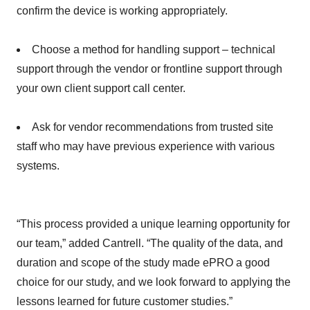
confirm the device is working appropriately.
Choose a method for handling support – technical
support through the vendor or frontline support through
your own client support call center.
Ask for vendor recommendations from trusted site
staff who may have previous experience with various
systems.
“This process provided a unique learning opportunity for
our team,” added Cantrell. “The quality of the data, and
duration and scope of the study made ePRO a good
choice for our study, and we look forward to applying the
lessons learned for future customer studies.”