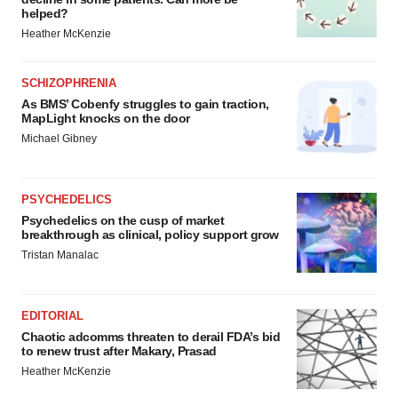
helped?
Heather McKenzie
SCHIZOPHRENIA
As BMS’ Cobenfy struggles to gain traction,
MapLight knocks on the door
Michael Gibney
PSYCHEDELICS
Psychedelics on the cusp of market
breakthrough as clinical, policy support grow
Tristan Manalac
EDITORIAL
Chaotic adcomms threaten to derail FDA’s bid
to renew trust after Makary, Prasad
Heather McKenzie