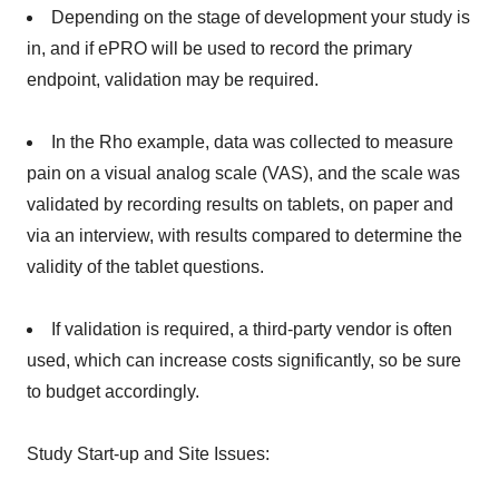
Depending on the stage of development your study is
in, and if ePRO will be used to record the primary
endpoint, validation may be required.
In the Rho example, data was collected to measure
pain on a visual analog scale (VAS), and the scale was
validated by recording results on tablets, on paper and
via an interview, with results compared to determine the
validity of the tablet questions.
If validation is required, a third-party vendor is often
used, which can increase costs significantly, so be sure
to budget accordingly.
Study Start-up and Site Issues: