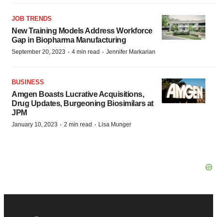
JOB TRENDS
New Training Models Address Workforce
Gap in Biopharma Manufacturing
·
·
September 20, 2023
4 min read
Jennifer Markarian
BUSINESS
Amgen Boasts Lucrative Acquisitions,
Drug Updates, Burgeoning Biosimilars at
JPM
·
·
January 10, 2023
2 min read
Lisa Munger