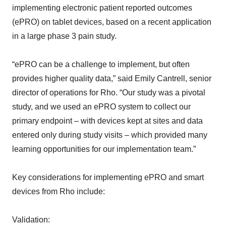
implementing electronic patient reported outcomes
(ePRO) on tablet devices, based on a recent application
in a large phase 3 pain study.
“ePRO can be a challenge to implement, but often
provides higher quality data,” said Emily Cantrell, senior
director of operations for Rho. “Our study was a pivotal
study, and we used an ePRO system to collect our
primary endpoint – with devices kept at sites and data
entered only during study visits – which provided many
learning opportunities for our implementation team.”
Key considerations for implementing ePRO and smart
devices from Rho include:
Validation: