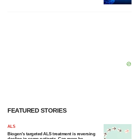
FEATURED STORIES
ALS
Biogen’s targeted ALS treatment is reversing
decline in some patients. Can more be