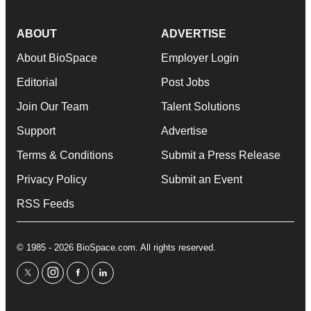
ABOUT
ADVERTISE
About BioSpace
Employer Login
Editorial
Post Jobs
Join Our Team
Talent Solutions
Support
Advertise
Terms & Conditions
Submit a Press Release
Privacy Policy
Submit an Event
RSS Feeds
© 1985 - 2026 BioSpace.com. All rights reserved.
twitter
instagram
facebook
linkedin