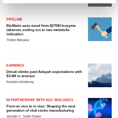
Find out more about how your personal data is processed
Tristan Manalac
and set your preferences in the
details section
.
PIPELINE
We use cookies to enhance your experience, analyze
BioMarin axes asset from $270M Inozyme
site traffic, and serve tailored ads. By clicking "OK", you
takeover, ending run in rare metabolic
agree to our use of cookies. You can later change your
indication
consent or withdraw it. For more info, see our
Privacy
Tristan Manalac
Policy
.
EARNINGS
Denali climbs past Avlayah expectations with
$3.6M in revenue
Annalee Armstrong
IN PARTNERSHIP WITH AGC BIOLOGICS
From ex vivo to in vivo: Shaping the next
generation of viral vector manufacturing
Jennifer C. Smith-Parker