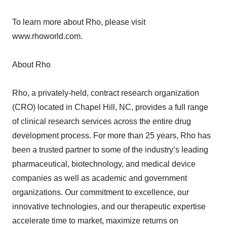
To learn more about Rho, please visit
www.rhoworld.com.
About Rho
Rho, a privately-held, contract research organization
(CRO) located in Chapel Hill, NC, provides a full range
of clinical research services across the entire drug
development process. For more than 25 years, Rho has
been a trusted partner to some of the industry’s leading
pharmaceutical, biotechnology, and medical device
companies as well as academic and government
organizations. Our commitment to excellence, our
innovative technologies, and our therapeutic expertise
accelerate time to market, maximize returns on