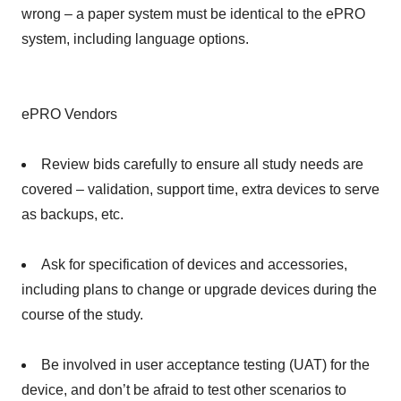
wrong – a paper system must be identical to the ePRO
system, including language options.
ePRO Vendors
Review bids carefully to ensure all study needs are
covered – validation, support time, extra devices to serve
as backups, etc.
Ask for specification of devices and accessories,
including plans to change or upgrade devices during the
course of the study.
Be involved in user acceptance testing (UAT) for the
device, and don’t be afraid to test other scenarios to