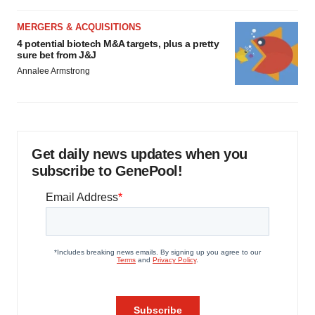
MERGERS & ACQUISITIONS
4 potential biotech M&A targets, plus a pretty
sure bet from J&J
Annalee Armstrong
Get daily news updates when you
subscribe to GenePool!