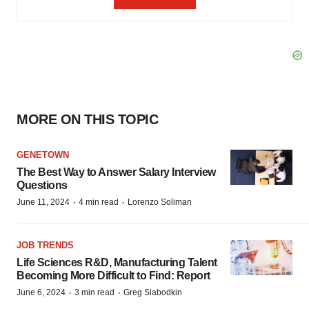
MORE ON THIS TOPIC
GENETOWN
The Best Way to Answer Salary Interview
Questions
·
·
June 11, 2024
4 min read
Lorenzo Soliman
JOB TRENDS
Life Sciences R&D, Manufacturing Talent
Becoming More Difficult to Find: Report
·
·
June 6, 2024
3 min read
Greg Slabodkin