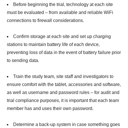
Before beginning the trial, technology at each site
must be evaluated – from available and reliable WiFi
connections to firewall considerations.
Confirm storage at each site and set up charging
stations to maintain battery life of each device,
preventing loss of data in the event of battery failure prior
to sending data.
Train the study team, site staff and investigators to
ensure comfort with the tablet, accessories and software,
as well as username and password rules – for audit and
trial compliance purposes, it is important that each team
member has and uses their own password.
Determine a back-up system in case something goes