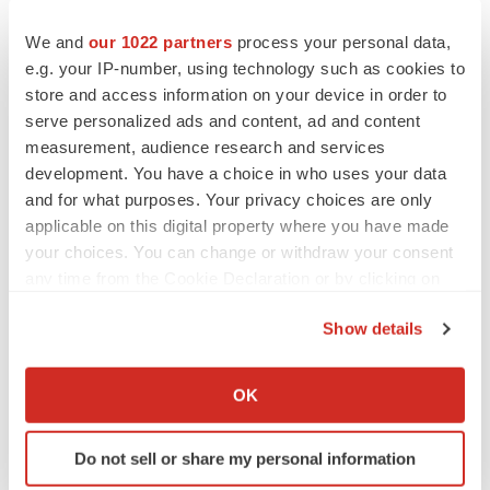
We and
our 1022 partners
process your personal data,
e.g. your IP-number, using technology such as cookies to
store and access information on your device in order to
serve personalized ads and content, ad and content
measurement, audience research and services
development. You have a choice in who uses your data
and for what purposes. Your privacy choices are only
applicable on this digital property where you have made
your choices. You can change or withdraw your consent
any time from the Cookie Declaration or by clicking on
the Privacy trigger icon.
Show details
If you allow, we would also like to:
LATEST
Collect information about your geographical location
OK
which can be accurate to within several meters
IPO
Identify your device by actively scanning it for
BlossomHill, Latigo bloom on Nasdaq with
Do not sell or share my personal information
specific characteristics (fingerprinting)
oversubscribed IPOs