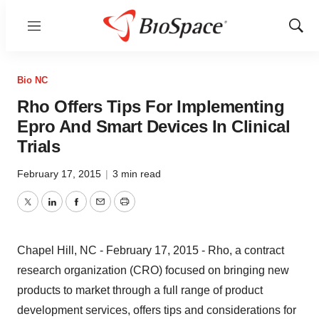
Menu
Show
Sear
Bio NC
Rho Offers Tips For Implementing
Epro And Smart Devices In Clinical
Trials
February 17, 2015
|
3 min read
Twitter
LinkedIn
Facebook
Email
Print
Chapel Hill, NC - February 17, 2015 - Rho, a contract
research organization (CRO) focused on bringing new
products to market through a full range of product
development services, offers tips and considerations for