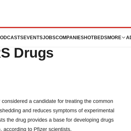
se Inhibitor May
ODCASTS
EVENTS
JOBS
COMPANIES
HOTBEDS
MORE
A
RS Drugs
considered a candidate for treating the common
l shedding and reduces symptoms of experimental
sts the drug provides a base for developing drugs
 according to Pfizer scientists.