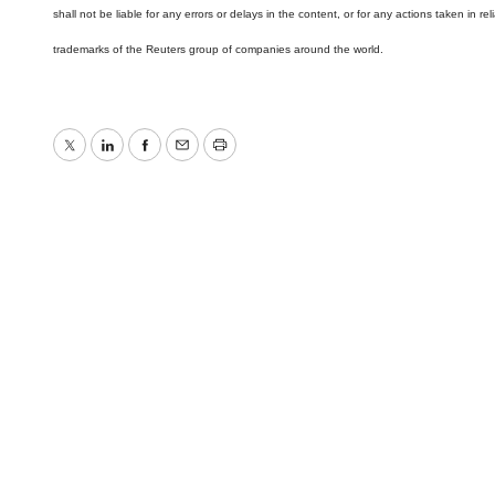
shall not be liable for any errors or delays in the content, or for any actions taken in
trademarks of the Reuters group of companies around the world.
Twitter
LinkedIn
Facebook
Email
Print