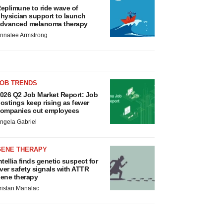
eplimune to ride wave of
hysician support to launch
dvanced melanoma therapy
nnalee Armstrong
JOB TRENDS
026 Q2 Job Market Report: Job
ostings keep rising as fewer
ompanies cut employees
ngela Gabriel
GENE THERAPY
ntellia finds genetic suspect for
iver safety signals with ATTR
ene therapy
ristan Manalac