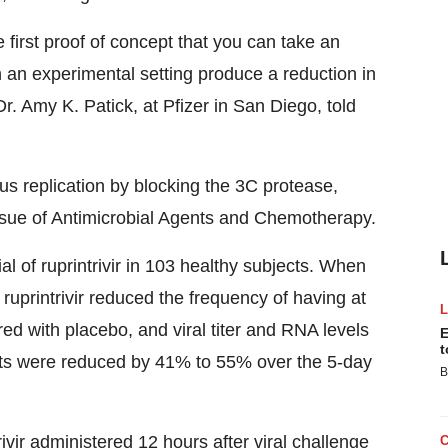
 first proof of concept that you can take an
in an experimental setting produce a reduction in
r. Amy K. Patick, at Pfizer in San Diego, told
rus replication by blocking the 3C protease,
ssue of Antimicrobial Agents and Chemotherapy.
al of ruprintrivir in 103 healthy subjects. When
 ruprintrivir reduced the frequency of having at
ed with placebo, and viral titer and RNA levels
E
t
hts were reduced by 41% to 55% over the 5-day
B
trivir administered 12 hours after viral challenge