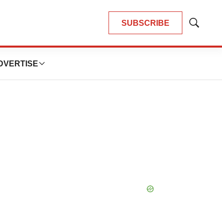
SUBSCRIBE
Show
Search
DVERTISE