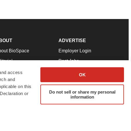
BOUT
ADVERTISE
bout BioSpace
Employer Login
itorial
Post Jobs
in Our Team
Talent Solutions
 and access
OK
arch and
pport
Advertise
plicable on this
rms & Conditions
Submit a Press Release
Do not sell or share my personal
Declaration or
information
ivacy Policy
Submit an Event
SS Feeds