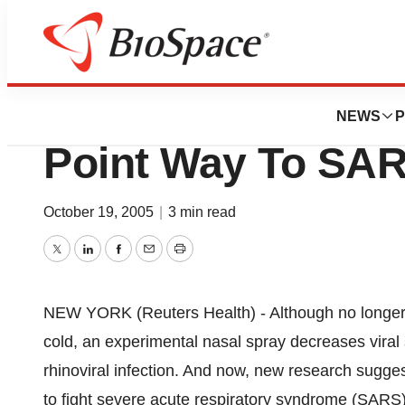
Pharm Country
Rhinovirus Protea
NEWS
P
Point Way To SA
October 19, 2005
|
3 min read
Twitter
LinkedIn
Facebook
Email
Print
NEW YORK (Reuters Health) - Although no longer 
cold, an experimental nasal spray decreases vira
rhinoviral infection. And now, new research sugge
to fight severe acute respiratory syndrome (SARS),