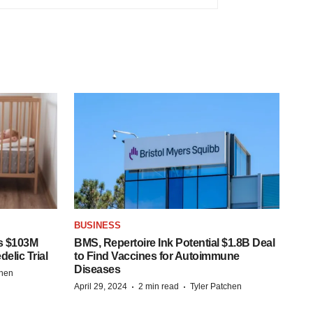
BUSINESS
s $103M
BMS, Repertoire Ink Potential $1.8B Deal
elic Trial
to Find Vaccines for Autoimmune
Diseases
chen
·
·
April 29, 2024
2 min read
Tyler Patchen