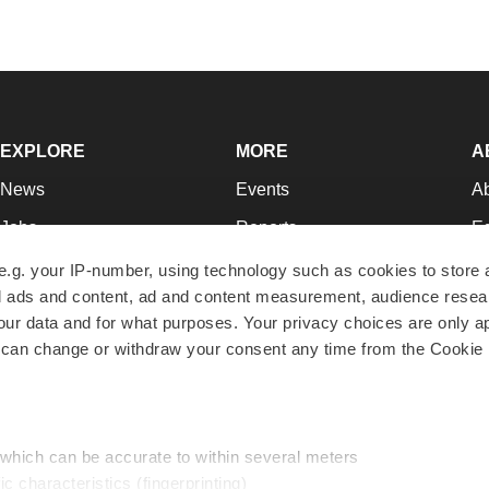
EXPLORE
MORE
A
News
Events
A
Jobs
Reports
Ed
Newsletters
Career Advice
Jo
e.g. your IP-number, using technology such as cookies to store
zed ads and content, ad and content measurement, audience rese
Podcasts
NextGen
Su
r data and for what purposes. Your privacy choices are only ap
Webinars
Best Places to Work
Te
 can change or withdraw your consent any time from the Cookie 
Hotbeds
Employer Resources
Pr
Companies
Archive
R
 which can be accurate to within several meters
ic characteristics (fingerprinting)