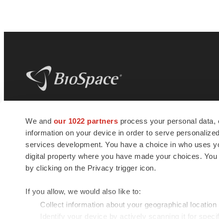
BioSpace
is the digital hub for life science
We and
our 1022 partners
process your personal data, 
news and jobs. We provide essential
information on your device in order to serve personali
insights, opportunities and tools to
connect innovative organizations and
services development. You have a choice in who uses you
talented professionals who advance
digital property where you have made your choices. You
health and quality of life across the globe.
by clicking on the Privacy trigger icon.
If you allow, we would also like to:
Collect information about your geographical location
Identify your device by actively scanning it for specif
© 1985 - 2026 BioSpace.com. All rights reserved.