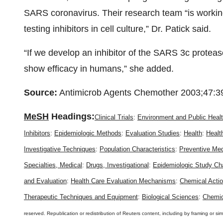
SARS coronavirus. Their research team “is working
testing inhibitors in cell culture,” Dr. Patick said.
“If we develop an inhibitor of the SARS 3c protease,
show efficacy in humans,” she added.
Source:
Antimicrob Agents Chemother 2003;47:3
MeSH
Headings:
Clinical Trials
:
Environment and Public Heal
Inhibitors
:
Epidemiologic Methods
:
Evaluation Studies
:
Health
:
Healt
Investigative Techniques
:
Population Characteristics
:
Preventive Med
Specialties, Medical
:
Drugs, Investigational
:
Epidemiologic Study Cha
and Evaluation
:
Health Care Evaluation Mechanisms
:
Chemical Acti
Therapeutic Techniques and Equipment
:
Biological Sciences
:
Chemic
reserved. Republication or redistribution of Reuters content, including by framing or sim