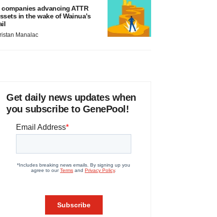
 companies advancing ATTR
ssets in the wake of Wainua’s
ail
ristan Manalac
Get daily news updates when
you subscribe to GenePool!