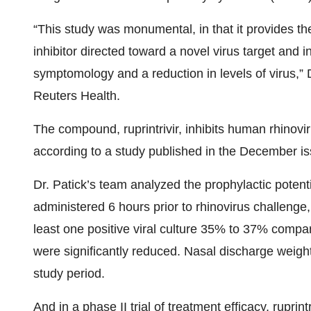
“This study was monumental, in that it provides the
inhibitor directed toward a novel virus target and 
symptomology and a reduction in levels of virus,” D
Reuters Health.
The compound, ruprintrivir, inhibits human rhinovi
according to a study published in the December i
Dr. Patick’s team analyzed the prophylactic potenti
administered 6 hours prior to rhinovirus challenge,
least one positive viral culture 35% to 37% compar
were significantly reduced. Nasal discharge weig
study period.
And in a phase II trial of treatment efficacy, ruprin