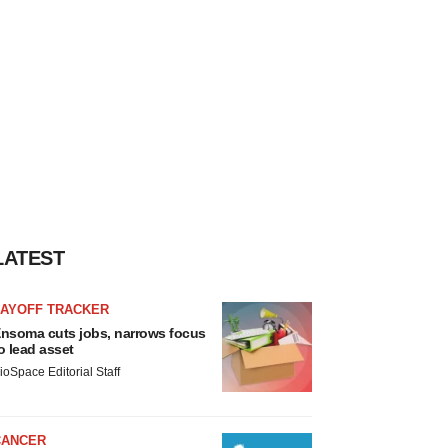
LATEST
LAYOFF TRACKER
nsoma cuts jobs, narrows focus
o lead asset
ioSpace Editorial Staff
CANCER