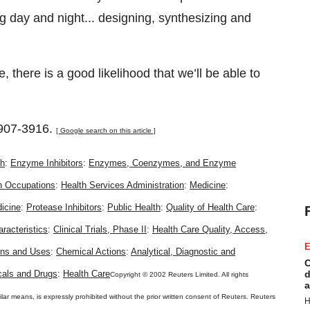
 day and night... designing, synthesizing and
 there is a good likelihood that we’ll be able to
907-3916.
[ Google search on this article ]
th
:
Enzyme Inhibitors
:
Enzymes, Coenzymes, and Enzyme
h Occupations
:
Health Services Administration
:
Medicine
:
icine
:
Protease Inhibitors
:
Public Health
:
Quality of Health Care
:
racteristics
:
Clinical Trials, Phase II
:
Health Care Quality, Access,
E
ons and Uses
:
Chemical Actions
:
Analytical, Diagnostic and
C
als and Drugs
:
Health Care
d
Copyright © 2002 Reuters Limited. All rights
a
ilar means, is expressly prohibited without the prior written consent of Reuters. Reuters
H