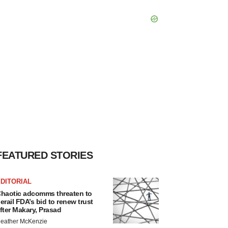
FEATURED STORIES
DITORIAL
haotic adcomms threaten to
erail FDA’s bid to renew trust
fter Makary, Prasad
eather McKenzie