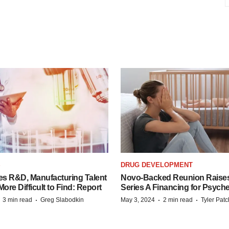
S
DRUG DEVELOPMENT
es R&D, Manufacturing Talent
Novo-Backed Reunion Raise
re Difficult to Find: Report
Series A Financing for Psyched
·
·
·
·
3 min read
Greg Slabodkin
May 3, 2024
2 min read
Tyler Pat