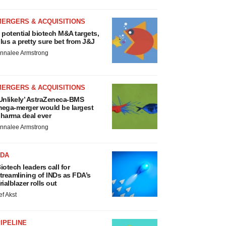
MERGERS & ACQUISITIONS
 potential biotech M&A targets,
lus a pretty sure bet from J&J
nnalee Armstrong
MERGERS & ACQUISITIONS
Unlikely’ AstraZeneca-BMS
ega-merger would be largest
harma deal ever
nnalee Armstrong
FDA
iotech leaders call for
treamlining of INDs as FDA’s
rialblazer rolls out
ef Akst
IPELINE