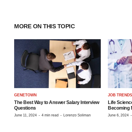
MORE ON THIS TOPIC
GENETOWN
JOB TREND
The Best Way to Answer Salary Interview
Life Scienc
Questions
Becoming Mo
·
·
June 11, 2024
4 min read
Lorenzo Soliman
June 6, 2024