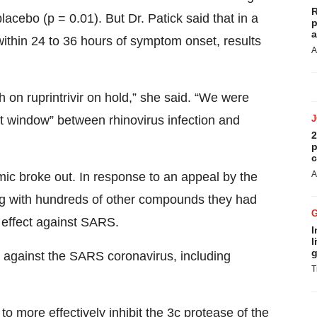
R
ebo (p = 0.01). But Dr. Patick said that in a
p
a
within 24 to 36 hours of symptom onset, results
A
ch on ruprintrivir on hold,” she said. “We were
t window” between rhinovirus infection and
2
p
c
A
ic broke out. In response to an appeal by the
ong with hundreds of other compounds they had
r effect against SARS.
I
l
g
y” against the SARS coronavirus, including
T
 to more effectively inhibit the 3c protease of the