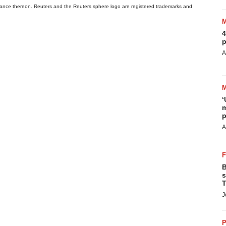
 reliance thereon. Reuters and the Reuters sphere logo are registered trademarks and
4
p
A
‘
m
p
A
B
s
T
J
P