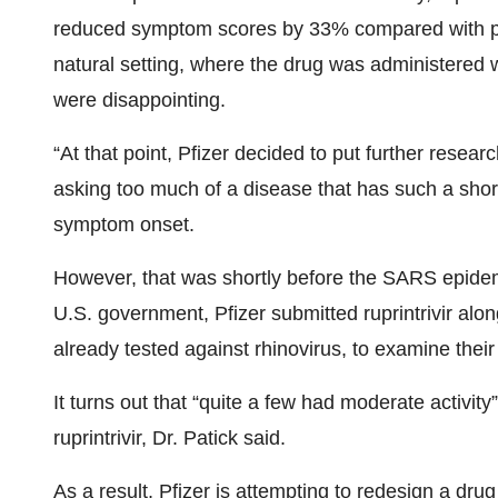
reduced symptom scores by 33% compared with plac
natural setting, where the drug was administered 
were disappointing.
“At that point, Pfizer decided to put further resear
asking too much of a disease that has such a shor
symptom onset.
However, that was shortly before the SARS epidem
U.S. government, Pfizer submitted ruprintrivir al
already tested against rhinovirus, to examine thei
It turns out that “quite a few had moderate activit
ruprintrivir, Dr. Patick said.
As a result, Pfizer is attempting to redesign a drug