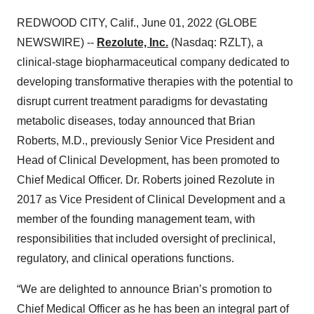
REDWOOD CITY, Calif., June 01, 2022 (GLOBE
NEWSWIRE) --
Rezolute, Inc.
(Nasdaq: RZLT), a
clinical-stage biopharmaceutical company dedicated to
developing transformative therapies with the potential to
disrupt current treatment paradigms for devastating
metabolic diseases, today announced that Brian
Roberts, M.D., previously Senior Vice President and
Head of Clinical Development, has been promoted to
Chief Medical Officer. Dr. Roberts joined Rezolute in
2017 as Vice President of Clinical Development and a
member of the founding management team, with
responsibilities that included oversight of preclinical,
regulatory, and clinical operations functions.
“We are delighted to announce Brian’s promotion to
Chief Medical Officer as he has been an integral part of