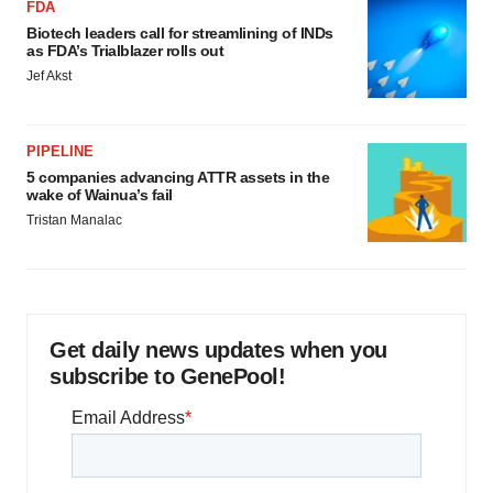
FDA
Biotech leaders call for streamlining of INDs
as FDA’s Trialblazer rolls out
Jef Akst
PIPELINE
5 companies advancing ATTR assets in the
wake of Wainua’s fail
Tristan Manalac
Get daily news updates when you
subscribe to GenePool!