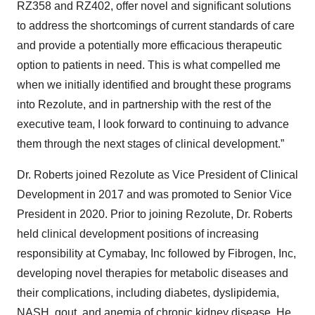
RZ358 and RZ402, offer novel and significant solutions
to address the shortcomings of current standards of care
and provide a potentially more efficacious therapeutic
option to patients in need. This is what compelled me
when we initially identified and brought these programs
into Rezolute, and in partnership with the rest of the
executive team, I look forward to continuing to advance
them through the next stages of clinical development.”
Dr. Roberts joined Rezolute as Vice President of Clinical
Development in 2017 and was promoted to Senior Vice
President in 2020. Prior to joining Rezolute, Dr. Roberts
held clinical development positions of increasing
responsibility at Cymabay, Inc followed by Fibrogen, Inc,
developing novel therapies for metabolic diseases and
their complications, including diabetes, dyslipidemia,
NASH, gout, and anemia of chronic kidney disease. He