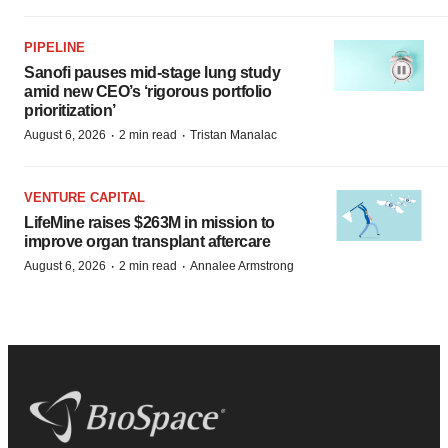
PIPELINE
Sanofi pauses mid-stage lung study
amid new CEO’s ‘rigorous portfolio
prioritization’
·
·
August 6, 2026
2 min read
Tristan Manalac
VENTURE CAPITAL
LifeMine raises $263M in mission to
improve organ transplant aftercare
·
·
August 6, 2026
2 min read
Annalee Armstrong