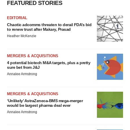
FEATURED STORIES
EDITORIAL
Chaotic adcomms threaten to derail FDA’s bid
to renew trust after Makary, Prasad
Heather McKenzie
MERGERS & ACQUISITIONS
4 potential biotech M&A targets, plus a pretty
sure bet from J&J
Annalee Armstrong
MERGERS & ACQUISITIONS
‘Unlikely’ AstraZeneca-BMS mega-merger
would be largest pharma deal ever
Annalee Armstrong