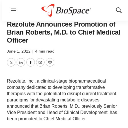
Menu
Show
News
Business
Sear
Rezolute Announces Promotion of
Brian Roberts, M.D. to Chief Medical
Officer
June 1, 2022
|
4 min read
Twitter
LinkedIn
Facebook
Email
Print
Rezolute, Inc., a clinical-stage biopharmaceutical
company dedicated to developing transformative
therapies with the potential to disrupt current treatment
paradigms for devastating metabolic diseases,
announced that Brian Roberts, M.D., previously Senior
Vice President and Head of Clinical Development, has
been promoted to Chief Medical Officer.