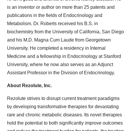
is an inventor or author on more than 25 patents and
publications in the fields of Endocrinology and
Metabolism. Dr. Roberts received his B.S. in
biochemistry from the University of California, San Diego
and his M.D. Magna Cum Laude from Georgetown
University. He completed a residency in Internal
Medicine and a fellowship in Endocrinology at Stanford
University, where he now also serves as an Adjunct
Assistant Professor in the Division of Endocrinology.
About Rezolute, Inc.
Rezolute strives to disrupt current treatment paradigms
by developing transformative therapies for devastating
rare and chronic metabolic diseases. Its novel therapies
hold the potential to both significantly improve outcomes