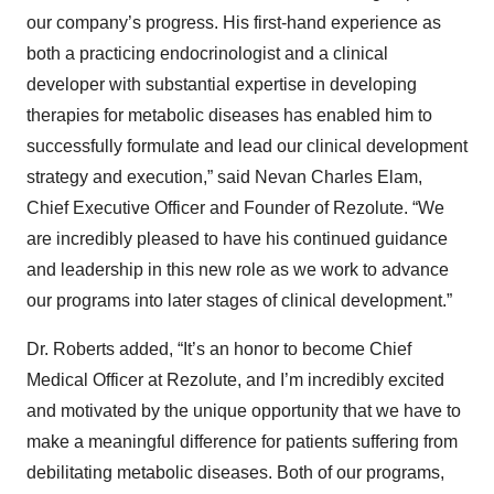
our company’s progress. His first-hand experience as
both a practicing endocrinologist and a clinical
developer with substantial expertise in developing
therapies for metabolic diseases has enabled him to
successfully formulate and lead our clinical development
strategy and execution,” said Nevan Charles Elam,
Chief Executive Officer and Founder of Rezolute. “We
are incredibly pleased to have his continued guidance
and leadership in this new role as we work to advance
our programs into later stages of clinical development.”
Dr. Roberts added, “It’s an honor to become Chief
Medical Officer at Rezolute, and I’m incredibly excited
and motivated by the unique opportunity that we have to
make a meaningful difference for patients suffering from
debilitating metabolic diseases. Both of our programs,