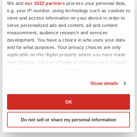
We and
our 1022 partners
process your personal data,
Chiti Chopra
e.g. your IP-number, using technology such as cookies to
Director, Finance & Strategy
store and access information on your device in order to
Investor-relations@rezolutebio.com
serve personalized ads and content, ad and content
measurement, audience research and services
408-606-0789
development. You have a choice in who uses your data
Kimberly Minarovich/Carrie McKim
and for what purposes. Your privacy choices are only
applicable on this digital property where you have made
Argot Partners
your choices. You can change or withdraw your consent
rezolute@argotpartners.com
any time from the Cookie Declaration or by clicking on
212-600-1902
the Privacy trigger icon.
Show details
Media:
If you allow, we would also like to:
Ingrid Mezo
Collect information about your geographical location
OK
which can be accurate to within several meters
Canale Communications, Inc.
Identify your device by actively scanning it for
ingrid.mezo@canalecomm.com
Do not sell or share my personal information
specific characteristics (fingerprinting)
301-473-2881
Find out more about how your personal data is processed