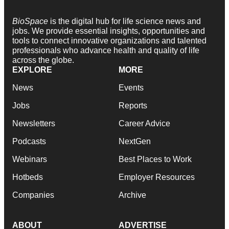
BioSpace
is the digital hub for life science news and
jobs. We provide essential insights, opportunities and
tools to connect innovative organizations and talented
professionals who advance health and quality of life
across the globe.
EXPLORE
MORE
News
Events
Jobs
Reports
Newsletters
Career Advice
Podcasts
NextGen
Webinars
Best Places to Work
Hotbeds
Employer Resources
Companies
Archive
ABOUT
ADVERTISE