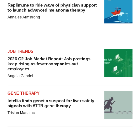
Replimune to ride wave of physician support
to launch advanced melanoma therapy
Annalee Armstrong
JOB TRENDS
2026 Q2 Job Market Report: Job postings
keep rising as fewer companies cut
employees
Angela Gabriel
GENE THERAPY
Intellia finds genetic suspect for liver safety
signals with ATTR gene therapy
Tristan Manalac