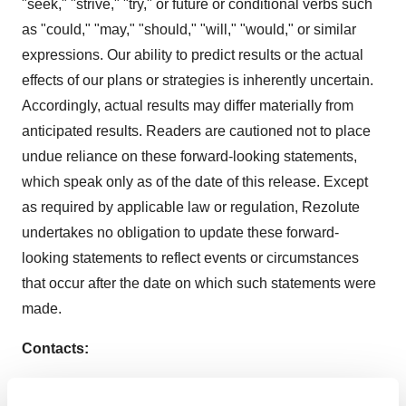
"seek," "strive," "try," or future or conditional verbs such
as "could," "may," "should," "will," "would," or similar
expressions. Our ability to predict results or the actual
effects of our plans or strategies is inherently uncertain.
Accordingly, actual results may differ materially from
anticipated results. Readers are cautioned not to place
undue reliance on these forward-looking statements,
which speak only as of the date of this release. Except
as required by applicable law or regulation, Rezolute
undertakes no obligation to update these forward-
looking statements to reflect events or circumstances
that occur after the date on which such statements were
made.
Contacts:
Investor: