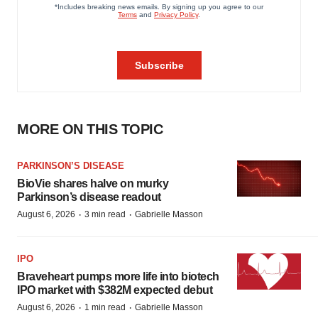
MORE ON THIS TOPIC
PARKINSON’S DISEASE
BioVie shares halve on murky
Parkinson’s disease readout
·
·
August 6, 2026
3 min read
Gabrielle Masson
IPO
Braveheart pumps more life into biotech
IPO market with $382M expected debut
·
·
August 6, 2026
1 min read
Gabrielle Masson