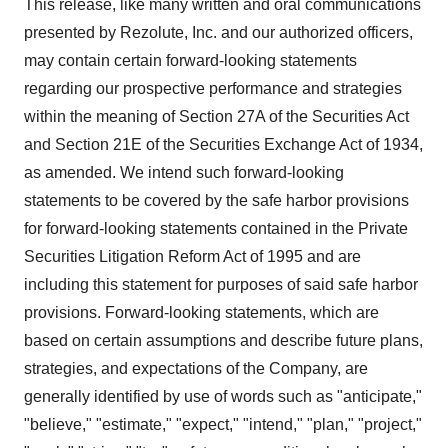
This release, like many written and oral communications
presented by Rezolute, Inc. and our authorized officers,
may contain certain forward-looking statements
regarding our prospective performance and strategies
within the meaning of Section 27A of the Securities Act
and Section 21E of the Securities Exchange Act of 1934,
as amended. We intend such forward-looking
statements to be covered by the safe harbor provisions
for forward-looking statements contained in the Private
Securities Litigation Reform Act of 1995 and are
including this statement for purposes of said safe harbor
provisions. Forward-looking statements, which are
based on certain assumptions and describe future plans,
strategies, and expectations of the Company, are
generally identified by use of words such as "anticipate,"
"believe," "estimate," "expect," "intend," "plan," "project,"