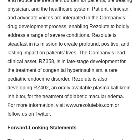
and reduce the treatment burden for patients, the treating
physician, and the healthcare system. Patient, clinician,
and advocate voices are integrated in the Company’s
drug development process, enabling Rezolute to boldly
address a range of severe conditions. Rezolute is
steadfast in its mission to create profound, positive, and
lasting impact on patients’ lives. The Company’s lead
clinical asset, RZ358, is in late-stage development for
the treatment of congenital hyperinsulinism, a rare
pediatric endocrine disorder. Rezolute is also
developing RZ402, an orally available plasma kallikrein
inhibitor, for the treatment of diabetic macular edema.
For more information, visit www.rezolutebio.com or
follow us on Twitter.
Forward-Looking Statements