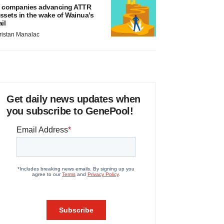
 companies advancing ATTR
ssets in the wake of Wainua’s
ail
ristan Manalac
Get daily news updates when
you subscribe to GenePool!