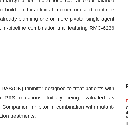
an $1 billion in additional capital to our balance
to build on this clinical momentum and continue
 already planning one or more pivotal single agent
st in-pipeline combination trial featuring RMC-6236
 RAS(ON) Inhibitor designed to treat patients with
AS mutations. Initially being evaluated as
E
Companion Inhibitor in combination with mutant-
C
d
tion treatments.
a
H