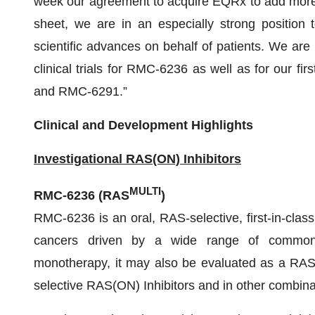
week our agreement to acquire EQRx to add more th
sheet, we are in an especially strong position 
scientific advances on behalf of patients. We are
clinical trials for RMC-6236 as well as for our fir
and RMC-6291.”
Clinical and Development Highlights
Investigational RAS(ON) Inhibitors
MULTI
RMC-6236 (RAS
)
RMC-6236 is an oral, RAS-selective, first-in-class
cancers driven by a wide range of common R
monotherapy, it may also be evaluated as a RAS 
selective RAS(ON) Inhibitors and in other combina