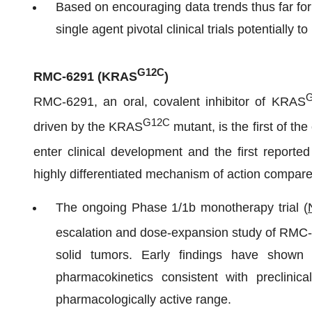
Based on encouraging data trends thus far fo
single agent pivotal clinical trials potentially t
G12C
RMC-6291 (
KRAS
)
RMC-6291, an oral, covalent inhibitor of KRAS
G12C
driven by the KRAS
mutant, is the first of t
enter clinical development and the first reported
highly differentiated mechanism of action compare
The ongoing Phase 1/1b monotherapy trial (
escalation and dose-expansion study of RMC
solid tumors. Early findings have shown t
pharmacokinetics consistent with preclinica
pharmacologically active range.