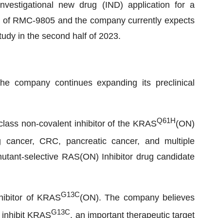
nvestigational new drug (IND) application for a
l of RMC-9805 and the company currently expects
study in the second half of 2023.
he company continues expanding its preclinical
Q61H
n-class non-covalent inhibitor of the KRAS
(ON)
 cancer, CRC, pancreatic cancer, and multiple
tant-selective RAS(ON) Inhibitor drug candidate
G13C
hibitor of KRAS
(ON). The company believes
G13C
 inhibit KRAS
, an important therapeutic target