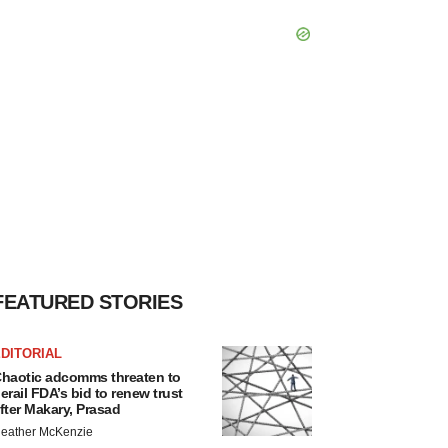
FEATURED STORIES
DITORIAL
haotic adcomms threaten to
erail FDA’s bid to renew trust
fter Makary, Prasad
eather McKenzie