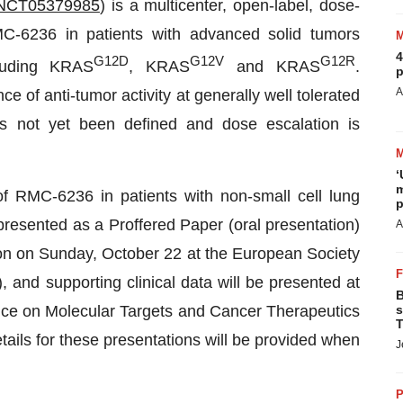
NCT05379985
) is a multicenter, open-label, dose-
C-6236 in patients with advanced solid tumors
4
G12D
G12V
G12R
luding KRAS
, KRAS
and KRAS
.
p
A
 of anti-tumor activity at generally well tolerated
s not yet been defined and dose escalation is
‘
m
 of RMC-6236 in patients with non-small cell lung
p
resented as a Proffered Paper (oral presentation)
A
on on Sunday, October 22 at the European Society
nd supporting clinical data will be presented at
B
e on Molecular Targets and Cancer Therapeutics
s
T
etails for these presentations will be provided when
J
P