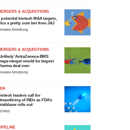
MERGERS & ACQUISITIONS
 potential biotech M&A targets,
lus a pretty sure bet from J&J
nnalee Armstrong
MERGERS & ACQUISITIONS
Unlikely’ AstraZeneca-BMS
ega-merger would be largest
harma deal ever
nnalee Armstrong
FDA
iotech leaders call for
treamlining of INDs as FDA’s
rialblazer rolls out
ef Akst
IPELINE