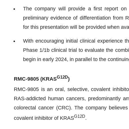
The company will provide a first report on i
preliminary evidence of differentiation from R
for this presentation will be provided when ava
With encouraging initial clinical experience 
Phase 1/1b clinical trial to evaluate the co
begin in early 2024, in parallel to the contin
G12D
RMC-9805
(KRAS
)
RMC-9805 is an oral, selective, covalent inhibi
RAS-addicted human cancers, predominantly amo
colorectal cancer (CRC). The company believes R
G12D
covalent inhibitor of KRAS
.