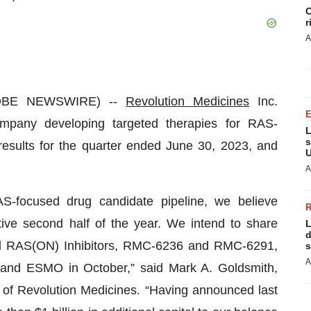
C
r
A
GLOBE NEWSWIRE) --
Revolution Medicines
Inc.
mpany developing targeted therapies for RAS-
L
s
results for the quarter ended June 30, 2023, and
U
A
S-focused drug candidate pipeline, we believe
tive second half of the year. We intend to share
L
d
ced RAS(ON) Inhibitors, RMC-6236 and RMC-6291,
s
A
g and ESMO in October,” said Mark A. Goldsmith,
n of Revolution Medicines. “Having announced last