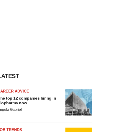
LATEST
CAREER ADVICE
he top 12 companies hiring in
iopharma now
ngela Gabriel
JOB TRENDS