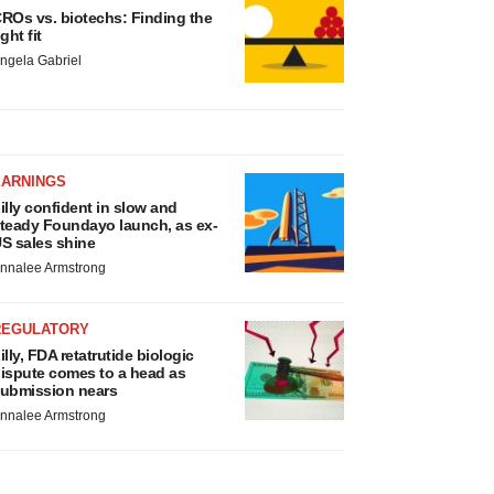
ROs vs. biotechs: Finding the
ight fit
ngela Gabriel
EARNINGS
illy confident in slow and
teady Foundayo launch, as ex-
S sales shine
nnalee Armstrong
REGULATORY
illy, FDA retatrutide biologic
ispute comes to a head as
ubmission nears
nnalee Armstrong