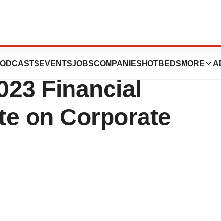
ines Reports
ODCASTS
EVENTS
JOBS
COMPANIES
HOTBEDS
MORE
A
023 Financial
te on Corporate