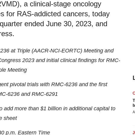
RVMD), a clinical-stage oncology
s for RAS-addicted cancers, today
e quarter ended June 30, 2023, and
ress.
-6236 at Triple (AACR-NCI-EORTC) Meeting and
gress 2023 and initial clinical findings for RMC-
ple Meeting
nt pivotal trials with RMC-6236 and the first
RMC-6236 and RMC-6291
T
b
add more than $1 billion in additional capital to
A
e sheet
30 p.m. Eastern Time