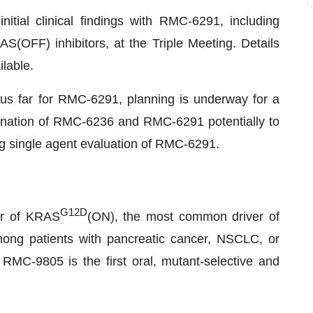
nitial clinical findings with RMC-6291, including
AS(OFF) inhibitors, at the Triple Meeting. Details
ilable.
thus far for RMC-6291, planning is underway for a
mbination of RMC-6236 and RMC-6291 potentially to
uing single agent evaluation of RMC-6291.
G12D
tor of KRAS
(ON), the most common driver of
ng patients with pancreatic cancer, NSCLC, or
MC-9805 is the first oral, mutant-selective and