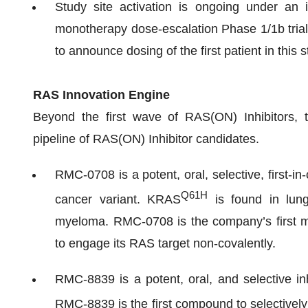
Study site activation is ongoing under an i
monotherapy dose-escalation Phase 1/1b tria
to announce dosing of the first patient in this 
RAS Innovation Engine
Beyond the first wave of RAS(ON) Inhibitors, t
pipeline of RAS(ON) Inhibitor candidates.
RMC-0708 is a potent, oral, selective, first-i
Q61H
cancer variant. KRAS
is found in lung
myeloma. RMC-0708 is the company’s first mu
to engage its RAS target non-covalently.
RMC-8839 is a potent, oral, and selective in
RMC-8839 is the first compound to selectively