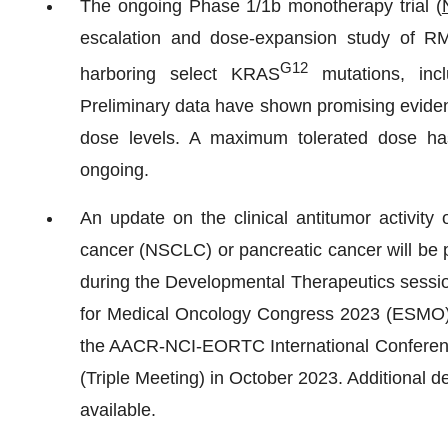
The ongoing Phase 1/1b monotherapy trial (
escalation and dose-expansion study of RM
G12
harboring select KRAS
mutations, inc
Preliminary data have shown promising evidence
dose levels. A maximum tolerated dose ha
ongoing.
An update on the clinical antitumor activity
cancer (NSCLC) or pancreatic cancer will be p
during the Developmental Therapeutics sessi
for Medical Oncology Congress 2023 (ESMO), a
the AACR-NCI-EORTC International Conferenc
(Triple Meeting) in October 2023. Additional d
available.