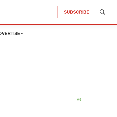
SUBSCRIBE
Show
Search
DVERTISE