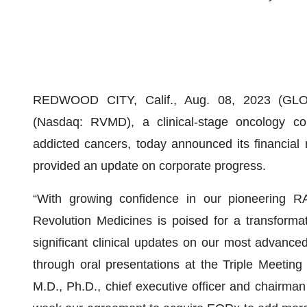
REDWOOD CITY, Calif., Aug. 08, 2023 (
(Nasdaq: RVMD), a clinical-stage oncology co
addicted cancers, today announced its financial 
provided an update on corporate progress.
“With growing confidence in our pioneering RA
Revolution Medicines is poised for a transforma
significant clinical updates on our most advan
through oral presentations at the Triple Meetin
M.D., Ph.D., chief executive officer and chairma