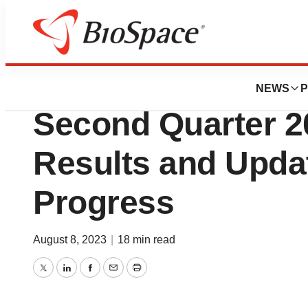
News
Business
Revolution Medic
NEWS
P
Second Quarter 2
Results and Upda
Progress
August 8, 2023
|
18 min read
Twitter
LinkedIn
Facebook
Email
Print