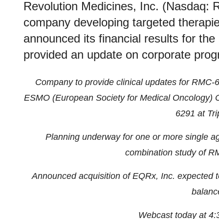
Revolution Medicines, Inc. (Nasdaq: 
company developing targeted therapie
announced its financial results for th
provided an update on corporate prog
Company to provide clinical updates for RMC
ESMO (European Society for Medical Oncology) Con
6291 at Tri
Planning underway for one or more single age
combination study of 
Announced acquisition of EQRx, Inc. expected to 
balanc
Webcast today at 4: