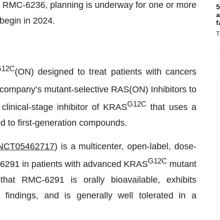
r RMC-6236, planning is underway for one or more
5
a
o begin in 2024.
f
T
G12C
(ON) designed to treat patients with cancers
he company’s mutant-selective RAS(ON) Inhibitors to
G12C
 clinical-stage inhibitor of KRAS
that uses a
d to first-generation compounds.
NCT05462717
) is a multicenter, open-label, dose-
G12C
-6291 in patients with advanced KRAS
mutant
hat RMC-6291 is orally bioavailable, exhibits
l findings, and is generally well tolerated in a