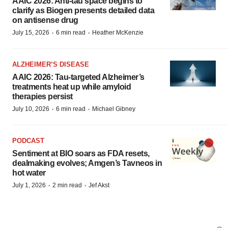
AAIC 2026: Anti-tau space begins to
clarify as Biogen presents detailed data
on antisense drug
·
·
July 15, 2026
6 min read
Heather McKenzie
ALZHEIMER’S DISEASE
AAIC 2026: Tau-targeted Alzheimer’s
treatments heat up while amyloid
therapies persist
·
·
July 10, 2026
6 min read
Michael Gibney
PODCAST
Sentiment at BIO soars as FDA resets,
dealmaking evolves; Amgen’s Tavneos in
hot water
·
·
July 1, 2026
2 min read
Jef Akst