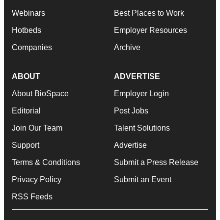
Webinars
Best Places to Work
Hotbeds
Employer Resources
Companies
Archive
ABOUT
ADVERTISE
About BioSpace
Employer Login
Editorial
Post Jobs
Join Our Team
Talent Solutions
Support
Advertise
Terms & Conditions
Submit a Press Release
Privacy Policy
Submit an Event
RSS Feeds