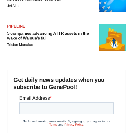
Jef Akst
PIPELINE
5 companies advancing ATTR assets in the
wake of Wainua’s fail
Tristan Manalac
Get daily news updates when you
subscribe to GenePool!