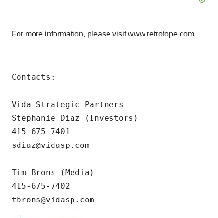
For more information, please visit
www.retrotope.com
.
Contacts:

Vida Strategic Partners

Stephanie Diaz (Investors)

415-675-7401

sdiaz@vidasp.com 

Tim Brons (Media)

415-675-7402 

tbrons@vidasp.com