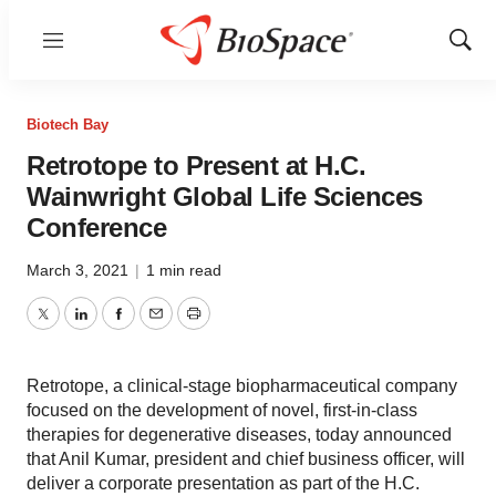
Menu
Show
Sear
Biotech Bay
Retrotope to Present at H.C.
Wainwright Global Life Sciences
Conference
March 3, 2021
|
1 min read
Twitter
LinkedIn
Facebook
Email
Print
Retrotope, a clinical-stage biopharmaceutical company
focused on the development of novel, first-in-class
therapies for degenerative diseases, today announced
that Anil Kumar, president and chief business officer, will
deliver a corporate presentation as part of the H.C.