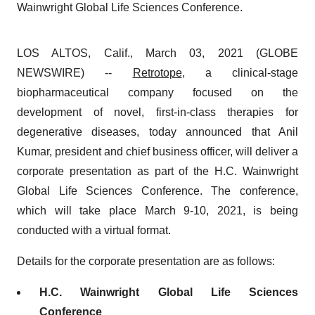
Wainwright Global Life Sciences Conference.
LOS ALTOS, Calif., March 03, 2021 (GLOBE
NEWSWIRE) --
Retrotope
, a clinical-stage
biopharmaceutical company focused on the
development of novel, first-in-class therapies for
degenerative diseases, today announced that Anil
Kumar, president and chief business officer, will deliver a
corporate presentation as part of the H.C. Wainwright
Global Life Sciences Conference. The conference,
which will take place March 9-10, 2021, is being
conducted with a virtual format.
Details for the corporate presentation are as follows:
H.C. Wainwright Global Life Sciences
Conference