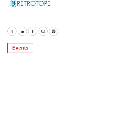
Twitter
LinkedIn
Facebook
Email
Print
Events