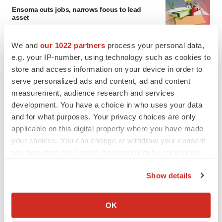
Ensoma cuts jobs, narrows focus to lead
asset
BioSpace Editorial Staff
We and
our 1022 partners
process your personal data,
e.g. your IP-number, using technology such as cookies to
CANCER
store and access information on your device in order to
Replimune to ride wave of physician support
serve personalized ads and content, ad and content
to launch advanced melanoma therapy
measurement, audience research and services
Annalee Armstrong
development. You have a choice in who uses your data
and for what purposes. Your privacy choices are only
applicable on this digital property where you have made
your choices. You can change or withdraw your consent
JOB TRENDS
any time from the Cookie Declaration or by clicking on
2026 Q2 Job Market Report: Job postings
the Privacy trigger icon.
keep rising as fewer companies cut
Show details
employees
Angela Gabriel
If you allow, we would also like to:
Collect information about your geographical location
OK
which can be accurate to within several meters
GENE THERAPY