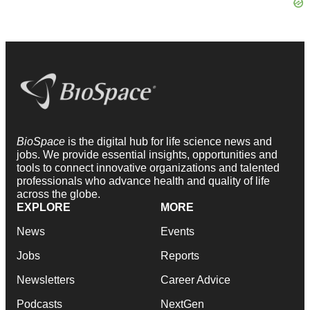
BioSpace
is the digital hub for life science news and
jobs. We provide essential insights, opportunities and
tools to connect innovative organizations and talented
professionals who advance health and quality of life
across the globe.
EXPLORE
MORE
News
Events
Jobs
Reports
Newsletters
Career Advice
Podcasts
NextGen