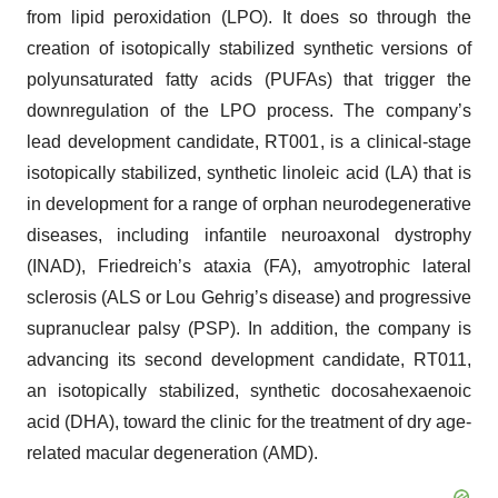
from lipid peroxidation (LPO). It does so through the
creation of isotopically stabilized synthetic versions of
polyunsaturated fatty acids (PUFAs) that trigger the
downregulation of the LPO process. The company’s
lead development candidate, RT001, is a clinical-stage
isotopically stabilized, synthetic linoleic acid (LA) that is
in development for a range of orphan neurodegenerative
diseases, including infantile neuroaxonal dystrophy
(INAD), Friedreich’s ataxia (FA), amyotrophic lateral
sclerosis (ALS or Lou Gehrig’s disease) and progressive
supranuclear palsy (PSP). In addition, the company is
advancing its second development candidate, RT011,
an isotopically stabilized, synthetic docosahexaenoic
acid (DHA), toward the clinic for the treatment of dry age-
related macular degeneration (AMD).