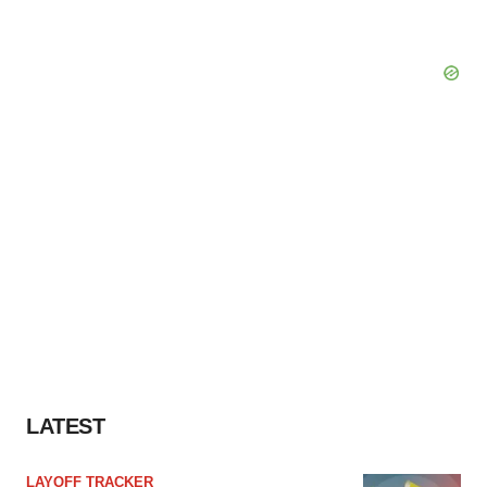
LATEST
LAYOFF TRACKER