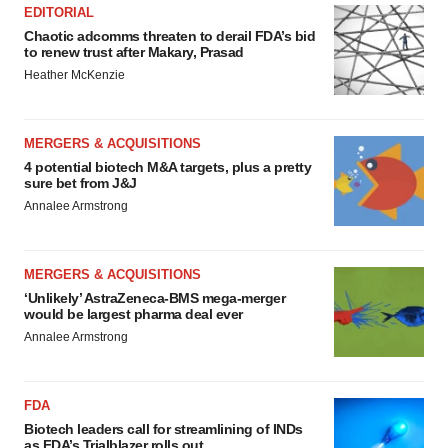
EDITORIAL
Chaotic adcomms threaten to derail FDA’s bid
to renew trust after Makary, Prasad
Heather McKenzie
MERGERS & ACQUISITIONS
4 potential biotech M&A targets, plus a pretty
sure bet from J&J
Annalee Armstrong
MERGERS & ACQUISITIONS
‘Unlikely’ AstraZeneca-BMS mega-merger
would be largest pharma deal ever
Annalee Armstrong
FDA
Biotech leaders call for streamlining of INDs
as FDA’s Trialblazer rolls out