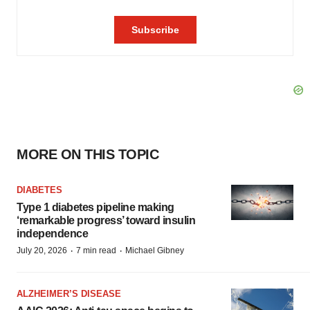
MORE ON THIS TOPIC
DIABETES
Type 1 diabetes pipeline making
‘remarkable progress’ toward insulin
independence
·
·
July 20, 2026
7 min read
Michael Gibney
ALZHEIMER’S DISEASE