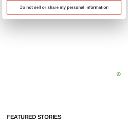
Identify your device by actively scanning it for
Intellia finds genetic suspect for liver safety
signals with ATTR gene therapy
Do not sell or share my personal information
specific characteristics (fingerprinting)
Tristan Manalac
Find out more about how your personal data is processed
and set your preferences in the
details section
.
We use cookies to enhance your experience, analyze
site traffic, and serve tailored ads. By clicking "OK", you
agree to our use of cookies. You can later change your
consent or withdraw it. For more info, see our
Privacy
Policy
.
FEATURED STORIES