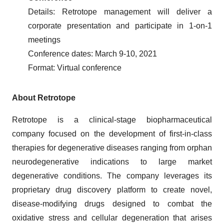
Details: Retrotope management will deliver a
corporate presentation and participate in 1-on-1
meetings
Conference dates: March 9-10, 2021
Format: Virtual conference
About Retrotope
Retrotope is a clinical-stage biopharmaceutical
company focused on the development of first-in-class
therapies for degenerative diseases ranging from orphan
neurodegenerative indications to large market
degenerative conditions. The company leverages its
proprietary drug discovery platform to create novel,
disease-modifying drugs designed to combat the
oxidative stress and cellular degeneration that arises