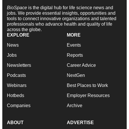
BioSpace
is the digital hub for life science news and
jobs. We provide essential insights, opportunities and
tools to connect innovative organizations and talented
professionals who advance health and quality of life
across the globe.
EXPLORE
MORE
News
Events
Jobs
Reports
Newsletters
Career Advice
Podcasts
NextGen
Webinars
Best Places to Work
Hotbeds
Employer Resources
Companies
Archive
ABOUT
ADVERTISE