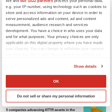
We and
our 1022 partners
process your personal data,
MERGERS & ACQUISITIONS
e.g. your IP-number, using technology such as cookies to
4 potential biotech M&A targets, plus a pretty
store and access information on your device in order to
sure bet from J&J
serve personalized ads and content, ad and content
Annalee Armstrong
measurement, audience research and services
development. You have a choice in who uses your data
and for what purposes. Your privacy choices are only
MERGERS & ACQUISITIONS
applicable on this digital property where you have made
‘Unlikely’ AstraZeneca-BMS mega-merger
would be largest pharma deal ever
your choices. You can change or withdraw your consent
Annalee Armstrong
any time from the Cookie Declaration or by clicking on
the Privacy trigger icon.
Show details
FDA
If you allow, we would also like to:
Biotech leaders call for streamlining of INDs
Collect information about your geographical location
as FDA’s Trialblazer rolls out
OK
which can be accurate to within several meters
Jef Akst
Identify your device by actively scanning it for
Do not sell or share my personal information
specific characteristics (fingerprinting)
PIPELINE
Find out more about how your personal data is processed
5 companies advancing ATTR assets in the
and set your preferences in the
details section
.