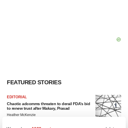
FEATURED STORIES
EDITORIAL
Chaotic adcomms threaten to derail FDA’s bid
to renew trust after Makary, Prasad
Heather McKenzie