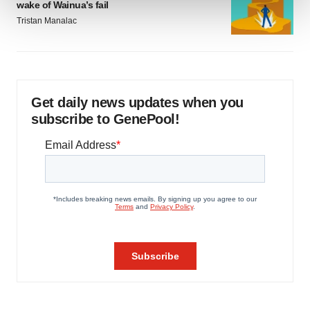
wake of Wainua’s fail
Tristan Manalac
We use cookies to enhance your experience, analyze
site traffic, and serve tailored ads. By clicking "OK", you
agree to our use of cookies. You can later change your
consent or withdraw it. For more info, see our
Privacy
Policy
.
Get daily news updates when you
subscribe to GenePool!