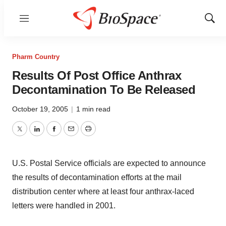
Menu
Show
Sear
Pharm Country
Results Of Post Office Anthrax
Decontamination To Be Released
October 19, 2005
|
1 min read
Twitter
LinkedIn
Facebook
Email
Print
U.S. Postal Service officials are expected to announce
the results of decontamination efforts at the mail
distribution center where at least four anthrax-laced
letters were handled in 2001.