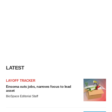
LATEST
LAYOFF TRACKER
Ensoma cuts jobs, narrows focus to lead
asset
BioSpace Editorial Staff