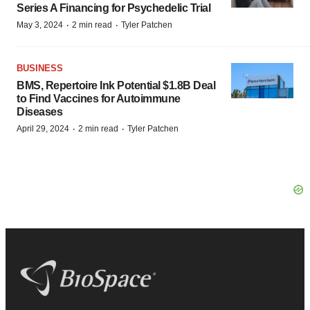
Series A Financing for Psychedelic Trial
·
·
May 3, 2024
2 min read
Tyler Patchen
BUSINESS
BMS, Repertoire Ink Potential $1.8B Deal
to Find Vaccines for Autoimmune
Diseases
·
·
April 29, 2024
2 min read
Tyler Patchen