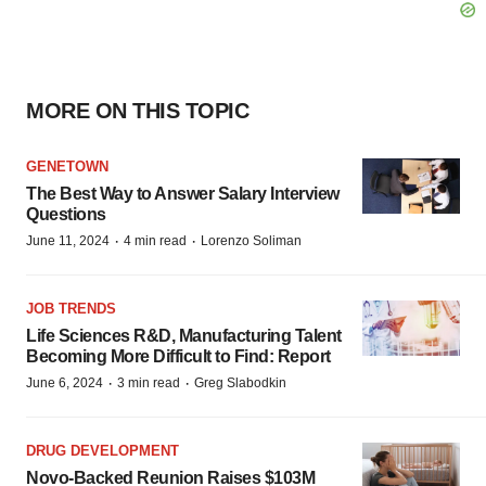
MORE ON THIS TOPIC
GENETOWN
The Best Way to Answer Salary Interview
Questions
·
·
June 11, 2024
4 min read
Lorenzo Soliman
JOB TRENDS
Life Sciences R&D, Manufacturing Talent
Becoming More Difficult to Find: Report
·
·
June 6, 2024
3 min read
Greg Slabodkin
DRUG DEVELOPMENT
Novo-Backed Reunion Raises $103M