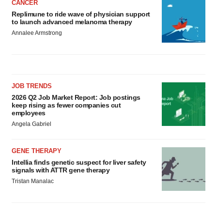
CANCER
Replimune to ride wave of physician support
to launch advanced melanoma therapy
Annalee Armstrong
JOB TRENDS
2026 Q2 Job Market Report: Job postings
keep rising as fewer companies cut
employees
Angela Gabriel
GENE THERAPY
Intellia finds genetic suspect for liver safety
signals with ATTR gene therapy
Tristan Manalac