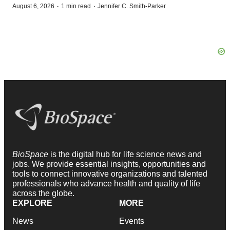
·
·
August 6, 2026
1 min read
Jennifer C. Smith-Parker
BioSpace
is the digital hub for life science news and
jobs. We provide essential insights, opportunities and
tools to connect innovative organizations and talented
professionals who advance health and quality of life
across the globe.
EXPLORE
MORE
News
Events