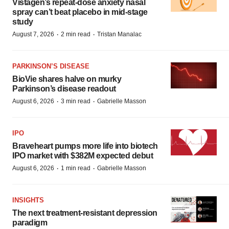
Vistagen’s repeat-dose anxiety nasal
spray can’t beat placebo in mid-stage
study
·
·
August 7, 2026
2 min read
Tristan Manalac
PARKINSON’S DISEASE
BioVie shares halve on murky
Parkinson’s disease readout
·
·
August 6, 2026
3 min read
Gabrielle Masson
IPO
Braveheart pumps more life into biotech
IPO market with $382M expected debut
·
·
August 6, 2026
1 min read
Gabrielle Masson
INSIGHTS
The next treatment-resistant depression
paradigm