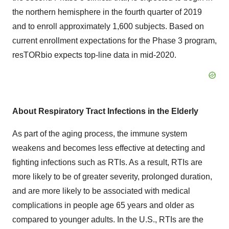
the northern hemisphere in the fourth quarter of 2019
and to enroll approximately 1,600 subjects. Based on
current enrollment expectations for the Phase 3 program,
resTORbio expects top-line data in mid-2020.
About Respiratory Tract Infections in the Elderly
As part of the aging process, the immune system
weakens and becomes less effective at detecting and
fighting infections such as RTIs. As a result, RTIs are
more likely to be of greater severity, prolonged duration,
and are more likely to be associated with medical
complications in people age 65 years and older as
compared to younger adults. In the U.S., RTIs are the