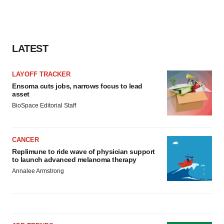
LATEST
LAYOFF TRACKER
Ensoma cuts jobs, narrows focus to lead
asset
BioSpace Editorial Staff
CANCER
Replimune to ride wave of physician support
to launch advanced melanoma therapy
Annalee Armstrong