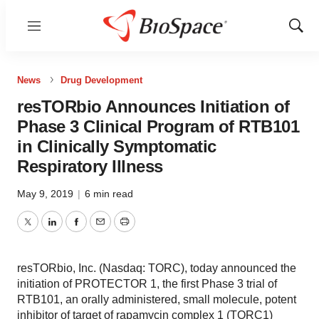
Menu
Show
Sear
News
Drug Development
resTORbio Announces Initiation of
Phase 3 Clinical Program of RTB101
in Clinically Symptomatic
Respiratory Illness
May 9, 2019
|
6 min read
Twitter
LinkedIn
Facebook
Email
Print
resTORbio, Inc. (Nasdaq: TORC), today announced the
initiation of PROTECTOR 1, the first Phase 3 trial of
RTB101, an orally administered, small molecule, potent
inhibitor of target of rapamycin complex 1 (TORC1)