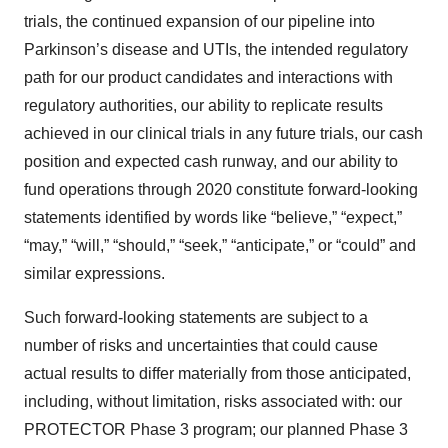
trials, the continued expansion of our pipeline into
Parkinson’s disease and UTIs, the intended regulatory
path for our product candidates and interactions with
regulatory authorities, our ability to replicate results
achieved in our clinical trials in any future trials, our cash
position and expected cash runway, and our ability to
fund operations through 2020 constitute forward-looking
statements identified by words like “believe,” “expect,”
“may,” “will,” “should,” “seek,” “anticipate,” or “could” and
similar expressions.
Such forward-looking statements are subject to a
number of risks and uncertainties that could cause
actual results to differ materially from those anticipated,
including, without limitation, risks associated with: our
PROTECTOR Phase 3 program; our planned Phase 3