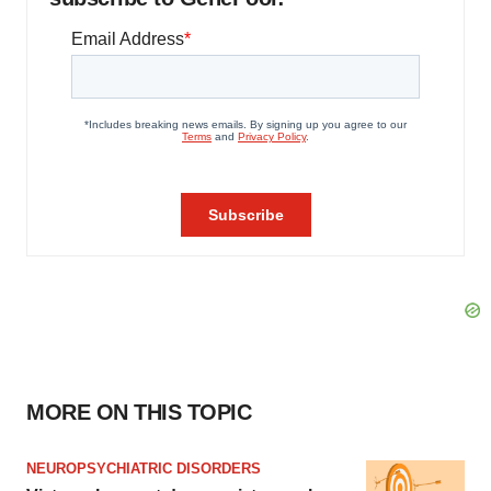
MORE ON THIS TOPIC
NEUROPSYCHIATRIC DISORDERS