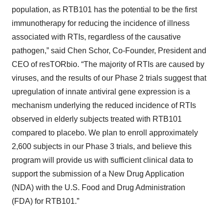
population, as RTB101 has the potential to be the first
immunotherapy for reducing the incidence of illness
associated with RTIs, regardless of the causative
pathogen,” said Chen Schor, Co-Founder, President and
CEO of resTORbio. “The majority of RTIs are caused by
viruses, and the results of our Phase 2 trials suggest that
upregulation of innate antiviral gene expression is a
mechanism underlying the reduced incidence of RTIs
observed in elderly subjects treated with RTB101
compared to placebo. We plan to enroll approximately
2,600 subjects in our Phase 3 trials, and believe this
program will provide us with sufficient clinical data to
support the submission of a New Drug Application
(NDA) with the U.S. Food and Drug Administration
(FDA) for RTB101.”