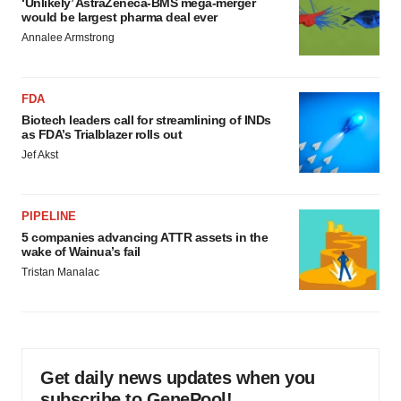
‘Unlikely’ AstraZeneca-BMS mega-merger
would be largest pharma deal ever
Annalee Armstrong
FDA
Biotech leaders call for streamlining of INDs
as FDA’s Trialblazer rolls out
Jef Akst
PIPELINE
5 companies advancing ATTR assets in the
wake of Wainua’s fail
Tristan Manalac
Get daily news updates when you
subscribe to GenePool!