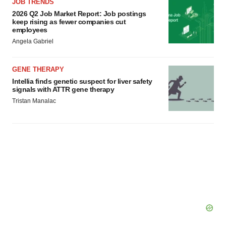
JOB TRENDS
2026 Q2 Job Market Report: Job postings
keep rising as fewer companies cut
employees
Angela Gabriel
GENE THERAPY
Intellia finds genetic suspect for liver safety
signals with ATTR gene therapy
Tristan Manalac