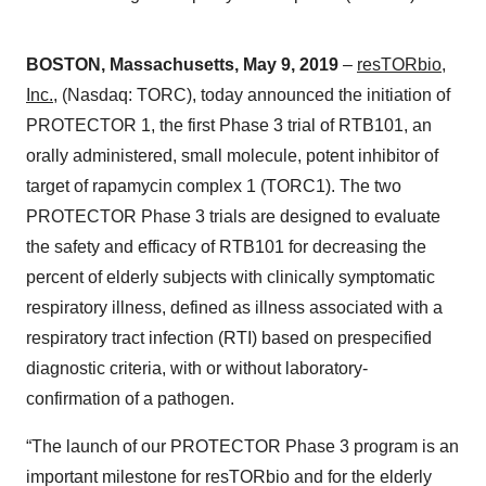
BOSTON, Massachusetts, May 9, 2019
–
resTORbio,
Inc.
, (Nasdaq: TORC), today announced the initiation of
PROTECTOR 1, the first Phase 3 trial of RTB101, an
orally administered, small molecule, potent inhibitor of
target of rapamycin complex 1 (TORC1). The two
PROTECTOR Phase 3 trials are designed to evaluate
the safety and efficacy of RTB101 for decreasing the
percent of elderly subjects with clinically symptomatic
respiratory illness, defined as illness associated with a
respiratory tract infection (RTI) based on prespecified
diagnostic criteria, with or without laboratory-
confirmation of a pathogen.
“The launch of our PROTECTOR Phase 3 program is an
important milestone for resTORbio and for the elderly