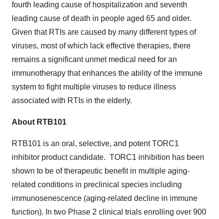
fourth leading cause of hospitalization and seventh
leading cause of death in people aged 65 and older.
Given that RTIs are caused by many different types of
viruses, most of which lack effective therapies, there
remains a significant unmet medical need for an
immunotherapy that enhances the ability of the immune
system to fight multiple viruses to reduce illness
associated with RTIs in the elderly.
About RTB101
RTB101 is an oral, selective, and potent TORC1
inhibitor product candidate. TORC1 inhibition has been
shown to be of therapeutic benefit in multiple aging-
related conditions in preclinical species including
immunosenescence (aging-related decline in immune
function). In two Phase 2 clinical trials enrolling over 900