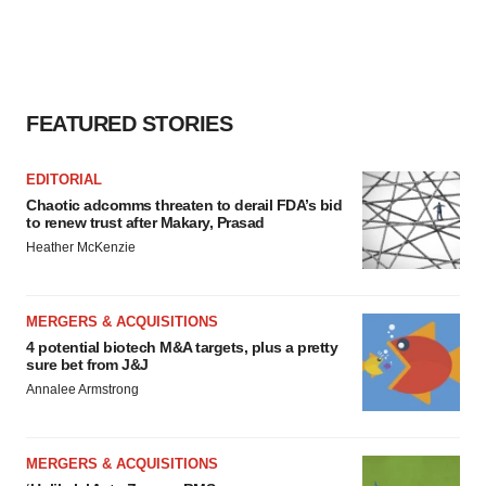
FEATURED STORIES
EDITORIAL
Chaotic adcomms threaten to derail FDA’s bid
to renew trust after Makary, Prasad
Heather McKenzie
MERGERS & ACQUISITIONS
4 potential biotech M&A targets, plus a pretty
sure bet from J&J
Annalee Armstrong
MERGERS & ACQUISITIONS