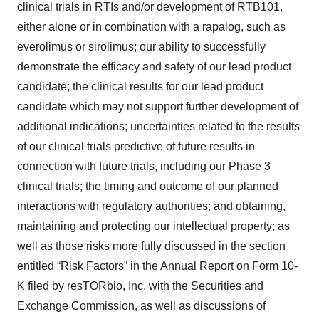
clinical trials in RTIs and/or development of RTB101,
either alone or in combination with a rapalog, such as
everolimus or sirolimus; our ability to successfully
demonstrate the efficacy and safety of our lead product
candidate; the clinical results for our lead product
candidate which may not support further development of
additional indications; uncertainties related to the results
of our clinical trials predictive of future results in
connection with future trials, including our Phase 3
clinical trials; the timing and outcome of our planned
interactions with regulatory authorities; and obtaining,
maintaining and protecting our intellectual property; as
well as those risks more fully discussed in the section
entitled “Risk Factors” in the Annual Report on Form 10-
K filed by resTORbio, Inc. with the Securities and
Exchange Commission, as well as discussions of