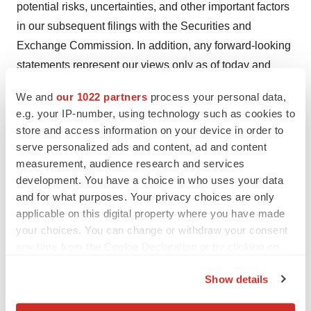
potential risks, uncertainties, and other important factors
in our subsequent filings with the Securities and
Exchange Commission. In addition, any forward-looking
statements represent our views only as of today and
should not be relied upon as representing its views as of
We and
our 1022 partners
process your personal data,
any subsequent date. resTORbio explicitly disclaims
e.g. your IP-number, using technology such as cookies to
any obligation to update any forward-looking statements.
store and access information on your device in order to
serve personalized ads and content, ad and content
Investor Contact
measurement, audience research and services
development. You have a choice in who uses your data
Michael Schaffzin
and for what purposes. Your privacy choices are only
applicable on this digital property where you have made
Stern Investor Relations, Inc.
your choices. You can change or withdraw your consent
212-362-1200
any time from the Cookie Declaration or by clicking on
the Privacy trigger icon.
michael.schaffzin@sternir.com
Show details
If you allow, we would also like to:
Media Contact