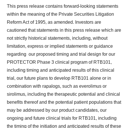
This press release contains forward-looking statements
within the meaning of the Private Securities Litigation
Reform Act of 1995, as amended. Investors are
cautioned that statements in this press release which are
not strictly historical statements, including, without
limitation, express or implied statements or guidance
regarding our proposed timing and trial design for our
PROTECTOR Phase 3 clinical program of RTB101,
including timing and anticipated results of this clinical
trial, our future plans to develop RTB101 alone or in
combination with rapalogs, such as everolimus or
sirolimus, including the therapeutic potential and clinical
benefits thereof and the potential patient populations that
may be addressed by our product candidates, our
ongoing and future clinical trials for RTB101, including
the timing of the initiation and anticipated results of these