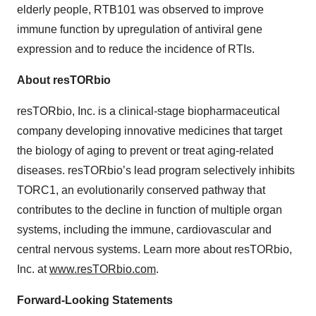
elderly people, RTB101 was observed to improve
immune function by upregulation of antiviral gene
expression and to reduce the incidence of RTIs.
About resTORbio
resTORbio, Inc. is a clinical-stage biopharmaceutical
company developing innovative medicines that target
the biology of aging to prevent or treat aging-related
diseases. resTORbio’s lead program selectively inhibits
TORC1, an evolutionarily conserved pathway that
contributes to the decline in function of multiple organ
systems, including the immune, cardiovascular and
central nervous systems. Learn more about resTORbio,
Inc. at
www.resTORbio.com
.
Forward-Looking Statements