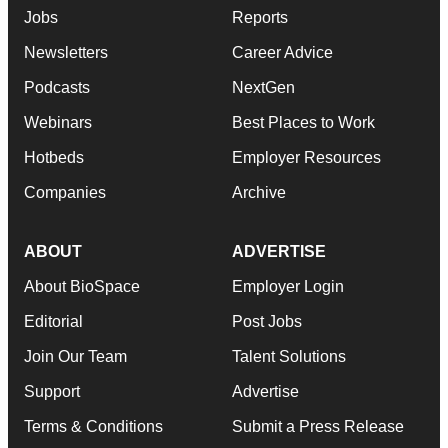
Jobs
Reports
Newsletters
Career Advice
Podcasts
NextGen
Webinars
Best Places to Work
Hotbeds
Employer Resources
Companies
Archive
ABOUT
ADVERTISE
About BioSpace
Employer Login
Editorial
Post Jobs
Join Our Team
Talent Solutions
Support
Advertise
Terms & Conditions
Submit a Press Release