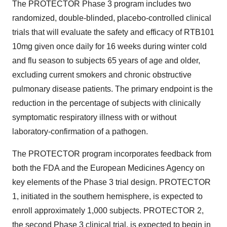
The PROTECTOR Phase 3 program includes two
randomized, double-blinded, placebo-controlled clinical
trials that will evaluate the safety and efficacy of RTB101
10mg given once daily for 16 weeks during winter cold
and flu season to subjects 65 years of age and older,
excluding current smokers and chronic obstructive
pulmonary disease patients. The primary endpoint is the
reduction in the percentage of subjects with clinically
symptomatic respiratory illness with or without
laboratory-confirmation of a pathogen.
The PROTECTOR program incorporates feedback from
both the FDA and the European Medicines Agency on
key elements of the Phase 3 trial design. PROTECTOR
1, initiated in the southern hemisphere, is expected to
enroll approximately 1,000 subjects. PROTECTOR 2,
the second Phase 3 clinical trial, is expected to begin in