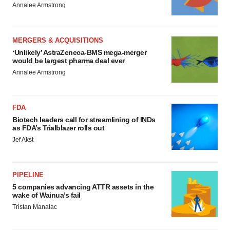
Annalee Armstrong
MERGERS & ACQUISITIONS
‘Unlikely’ AstraZeneca-BMS mega-merger
would be largest pharma deal ever
Annalee Armstrong
FDA
Biotech leaders call for streamlining of INDs
as FDA’s Trialblazer rolls out
Jef Akst
PIPELINE
5 companies advancing ATTR assets in the
wake of Wainua’s fail
Tristan Manalac