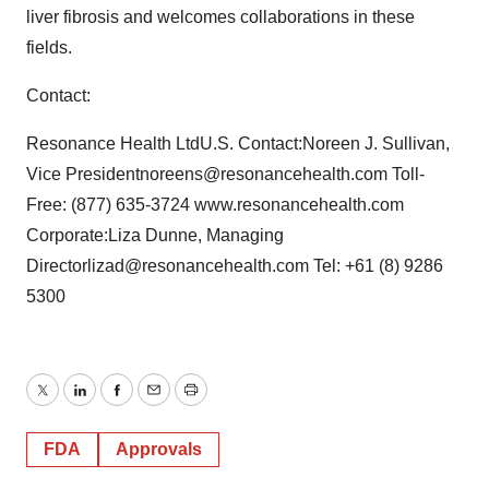
liver fibrosis and welcomes collaborations in these
fields.
Contact:
Resonance Health LtdU.S. Contact:Noreen J. Sullivan,
Vice Presidentnoreens@resonancehealth.com Toll-
Free: (877) 635-3724 www.resonancehealth.com
Corporate:Liza Dunne, Managing
Directorlizad@resonancehealth.com Tel: +61 (8) 9286
5300
Twitter
LinkedIn
Facebook
Email
Print
FDA
Approvals