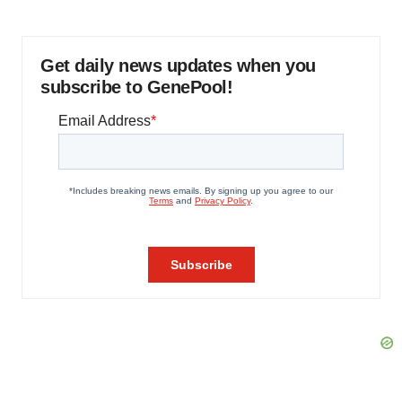
Get daily news updates when you
subscribe to GenePool!