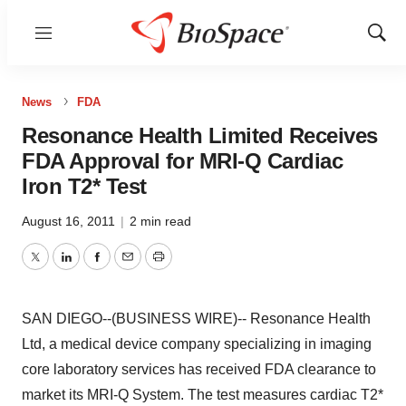
Menu
Show
Sear
News
FDA
Resonance Health Limited Receives
FDA Approval for MRI-Q Cardiac
Iron T2* Test
August 16, 2011
|
2 min read
Twitter
LinkedIn
Facebook
Email
Print
SAN DIEGO--(BUSINESS WIRE)-- Resonance Health
Ltd, a medical device company specializing in imaging
core laboratory services has received FDA clearance to
market its MRI-Q System. The test measures cardiac T2*