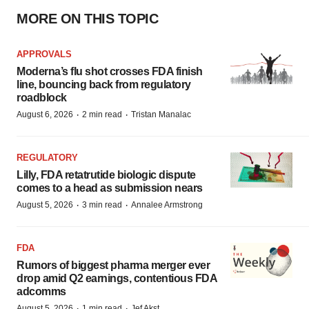
MORE ON THIS TOPIC
APPROVALS
Moderna’s flu shot crosses FDA finish
line, bouncing back from regulatory
roadblock
·
·
August 6, 2026
2 min read
Tristan Manalac
REGULATORY
Lilly, FDA retatrutide biologic dispute
comes to a head as submission nears
·
·
August 5, 2026
3 min read
Annalee Armstrong
FDA
Rumors of biggest pharma merger ever
drop amid Q2 earnings, contentious FDA
adcomms
·
·
August 5, 2026
1 min read
Jef Akst