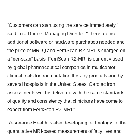
“Customers can start using the service immediately,”
said Liza Dunne, Managing Director. “There are no
additional software or hardware purchases needed and
the price of MRI-Q and FerriScan R2-MRI is charged on
a “per-scan” basis. FerriScan R2-MRI is currently used
by global pharmaceutical companies in multicenter
clinical trials for iron chelation therapy products and by
several hospitals in the United States. Cardiac iron
assessments will be delivered with the same standards
of quality and consistency that clinicians have come to
expect from FerriScan R2-MRI.”
Resonance Health is also developing technology for the
quantitative MRI-based measurement of fatty liver and