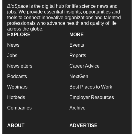
BioSpace
is the digital hub for life science news and
jobs. We provide essential insights, opportunities and
tools to connect innovative organizations and talented
professionals who advance health and quality of life
across the globe.
EXPLORE
MORE
News
Events
Jobs
Reports
Newsletters
Career Advice
Podcasts
NextGen
Webinars
Best Places to Work
Hotbeds
Employer Resources
Companies
Archive
ABOUT
ADVERTISE