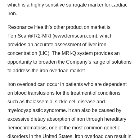
which is a highly sensitive surrogate marker for cardiac
iron.
Resonance Health’s other product on market is
FerriScan® R2-MRI (www.ferriscan.com), which
provides an accurate assessment of liver iron
concentration (LIC). The MRI-Q system provides an
opportunity to broaden the Company’s range of solutions
to address the iron overload market.
Iron overload can occur in patients who are dependent
on blood transfusions for the treatment of conditions
such as thalassemia, sickle cell disease and
myelodysplastic syndrome. It can also be caused by
excessive dietary absorption of iron through hereditary
hemochromatosis, one of the most common genetic
disorders in the United States. Iron overload can result in