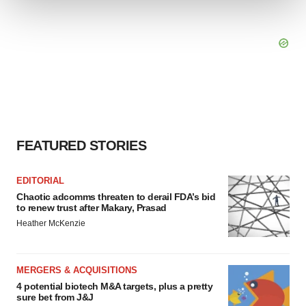
We use cookies to enhance your experience, analyze
site traffic, and serve tailored ads. By clicking "OK", you
agree to our use of cookies. You can later change your
consent or withdraw it. For more info, see our
Privacy
Policy
.
FEATURED STORIES
EDITORIAL
Chaotic adcomms threaten to derail FDA’s bid
to renew trust after Makary, Prasad
Heather McKenzie
MERGERS & ACQUISITIONS
4 potential biotech M&A targets, plus a pretty
sure bet from J&J