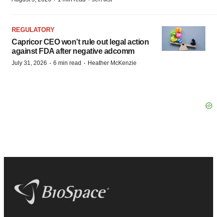
REGULATORY
Capricor CEO won’t rule out legal action
against FDA after negative adcomm
·
·
July 31, 2026
6 min read
Heather McKenzie