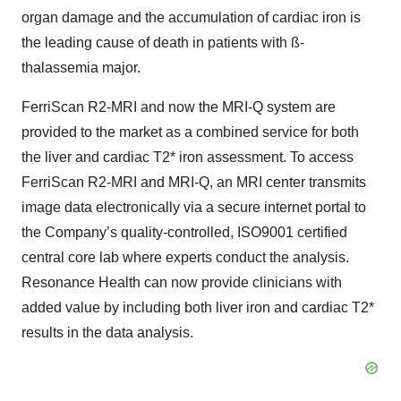
organ damage and the accumulation of cardiac iron is
the leading cause of death in patients with ß-
thalassemia major.
FerriScan R2-MRI and now the MRI-Q system are
provided to the market as a combined service for both
the liver and cardiac T2* iron assessment. To access
FerriScan R2-MRI and MRI-Q, an MRI center transmits
image data electronically via a secure internet portal to
the Company’s quality-controlled, ISO9001 certified
central core lab where experts conduct the analysis.
Resonance Health can now provide clinicians with
added value by including both liver iron and cardiac T2*
results in the data analysis.