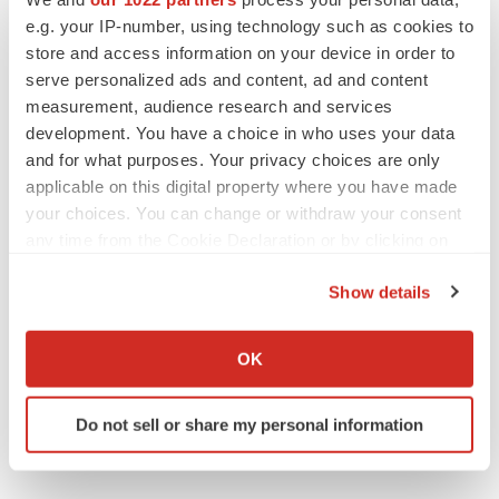
e.g. your IP-number, using technology such as cookies to
store and access information on your device in order to
serve personalized ads and content, ad and content
measurement, audience research and services
APPROVALS
development. You have a choice in who uses your data
Takeda’s narcolepsy nod opens orexin doors
and for what purposes. Your privacy choices are only
Tristan Manalac
applicable on this digital property where you have made
your choices. You can change or withdraw your consent
any time from the Cookie Declaration or by clicking on
PIPELINE
the Privacy trigger icon.
Sanofi pauses mid-stage lung study amid
Show details
new CEO’s ‘rigorous portfolio prioritization’
If you allow, we would also like to:
Tristan Manalac
Collect information about your geographical location
OK
which can be accurate to within several meters
Identify your device by actively scanning it for
Do not sell or share my personal information
specific characteristics (fingerprinting)
Find out more about how your personal data is processed
and set your preferences in the
details section
.