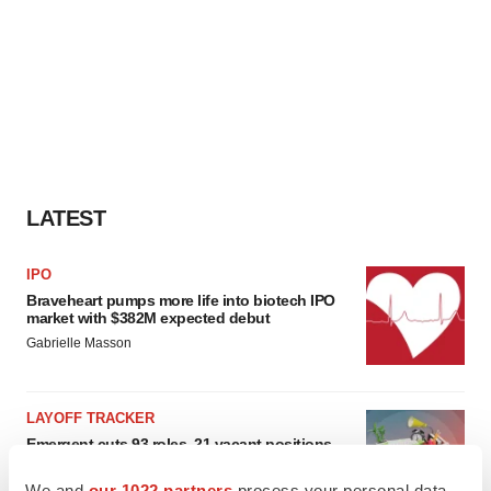
LATEST
IPO
Braveheart pumps more life into biotech IPO
market with $382M expected debut
Gabrielle Masson
LAYOFF TRACKER
Emergent cuts 93 roles, 21 vacant positions
BioSpace Editorial Staff
We and
our 1022 partners
process your personal data,