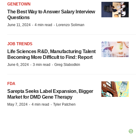
GENETOWN
The Best Way to Answer Salary Interview
Questions
·
·
June 11, 2024
4 min read
Lorenzo Soliman
JOB TRENDS
Life Sciences R&D, Manufacturing Talent
Becoming More Difficult to Find: Report
·
·
June 6, 2024
3 min read
Greg Slabodkin
FDA
Sarepta Seeks Label Expansion, Bigger
Market for DMD Gene Therapy
·
·
May 7, 2024
4 min read
Tyler Patchen