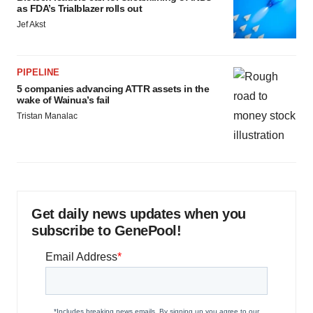
as FDA’s Trialblazer rolls out
Jef Akst
PIPELINE
5 companies advancing ATTR assets in the
wake of Wainua’s fail
Tristan Manalac
Get daily news updates when you
subscribe to GenePool!