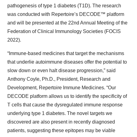
pathogenesis of type 1 diabetes (T1D). The research
was conducted with Repertoire’s DECODE™ platform
and will be presented at the 22nd Annual Meeting of the
Federation of Clinical Immunology Societies (FOCIS
2022).
“Immune-based medicines that target the mechanisms
that underlie autoimmune diseases offer the potential to
slow down or even halt disease progression,” said
Anthony Coyle, Ph.D., President, Research and
Development, Repertoire Immune Medicines. “Our
DECODE platform allows us to identify the specificity of
T cells that cause the dysregulated immune response
underlying type 1 diabetes. The novel targets we
discovered are also present in recently diagnosed
patients, suggesting these epitopes may be viable