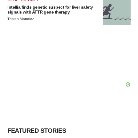
Intellia finds genetic suspect for liver safety
signals with ATTR gene therapy
Tristan Manalac
FEATURED STORIES