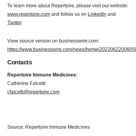
To learn more about Repertoire, please visit our website:
www.repertoire.com
and follow us on
LinkedIn
and
Twitter
.
View source version on businesswire.com:
https://www.businesswire.com/news/home/20220622006050
Contacts
Repertoire Immune Medicines:
Catherine Falcetti
cfalcetti@repertoire.com
Source: Repertoire Immune Medicines