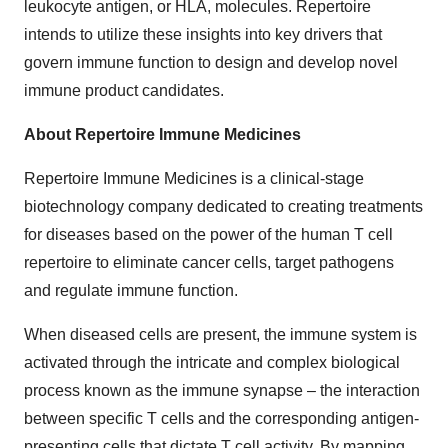
leukocyte antigen, or HLA, molecules. Repertoire
intends to utilize these insights into key drivers that
govern immune function to design and develop novel
immune product candidates.
About Repertoire Immune Medicines
Repertoire Immune Medicines is a clinical-stage
biotechnology company dedicated to creating treatments
for diseases based on the power of the human T cell
repertoire to eliminate cancer cells, target pathogens
and regulate immune function.
When diseased cells are present, the immune system is
activated through the intricate and complex biological
process known as the immune synapse – the interaction
between specific T cells and the corresponding antigen-
presenting cells that dictate T cell activity. By mapping