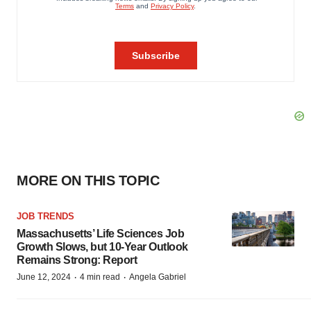
MORE ON THIS TOPIC
JOB TRENDS
Massachusetts’ Life Sciences Job
Growth Slows, but 10-Year Outlook
Remains Strong: Report
·
·
June 12, 2024
4 min read
Angela Gabriel