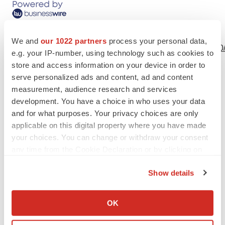
View this news release online at:
We and
our 1022 partners
process your personal data,
http://www.businesswire.com/news/home/20220622006050
e.g. your IP-number, using technology such as cookies to
store and access information on your device in order to
serve personalized ads and content, ad and content
measurement, audience research and services
Twitter
LinkedIn
Facebook
Email
Print
development. You have a choice in who uses your data
and for what purposes. Your privacy choices are only
applicable on this digital property where you have made
your choices. You can change or withdraw your consent
any time from the Cookie Declaration or by clicking on
the Privacy trigger icon.
Show details
If you allow, we would also like to:
Collect information about your geographical location
OK
which can be accurate to within several meters
Identify your device by actively scanning it for