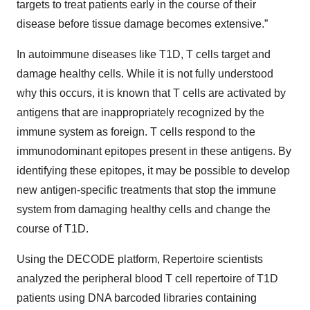
targets to treat patients early in the course of their
disease before tissue damage becomes extensive.”
In autoimmune diseases like T1D, T cells target and
damage healthy cells. While it is not fully understood
why this occurs, it is known that T cells are activated by
antigens that are inappropriately recognized by the
immune system as foreign. T cells respond to the
immunodominant epitopes present in these antigens. By
identifying these epitopes, it may be possible to develop
new antigen-specific treatments that stop the immune
system from damaging healthy cells and change the
course of T1D.
Using the DECODE platform, Repertoire scientists
analyzed the peripheral blood T cell repertoire of T1D
patients using DNA barcoded libraries containing