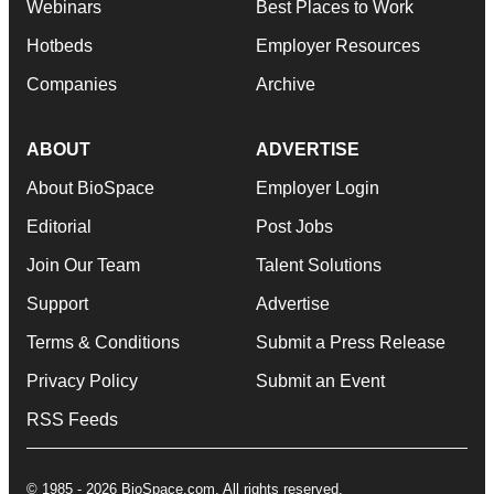
Webinars
Best Places to Work
Hotbeds
Employer Resources
Companies
Archive
ABOUT
ADVERTISE
About BioSpace
Employer Login
Editorial
Post Jobs
Join Our Team
Talent Solutions
Support
Advertise
Terms & Conditions
Submit a Press Release
Privacy Policy
Submit an Event
RSS Feeds
© 1985 - 2026 BioSpace.com. All rights reserved.