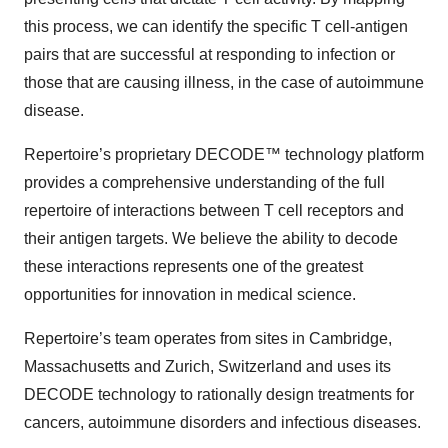
this process, we can identify the specific T cell-antigen
pairs that are successful at responding to infection or
those that are causing illness, in the case of autoimmune
disease.
Repertoire’s proprietary DECODE™ technology platform
provides a comprehensive understanding of the full
repertoire of interactions between T cell receptors and
their antigen targets. We believe the ability to decode
these interactions represents one of the greatest
opportunities for innovation in medical science.
Repertoire’s team operates from sites in Cambridge,
Massachusetts and Zurich, Switzerland and uses its
DECODE technology to rationally design treatments for
cancers, autoimmune disorders and infectious diseases.