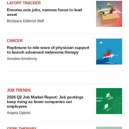
LAYOFF TRACKER
Ensoma cuts jobs, narrows focus to lead
asset
BioSpace Editorial Staff
CANCER
Replimune to ride wave of physician support
to launch advanced melanoma therapy
Annalee Armstrong
JOB TRENDS
2026 Q2 Job Market Report: Job postings
keep rising as fewer companies cut
employees
Angela Gabriel
GENE THERAPY