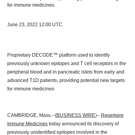
for immune medicines.
June 23, 2022 12:00 UTC
Proprietary DECODE™ platform used to identify
previously unknown epitopes and T cell receptors in the
peripheral blood and in pancreatic islets from early and
advanced T1D patients, providing potential new targets
for immune medicines
CAMBRIDGE, Mass.--(
BUSINESS WIRE
)--
Repertoire
Immune Medicines
today announced its discovery of
previously unidentified epitopes involved in the