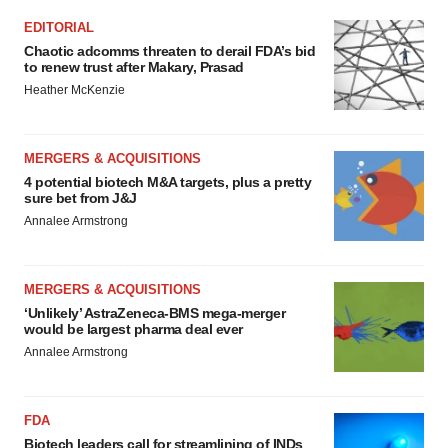
EDITORIAL
Chaotic adcomms threaten to derail FDA’s bid
to renew trust after Makary, Prasad
Heather McKenzie
MERGERS & ACQUISITIONS
4 potential biotech M&A targets, plus a pretty
sure bet from J&J
Annalee Armstrong
MERGERS & ACQUISITIONS
‘Unlikely’ AstraZeneca-BMS mega-merger
would be largest pharma deal ever
Annalee Armstrong
FDA
Biotech leaders call for streamlining of INDs