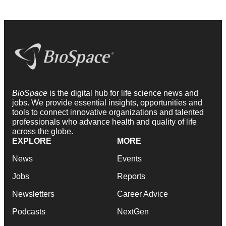
BioSpace
is the digital hub for life science news and
jobs. We provide essential insights, opportunities and
tools to connect innovative organizations and talented
professionals who advance health and quality of life
across the globe.
EXPLORE
MORE
News
Events
Jobs
Reports
Newsletters
Career Advice
Podcasts
NextGen