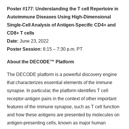
Poster #177: Understanding the T cell Repertoire in
Autoimmune Diseases Using High-Dimensional
Single-Cell Analysis of Antigen-Specific CD4+ and
CD8+ T cells
Date:
June 23, 2022
Poster Session:
6:15 – 7:30 p.m. PT
About the DECODE™ Platform
The DECODE platform is a powerful discovery engine
that characterizes essential elements of the immune
synapse. In particular, the platform identifies T cell
receptor-antigen pairs in the context of other important
features of the immune synapse, such as T cell function
and how these antigens are presented by molecules on
antigen-presenting cells, known as major human