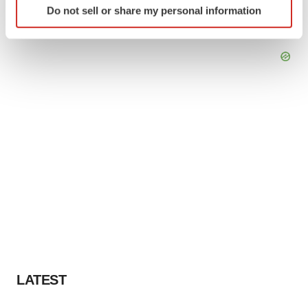
Do not sell or share my personal information
specific characteristics (fingerprinting)
Find out more about how your personal data is processed
and set your preferences in the
details section
.
We use cookies to enhance your experience, analyze
site traffic, and serve tailored ads. By clicking "OK", you
agree to our use of cookies. You can later change your
consent or withdraw it. For more info, see our
Privacy
Policy
.
LATEST