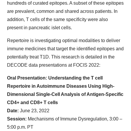
hundreds of curated epitopes. A subset of these epitopes
are prevalent, common and shared across patients. In
addition, T cells of the same specificity were also
present in pancreatic islet cells.
Repertoire is investigating optimal modalities to deliver
immune medicines that target the identified epitopes and
potentially treat T1D. This research is detailed in the
DECODE data presentations at FOCIS 2022:
Oral Presentation: Understanding the T cell
Repertoire in Autoimmune Diseases Using High-
Dimensional Single-Cell Analysis of Antigen-Specific
CD4+ and CD8+ T cells
Date:
June 23, 2022
Session:
Mechanisms of Immune Dysregulation, 3:00 –
5:00 p.m. PT