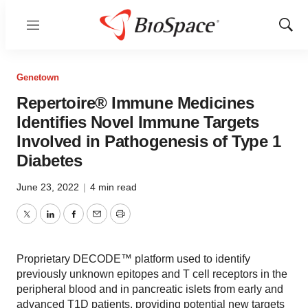
Menu
Show
Sear
Genetown
Repertoire® Immune Medicines
Identifies Novel Immune Targets
Involved in Pathogenesis of Type 1
Diabetes
June 23, 2022
|
4 min read
Twitter
LinkedIn
Facebook
Email
Print
Proprietary DECODE™ platform used to identify
previously unknown epitopes and T cell receptors in the
peripheral blood and in pancreatic islets from early and
advanced T1D patients, providing potential new targets