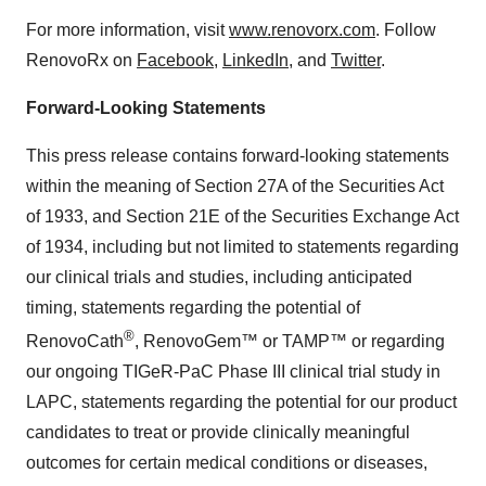
For more information, visit
www.renovorx.com
. Follow
RenovoRx on
Facebook
,
LinkedIn
, and
Twitter
.
Forward-Looking Statements
This press release contains forward-looking statements
within the meaning of Section 27A of the Securities Act
of 1933, and Section 21E of the Securities Exchange Act
of 1934, including but not limited to statements regarding
our clinical trials and studies, including anticipated
timing, statements regarding the potential of
®
RenovoCath
, RenovoGem™ or TAMP™ or regarding
our ongoing TIGeR-PaC Phase III clinical trial study in
LAPC, statements regarding the potential for our product
candidates to treat or provide clinically meaningful
outcomes for certain medical conditions or diseases,