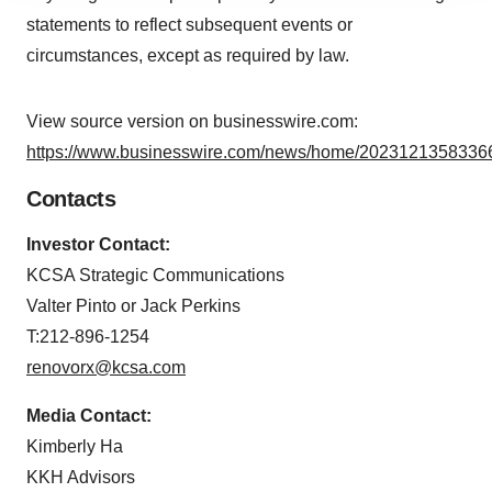
agree to our use of cookies. You can later change your
statements to reflect subsequent events or
consent or withdraw it. For more info, see our
Privacy
circumstances, except as required by law.
Policy
.
View source version on businesswire.com:
https://www.businesswire.com/news/home/20231213583366
Contacts
Investor Contact:
KCSA Strategic Communications
Valter Pinto or Jack Perkins
T:212-896-1254
renovorx@kcsa.com
Media Contact:
Kimberly Ha
KKH Advisors