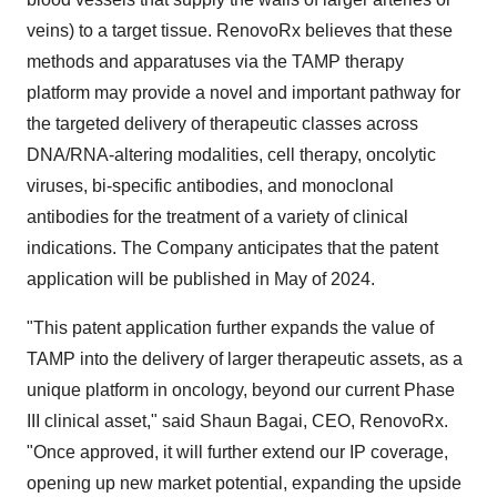
veins) to a target tissue. RenovoRx believes that these
methods and apparatuses via the TAMP therapy
platform may provide a novel and important pathway for
the targeted delivery of therapeutic classes across
DNA/RNA-altering modalities, cell therapy, oncolytic
viruses, bi-specific antibodies, and monoclonal
antibodies for the treatment of a variety of clinical
indications. The Company anticipates that the patent
application will be published in May of 2024.
"This patent application further expands the value of
TAMP into the delivery of larger therapeutic assets, as a
unique platform in oncology, beyond our current Phase
III clinical asset," said Shaun Bagai, CEO, RenovoRx.
"Once approved, it will further extend our IP coverage,
opening up new market potential, expanding the upside