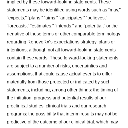
implied by these forward-looking statements. These
statements may be identified using words such as “may,”
“expects,” “plans,” “aims,” “anticipates,” “believes,”
“forecasts,” “estimates,” “intends,” and “potential,” or the
negative of these terms or other comparable terminology
regarding RenovoRx’s expectations strategy, plans or
intentions, although not all forward-looking statements
contain these words. These forward-looking statements
are subject to a number of risks, uncertainties and
assumptions, that could cause actual events to differ
materially from those projected or indicated by such
statements, including, among other things: the timing of
the initiation, progress and potential results of our
preclinical studies, clinical trials and our research
programs; the possibility that interim results may not be
predictive of the outcome of our clinical trial, which may