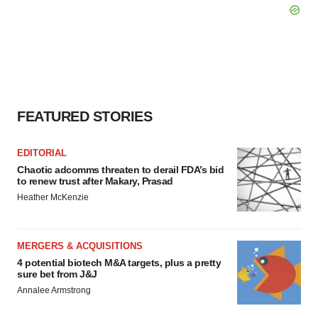
FEATURED STORIES
EDITORIAL
Chaotic adcomms threaten to derail FDA’s bid
to renew trust after Makary, Prasad
Heather McKenzie
MERGERS & ACQUISITIONS
4 potential biotech M&A targets, plus a pretty
sure bet from J&J
Annalee Armstrong