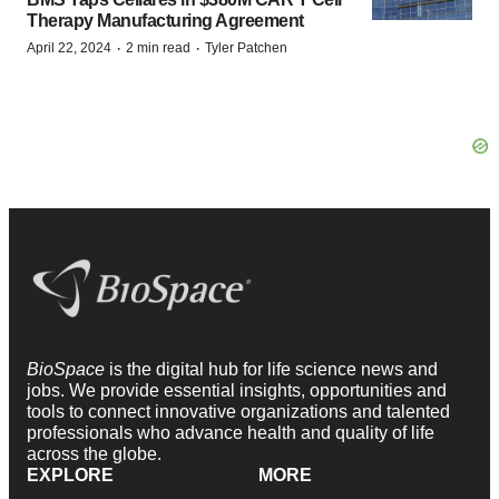
Therapy Manufacturing Agreement
·
·
April 22, 2024
2 min read
Tyler Patchen
BioSpace
is the digital hub for life science news and
jobs. We provide essential insights, opportunities and
tools to connect innovative organizations and talented
professionals who advance health and quality of life
across the globe.
EXPLORE
MORE