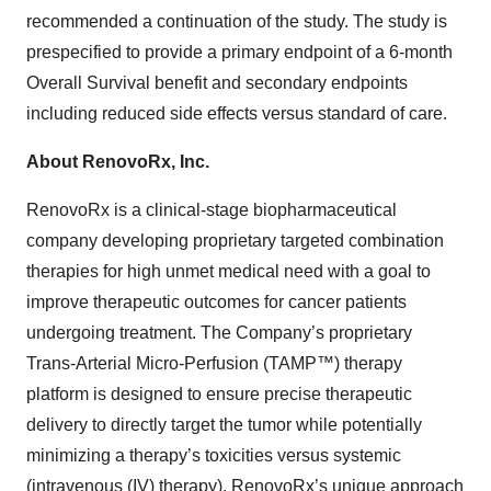
recommended a continuation of the study. The study is
prespecified to provide a primary endpoint of a 6-month
Overall Survival benefit and secondary endpoints
including reduced side effects versus standard of care.
About RenovoRx, Inc.
RenovoRx is a clinical-stage biopharmaceutical
company developing proprietary targeted combination
therapies for high unmet medical need with a goal to
improve therapeutic outcomes for cancer patients
undergoing treatment. The Company’s proprietary
Trans-Arterial Micro-Perfusion (TAMP™) therapy
platform is designed to ensure precise therapeutic
delivery to directly target the tumor while potentially
minimizing a therapy’s toxicities versus systemic
(intravenous (IV) therapy). RenovoRx’s unique approach