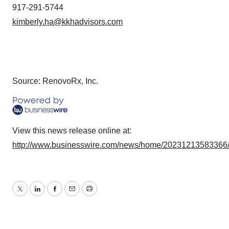
917-291-5744
kimberly.ha@kkhadvisors.com
Source: RenovoRx, Inc.
View this news release online at:
http://www.businesswire.com/news/home/20231213583366
Twitter
LinkedIn
Facebook
Email
Print