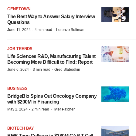
GENETOWN
The Best Way to Answer Salary Interview
Questions
·
·
June 11, 2024
4 min read
Lorenzo Soliman
JOB TRENDS
Life Sciences R&D, Manufacturing Talent
Becoming More Difficult to Find: Report
·
·
June 6, 2024
3 min read
Greg Slabodkin
BUSINESS
BridgeBio Spins Out Oncology Company
with $200M in Financing
·
·
May 2, 2024
2 min read
Tyler Patchen
BIOTECH BAY
BMS Taps Cellares in $380M CAR T Cell