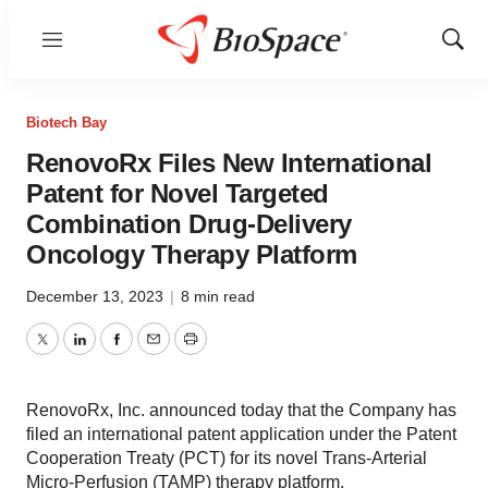
Menu
Show
Sear
Biotech Bay
RenovoRx Files New International
Patent for Novel Targeted
Combination Drug-Delivery
Oncology Therapy Platform
December 13, 2023
|
8 min read
Twitter
LinkedIn
Facebook
Email
Print
RenovoRx, Inc. announced today that the Company has
filed an international patent application under the Patent
Cooperation Treaty (PCT) for its novel Trans-Arterial
Micro-Perfusion (TAMP) therapy platform.