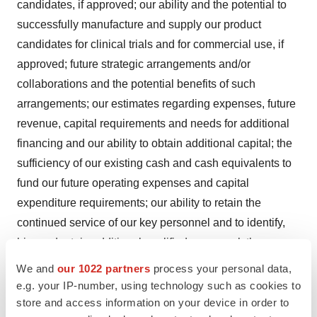
candidates, if approved; our ability and the potential to
successfully manufacture and supply our product
candidates for clinical trials and for commercial use, if
approved; future strategic arrangements and/or
collaborations and the potential benefits of such
arrangements; our estimates regarding expenses, future
revenue, capital requirements and needs for additional
financing and our ability to obtain additional capital; the
sufficiency of our existing cash and cash equivalents to
fund our future operating expenses and capital
expenditure requirements; our ability to retain the
continued service of our key personnel and to identify,
hire and retain additional qualified personnel; the
implementation of our strategic plans for our business
We and
our 1022 partners
process your personal data,
and product candidates; the scope of protection we are
e.g. your IP-number, using technology such as cookies to
store and access information on your device in order to
able to establish and maintain for intellectual property