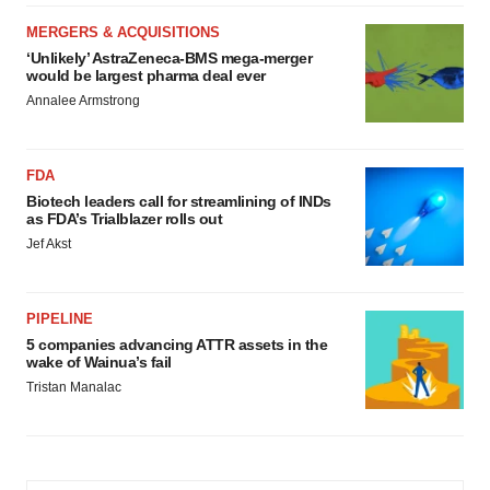
MERGERS & ACQUISITIONS
‘Unlikely’ AstraZeneca-BMS mega-merger
would be largest pharma deal ever
Annalee Armstrong
FDA
Biotech leaders call for streamlining of INDs
as FDA’s Trialblazer rolls out
Jef Akst
PIPELINE
5 companies advancing ATTR assets in the
wake of Wainua’s fail
Tristan Manalac