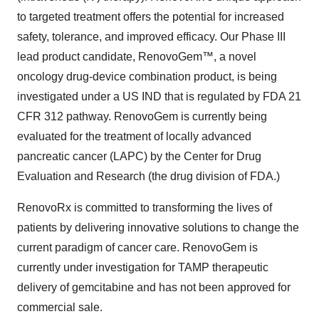
to targeted treatment offers the potential for increased
safety, tolerance, and improved efficacy. Our Phase III
lead product candidate, RenovoGem™, a novel
oncology drug-device combination product, is being
investigated under a US IND that is regulated by FDA 21
CFR 312 pathway. RenovoGem is currently being
evaluated for the treatment of locally advanced
pancreatic cancer (LAPC) by the Center for Drug
Evaluation and Research (the drug division of FDA.)
RenovoRx is committed to transforming the lives of
patients by delivering innovative solutions to change the
current paradigm of cancer care. RenovoGem is
currently under investigation for TAMP therapeutic
delivery of gemcitabine and has not been approved for
commercial sale.