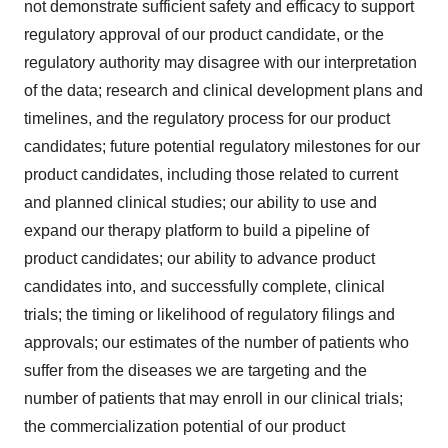
not demonstrate sufficient safety and efficacy to support
regulatory approval of our product candidate, or the
regulatory authority may disagree with our interpretation
of the data; research and clinical development plans and
timelines, and the regulatory process for our product
candidates; future potential regulatory milestones for our
product candidates, including those related to current
and planned clinical studies; our ability to use and
expand our therapy platform to build a pipeline of
product candidates; our ability to advance product
candidates into, and successfully complete, clinical
trials; the timing or likelihood of regulatory filings and
approvals; our estimates of the number of patients who
suffer from the diseases we are targeting and the
number of patients that may enroll in our clinical trials;
the commercialization potential of our product