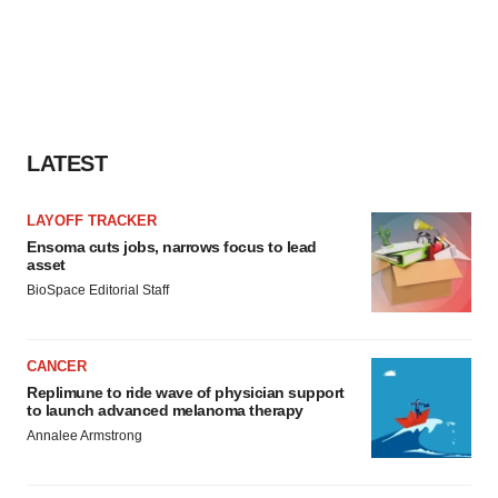
LATEST
LAYOFF TRACKER
Ensoma cuts jobs, narrows focus to lead
asset
BioSpace Editorial Staff
CANCER
Replimune to ride wave of physician support
to launch advanced melanoma therapy
Annalee Armstrong