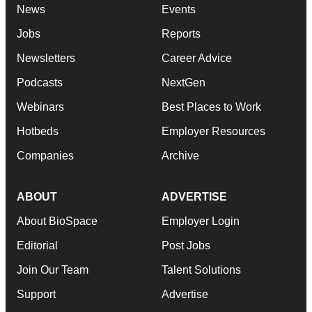
News
Events
Jobs
Reports
Newsletters
Career Advice
Podcasts
NextGen
Webinars
Best Places to Work
Hotbeds
Employer Resources
Companies
Archive
ABOUT
ADVERTISE
About BioSpace
Employer Login
Editorial
Post Jobs
Join Our Team
Talent Solutions
Support
Advertise