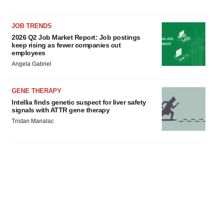
JOB TRENDS
2026 Q2 Job Market Report: Job postings
keep rising as fewer companies cut
employees
Angela Gabriel
GENE THERAPY
Intellia finds genetic suspect for liver safety
signals with ATTR gene therapy
Tristan Manalac