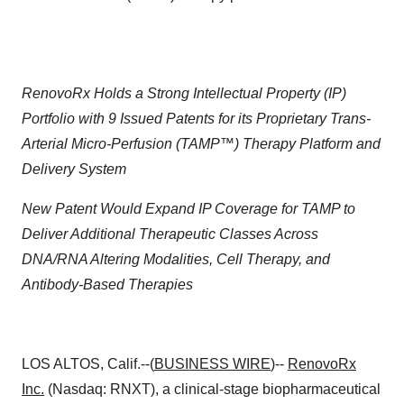
RenovoRx Holds a Strong Intellectual Property (IP)
Portfolio with 9 Issued Patents for its Proprietary Trans-
Arterial Micro-Perfusion (TAMP™) Therapy Platform and
Delivery System
New Patent Would Expand IP Coverage for TAMP to
Deliver Additional Therapeutic Classes Across
DNA/RNA Altering Modalities, Cell Therapy, and
Antibody-Based Therapies
LOS ALTOS, Calif.--(
BUSINESS WIRE
)--
RenovoRx
Inc.
(Nasdaq: RNXT), a clinical-stage biopharmaceutical