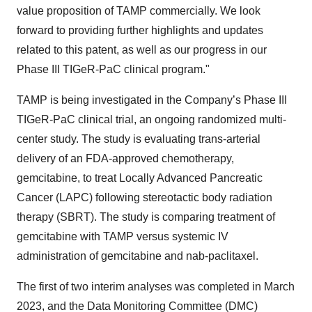
value proposition of TAMP commercially. We look
forward to providing further highlights and updates
related to this patent, as well as our progress in our
Phase III TIGeR-PaC clinical program."
TAMP is being investigated in the Company’s Phase III
TIGeR-PaC clinical trial, an ongoing randomized multi-
center study. The study is evaluating trans-arterial
delivery of an FDA-approved chemotherapy,
gemcitabine, to treat Locally Advanced Pancreatic
Cancer (LAPC) following stereotactic body radiation
therapy (SBRT). The study is comparing treatment of
gemcitabine with TAMP versus systemic IV
administration of gemcitabine and nab-paclitaxel.
The first of two interim analyses was completed in March
2023, and the Data Monitoring Committee (DMC)