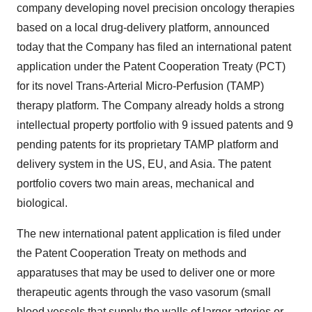
company developing novel precision oncology therapies
based on a local drug-delivery platform, announced
today that the Company has filed an international patent
application under the Patent Cooperation Treaty (PCT)
for its novel Trans-Arterial Micro-Perfusion (TAMP)
therapy platform. The Company already holds a strong
intellectual property portfolio with 9 issued patents and 9
pending patents for its proprietary TAMP platform and
delivery system in the US, EU, and Asia. The patent
portfolio covers two main areas, mechanical and
biological.
The new international patent application is filed under
the Patent Cooperation Treaty on methods and
apparatuses that may be used to deliver one or more
therapeutic agents through the vaso vasorum (small
blood vessels that supply the walls of larger arteries or