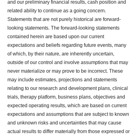
and our preliminary financial results, cash position and
related ability to continue as a going concern.
Statements that are not purely historical are forward-
looking statements. The forward-looking statements
contained herein are based upon our current
expectations and beliefs regarding future events, many
of which, by their nature, are inherently uncertain,
outside of our control and involve assumptions that may
never materialize or may prove to be incorrect. These
may include estimates, projections and statements
relating to our research and development plans, clinical
trials, therapy platform, business plans, objectives and
expected operating results, which are based on current
expectations and assumptions that are subject to known
and unknown risks and uncertainties that may cause
actual results to differ materially from those expressed or