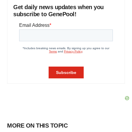
Get daily news updates when you
subscribe to GenePool!
MORE ON THIS TOPIC