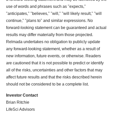
use of words and phrases such as "expects,"
"anticipates," "believes," "will," "will likely result," "will
continue," "plans to" and similar expressions. No
forward-looking statement can be guaranteed and actual
results may differ materially from those projected.
Relmada undertakes no obligation to publicly update
any forward-looking statement, whether as a result of
new information, future events, or otherwise. Readers
are cautioned that it is not possible to predict or identify
all of the risks, uncertainties and other factors that may
affect future results and that the risks described herein
should not be considered to be a complete list.
Investor Contact
Brian Ritchie
LifeSci Advisors