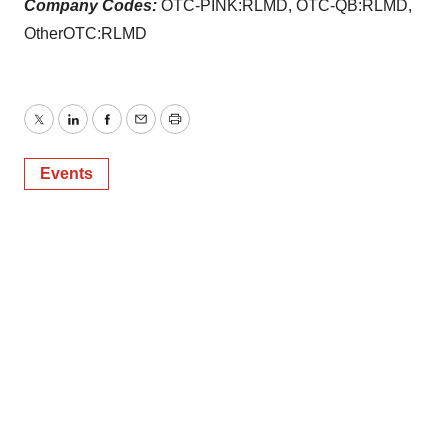
Company Codes:
OTC-PINK:RLMD, OTC-QB:RLMD,
OtherOTC:RLMD
Twitter
LinkedIn
Facebook
Email
Print
Events