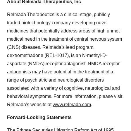
About Relmada Therapeutics, Inc.
Relmada Therapeutics is a clinical-stage, publicly
traded biotechnology company developing novel
medicines that potentially address areas of high unmet
medical need in the treatment of central nervous system
(CNS) diseases. Relmada's lead program,
dextromethadone (REL-1017), is an N-methyl-D-
aspartate (NMDA) receptor antagonist. NMDA receptor
antagonists may have potential in the treatment of a
range of psychiatric and neurological disorders
associated with a variety of cognitive, neurological and
behavioral symptoms. For more information, please visit
Relmada's website at
www.relmada.com
.
Forward-Looking Statements
The Private Securities Litigation Reform Act of 1995