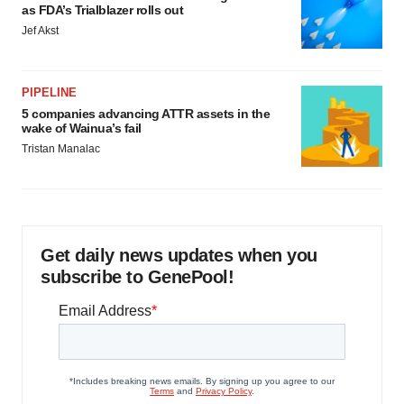
as FDA’s Trialblazer rolls out
Jef Akst
PIPELINE
5 companies advancing ATTR assets in the
wake of Wainua’s fail
Tristan Manalac
Get daily news updates when you
subscribe to GenePool!