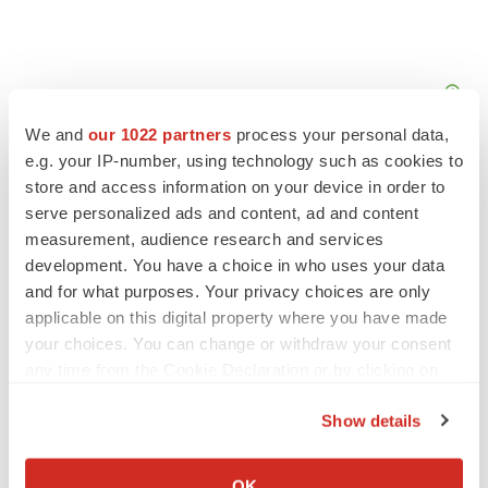
We and
our 1022 partners
process your personal data,
e.g. your IP-number, using technology such as cookies to
store and access information on your device in order to
serve personalized ads and content, ad and content
measurement, audience research and services
development. You have a choice in who uses your data
and for what purposes. Your privacy choices are only
applicable on this digital property where you have made
your choices. You can change or withdraw your consent
any time from the Cookie Declaration or by clicking on
the Privacy trigger icon.
Show details
LATEST
If you allow, we would also like to:
Collect information about your geographical location
OK