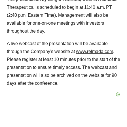
Therapeutics, is scheduled to begin at
11:40 a.m. PT
(
2:40 p.m. Eastern Time
). Management will also be
available for one-on-one meetings with investors
throughout the day.
A live webcast of the presentation will be available
through the Company's website at
www.relmada.com
.
Please register at least 10 minutes prior to the start of the
presentation to ensure timely access. The webcast and
presentation will also be archived on the website for 90
days after the conference.