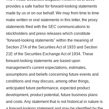
provides a safe harbor for forward-looking statements
made by us or on our behalf. We may from time to time
make written or oral statements in this letter, the proxy
statements filed with the SEC communications to
stockholders and press releases which constitute
"forward-looking statements" within the meaning of
Section 27A of the Securities Act of 1933 and Section
21E of the Securities Exchange Act of 1934. These
forward-looking statements are based upon
management's current expectations, estimates,
assumptions and beliefs concerning future events and
conditions and may discuss, among other things,
anticipated future performance, expected product
development, product potential, future business plans
and costs. Any statement that is not historical in nature is
a forward-looking statement and may be identified by the