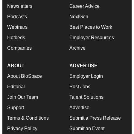
Newsletters
Career Advice
Podcasts
NextGen
Webinars
Best Places to Work
Hotbeds
Employer Resources
Companies
Archive
ABOUT
ADVERTISE
About BioSpace
Employer Login
Editorial
Post Jobs
Join Our Team
Talent Solutions
Support
Advertise
Terms & Conditions
Submit a Press Release
Privacy Policy
Submit an Event