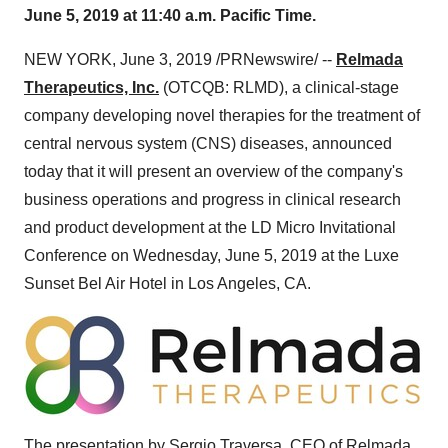
June 5, 2019 at 11:40 a.m. Pacific Time.
NEW YORK
,
June 3, 2019
/PRNewswire/ --
Relmada
Therapeutics, Inc.
(OTCQB: RLMD), a clinical-stage
company developing novel therapies for the treatment of
central nervous system (CNS) diseases, announced
today that it will present an overview of the company's
business operations and progress in clinical research
and product development at the LD Micro Invitational
Conference on
Wednesday, June 5, 2019
at the Luxe
Sunset Bel Air Hotel in
Los Angeles, CA.
The presentation by
Sergio Traversa
, CEO of Relmada