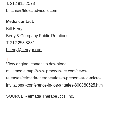
T. 212 915 2578
britchie@lifesciadvisors.com
Media contact:
Bill Berry
Berry & Company Public Relations
T. 212.253.8881
bberry@berrypr.com
View original content to download
multimedia:
http://www.prnewswire.com/news-
releases/relmada-therapeutics-to-present-at-ld-micro-
invitational-conference-in-los-angeles-300860525.html
SOURCE Relmada Therapeutics, Inc.