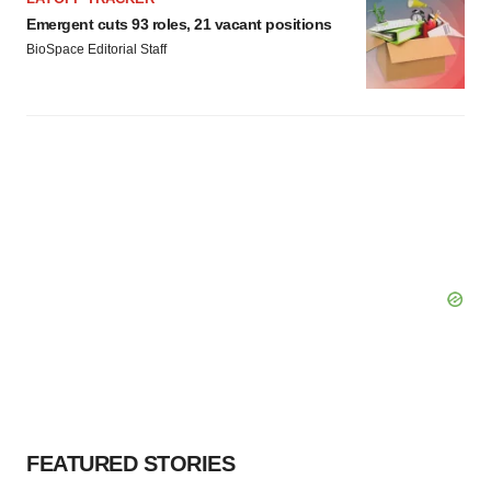
Emergent cuts 93 roles, 21 vacant positions
BioSpace Editorial Staff
FEATURED STORIES