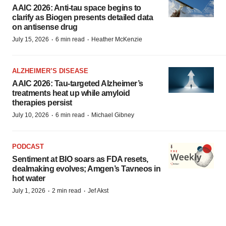
AAIC 2026: Anti-tau space begins to
clarify as Biogen presents detailed data
on antisense drug
·
·
July 15, 2026
6 min read
Heather McKenzie
ALZHEIMER’S DISEASE
AAIC 2026: Tau-targeted Alzheimer’s
treatments heat up while amyloid
therapies persist
·
·
July 10, 2026
6 min read
Michael Gibney
PODCAST
Sentiment at BIO soars as FDA resets,
dealmaking evolves; Amgen’s Tavneos in
hot water
·
·
July 1, 2026
2 min read
Jef Akst