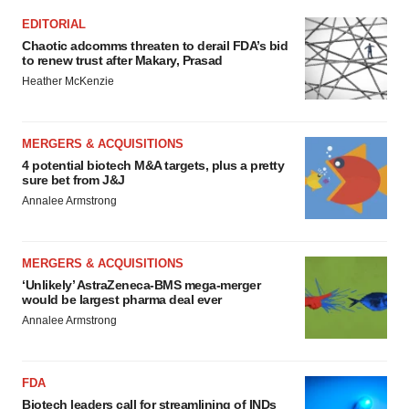
EDITORIAL
Chaotic adcomms threaten to derail FDA’s bid
to renew trust after Makary, Prasad
Heather McKenzie
MERGERS & ACQUISITIONS
4 potential biotech M&A targets, plus a pretty
sure bet from J&J
Annalee Armstrong
MERGERS & ACQUISITIONS
‘Unlikely’ AstraZeneca-BMS mega-merger
would be largest pharma deal ever
Annalee Armstrong
FDA
Biotech leaders call for streamlining of INDs