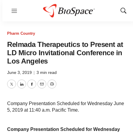
Menu
Show
Sear
Pharm Country
Relmada Therapeutics to Present at
LD Micro Invitational Conference in
Los Angeles
June 3, 2019
|
3 min read
Twitter
LinkedIn
Facebook
Email
Print
Company Presentation Scheduled for Wednesday June
5, 2019 at 11:40 a.m. Pacific Time.
Company Presentation Scheduled for Wednesday