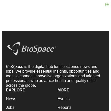
BioSpace
is the digital hub for life science news and
jobs. We provide essential insights, opportunities and
tools to connect innovative organizations and talented
professionals who advance health and quality of life
across the globe.
EXPLORE
MORE
News
Events
Jobs
Reports