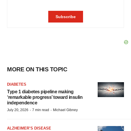
MORE ON THIS TOPIC
DIABETES
Type 1 diabetes pipeline making
‘remarkable progress’ toward insulin
independence
·
·
July 20, 2026
7 min read
Michael Gibney
ALZHEIMER’S DISEASE