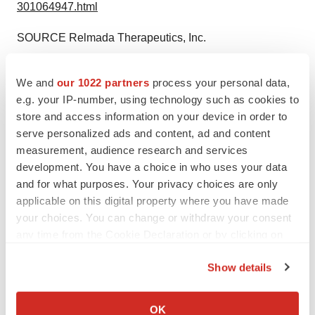
301064947.html
SOURCE Relmada Therapeutics, Inc.
We and
our 1022 partners
process your personal data,
Company Codes:
NASDAQ-NMS:RLMD
e.g. your IP-number, using technology such as cookies to
store and access information on your device in order to
serve personalized ads and content, ad and content
measurement, audience research and services
Twitter
LinkedIn
Facebook
Email
Print
development. You have a choice in who uses your data
and for what purposes. Your privacy choices are only
People
applicable on this digital property where you have made
your choices. You can change or withdraw your consent
any time from the Cookie Declaration or by clicking on
the Privacy trigger icon.
Show details
If you allow, we would also like to:
Collect information about your geographical location
OK