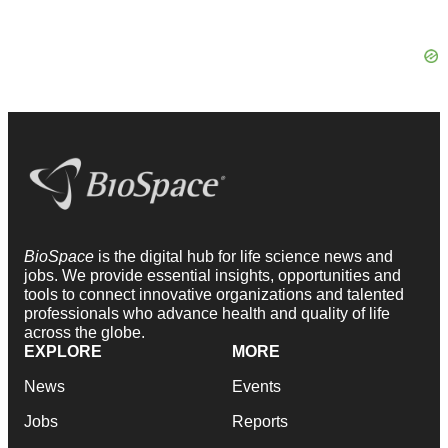
BioSpace
is the digital hub for life science news and
jobs. We provide essential insights, opportunities and
tools to connect innovative organizations and talented
professionals who advance health and quality of life
across the globe.
EXPLORE
MORE
News
Events
Jobs
Reports