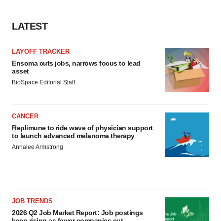
LATEST
LAYOFF TRACKER
Ensoma cuts jobs, narrows focus to lead
asset
BioSpace Editorial Staff
CANCER
Replimune to ride wave of physician support
to launch advanced melanoma therapy
Annalee Armstrong
JOB TRENDS
2026 Q2 Job Market Report: Job postings
keep rising as fewer companies cut