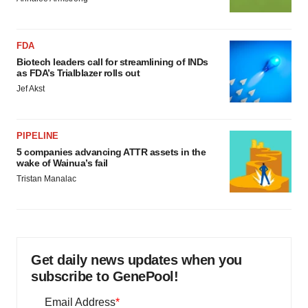
FDA
Biotech leaders call for streamlining of INDs
as FDA’s Trialblazer rolls out
Jef Akst
PIPELINE
5 companies advancing ATTR assets in the
wake of Wainua’s fail
Tristan Manalac
Get daily news updates when you
subscribe to GenePool!