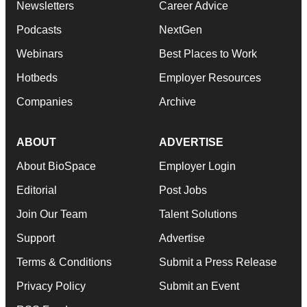
Newsletters
Career Advice
Podcasts
NextGen
Webinars
Best Places to Work
Hotbeds
Employer Resources
Companies
Archive
ABOUT
ADVERTISE
About BioSpace
Employer Login
Editorial
Post Jobs
Join Our Team
Talent Solutions
Support
Advertise
Terms & Conditions
Submit a Press Release
Privacy Policy
Submit an Event