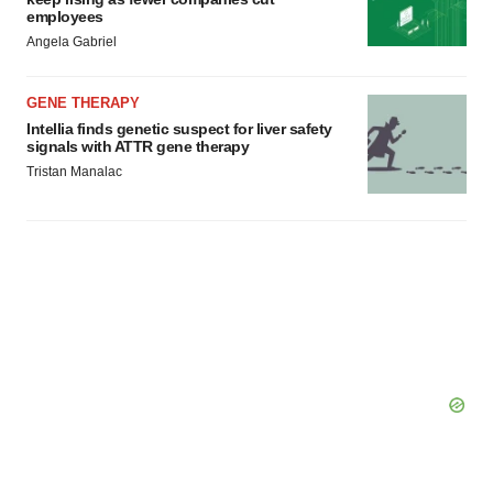
employees
Angela Gabriel
GENE THERAPY
Intellia finds genetic suspect for liver safety
signals with ATTR gene therapy
Tristan Manalac