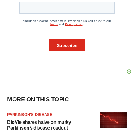
MORE ON THIS TOPIC
PARKINSON’S DISEASE
BioVie shares halve on murky
Parkinson’s disease readout