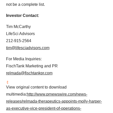
not be a complete list.
Investor Contact:
Tim McCarthy
LifeSci Advisors
212-915-2564
tim@lifesciadvisors.com
For Media Inquiries:
FischTank Marketing and PR
relmada@fischtankpr.com
View original content to download
multimedia:
http://www.prnewswire.com/news-
releases/relmada-therapeutics-appoints-molly-harper-
as-executive-vice-president-of-operations-