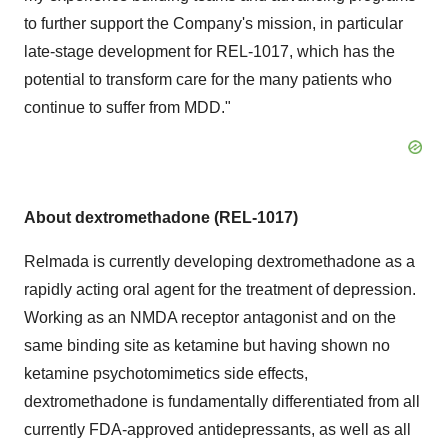
to further support the Company's mission, in particular
late-stage development for REL-1017, which has the
potential to transform care for the many patients who
continue to suffer from MDD."
About dextromethadone (REL-1017)
Relmada is currently developing dextromethadone as a
rapidly acting oral agent for the treatment of depression.
Working as an NMDA receptor antagonist and on the
same binding site as ketamine but having shown no
ketamine psychotomimetics side effects,
dextromethadone is fundamentally differentiated from all
currently FDA-approved antidepressants, as well as all