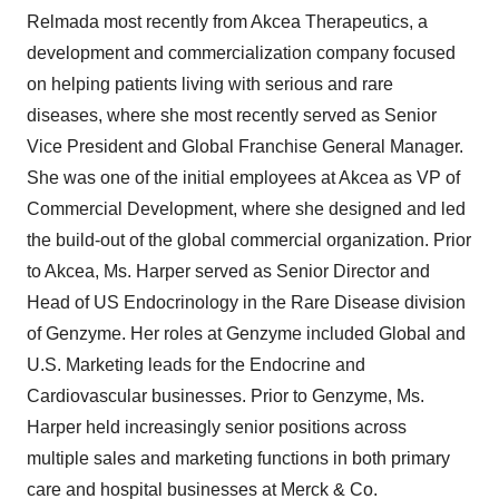
Relmada most recently from Akcea Therapeutics, a
development and commercialization company focused
on helping patients living with serious and rare
diseases, where she most recently served as Senior
Vice President and Global Franchise General Manager.
She was one of the initial employees at Akcea as VP of
Commercial Development, where she designed and led
the build-out of the global commercial organization. Prior
to Akcea, Ms. Harper served as Senior Director and
Head of US Endocrinology in the Rare Disease division
of Genzyme. Her roles at Genzyme included Global and
U.S. Marketing leads for the Endocrine and
Cardiovascular businesses. Prior to Genzyme, Ms.
Harper held increasingly senior positions across
multiple sales and marketing functions in both primary
care and hospital businesses at Merck & Co.