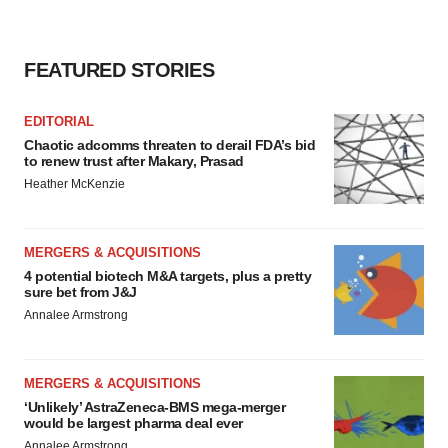
FEATURED STORIES
EDITORIAL
Chaotic adcomms threaten to derail FDA’s bid
to renew trust after Makary, Prasad
Heather McKenzie
MERGERS & ACQUISITIONS
4 potential biotech M&A targets, plus a pretty
sure bet from J&J
Annalee Armstrong
MERGERS & ACQUISITIONS
‘Unlikely’ AstraZeneca-BMS mega-merger
would be largest pharma deal ever
Annalee Armstrong