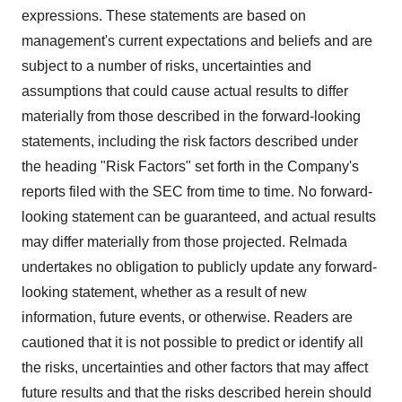
expressions. These statements are based on
management's current expectations and beliefs and are
subject to a number of risks, uncertainties and
assumptions that could cause actual results to differ
materially from those described in the forward-looking
statements, including the risk factors described under
the heading "Risk Factors" set forth in the Company's
reports filed with the SEC from time to time. No forward-
looking statement can be guaranteed, and actual results
may differ materially from those projected. Relmada
undertakes no obligation to publicly update any forward-
looking statement, whether as a result of new
information, future events, or otherwise. Readers are
cautioned that it is not possible to predict or identify all
the risks, uncertainties and other factors that may affect
future results and that the risks described herein should