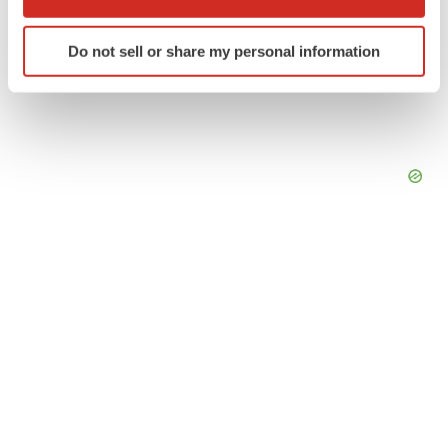
which can be accurate to within several meters
Identify your device by actively scanning it for
Do not sell or share my personal information
specific characteristics (fingerprinting)
Find out more about how your personal data is processed
and set your preferences in the
details section
.
We use cookies to enhance your experience, analyze
site traffic, and serve tailored ads. By clicking "OK", you
agree to our use of cookies. You can later change your
consent or withdraw it. For more info, see our
Privacy
Policy
.