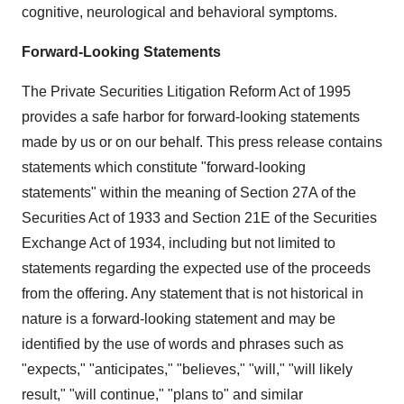
cognitive, neurological and behavioral symptoms.
Forward-Looking Statements
The Private Securities Litigation Reform Act of 1995
provides a safe harbor for forward-looking statements
made by us or on our behalf. This press release contains
statements which constitute "forward-looking
statements" within the meaning of Section 27A of the
Securities Act of 1933 and Section 21E of the Securities
Exchange Act of 1934, including but not limited to
statements regarding the expected use of the proceeds
from the offering. Any statement that is not historical in
nature is a forward-looking statement and may be
identified by the use of words and phrases such as
"expects," "anticipates," "believes," "will," "will likely
result," "will continue," "plans to" and similar