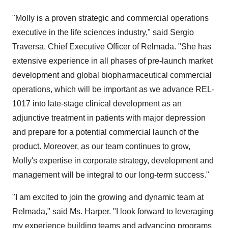
"Molly is a proven strategic and commercial operations
executive in the life sciences industry," said
Sergio
Traversa
, Chief Executive Officer of Relmada. "She has
extensive experience in all phases of pre-launch market
development and global biopharmaceutical commercial
operations, which will be important as we advance REL-
1017 into late-stage clinical development as an
adjunctive treatment in patients with major depression
and prepare for a potential commercial launch of the
product. Moreover, as our team continues to grow,
Molly's expertise in corporate strategy, development and
management will be integral to our long-term success."
"I am excited to join the growing and dynamic team at
Relmada," said Ms. Harper. "I look forward to leveraging
my experience building teams and advancing programs