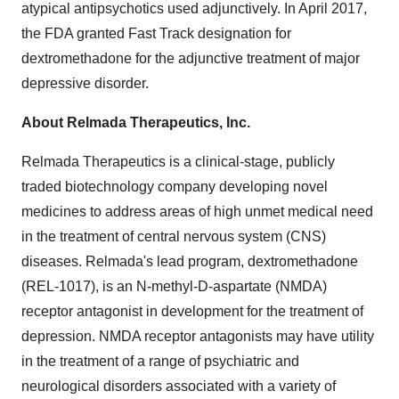
atypical antipsychotics used adjunctively. In
April 2017
,
the FDA granted Fast Track designation for
dextromethadone for the adjunctive treatment of major
depressive disorder.
About Relmada Therapeutics, Inc.
Relmada Therapeutics is a clinical-stage, publicly
traded biotechnology company developing novel
medicines to address areas of high unmet medical need
in the treatment of central nervous system (CNS)
diseases. Relmada's lead program, dextromethadone
(REL-1017), is an N-methyl-D-aspartate (NMDA)
receptor antagonist in development for the treatment of
depression. NMDA receptor antagonists may have utility
in the treatment of a range of psychiatric and
neurological disorders associated with a variety of