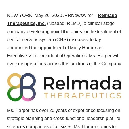
NEW YORK
,
May 26, 2020
/PRNewswire/ --
Relmada
Therapeutics, Inc.
(Nasdaq: RLMD), a clinical-stage
company developing novel therapies for the treatment of
central nervous system (CNS) diseases, today
announced the appointment of
Molly Harper
as
Executive Vice President of Operations. Ms. Harper will
oversee operations across the functions of the Company.
Ms. Harper has over 20 years of experience focusing on
strategic planning and cross-functional leadership at life
sciences companies of all sizes. Ms. Harper comes to