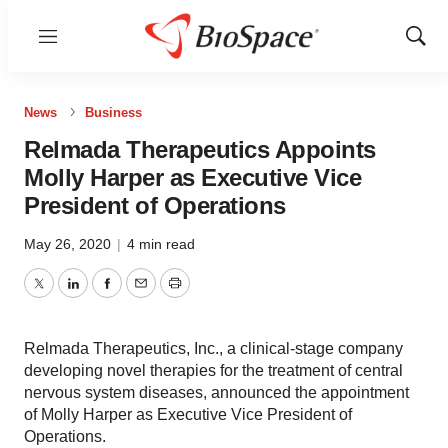
Menu
Show
Sear
News
Business
Relmada Therapeutics Appoints
Molly Harper as Executive Vice
President of Operations
May 26, 2020
|
4 min read
Twitter
LinkedIn
Facebook
Email
Print
Relmada Therapeutics, Inc., a clinical-stage company
developing novel therapies for the treatment of central
nervous system diseases, announced the appointment
of Molly Harper as Executive Vice President of
Operations.