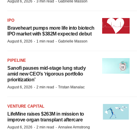
·
·
August 6, 2026
3 min read
Gabrielle Masson
IPO
Braveheart pumps more life into biotech
IPO market with $382M expected debut
·
·
August 6, 2026
1 min read
Gabrielle Masson
PIPELINE
Sanofi pauses mid-stage lung study
amid new CEO’s ‘rigorous portfolio
prioritization’
·
·
August 6, 2026
2 min read
Tristan Manalac
VENTURE CAPITAL
LifeMine raises $263M in mission to
improve organ transplant aftercare
·
·
August 6, 2026
2 min read
Annalee Armstrong