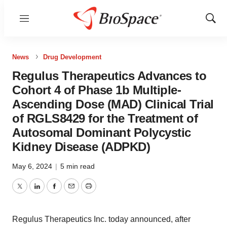
Menu
Show
Sear
News
Drug Development
Regulus Therapeutics Advances to
Cohort 4 of Phase 1b Multiple-
Ascending Dose (MAD) Clinical Trial
of RGLS8429 for the Treatment of
Autosomal Dominant Polycystic
Kidney Disease (ADPKD)
May 6, 2024
|
5 min read
Twitter
LinkedIn
Facebook
Email
Print
Regulus Therapeutics Inc. today announced, after