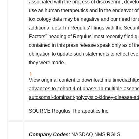
associated with the process of discovering, develo
use as human therapeutics and in the endeavor of 
toxicology data may be negative and our need for a
additional detail in Regulus' filings with the Sec
Factors" heading of Regulus' most recently filed q
contained in this press release speak only as of
obligation to update such statements to reflect eve
they were made.
View original content to download multimedia:
htt
advances-to-cohort-4-of-phase-1b-multiple-ascendin
autosomal-dominant-polycystic-kidney-disease-
SOURCE Regulus Therapeutics Inc.
Company Codes:
NASDAQ-NMS:RGLS