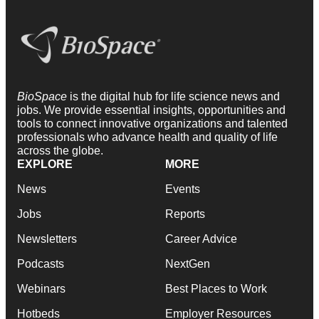
BioSpace
is the digital hub for life science news and
jobs. We provide essential insights, opportunities and
tools to connect innovative organizations and talented
professionals who advance health and quality of life
across the globe.
EXPLORE
MORE
News
Events
Jobs
Reports
Newsletters
Career Advice
Podcasts
NextGen
Webinars
Best Places to Work
Hotbeds
Employer Resources