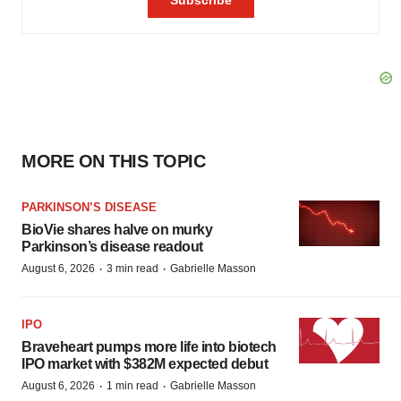
MORE ON THIS TOPIC
PARKINSON’S DISEASE
BioVie shares halve on murky
Parkinson’s disease readout
·
·
August 6, 2026
3 min read
Gabrielle Masson
IPO
Braveheart pumps more life into biotech
IPO market with $382M expected debut
·
·
August 6, 2026
1 min read
Gabrielle Masson