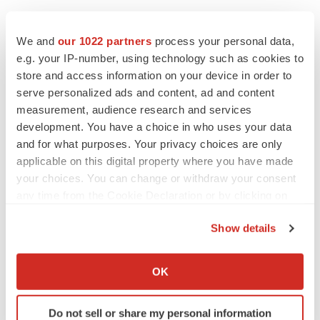
We and
our 1022 partners
process your personal data,
e.g. your IP-number, using technology such as cookies to
store and access information on your device in order to
serve personalized ads and content, ad and content
measurement, audience research and services
development. You have a choice in who uses your data
and for what purposes. Your privacy choices are only
applicable on this digital property where you have made
your choices. You can change or withdraw your consent
any time from the Cookie Declaration or by clicking on
the Privacy trigger icon.
Show details
If you allow, we would also like to:
LATEST
Collect information about your geographical location
OK
which can be accurate to within several meters
CANCER
Identify your device by actively scanning it for
Replimune to ride wave of physician support
Do not sell or share my personal information
to launch advanced melanoma therapy
specific characteristics (fingerprinting)