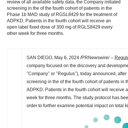
review of all available safety data, the Company initiated
screening in the of the fourth cohort of patients in the
Phase 1b MAD study of RGSL8429 for the treatment of
ADPKD. Patients in the fourth cohort will receive an
open label fixed dose of 300 mg of RGLS8429 every
other week for three months.
SAN DIEGO
,
May 6, 2024
/PRNewswire/ --
Regulu
company focused on the discovery and developmen
"Company" or "Regulus"), today announced, after re
screening in the of the fourth cohort of patients in
ADPKD. Patients in the fourth cohort will receive
week for three months. The study protocol has been
order to further examine potential impact on total