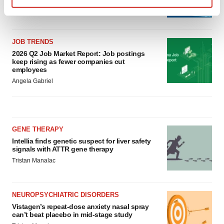
Annalee Armstrong
Find out more about how your personal data is processed
and set your preferences in the
details section
.
JOB TRENDS
We use cookies to enhance your experience, analyze
2026 Q2 Job Market Report: Job postings
site traffic, and serve tailored ads. By clicking "OK", you
keep rising as fewer companies cut
employees
agree to our use of cookies. You can later change your
Angela Gabriel
consent or withdraw it. For more info, see our
Privacy
Policy
.
GENE THERAPY
Intellia finds genetic suspect for liver safety
signals with ATTR gene therapy
Tristan Manalac
NEUROPSYCHIATRIC DISORDERS
Vistagen’s repeat-dose anxiety nasal spray
can’t beat placebo in mid-stage study