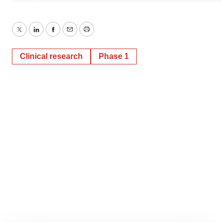
Twitter
LinkedIn
Facebook
Email
Print
Clinical research
Phase 1