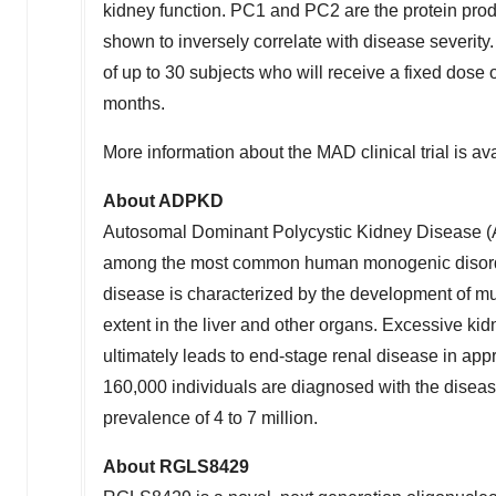
kidney function. PC1 and PC2 are the protein pr
shown to inversely correlate with disease severit
of up to 30 subjects who will receive a fixed dos
months.
More information about the MAD clinical trial is avai
About ADPKD
Autosomal Dominant Polycystic Kidney Disease (
among the most common human monogenic disorder
disease is characterized by the development of multi
extent in the liver and other organs. Excessive kidne
ultimately leads to end-stage renal disease in a
160,000 individuals are diagnosed with the disea
prevalence of 4 to 7 million.
About RGLS8429