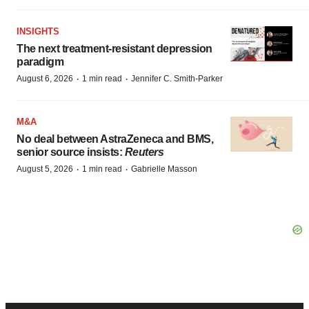
INSIGHTS
The next treatment-resistant depression
paradigm
·
·
August 6, 2026
1 min read
Jennifer C. Smith-Parker
M&A
No deal between AstraZeneca and BMS,
senior source insists:
Reuters
·
·
August 5, 2026
1 min read
Gabrielle Masson