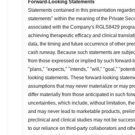
Forward-Looking Statements
Statements contained in this presentation regarding
statements" within the meaning of the Private Secu
associated with the Company's RGLS8429 program, th
achieving therapeutic efficacy and clinical transla
data, the timing and future occurrence of other prec
cash runway. Because such statements are subject t
from those expressed or implied by such forward-l
"plans," "expects," "intends," "will," "goal," "poten
looking statements. These forward-looking statem
assumptions that may never materialize or may prov
differ materially from those anticipated in such for
uncertainties, which include, without limitation, t
and may never lead to marketable products, prelimina
preclinical and clinical studies may not be successf
to our reliance on third-party collaborators and other