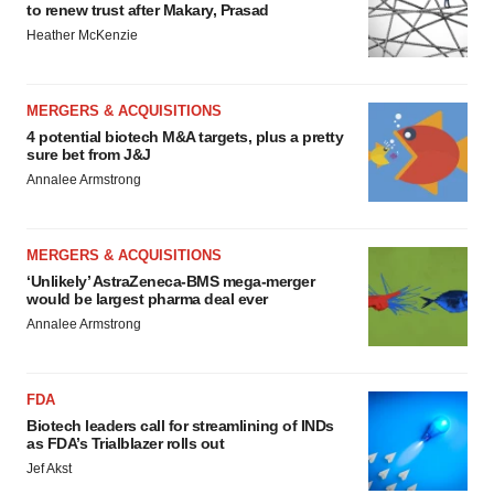
to renew trust after Makary, Prasad
Heather McKenzie
MERGERS & ACQUISITIONS
4 potential biotech M&A targets, plus a pretty
sure bet from J&J
Annalee Armstrong
MERGERS & ACQUISITIONS
‘Unlikely’ AstraZeneca-BMS mega-merger
would be largest pharma deal ever
Annalee Armstrong
FDA
Biotech leaders call for streamlining of INDs
as FDA’s Trialblazer rolls out
Jef Akst