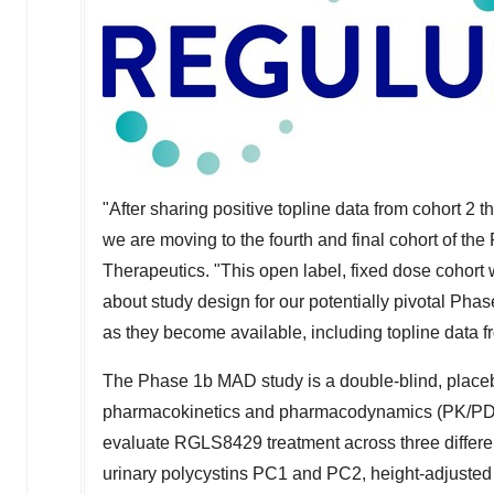
"After sharing positive topline data from cohort 2 
we are moving to the fourth and final cohort of th
Therapeutics. "This open label, fixed dose cohort w
about study design for our potentially pivotal Phase
as they become available, including topline data fro
The Phase
1b
MAD study is a double-blind, placebo-
pharmacokinetics and pharmacodynamics (PK/PD) 
evaluate RGLS8429 treatment across three differe
urinary polycystins PC1 and PC2, height-adjusted t