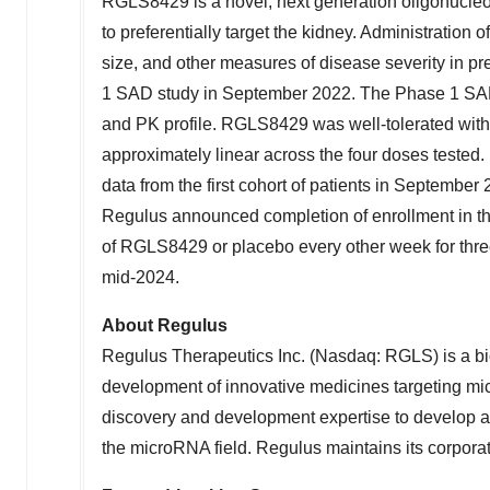
RGLS8429 is a novel, next generation oligonucleo
to preferentially target the kidney. Administratio
size, and other measures of disease severity in 
1 SAD study in
September 2022
. The Phase 1 SA
and PK profile. RGLS8429 was well-tolerated wit
approximately linear across the four doses tested.
data from the first cohort of patients in
September 
Regulus announced completion of enrollment in the
of RGLS8429 or placebo every other week for three 
mid-2024.
About Regulus
Regulus Therapeutics Inc. (Nasdaq: RGLS) is a b
development of innovative medicines targeting mi
discovery and development expertise to develop a 
the microRNA field. Regulus maintains its corpora