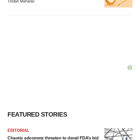
Tristan Manalac
FEATURED STORIES
EDITORIAL
Chaotic adcomms threaten to derail FDA’s bid