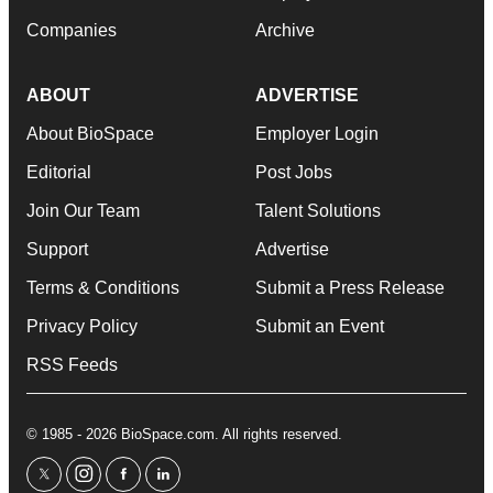
Companies
Archive
ABOUT
ADVERTISE
About BioSpace
Employer Login
Editorial
Post Jobs
Join Our Team
Talent Solutions
Support
Advertise
Terms & Conditions
Submit a Press Release
Privacy Policy
Submit an Event
RSS Feeds
© 1985 - 2026 BioSpace.com. All rights reserved.
twitter
instagram
facebook
linkedin