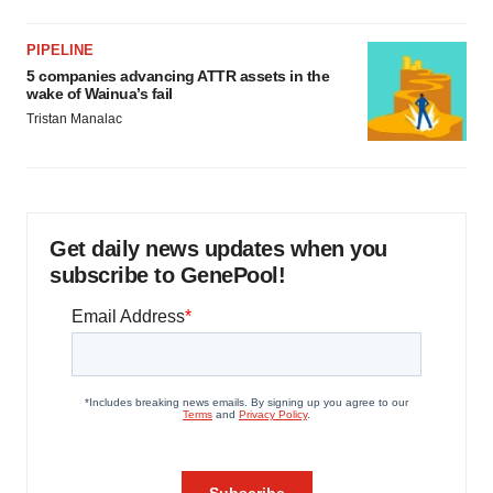
PIPELINE
5 companies advancing ATTR assets in the
wake of Wainua’s fail
Tristan Manalac
Get daily news updates when you
subscribe to GenePool!