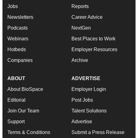
Jobs
Reports
Newsletters
Career Advice
Podcasts
NextGen
Webinars
Best Places to Work
Hotbeds
Employer Resources
Companies
Archive
ABOUT
ADVERTISE
About BioSpace
Employer Login
Editorial
Post Jobs
Join Our Team
Talent Solutions
Support
Advertise
Terms & Conditions
Submit a Press Release