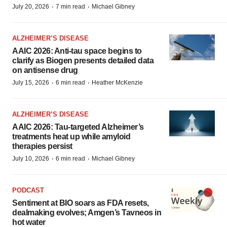
·
·
July 20, 2026
7 min read
Michael Gibney
ALZHEIMER’S DISEASE
AAIC 2026: Anti-tau space begins to
clarify as Biogen presents detailed data
on antisense drug
·
·
July 15, 2026
6 min read
Heather McKenzie
ALZHEIMER’S DISEASE
AAIC 2026: Tau-targeted Alzheimer’s
treatments heat up while amyloid
therapies persist
·
·
July 10, 2026
6 min read
Michael Gibney
PODCAST
Sentiment at BIO soars as FDA resets,
dealmaking evolves; Amgen’s Tavneos in
hot water