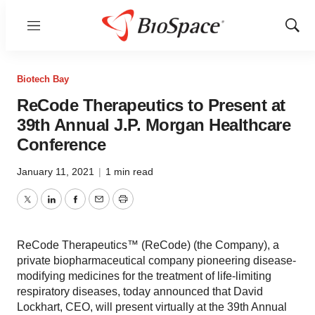
Menu
Show
Sear
Biotech Bay
ReCode Therapeutics to Present at
39th Annual J.P. Morgan Healthcare
Conference
January 11, 2021
|
1 min read
Twitter
LinkedIn
Facebook
Email
Print
ReCode Therapeutics™ (ReCode) (the Company), a
private biopharmaceutical company pioneering disease-
modifying medicines for the treatment of life-limiting
respiratory diseases, today announced that David
Lockhart, CEO, will present virtually at the 39th Annual