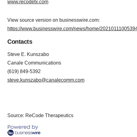
www.recodetx.com
View source version on businesswire.com:
https://www.businesswire.com/news/home/20210111005394
Contacts
Steve E. Kunszabo
Canale Communications
(619) 849-5392
steve.kunszabo@canalecomm.com
Source: ReCode Therapeutics