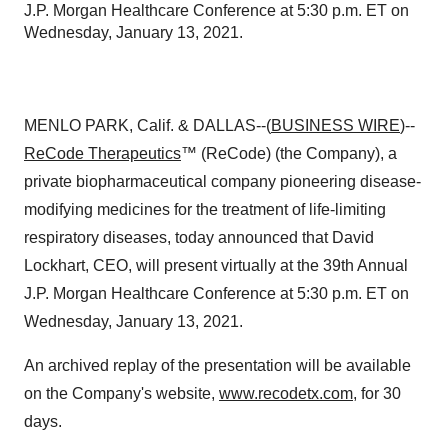
J.P. Morgan Healthcare Conference at 5:30 p.m. ET on
Wednesday, January 13, 2021.
MENLO PARK, Calif. & DALLAS--(
BUSINESS WIRE
)--
ReCode Therapeutics
™ (ReCode) (the Company), a
private biopharmaceutical company pioneering disease-
modifying medicines for the treatment of life-limiting
respiratory diseases, today announced that David
Lockhart, CEO, will present virtually at the 39th Annual
J.P. Morgan Healthcare Conference at 5:30 p.m. ET on
Wednesday, January 13, 2021.
An archived replay of the presentation will be available
on the Company's website,
www.recodetx.com
, for 30
days.