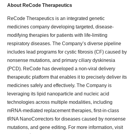
About ReCode Therapeutics
ReCode Therapeutics is an integrated genetic
medicines company developing targeted, disease-
modifying therapies for patients with life-limiting
respiratory diseases. The Company’s diverse pipeline
includes lead programs for cystic fibrosis (CF) caused by
nonsense mutations, and primary ciliary dyskinesia
(PCD). ReCode has developed a non-viral delivery
therapeutic platform that enables it to precisely deliver its
medicines safely and effectively. The Company is
leveraging its lipid nanoparticle and nucleic acid
technologies across multiple modalities, including
mRNA-mediated replacement therapies, first-in-class
tRNA NanoCorrectors for diseases caused by nonsense
mutations, and gene editing. For more information, visit