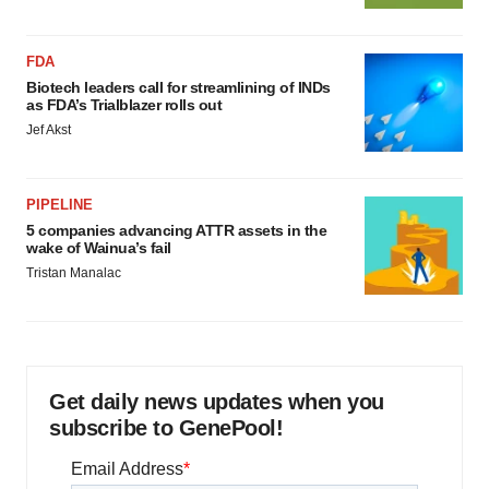
FDA
Biotech leaders call for streamlining of INDs
as FDA’s Trialblazer rolls out
Jef Akst
PIPELINE
5 companies advancing ATTR assets in the
wake of Wainua’s fail
Tristan Manalac
Get daily news updates when you
subscribe to GenePool!