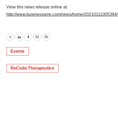
View this news release online at:
http://www.businesswire.com/news/home/20210111005394
Twitter
LinkedIn
Facebook
Email
Print
Events
ReCode Therapeutics