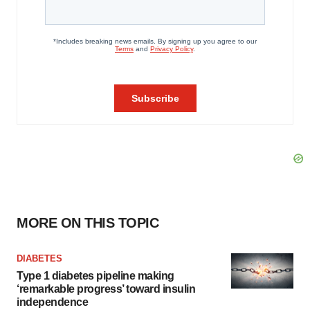
MORE ON THIS TOPIC
DIABETES
Type 1 diabetes pipeline making
‘remarkable progress’ toward insulin
independence