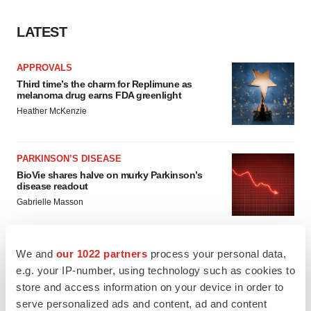
LATEST
APPROVALS
Third time’s the charm for Replimune as
melanoma drug earns FDA greenlight
Heather McKenzie
PARKINSON’S DISEASE
BioVie shares halve on murky Parkinson’s
disease readout
Gabrielle Masson
We and
our 1022 partners
process your personal data,
e.g. your IP-number, using technology such as cookies to
IPO
store and access information on your device in order to
Braveheart pumps more life into biotech IPO
serve personalized ads and content, ad and content
market with $382M expected debut