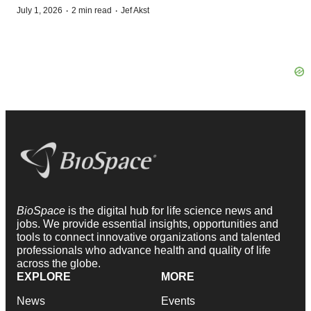
·
·
July 1, 2026
2 min read
Jef Akst
BioSpace
is the digital hub for life science news and
jobs. We provide essential insights, opportunities and
tools to connect innovative organizations and talented
professionals who advance health and quality of life
across the globe.
EXPLORE
MORE
News
Events