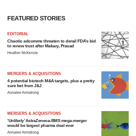
agree to our use of cookies. You can later change your
consent or withdraw it. For more info, see our
Privacy
Policy
.
FEATURED STORIES
EDITORIAL
Chaotic adcomms threaten to derail FDA’s bid
to renew trust after Makary, Prasad
Heather McKenzie
MERGERS & ACQUISITIONS
4 potential biotech M&A targets, plus a pretty
sure bet from J&J
Annalee Armstrong
MERGERS & ACQUISITIONS
‘Unlikely’ AstraZeneca-BMS mega-merger
would be largest pharma deal ever
Annalee Armstrong