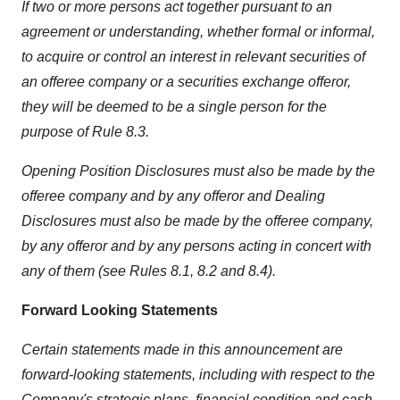
If two or more persons act together pursuant to an
agreement or understanding, whether formal or informal,
to acquire or control an interest in relevant securities of
an offeree company or a securities exchange offeror,
they will be deemed to be a single person for the
purpose of Rule 8.3.
Opening Position Disclosures must also be made by the
offeree company and by any offeror and Dealing
Disclosures must also be made by the offeree company,
by any offeror and by any persons acting in concert with
any of them (see Rules 8.1, 8.2 and 8.4).
Forward Looking Statements
Certain statements made in this announcement are
forward-looking statements, including with respect to the
Company's strategic plans, financial condition and cash