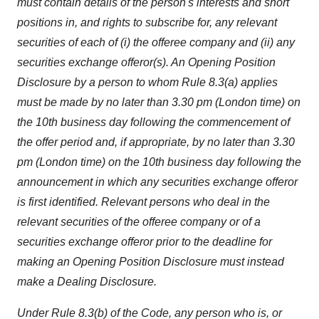
must contain details of the person's interests and short
positions in, and rights to subscribe for, any relevant
securities of each of (i) the offeree company and (ii) any
securities exchange offeror(s). An Opening Position
Disclosure by a person to whom Rule 8.3(a) applies
must be made by no later than 3.30 pm (London time) on
the 10th business day following the commencement of
the offer period and, if appropriate, by no later than 3.30
pm (London time) on the 10th business day following the
announcement in which any securities exchange offeror
is first identified. Relevant persons who deal in the
relevant securities of the offeree company or of a
securities exchange offeror prior to the deadline for
making an Opening Position Disclosure must instead
make a Dealing Disclosure.
Under Rule 8.3(b) of the Code, any person who is, or