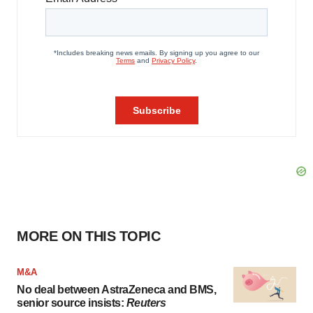
MORE ON THIS TOPIC
M&A
No deal between AstraZeneca and BMS,
senior source insists:
Reuters