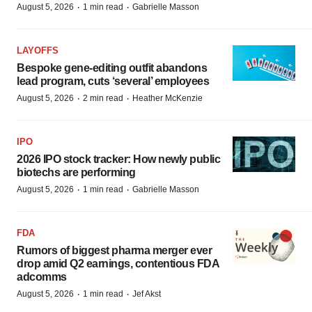
·
·
August 5, 2026
1 min read
Gabrielle Masson
LAYOFFS
Bespoke gene-editing outfit abandons
lead program, cuts ‘several’ employees
·
·
August 5, 2026
2 min read
Heather McKenzie
IPO
2026 IPO stock tracker: How newly public
biotechs are performing
·
·
August 5, 2026
1 min read
Gabrielle Masson
FDA
Rumors of biggest pharma merger ever
drop amid Q2 earnings, contentious FDA
adcomms
·
·
August 5, 2026
1 min read
Jef Akst