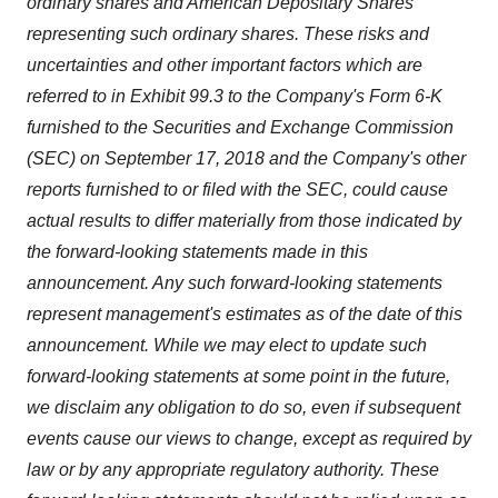
ordinary shares and American Depositary Shares
consent or withdraw it. For more info, see our
Privacy
representing such ordinary shares.
These risks and
Policy
.
uncertainties and other important factors which are
referred to in Exhibit 99.3 to the Company's Form 6-K
furnished to the Securities and Exchange Commission
(SEC) on September 17, 2018 and the Company's other
reports furnished to or filed with the SEC, could cause
actual results to differ materially from those indicated by
the forward-looking statements made in this
announcement. Any such forward-looking statements
represent management's estimates as of the date of this
announcement. While we may elect to update such
forward-looking statements at some point in the future,
we disclaim any obligation to do so, even if subsequent
events cause our views to change,
except as required by
law or by any appropriate regulatory authority. These