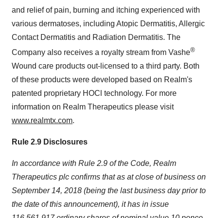
and relief of pain, burning and itching experienced with
various dermatoses, including Atopic Dermatitis, Allergic
Contact Dermatitis and Radiation Dermatitis. The
®
Company also receives a royalty stream from Vashe
Wound care products out-licensed to a third party. Both
of these products were developed based on Realm's
patented proprietary HOCl technology. For more
information on Realm Therapeutics please visit
www.realmtx.com
.
Rule 2.9 Disclosures
In accordance with Rule 2.9 of the Code, Realm
Therapeutics plc confirms that as at close of business on
September 14, 2018 (being the last business day prior to
the date of this announcement), it has in issue
116,561,917 ordinary shares of nominal value 10 pence