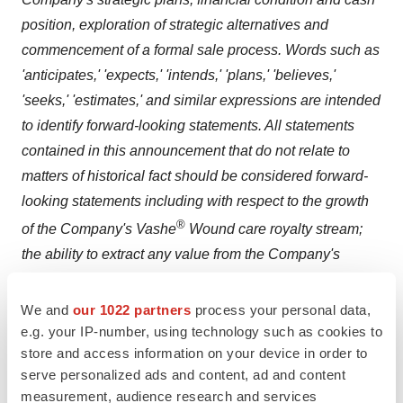
position, exploration of strategic alternatives and
commencement of a formal sale process. Words such as
'anticipates,' 'expects,' 'intends,' 'plans,' 'believes,'
'seeks,' 'estimates,' and similar expressions are intended
to identify forward-looking statements. All statements
contained in this announcement that do not relate to
matters of historical fact should be considered forward-
looking statements including with respect to
the growth
®
of the Company's Vashe
Wound care royalty stream;
the ability to extract any value from the Company's
portfolio of assets; and any outcome of a strategic
alternative evaluation and potential formal sale process
.
We and
our 1022 partners
process your personal data,
These statements are neither promises nor guarantees,
e.g. your IP-number, using technology such as cookies to
store and access information on your device in order to
but involve known and unknown risks, uncertainties and
serve personalized ads and content, ad and content
other important factors that may cause the Company's
measurement, audience research and services