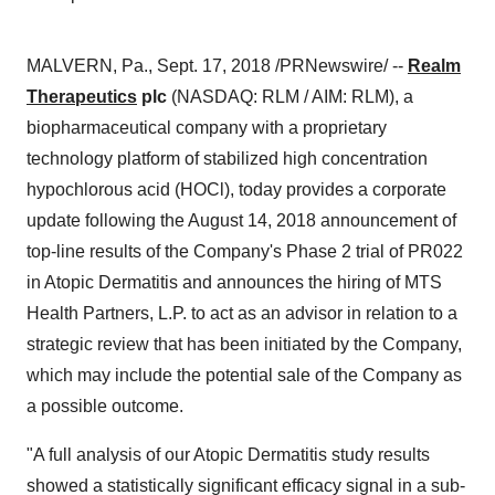
MALVERN, Pa., Sept. 17, 2018 /PRNewswire/ --
Realm
Therapeutics
plc
(NASDAQ: RLM / AIM: RLM), a
biopharmaceutical company with a proprietary
technology platform of stabilized high concentration
hypochlorous acid (HOCl), today provides a corporate
update following the August 14, 2018 announcement of
top-line results of the Company's Phase 2 trial of PR022
in Atopic Dermatitis and announces the hiring of MTS
Health Partners, L.P. to act as an advisor in relation to a
strategic review that has been initiated by the Company,
which may include the potential sale of the Company as
a possible outcome.
"A full analysis of our Atopic Dermatitis study results
showed a statistically significant efficacy signal in a sub-