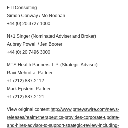
FTI Consulting
Simon Conway / Mo Noonan
+44 (0) 20 3727 1000
N+1 Singer (Nominated Adviser and Broker)
Aubrey Powell / Jen Boorer
+44 (0) 20 7496 3000
MTS Health Partners, L.P. (Strategic Advisor)
Ravi Mehrotra, Partner
+1 (212) 887-2112
Mark Epstein, Partner
+1 (212) 887-2121
View original content:
http://www.prnewswire.com/news-
releases/realm-therapeutics-provides-corporate-update-
and-hires-advisor-to-support-strategic-review-including-