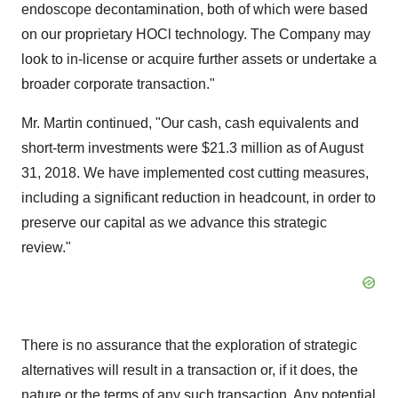
endoscope decontamination, both of which were based
on our proprietary HOCl technology. The Company may
look to in-license or acquire further assets or undertake a
broader corporate transaction."
Mr. Martin continued, "Our cash, cash equivalents and
short-term investments were $21.3 million as of August
31, 2018. We have implemented cost cutting measures,
including a significant reduction in headcount, in order to
preserve our capital as we advance this strategic
review."
There is no assurance that the exploration of strategic
alternatives will result in a transaction or, if it does, the
nature or the terms of any such transaction. Any potential