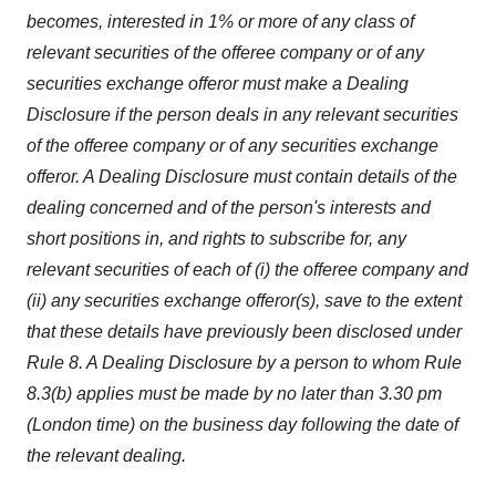
becomes, interested in 1% or more of any class of
relevant securities of the offeree company or of any
securities exchange offeror must make a Dealing
Disclosure if the person deals in any relevant securities
of the offeree company or of any securities exchange
offeror. A Dealing Disclosure must contain details of the
dealing concerned and of the person's interests and
short positions in, and rights to subscribe for, any
relevant securities of each of (i) the offeree company and
(ii) any securities exchange offeror(s), save to the extent
that these details have previously been disclosed under
Rule 8. A Dealing Disclosure by a person to whom Rule
8.3(b) applies must be made by no later than 3.30 pm
(London time) on the business day following the date of
the relevant dealing.