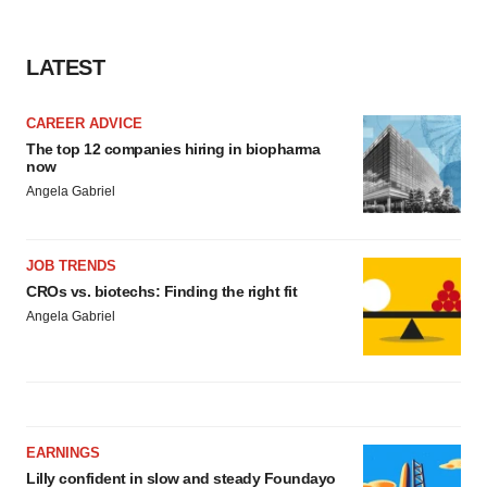
LATEST
CAREER ADVICE
The top 12 companies hiring in biopharma
now
Angela Gabriel
JOB TRENDS
CROs vs. biotechs: Finding the right fit
Angela Gabriel
EARNINGS
Lilly confident in slow and steady Foundayo