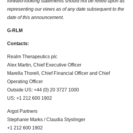
forward-looking statements should not be relied upon as
representing our views as of any date subsequent to the
date of this announcement.
G-RLM
Contacts:
Realm Therapeutics plc
Alex Martin, Chief Executive Officer
Marella Thorell, Chief Financial Officer and Chief
Operating Officer
Outside US: +44 (0) 20 3727 1000
US: +1 212 600 1902
Argot Partners
Stephanie Marks / Claudia Styslinger
+1 212 600 1902