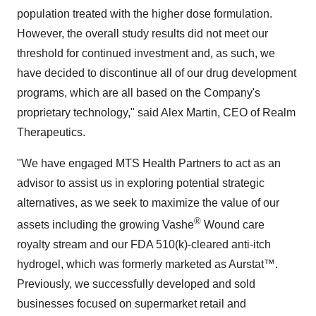
population treated with the higher dose formulation.
However, the overall study results did not meet our
threshold for continued investment and, as such, we
have decided to discontinue all of our drug development
programs, which are all based on the Company's
proprietary technology," said Alex Martin, CEO of Realm
Therapeutics.
"We have engaged MTS Health Partners to act as an
advisor to assist us in exploring potential strategic
alternatives, as we seek to maximize the value of our
®
assets including the growing Vashe
Wound care
royalty stream and our FDA 510(k)-cleared anti-itch
hydrogel, which was formerly marketed as Aurstat™.
Previously, we successfully developed and sold
businesses focused on supermarket retail and