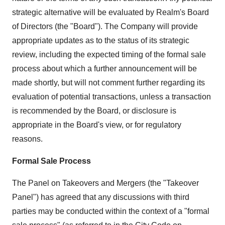
strategic alternative will be evaluated by Realm's Board
of Directors (the "Board"). The Company will provide
appropriate updates as to the status of its strategic
review, including the expected timing of the formal sale
process about which a further announcement will be
made shortly, but will not comment further regarding its
evaluation of potential transactions, unless a transaction
is recommended by the Board, or disclosure is
appropriate in the Board's view, or for regulatory
reasons.
Formal Sale Process
The Panel on Takeovers and Mergers (the "Takeover
Panel") has agreed that any discussions with third
parties may be conducted within the context of a "formal