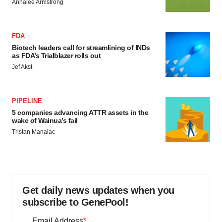
Annalee Armstrong
FDA
Biotech leaders call for streamlining of INDs
as FDA’s Trialblazer rolls out
Jef Akst
PIPELINE
5 companies advancing ATTR assets in the
wake of Wainua’s fail
Tristan Manalac
Get daily news updates when you
subscribe to GenePool!