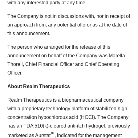
with any interested party at any time.
The Company is not in discussions with, nor in receipt of
an approach from, any potential offeror as at the date of
this announcement.
The person who arranged for the release of this
announcement on behalf of the Company was Marella
Thorell, Chief Financial Officer and Chief Operating
Officer.
About Realm Therapeutics
Realm Therapeutics is a biopharmaceutical company
with a proprietary technology platform of stabilized high
concentration hypochlorous acid (HOCl). The Company
has an FDA 510(k)-cleared anti-itch hydrogel, previously
™
marketed as Aurstat
, indicated for the management