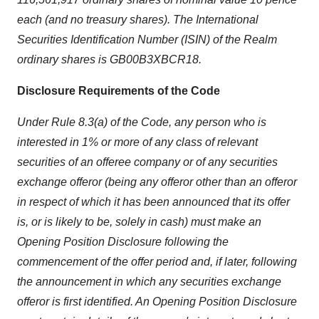
each (and no treasury shares). The International
Securities Identification Number (ISIN) of the Realm
ordinary shares is GB00B3XBCR18.
Disclosure Requirements of the Code
Under Rule 8.3(a) of the Code, any person who is
interested in 1% or more of any class of relevant
securities of an offeree company or of any securities
exchange offeror (being any offeror other than an offeror
in respect of which it has been announced that its offer
is, or is likely to be, solely in cash) must make an
Opening Position Disclosure following the
commencement of the offer period and, if later, following
the announcement in which any securities exchange
offeror is first identified. An Opening Position Disclosure