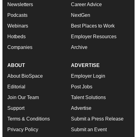
Newsletters
Career Advice
Podcasts
NextGen
Webinars
Best Places to Work
Hotbeds
Employer Resources
Companies
Archive
ABOUT
ADVERTISE
About BioSpace
Employer Login
Editorial
Post Jobs
Join Our Team
Talent Solutions
Support
Advertise
Terms & Conditions
Submit a Press Release
Privacy Policy
Submit an Event