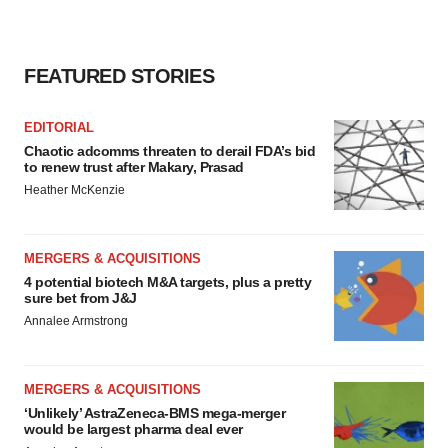
FEATURED STORIES
EDITORIAL
Chaotic adcomms threaten to derail FDA’s bid
to renew trust after Makary, Prasad
Heather McKenzie
MERGERS & ACQUISITIONS
4 potential biotech M&A targets, plus a pretty
sure bet from J&J
Annalee Armstrong
MERGERS & ACQUISITIONS
‘Unlikely’ AstraZeneca-BMS mega-merger
would be largest pharma deal ever