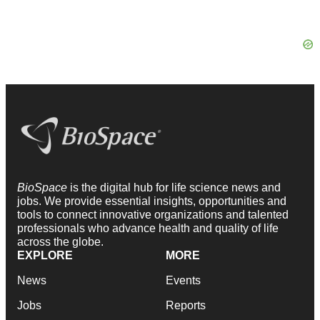
BioSpace
is the digital hub for life science news and
jobs. We provide essential insights, opportunities and
tools to connect innovative organizations and talented
professionals who advance health and quality of life
across the globe.
EXPLORE
MORE
News
Events
Jobs
Reports