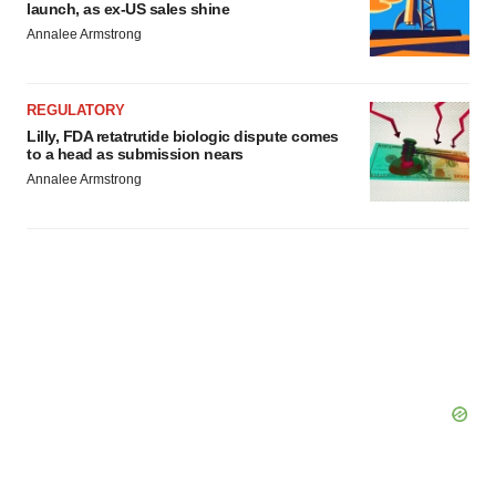
launch, as ex-US sales shine
Annalee Armstrong
REGULATORY
Lilly, FDA retatrutide biologic dispute comes
to a head as submission nears
Annalee Armstrong