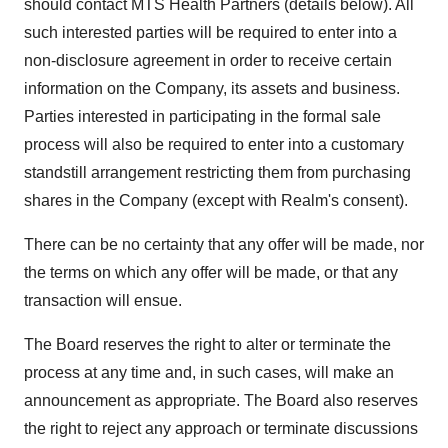
should contact MTS Health Partners (details below). All
such interested parties will be required to enter into a
non-disclosure agreement in order to receive certain
information on the Company, its assets and business.
Parties interested in participating in the formal sale
process will also be required to enter into a customary
standstill arrangement restricting them from purchasing
shares in the Company (except with Realm's consent).
There can be no certainty that any offer will be made, nor
the terms on which any offer will be made, or that any
transaction will ensue.
The Board reserves the right to alter or terminate the
process at any time and, in such cases, will make an
announcement as appropriate. The Board also reserves
the right to reject any approach or terminate discussions