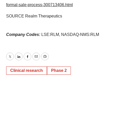
formal-sale-process-300713406.html
SOURCE Realm Therapeutics
Company Codes:
LSE:RLM, NASDAQ-NMS:RLM
Twitter
LinkedIn
Facebook
Email
Print
Clinical research
Phase 2