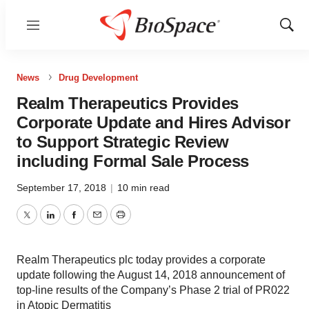
Menu
Show
Sear
News
Drug Development
Realm Therapeutics Provides
Corporate Update and Hires Advisor
to Support Strategic Review
including Formal Sale Process
September 17, 2018
|
10 min read
Twitter
LinkedIn
Facebook
Email
Print
Realm Therapeutics plc today provides a corporate
update following the August 14, 2018 announcement of
top-line results of the Company’s Phase 2 trial of PR022
in Atopic Dermatitis