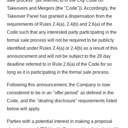
sale process" (as referred to in the City Code on
Takeovers and Mergers (the "Code")). Accordingly, the
Takeover Panel has granted a dispensation from the
requirements of Rules 2.4(a), 2.4(b) and 2.6(a) of the
Code such that any interested party participating in the
formal sale process will not be required to be publicly
identified under Rules 2.4(a) or 2.4(b) as a result of this
announcement and will not be subject to the 28 day
deadline referred to in Rule 2.6(a) of the Code for so
long as it is participating in the formal sale process.
Following this announcement, the Company is now
considered to be in an "offer period" as defined in the
Code, and the "dealing disclosure" requirements listed
below will apply.
Parties with a potential interest in making a proposal