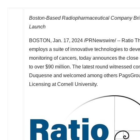
Boston-Based Radiopharmaceutical Company Brin
Launch
BOSTON
,
Jan. 17, 2024
/PRNewswire/ -- Ratio The
employs a suite of innovative technologies to deve
monitoring of cancers, today announces the close 
to over
$90 million
. The latest round witnessed co
Duquesne and welcomed among others PagsGroup, 
Licensing at
Cornell University
.