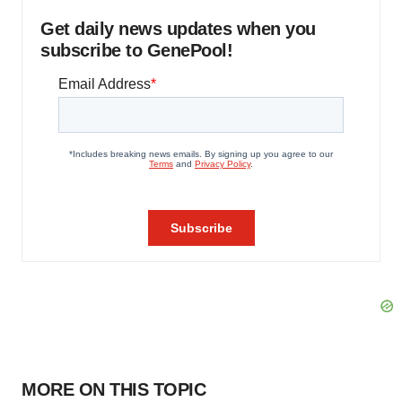
Get daily news updates when you
subscribe to GenePool!
MORE ON THIS TOPIC