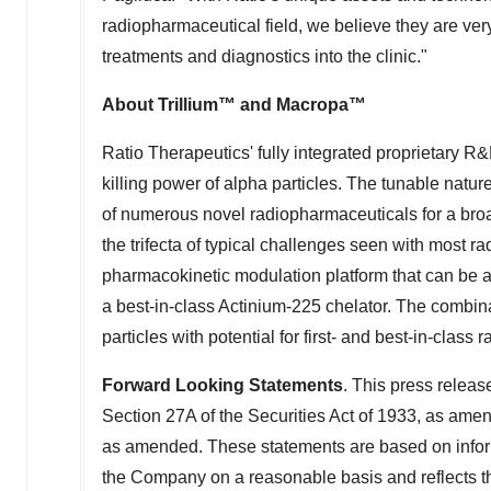
radiopharmaceutical field, we believe they are ve
treatments and diagnostics into the clinic."
About Trillium™ and Macropa™
Ratio Therapeutics' fully integrated proprietary 
killing power of alpha particles. The tunable natur
of numerous novel radiopharmaceuticals for a broa
the trifecta of typical challenges seen with most ra
pharmacokinetic modulation platform that can be al
a best-in-class Actinium-225 chelator. The combina
particles with potential for first- and best-in-class
Forward Looking Statements
. This press releas
Section 27A of the Securities Act of 1933, as ame
as amended. These statements are based on infor
the Company on a reasonable basis and reflects th