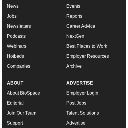
News
Events
Jobs
Reports
Newsletters
Career Advice
Podcasts
NextGen
Webinars
Best Places to Work
Hotbeds
Employer Resources
Companies
Archive
ABOUT
ADVERTISE
About BioSpace
Employer Login
Editorial
Post Jobs
Join Our Team
Talent Solutions
Support
Advertise