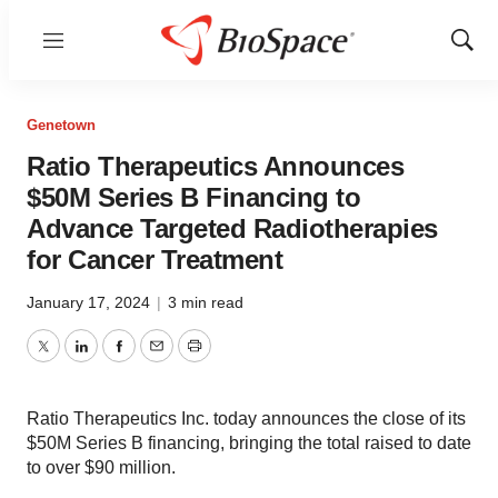
Menu
Show
Sear
Genetown
Ratio Therapeutics Announces
$50M Series B Financing to
Advance Targeted Radiotherapies
for Cancer Treatment
January 17, 2024
|
3 min read
Twitter
LinkedIn
Facebook
Email
Print
Ratio Therapeutics Inc. today announces the close of its
$50M Series B financing, bringing the total raised to date
to over $90 million.