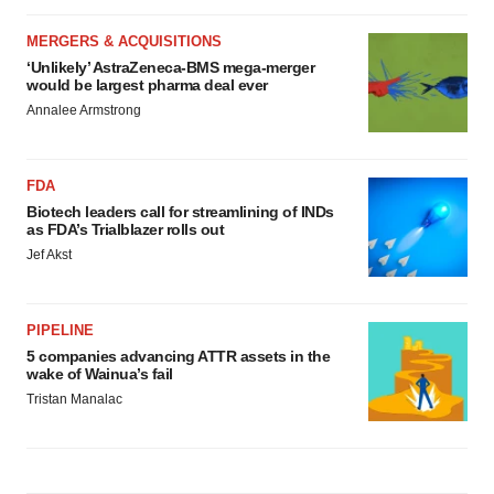
MERGERS & ACQUISITIONS
‘Unlikely’ AstraZeneca-BMS mega-merger
would be largest pharma deal ever
Annalee Armstrong
FDA
Biotech leaders call for streamlining of INDs
as FDA’s Trialblazer rolls out
Jef Akst
PIPELINE
5 companies advancing ATTR assets in the
wake of Wainua’s fail
Tristan Manalac