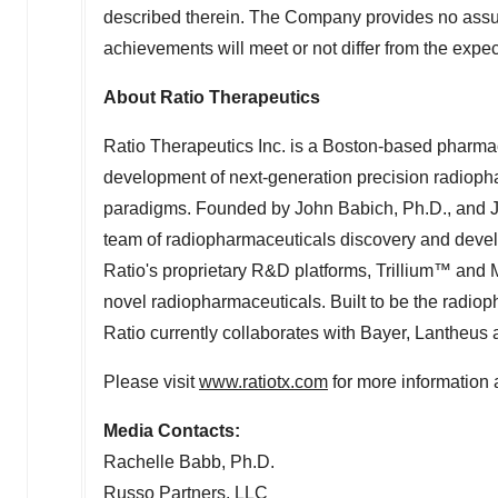
described therein. The Company provides no assur
achievements will meet or not differ from the exp
About Ratio Therapeutics
Ratio Therapeutics Inc. is a
Boston
-based pharmac
development of next-generation precision radiopha
paradigms. Founded by
John Babich
, Ph.D., and
team of radiopharmaceuticals discovery and develo
Ratio's proprietary R&D platforms, Trillium™ and
novel radiopharmaceuticals. Built to be the radio
Ratio currently collaborates with Bayer, Lantheus
Please visit
www.ratiotx.com
for more information 
Media Contacts:
Rachelle Babb
, Ph.D.
Russo Partners, LLC