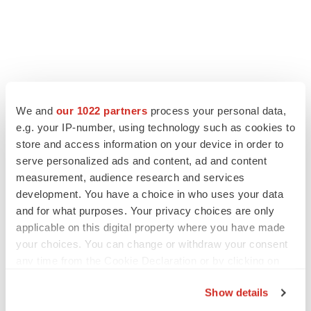
LATEST
We and
our 1022 partners
process your personal data,
e.g. your IP-number, using technology such as cookies to
store and access information on your device in order to
LAYOFF TRACKER
Ensoma cuts jobs, narrows focus to lead
serve personalized ads and content, ad and content
asset
measurement, audience research and services
BioSpace Editorial Staff
development. You have a choice in who uses your data
and for what purposes. Your privacy choices are only
applicable on this digital property where you have made
CANCER
your choices. You can change or withdraw your consent
Replimune to ride wave of physician support
any time from the Cookie Declaration or by clicking on
to launch advanced melanoma therapy
the Privacy trigger icon.
Annalee Armstrong
Show details
If you allow, we would also like to: