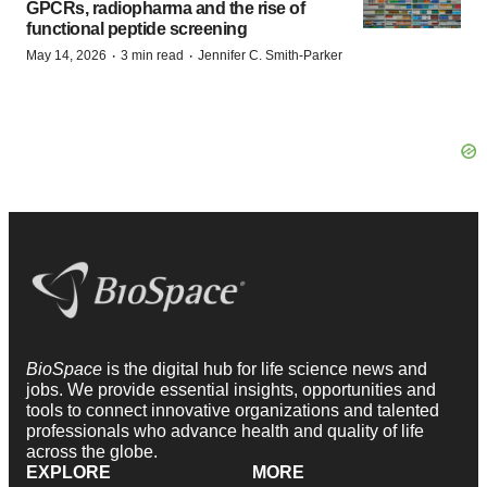
GPCRs, radiopharma and the rise of
functional peptide screening
·
·
May 14, 2026
3 min read
Jennifer C. Smith-Parker
BioSpace
is the digital hub for life science news and
jobs. We provide essential insights, opportunities and
tools to connect innovative organizations and talented
professionals who advance health and quality of life
across the globe.
EXPLORE
MORE