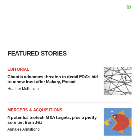
FEATURED STORIES
EDITORIAL
Chaotic adcomms threaten to derail FDA’s bid
to renew trust after Makary, Prasad
Heather McKenzie
MERGERS & ACQUISITIONS
4 potential biotech M&A targets, plus a pretty
sure bet from J&J
Annalee Armstrong