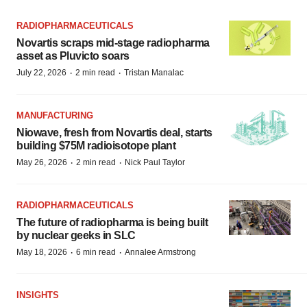
RADIOPHARMACEUTICALS
Novartis scraps mid-stage radiopharma
asset as Pluvicto soars
·
·
July 22, 2026
2 min read
Tristan Manalac
MANUFACTURING
Niowave, fresh from Novartis deal, starts
building $75M radioisotope plant
·
·
May 26, 2026
2 min read
Nick Paul Taylor
RADIOPHARMACEUTICALS
The future of radiopharma is being built
by nuclear geeks in SLC
·
·
May 18, 2026
6 min read
Annalee Armstrong
INSIGHTS