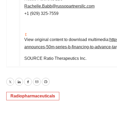
Rachelle.Babb@russopartnersllc.com
+1 (929) 325-7559
View original content to download multimedia:
htt
announces-50m-series-b-financing-to-advance-tar
SOURCE Ratio Therapeutics Inc.
Twitter
LinkedIn
Facebook
Email
Print
Radiopharmaceuticals