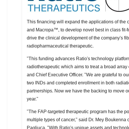
This financing will expand the applications of the
and Macropa™, to develop novel best in class fit-f
drive the clinical development of the company's fib
radiopharmaceutical therapeutic.
"This funding advances Ratio's technology platforms
radiotherapeutic which aims to treat a broad array 
and Chief Executive Officer. "We are grateful to ou
two INDs and completed enrollment in both radiatio
partnerships. Now we have the backing to move our fi
year."
"The FAP-targeted therapeutic program has the pot
multiple types of cancer," said Dr.
Mey Boukenna
o
Pagliuca
. "With Ratio's unique assets and techno