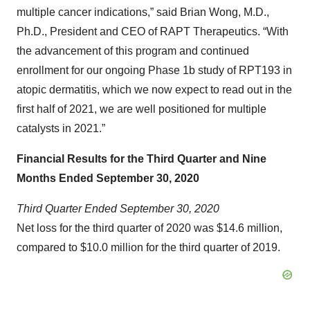
multiple cancer indications,” said Brian Wong, M.D.,
Ph.D., President and CEO of RAPT Therapeutics. “With
the advancement of this program and continued
enrollment for our ongoing Phase 1b study of RPT193 in
atopic dermatitis, which we now expect to read out in the
first half of 2021, we are well positioned for multiple
catalysts in 2021.”
Financial Results
for the
Third
Quarter and
Nine
Months
Ended
September
30, 2020
Third
Quarter Ended
September
30, 2020
Net loss for the third quarter of 2020 was $14.6 million,
compared to $10.0 million for the third quarter of 2019.