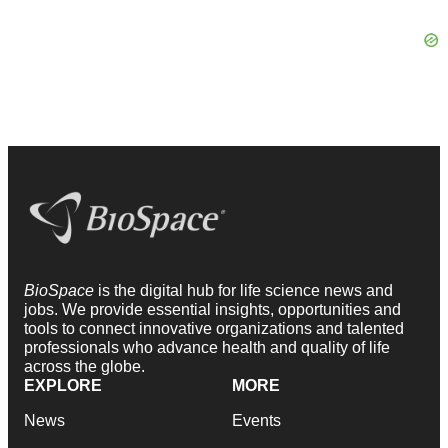
BioSpace
is the digital hub for life science news and
jobs. We provide essential insights, opportunities and
tools to connect innovative organizations and talented
professionals who advance health and quality of life
across the globe.
EXPLORE
MORE
News
Events