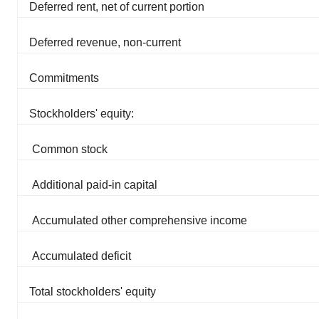
Deferred rent, net of current portion
Deferred revenue, non-current
Commitments
Stockholders' equity:
Common stock
Additional paid-in capital
Accumulated other comprehensive income
Accumulated deficit
Total stockholders' equity