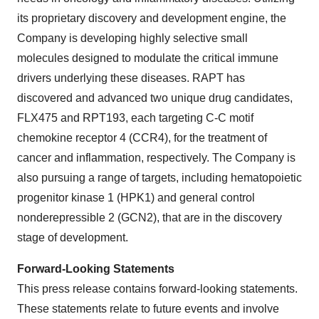
its proprietary discovery and development engine, the
Company is developing highly selective small
molecules designed to modulate the critical immune
drivers underlying these diseases. RAPT has
discovered and advanced two unique drug candidates,
FLX475 and RPT193, each targeting C-C motif
chemokine receptor 4 (CCR4), for the treatment of
cancer and inflammation, respectively. The Company is
also pursuing a range of targets, including hematopoietic
progenitor kinase 1 (HPK1) and general control
nonderepressible 2 (GCN2), that are in the discovery
stage of development.
Forward-Looking Statements
This press release contains forward-looking statements.
These statements relate to future events and involve