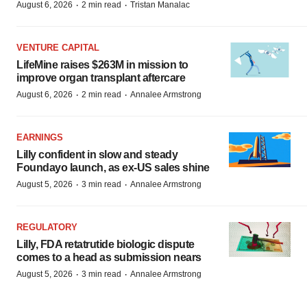
·
·
August 6, 2026
2 min read
Tristan Manalac
VENTURE CAPITAL
LifeMine raises $263M in mission to
improve organ transplant aftercare
·
·
August 6, 2026
2 min read
Annalee Armstrong
EARNINGS
Lilly confident in slow and steady
Foundayo launch, as ex-US sales shine
·
·
August 5, 2026
3 min read
Annalee Armstrong
REGULATORY
Lilly, FDA retatrutide biologic dispute
comes to a head as submission nears
·
·
August 5, 2026
3 min read
Annalee Armstrong