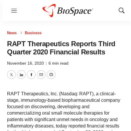
Menu
Show
Sear
News
Business
RAPT Therapeutics Reports Third
Quarter 2020 Financial Results
November 16, 2020
|
6 min read
Twitter
LinkedIn
Facebook
Email
Print
RAPT Therapeutics, Inc. (Nasdaq: RAPT), a clinical-
stage, immunology-based biopharmaceutical company
focused on discovering, developing and
commercializing oral small molecule therapies for
patients with significant unmet needs in oncology and
inflammatory diseases, today reported financial results