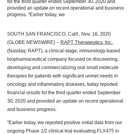
for the third quarter ended September 30, 2020 and
provided an update on recent operational and business
progress. “Earlier today, we
SOUTH SAN FRANCISCO, Calif., Nov. 16, 2020
(GLOBE NEWSWIRE) --
RAPT Therapeutics, Inc.
.
(Nasdaq: RAPT), a clinical-stage, immunology-based
biopharmaceutical company focused on discovering,
developing and commercializing oral small molecule
therapies for patients with significant unmet needs in
oncology and inflammatory diseases, today reported
financial results for the third quarter ended September
30, 2020 and provided an update on recent operational
and business progress.
“Earlier today, we reported positive initial data from our
ongoing Phase 1/2 clinical trial evaluating FLX475 in