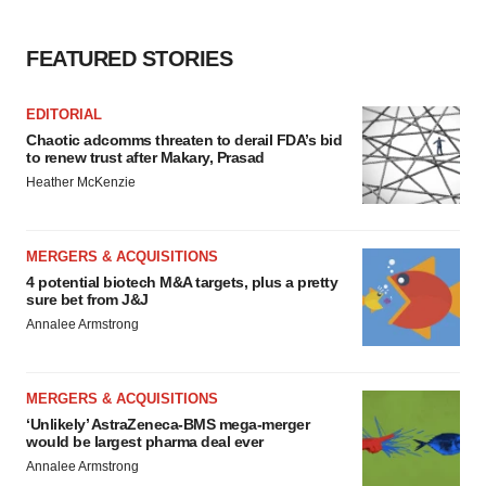
FEATURED STORIES
EDITORIAL
Chaotic adcomms threaten to derail FDA’s bid
to renew trust after Makary, Prasad
Heather McKenzie
MERGERS & ACQUISITIONS
4 potential biotech M&A targets, plus a pretty
sure bet from J&J
Annalee Armstrong
MERGERS & ACQUISITIONS
‘Unlikely’ AstraZeneca-BMS mega-merger
would be largest pharma deal ever
Annalee Armstrong