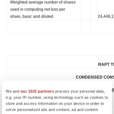
Weighted average number of shares
used in computing net loss per
share, basic and diluted
24,449,1
RAPT T
CONDENSED CONS
(
We and
our 1022 partners
process your personal data,
e.g. your IP-number, using technology such as cookies to
store and access information on your device in order to
serve personalized ads and content, ad and content