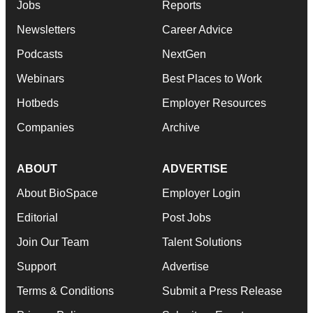
Jobs
Reports
Newsletters
Career Advice
Podcasts
NextGen
Webinars
Best Places to Work
Hotbeds
Employer Resources
Companies
Archive
ABOUT
ADVERTISE
About BioSpace
Employer Login
Editorial
Post Jobs
Join Our Team
Talent Solutions
Support
Advertise
Terms & Conditions
Submit a Press Release