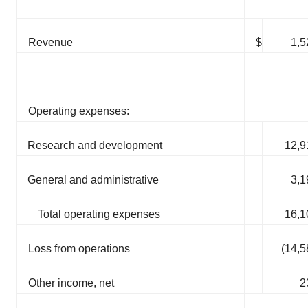
Revenue
$
1,5
Operating expenses:
Research and development
12,9
General and administrative
3,1
Total operating expenses
16,1
Loss from operations
(14,5
Other income, net
2