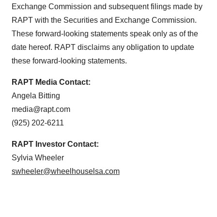
Exchange Commission and subsequent filings made by
RAPT with the Securities and Exchange Commission.
These forward-looking statements speak only as of the
date hereof. RAPT disclaims any obligation to update
these forward-looking statements.
RAPT
Media Contact:
Angela Bitting
media@rapt.com
(925) 202-6211
RAPT
Investor Contact:
Sylvia Wheeler
swheeler@wheelhouselsa.com