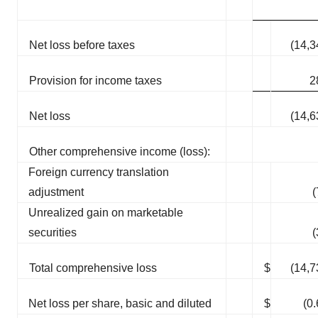
Net loss before taxes
(14,3
Provision for income taxes
2
Net loss
(14,6
Other comprehensive income (loss):
Foreign currency translation
adjustment
(
Unrealized gain on marketable
securities
(
Total comprehensive loss
$
(14,7
Net loss per share, basic and diluted
$
(0