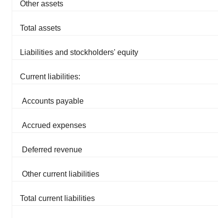
Other assets
consent or withdraw it. For more info, see our
Privacy
Policy
.
Total assets
Liabilities and stockholders' equity
Current liabilities:
Accounts payable
Accrued expenses
Deferred revenue
Other current liabilities
Total current liabilities