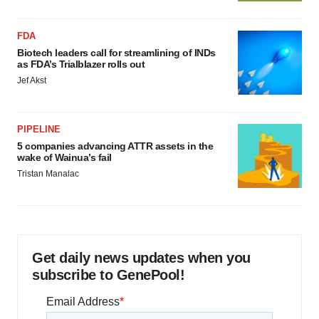
FDA
Biotech leaders call for streamlining of INDs
as FDA’s Trialblazer rolls out
Jef Akst
PIPELINE
5 companies advancing ATTR assets in the
wake of Wainua’s fail
Tristan Manalac
Get daily news updates when you
subscribe to GenePool!