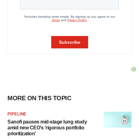
MORE ON THIS TOPIC
PIPELINE
Sanofi pauses mid-stage lung study
amid new CEO’s ‘rigorous portfolio
prioritization’