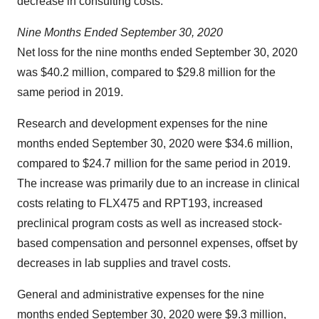
decrease in consulting costs.
Nine
Months
Ended
September
30, 2020
Net loss for the nine months ended September 30, 2020
was $40.2 million, compared to $29.8 million for the
same period in 2019.
Research and development expenses for the nine
months ended September 30, 2020 were $34.6 million,
compared to $24.7 million for the same period in 2019.
The increase was primarily due to an increase in clinical
costs relating to FLX475 and RPT193, increased
preclinical program costs as well as increased stock-
based compensation and personnel expenses, offset by
decreases in lab supplies and travel costs.
General and administrative expenses for the nine
months ended September 30, 2020 were $9.3 million,