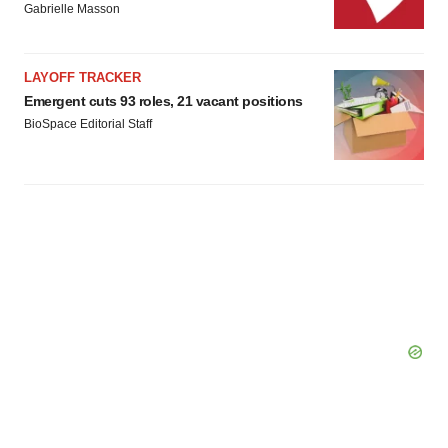
Gabrielle Masson
LAYOFF TRACKER
Emergent cuts 93 roles, 21 vacant positions
BioSpace Editorial Staff