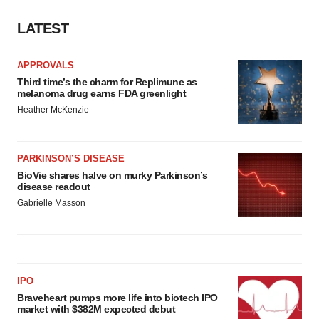
LATEST
APPROVALS
Third time’s the charm for Replimune as
melanoma drug earns FDA greenlight
Heather McKenzie
PARKINSON’S DISEASE
BioVie shares halve on murky Parkinson’s
disease readout
Gabrielle Masson
IPO
Braveheart pumps more life into biotech IPO
market with $382M expected debut