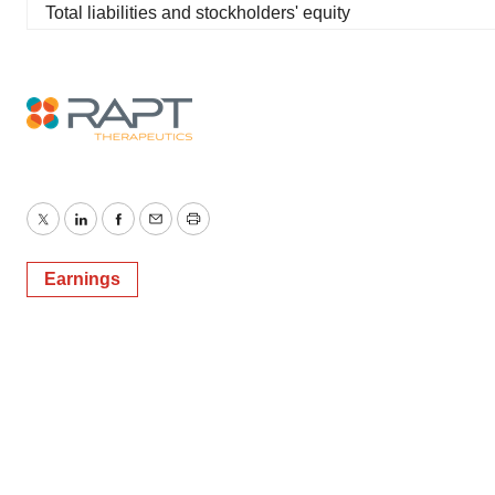
Total liabilities and stockholders' equity
Twitter
LinkedIn
Facebook
Email
Print
Earnings