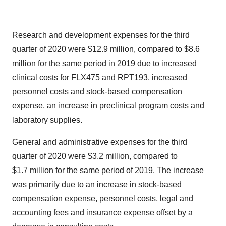
Research and development expenses for the third
quarter of 2020 were $12.9 million, compared to $8.6
million for the same period in 2019 due to increased
clinical costs for FLX475 and RPT193, increased
personnel costs and stock-based compensation
expense, an increase in preclinical program costs and
laboratory supplies.
General and administrative expenses for the third
quarter of 2020 were $3.2 million, compared to
$1.7 million for the same period of 2019. The increase
was primarily due to an increase in stock-based
compensation expense, personnel costs, legal and
accounting fees and insurance expense offset by a