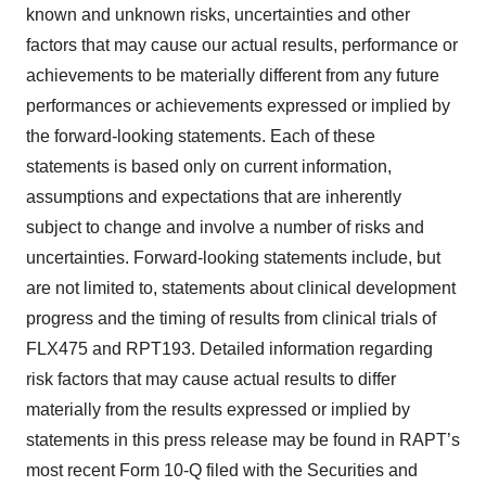
known and unknown risks, uncertainties and other
factors that may cause our actual results, performance or
achievements to be materially different from any future
performances or achievements expressed or implied by
the forward-looking statements. Each of these
statements is based only on current information,
assumptions and expectations that are inherently
subject to change and involve a number of risks and
uncertainties. Forward-looking statements include, but
are not limited to, statements about clinical development
progress and the timing of results from clinical trials of
FLX475 and RPT193. Detailed information regarding
risk factors that may cause actual results to differ
materially from the results expressed or implied by
statements in this press release may be found in RAPT’s
most recent Form 10-Q filed with the Securities and