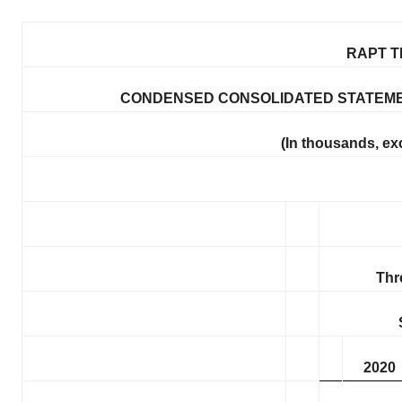
RAPT T
CONDENSED CONSOLIDATED STATEME
(In thousands, ex
Thr
2020