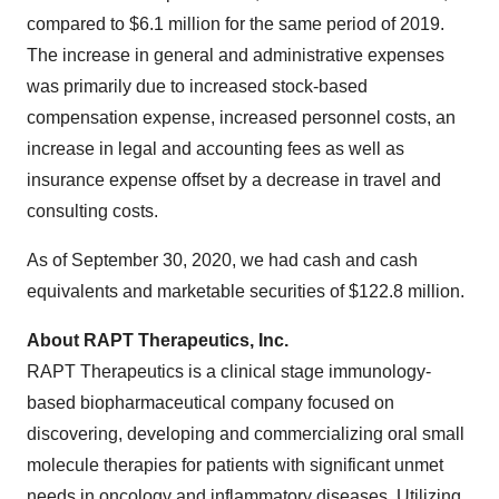
compared to $6.1 million for the same period of 2019.
The increase in general and administrative expenses
was primarily due to increased stock-based
compensation expense, increased personnel costs, an
increase in legal and accounting fees as well as
insurance expense offset by a decrease in travel and
consulting costs.
As of September 30, 2020, we had cash and cash
equivalents and marketable securities of $122.8 million.
About RAPT Therapeutics, Inc.
RAPT Therapeutics is a clinical stage immunology-
based biopharmaceutical company focused on
discovering, developing and commercializing oral small
molecule therapies for patients with significant unmet
needs in oncology and inflammatory diseases. Utilizing