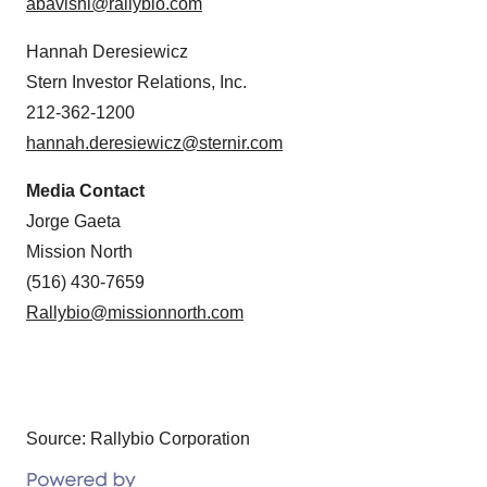
abavishi@rallybio.com
Hannah Deresiewicz
Stern Investor Relations, Inc.
212-362-1200
hannah.deresiewicz@sternir.com
Media Contact
Jorge Gaeta
Mission North
(516) 430-7659
Rallybio@missionnorth.com
Source: Rallybio Corporation