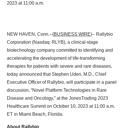
2023 at 11:00 a.m.
NEW HAVEN, Conn.--(
BUSINESS WIRE
)-- Rallybio
Corporation (Nasdaq: RLYB), a clinical-stage
biotechnology company committed to identifying and
accelerating the development of life-transforming
therapies for patients with severe and rare diseases,
today announced that Stephen Uden, M.D., Chief
Executive Officer of Rallybio, will participate in a panel
discussion, “Novel Platform Technologies in Rare
Disease and Oncology,” at the JonesTrading 2023
Healthcare Summit on October 10, 2023 at 11:00 a.m.
ET in Miami Beach, Florida.
About Rallybio