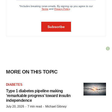
MORE ON THIS TOPIC
DIABETES
Type 1 diabetes pipeline making
‘remarkable progress’ toward insulin
independence
·
·
July 20, 2026
7 min read
Michael Gibney