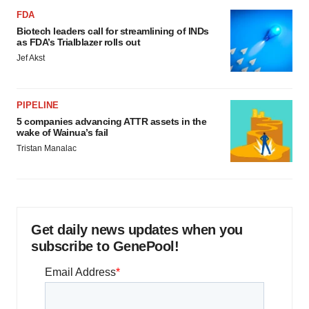
FDA
Biotech leaders call for streamlining of INDs
as FDA’s Trialblazer rolls out
Jef Akst
PIPELINE
5 companies advancing ATTR assets in the
wake of Wainua’s fail
Tristan Manalac
Get daily news updates when you
subscribe to GenePool!