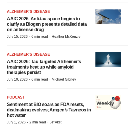
ALZHEIMER’S DISEASE
AAIC 2026: Anti-tau space begins to
clarify as Biogen presents detailed data
on antisense drug
·
·
July 15, 2026
6 min read
Heather McKenzie
ALZHEIMER’S DISEASE
AAIC 2026: Tau-targeted Alzheimer’s
treatments heat up while amyloid
therapies persist
·
·
July 10, 2026
6 min read
Michael Gibney
PODCAST
Sentiment at BIO soars as FDA resets,
dealmaking evolves; Amgen’s Tavneos in
hot water
·
·
July 1, 2026
2 min read
Jef Akst