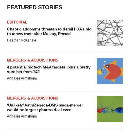
FEATURED STORIES
EDITORIAL
Chaotic adcomms threaten to derail FDA’s bid
to renew trust after Makary, Prasad
Heather McKenzie
MERGERS & ACQUISITIONS
4 potential biotech M&A targets, plus a pretty
sure bet from J&J
Annalee Armstrong
MERGERS & ACQUISITIONS
‘Unlikely’ AstraZeneca-BMS mega-merger
would be largest pharma deal ever
Annalee Armstrong