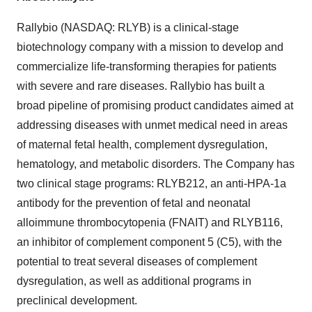
Rallybio (NASDAQ: RLYB) is a clinical-stage
biotechnology company with a mission to develop and
commercialize life-transforming therapies for patients
with severe and rare diseases. Rallybio has built a
broad pipeline of promising product candidates aimed at
addressing diseases with unmet medical need in areas
of maternal fetal health, complement dysregulation,
hematology, and metabolic disorders. The Company has
two clinical stage programs: RLYB212, an anti-HPA-1a
antibody for the prevention of fetal and neonatal
alloimmune thrombocytopenia (FNAIT) and RLYB116,
an inhibitor of complement component 5 (C5), with the
potential to treat several diseases of complement
dysregulation, as well as additional programs in
preclinical development.