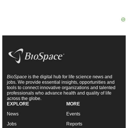
BioSpace
is the digital hub for life science news and
jobs. We provide essential insights, opportunities and
tools to connect innovative organizations and talented
professionals who advance health and quality of life
across the globe.
EXPLORE
MORE
News
Events
Jobs
Reports