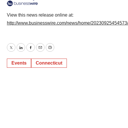
View this news release online at:
http://www.businesswire.com/news/home/20230925454573
Twitter
LinkedIn
Facebook
Email
Print
Events
Connecticut