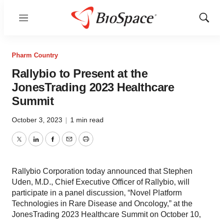
Menu
Show
Sear
Pharm Country
Rallybio to Present at the
JonesTrading 2023 Healthcare
Summit
October 3, 2023
|
1 min read
Twitter
LinkedIn
Facebook
Email
Print
Rallybio Corporation today announced that Stephen
Uden, M.D., Chief Executive Officer of Rallybio, will
participate in a panel discussion, “Novel Platform
Technologies in Rare Disease and Oncology,” at the
JonesTrading 2023 Healthcare Summit on October 10,