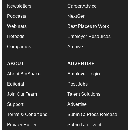
Newsletters
Career Advice
Podcasts
NextGen
Webinars
Best Places to Work
Hotbeds
Employer Resources
Companies
Archive
ABOUT
ADVERTISE
About BioSpace
Employer Login
Editorial
Post Jobs
Join Our Team
Talent Solutions
Support
Advertise
Terms & Conditions
Submit a Press Release
Privacy Policy
Submit an Event