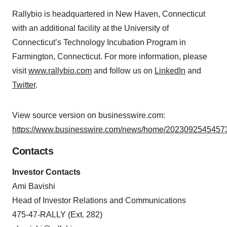
Rallybio is headquartered in New Haven, Connecticut
with an additional facility at the University of
Connecticut’s Technology Incubation Program in
Farmington, Connecticut. For more information, please
visit
www.rallybio.com
and follow us on
LinkedIn
and
Twitter
.
View source version on businesswire.com:
https://www.businesswire.com/news/home/20230925454573
Contacts
Investor Contacts
Ami Bavishi
Head of Investor Relations and Communications
475-47-RALLY (Ext. 282)