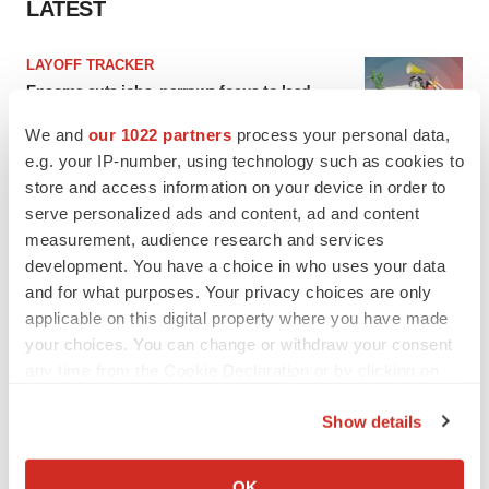
LATEST
LAYOFF TRACKER
Ensoma cuts jobs, narrows focus to lead
asset
We and
our 1022 partners
process your personal data,
BioSpace Editorial Staff
e.g. your IP-number, using technology such as cookies to
store and access information on your device in order to
CANCER
serve personalized ads and content, ad and content
Replimune to ride wave of physician support
measurement, audience research and services
to launch advanced melanoma therapy
development. You have a choice in who uses your data
Annalee Armstrong
and for what purposes. Your privacy choices are only
applicable on this digital property where you have made
your choices. You can change or withdraw your consent
any time from the Cookie Declaration or by clicking on
the Privacy trigger icon.
JOB TRENDS
Show details
2026 Q2 Job Market Report: Job postings
keep rising as fewer companies cut
If you allow, we would also like to:
employees
Collect information about your geographical location
Angela Gabriel
OK