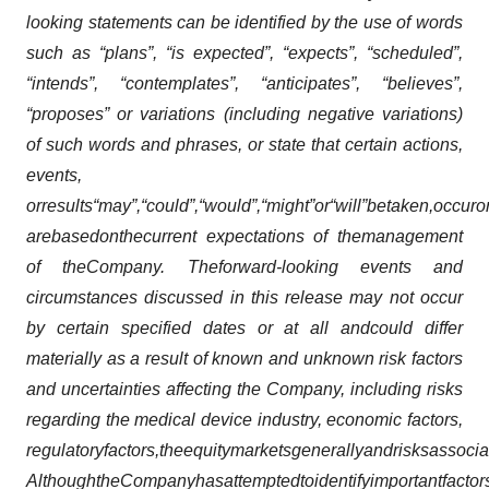
looking statements can be identified by the use of words
such as “plans”, “is expected”, “expects”, “scheduled”,
“intends”, “contemplates”, “anticipates”, “believes”,
“proposes” or variations (including negative variations)
of such words and phrases, or state that certain actions,
events,
or
results
“may”,
“could”,
“would”,
“might”
or
“will”
be
taken,
occur
o
are
based
on
the
current expectations of the
management
of the
Company. The
forward-looking events and
circumstances discussed in this release may not occur
by certain specified dates or at all and
could differ
materially as a result of known and unknown risk factors
and uncertainties affecting the Company, including risks
regarding the medical device industry, economic factors,
regulatory
factors,
the
equity
markets
generally
and
risks
associa
Although
the
Company
has
attempted
to
identify
important
factor