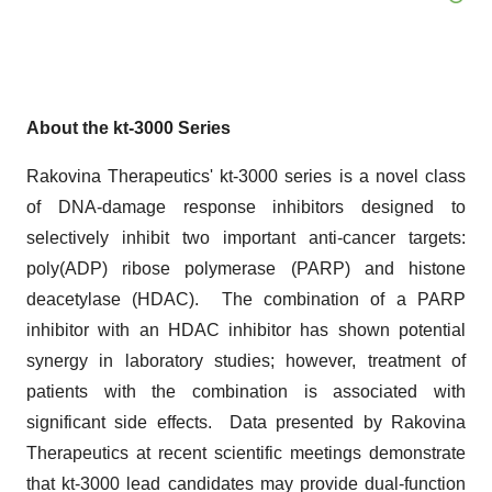
About the kt-3000 Series
Rakovina Therapeutics' kt-3000 series is a novel class
of DNA-damage response inhibitors designed to
selectively inhibit two important anti-cancer targets:
poly(ADP) ribose polymerase (PARP) and histone
deacetylase (HDAC). The combination of a PARP
inhibitor with an HDAC inhibitor has shown potential
synergy in laboratory studies; however, treatment of
patients with the combination is associated with
significant side effects. Data presented by Rakovina
Therapeutics at recent scientific meetings demonstrate
that kt-3000 lead candidates may provide dual-function