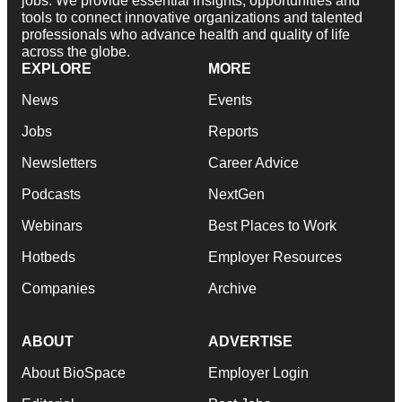
jobs. We provide essential insights, opportunities and
tools to connect innovative organizations and talented
professionals who advance health and quality of life
across the globe.
EXPLORE
MORE
News
Events
Jobs
Reports
Newsletters
Career Advice
Podcasts
NextGen
Webinars
Best Places to Work
Hotbeds
Employer Resources
Companies
Archive
ABOUT
ADVERTISE
About BioSpace
Employer Login