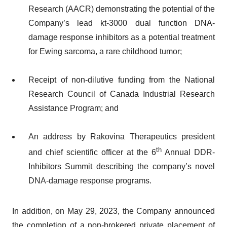
Research (AACR) demonstrating the potential of the
Company’s lead kt-3000 dual function DNA-
damage response inhibitors as a potential treatment
for Ewing sarcoma, a rare childhood tumor;
Receipt of non-dilutive funding from the National
Research Council of Canada Industrial Research
Assistance Program; and
An address by Rakovina Therapeutics president
th
and chief scientific officer at the 6
Annual DDR-
Inhibitors Summit describing the company’s novel
DNA-damage response programs.
In addition, on May 29, 2023, the Company announced
the completion of a non-brokered private placement of