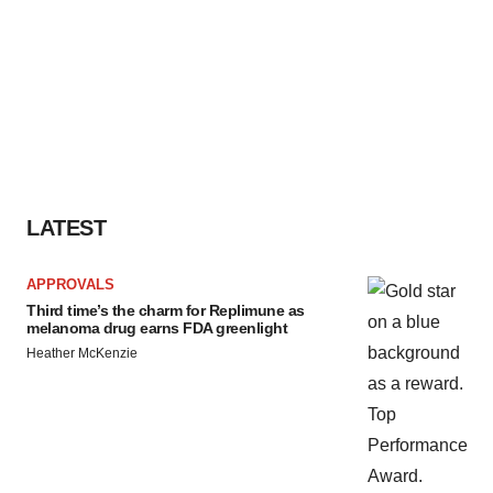
LATEST
APPROVALS
Third time’s the charm for Replimune as
melanoma drug earns FDA greenlight
Heather McKenzie