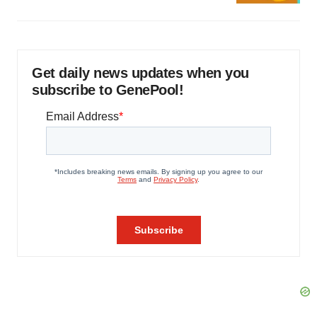
Get daily news updates when you
subscribe to GenePool!