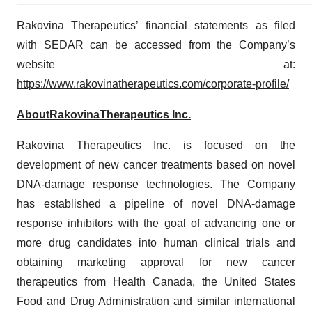
Rakovina Therapeutics’ financial statements as filed
with SEDAR can be accessed from the Company’s
website at:
https://www.rakovinatherapeutics.com/corporate-profile/
About
Rakovina
Therapeutics
Inc.
Rakovina Therapeutics Inc. is focused on the
development of new cancer treatments based on novel
DNA-damage response technologies. The Company
has established a pipeline of novel DNA-damage
response inhibitors with the goal of advancing one or
more drug candidates into human clinical trials and
obtaining marketing approval for new cancer
therapeutics from Health Canada, the United States
Food and Drug Administration and similar international