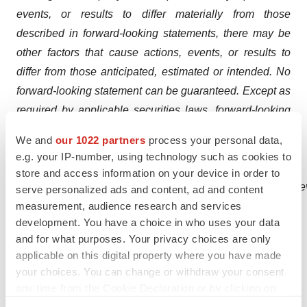
events, or results to differ materially from those
described in forward-looking statements, there may be
other factors that cause actions, events, or results to
differ from those anticipated, estimated or intended. No
forward-looking statement can be guaranteed. Except as
required by applicable securities laws, forward-looking
statements speak only as of the date on which they are
We and
our 1022 partners
process your personal data,
made and the Company undertakes no obligation to
e.g. your IP-number, using technology such as cookies to
publicly update or revise any forward-
store and access information on your device in order to
looking
statement,
whether
as
a
result
of
new
information,
future
e
serve personalized ads and content, ad and content
measurement, audience research and services
is referred
to
the
Company’s most
recent
development. You have a choice in who uses your data
filings
on
SEDAR
for
a
more
complete
discussion
of all
and for what purposes. Your privacy choices are only
applicable risk factors and their potential effects, copies
applicable on this digital property where you have made
of which may be
accessed through the Company’s profile
your choices. You can change or withdraw your consent
page at
www.sedar.com
.
any time from the Cookie Declaration or by clicking on
the Privacy trigger icon.