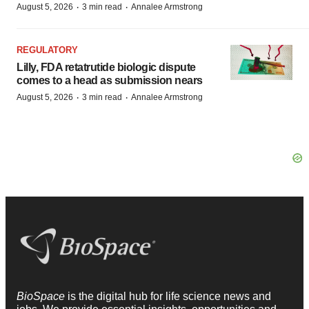
·
·
August 5, 2026
3 min read
Annalee Armstrong
REGULATORY
Lilly, FDA retatrutide biologic dispute
comes to a head as submission nears
·
·
August 5, 2026
3 min read
Annalee Armstrong
BioSpace
is the digital hub for life science news and