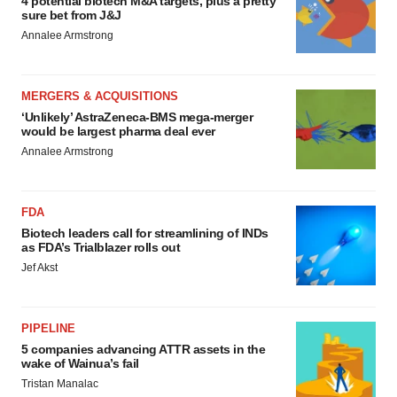
4 potential biotech M&A targets, plus a pretty
sure bet from J&J
Annalee Armstrong
MERGERS & ACQUISITIONS
‘Unlikely’ AstraZeneca-BMS mega-merger
would be largest pharma deal ever
Annalee Armstrong
FDA
Biotech leaders call for streamlining of INDs
as FDA’s Trialblazer rolls out
Jef Akst
PIPELINE
5 companies advancing ATTR assets in the
wake of Wainua’s fail
Tristan Manalac