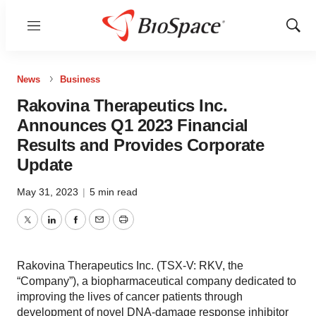
Menu
Show
Sear
News
Business
Rakovina Therapeutics Inc.
Announces Q1 2023 Financial
Results and Provides Corporate
Update
May 31, 2023
|
5 min read
Twitter
LinkedIn
Facebook
Email
Print
Rakovina Therapeutics Inc. (TSX-V: RKV, the
“Company”), a biopharmaceutical company dedicated to
improving the lives of cancer patients through
development of novel DNA-damage response inhibitor