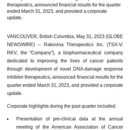
therapeutics, announced financial results for the quarter
ended March 31, 2023, and provided a corporate
update.
VANCOUVER, British Columbia, May 31, 2023 (GLOBE
NEWSWIRE) -- Rakovina Therapeutics Inc. (TSX-V:
RKV, the “Company”), a biopharmaceutical company
dedicated to improving the lives of cancer patients
through development of novel DNA-damage response
inhibitor therapeutics, announced financial results for the
quarter ended March 31, 2023, and provided a corporate
update.
Corporate highlights during the past quarter included:
Presentation of pre-clinical data at the annual
meeting of the American Association of Cancer