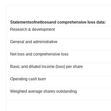
Statements
of
net
loss
and comprehensive loss data:
Research & development
General and administrative
Net loss and comprehensive loss
Basic and diluted income (loss) per share
Operating cash burn
Weighted average shares outstanding