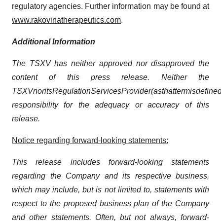
regulatory agencies. Further information may be found at
www.rakovinatherapeutics.com
.
Additional
Information
The TSXV has neither approved nor disapproved the
content of this press release. Neither the
TSXV
nor
its
Regulation
Services
Provider
(as
that
term
is
define
responsibility for the adequacy or accuracy of this
release.
Notice regarding forward-looking statements:
This release includes forward-looking statements
regarding the Company and its respective business,
which may include, but is not limited to, statements with
respect to the proposed business plan of the Company
and other statements. Often, but not always, forward-