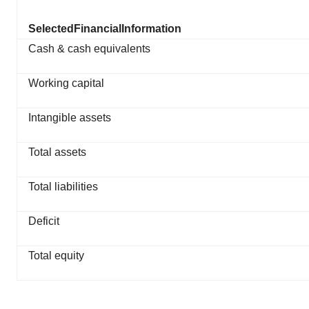
Selected
Financial
Information
Cash & cash equivalents
Working capital
Intangible assets
Total assets
Total liabilities
Deficit
Total equity