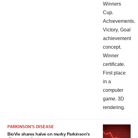
PARKINSON’S DISEASE
BioVie shares halve on murky Parkinson’s