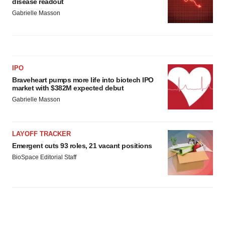
disease readout
Gabrielle Masson
IPO
Braveheart pumps more life into biotech IPO
market with $382M expected debut
Gabrielle Masson
LAYOFF TRACKER
Emergent cuts 93 roles, 21 vacant positions
BioSpace Editorial Staff