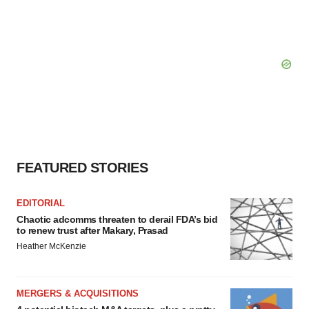
FEATURED STORIES
EDITORIAL
Chaotic adcomms threaten to derail FDA’s bid
to renew trust after Makary, Prasad
Heather McKenzie
MERGERS & ACQUISITIONS