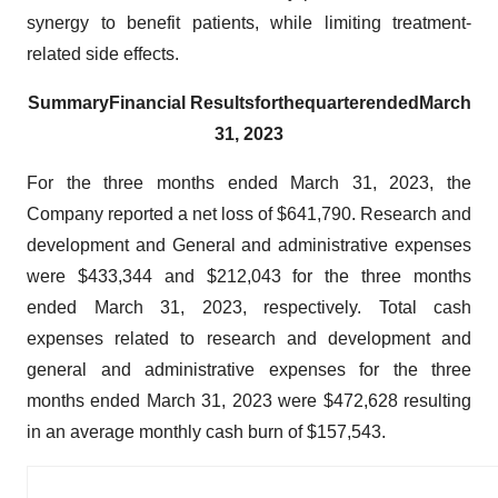
synergy to benefit patients, while limiting treatment-
related side effects.
Summary
Financial Results
for
the
quarter
ended
March
31, 2023
For the three months ended March 31, 2023, the
Company reported a net loss of $641,790. Research and
development and General and administrative expenses
were $433,344 and $212,043 for the three months
ended March 31, 2023, respectively. Total cash
expenses related to research and development and
general and administrative expenses for the three
months ended March 31, 2023 were $472,628 resulting
in an average monthly cash burn of $157,543.