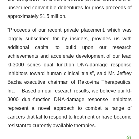
unsecured convertible debentures for gross proceeds of
approximately $1.5 million.
“Proceeds of our recent private placement, which was
largely subscribed for by insiders, provides us with
additional capital to build upon our research
achievements and accelerate development of our lead
kt-3000 series dual function DNA-damage response
inhibitors toward human clinical trials”, said Mr. Jeffrey
Bacha executive chairman of Rakovina Therapeutics,
Inc. Based on our research results, we believe our kt-
3000 dual-function DNA-damage response inhibitors
represent a novel approach to combat a range of
cancers that fail to respond to treatment or have become
resistant to currently available therapies.