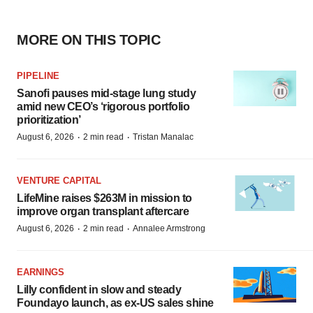
MORE ON THIS TOPIC
PIPELINE
Sanofi pauses mid-stage lung study
amid new CEO’s ‘rigorous portfolio
prioritization’
·
·
August 6, 2026
2 min read
Tristan Manalac
VENTURE CAPITAL
LifeMine raises $263M in mission to
improve organ transplant aftercare
·
·
August 6, 2026
2 min read
Annalee Armstrong
EARNINGS
Lilly confident in slow and steady
Foundayo launch, as ex-US sales shine