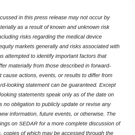
cussed in this press release may not occur by
materially as a result of known and unknown risk
ncluding risks regarding the medical device
 equity markets generally and risks associated with
attempted to identify important factors that
ffer materially from those described in forward-
 cause actions, events, or results to differ from
ward-looking statement can be guaranteed. Except
-looking statements speak only as of the date on
o obligation to publicly update or revise any
new information, future events, or otherwise. The
ilings on SEDAR for a more complete discussion of
ects, copies of which may be accessed through the