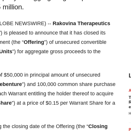
million.
(GLOBE NEWSWIRE) --
Rakovina Therapeutics
V
) is pleased to announce that it has closed its
ent (the “
Offering
”) of unsecured convertible
Units
”) for aggregate gross proceeds to the
f $50,000 in principal amount of unsecured
ebenture
”) and 100,000 common share purchase
each Warrant entitling the holder thereof to acquire
T
R
Share
”) at a price of $0.15 per Warrant Share for a
e
H
the closing date of the Offering (the “
Closing
P