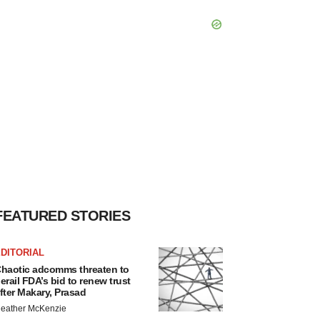
FEATURED STORIES
DITORIAL
haotic adcomms threaten to
erail FDA’s bid to renew trust
fter Makary, Prasad
eather McKenzie