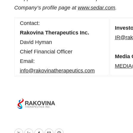
Company’s profile page at
www.sedar.com
.
Contact:
Invest
Rakovina Therapeutics Inc.
IR@rak
David Hyman
Chief Financial Officer
Media 
Email:
MEDIA@
info@rakovinatherapeutics.com