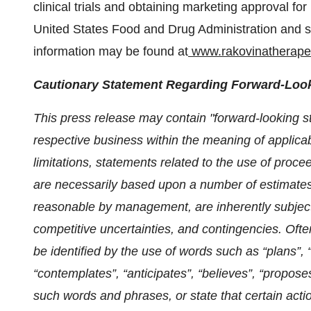
clinical trials and obtaining marketing approval f
United States Food and Drug Administration and si
information may be found at
www.rakovinatherape
Cautionary Statement Regarding Forward-Look
This press release may contain "forward-looking 
respective business within the meaning of applicab
limitations, statements related to the use of proc
are necessarily based upon a number of estimates
reasonable by management, are inherently subject
competitive uncertainties, and contingencies.
Ofte
be identified by the use of words such as “plans”, 
“contemplates”, “anticipates”, “believes”, “proposes
such words and phrases, or state that certain actio