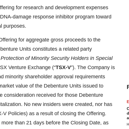
Offering for research and development expenses
ion DNA-damage response inhibitor program toward
al purposes.
Offering for aggregate gross proceeds to the
enture Units constitutes a related party
–
Protection of Minority Security Holders in Special
 TSX Venture Exchange (“
TSX-V
”). The Company is
nd minority shareholder approval requirements
 market value of the Debenture Units issued to
the consideration received for those Debenture
E
alization. No new insiders were created, nor has
C
V Policies) as a result of closing the Offering.
d
a
t more than 21 days before the Closing Date, as
H