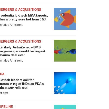
MERGERS & ACQUISITIONS
 potential biotech M&A targets,
lus a pretty sure bet from J&J
nnalee Armstrong
MERGERS & ACQUISITIONS
Unlikely’ AstraZeneca-BMS
ega-merger would be largest
harma deal ever
nnalee Armstrong
FDA
iotech leaders call for
treamlining of INDs as FDA’s
rialblazer rolls out
ef Akst
IPELINE