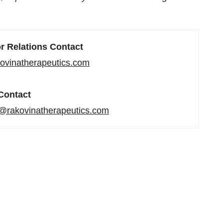
or Relations Contact
ovinatherapeutics.com
Contact
rakovinatherapeutics.com