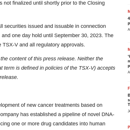
not finalized until shortly prior to the Closing
4
p
ll securities issued and issuable in connection
A
nth and one day hold until September 30, 2023. The
e TSX-V and all regulatory approvals.
‘
e content of this press release. Neither the
m
p
t term is defined in policies of the TSX-V) accepts
A
 release.
B
s
velopment of new cancer treatments based on
T
J
mpany has established a pipeline of novel DNA-
ncing one or more drug candidates into human
P