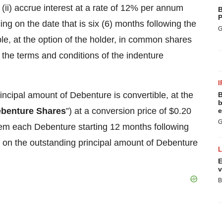
 (ii) accrue interest at a rate of 12% per annum
B
P
 on the date that is six (6) months following the
G
le, at the option of the holder, in common shares
o the terms and conditions of the indenture
I
rincipal amount of Debenture is convertible, at the
B
b
benture Shares
”) at a conversion price of $0.20
e
G
eem each Debenture starting 12 months following
on the outstanding principal amount of Debenture
E
v
B