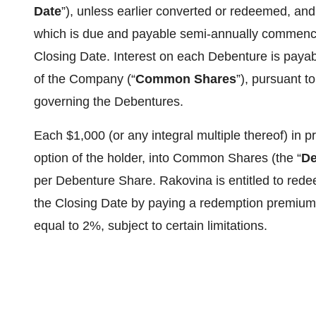
Date
”), unless earlier converted or redeemed, and
which is due and payable semi-annually commencing
Closing Date. Interest on each Debenture is payab
of the Company (“
Common Shares
”), pursuant t
governing the Debentures.
Each $1,000 (or any integral multiple thereof) in p
option of the holder, into Common Shares (the “
De
per Debenture Share. Rakovina is entitled to red
the Closing Date by paying a redemption premium 
equal to 2%, subject to certain limitations.