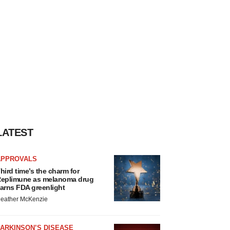
LATEST
APPROVALS
hird time’s the charm for
eplimune as melanoma drug
arns FDA greenlight
eather McKenzie
ARKINSON’S DISEASE