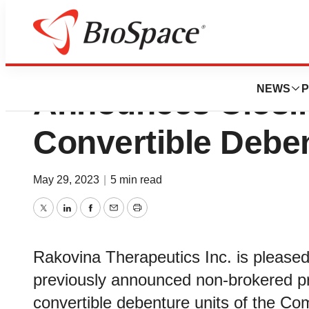
Rakovina Therapeu
NEWS
P
Announces Closing
Convertible Debe
May 29, 2023
|
5 min read
Twitter
LinkedIn
Facebook
Email
Print
Rakovina Therapeutics Inc. is pleased 
previously announced non-brokered p
convertible debenture units of the C