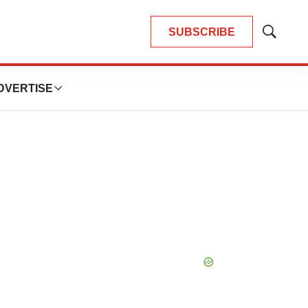
SUBSCRIBE
Show
Search
DVERTISE