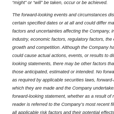
“might” or “will” be taken, occur or be achieved.
The forward-looking events and circumstances dis
certain specified dates or at all and could differ 
factors and uncertainties affecting the Company, i
industry, economic factors, regulatory factors, the
growth and competition. Although the Company has 
could cause actual actions, events, or results to di
looking statements, there may be other factors that
those anticipated, estimated or intended. No for
as required by applicable securities laws, forward
which they are made and the Company undertakes n
forward-looking statement, whether as a result of 
reader is referred to the Company’s most recent f
all applicable risk factors and their potential eff