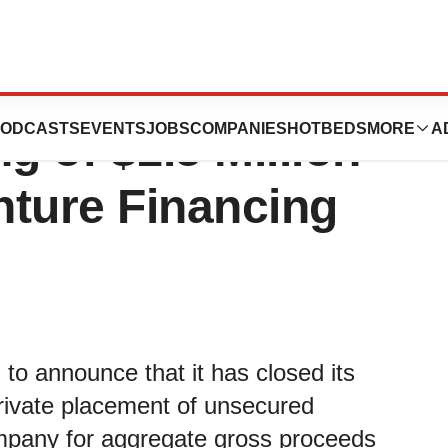
tics Inc.
ODCASTS
EVENTS
JOBS
COMPANIES
HOTBEDS
MORE
A
 of $1.5 Million
nture Financing
to announce that it has closed its
rivate placement of unsecured
ompany for aggregate gross proceeds