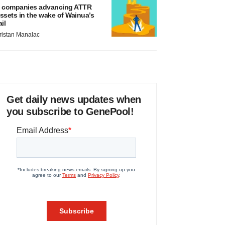
 companies advancing ATTR
ssets in the wake of Wainua’s
ail
ristan Manalac
Get daily news updates when
you subscribe to GenePool!