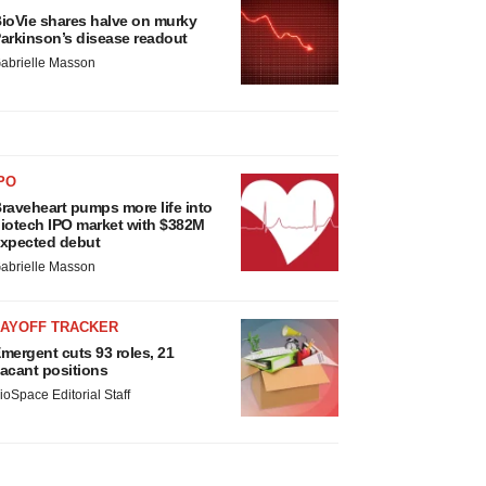
ioVie shares halve on murky
arkinson’s disease readout
abrielle Masson
PO
raveheart pumps more life into
iotech IPO market with $382M
xpected debut
abrielle Masson
LAYOFF TRACKER
mergent cuts 93 roles, 21
acant positions
ioSpace Editorial Staff