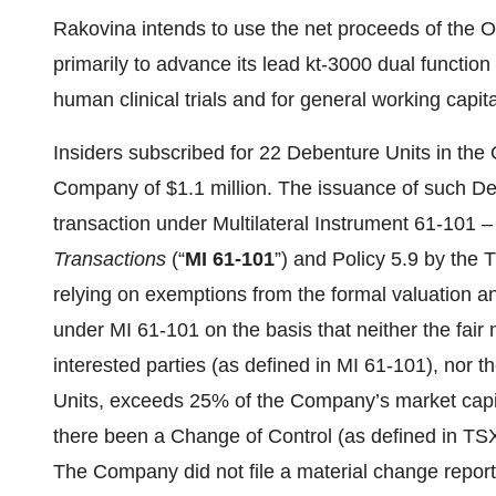
Rakovina intends to use the net proceeds of the 
primarily to advance its lead kt-3000 dual funct
human clinical trials and for general working capit
Insiders subscribed for 22 Debenture Units in the 
Company of $1.1 million. The issuance of such Deb
transaction under Multilateral Instrument 61-101 
Transactions
(“
MI 61-101
”) and Policy 5.9 by the
relying on exemptions from the formal valuation a
under MI 61-101 on the basis that neither the fair
interested parties (as defined in MI 61-101), nor 
Units, exceeds 25% of the Company’s market capit
there been a Change of Control (as defined in TSX-
The Company did not file a material change repor