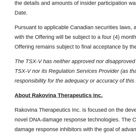
the details and amounts of insider participation was 
Date.
Pursuant to applicable Canadian securities laws, a
with the Offering will be subject to a four (4) mo
Offering remains subject to final acceptance by th
The TSX-V has neither approved nor disapproved th
TSX-V nor its Regulation Services Provider (as tha
responsibility for the adequacy or accuracy of this
About Rakovina Therapeutics Inc.
Rakovina Therapeutics Inc. is focused on the de
novel DNA-damage response technologies. The Co
damage response inhibitors with the goal of adva