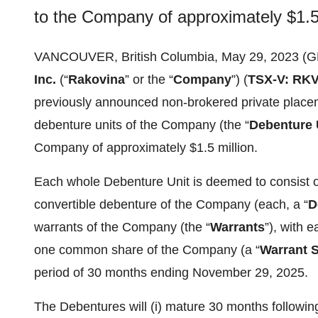
to the Company of approximately $1.5 
VANCOUVER, British Columbia, May 29, 2023 
Inc.
(“
Rakovina
” or the “
Company
”) (
TSX-V: RK
previously announced non-brokered private placem
debenture units of the Company (the “
Debenture 
Company of approximately $1.5 million.
Each whole Debenture Unit is deemed to consist o
convertible debenture of the Company (each, a “
D
warrants of the Company (the “
Warrants
”), with 
one common share of the Company (a “
Warrant 
period of 30 months ending November 29, 2025.
The Debentures will (i) mature 30 months following 