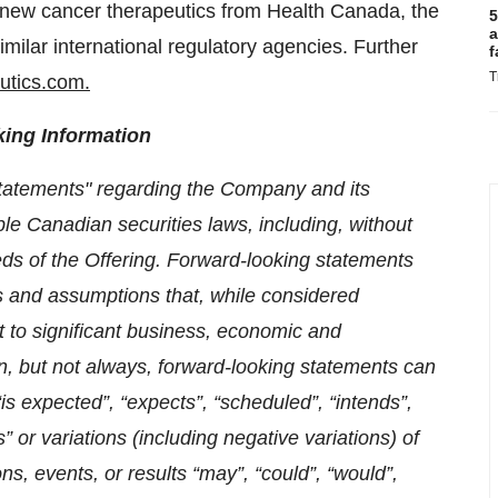
or new cancer therapeutics from Health Canada, the
5
a
milar international regulatory agencies. Further
f
T
utics.com.
ing Information
statements" regarding the Company and its
le Canadian securities laws, including, without
eeds of the Offering. Forward-looking statements
 and assumptions that, while considered
 to significant business, economic and
n, but not always, forward-looking statements can
“is expected”, “expects”, “scheduled”, “intends”,
” or variations (including negative variations) of
ns, events, or results “may”, “could”, “would”,