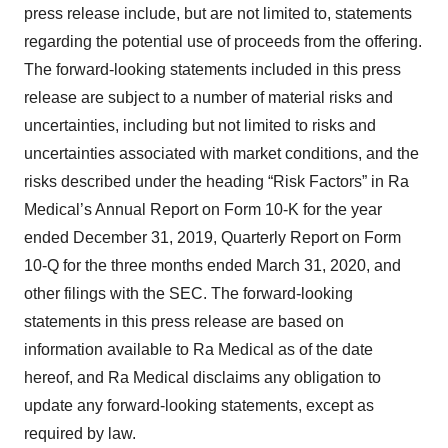
press release include, but are not limited to, statements
regarding the potential use of proceeds from the offering.
The forward-looking statements included in this press
release are subject to a number of material risks and
uncertainties, including but not limited to risks and
uncertainties associated with market conditions, and the
risks described under the heading “Risk Factors” in Ra
Medical’s Annual Report on Form 10-K for the year
ended December 31, 2019, Quarterly Report on Form
10-Q for the three months ended March 31, 2020, and
other filings with the SEC. The forward-looking
statements in this press release are based on
information available to Ra Medical as of the date
hereof, and Ra Medical disclaims any obligation to
update any forward-looking statements, except as
required by law.