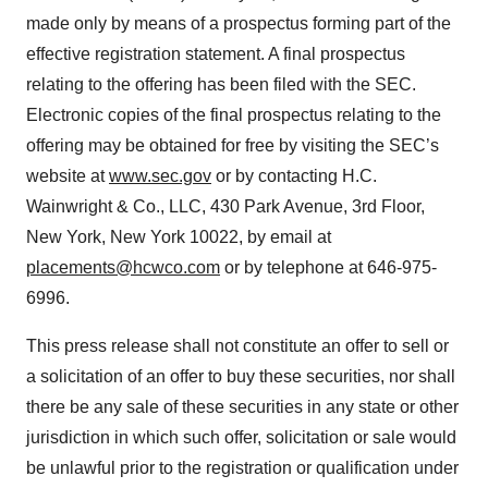
made only by means of a prospectus forming part of the
effective registration statement. A final prospectus
relating to the offering has been filed with the SEC.
Electronic copies of the final prospectus relating to the
offering may be obtained for free by visiting the SEC’s
website at
www.sec.gov
or by contacting H.C.
Wainwright & Co., LLC, 430 Park Avenue, 3rd Floor,
New York, New York 10022, by email at
placements@hcwco.com
or by telephone at 646-975-
6996.
This press release shall not constitute an offer to sell or
a solicitation of an offer to buy these securities, nor shall
there be any sale of these securities in any state or other
jurisdiction in which such offer, solicitation or sale would
be unlawful prior to the registration or qualification under