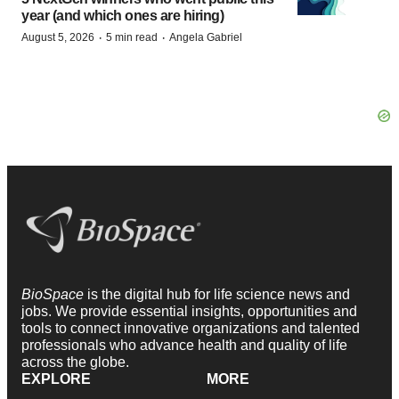
year (and which ones are hiring)
·
·
August 5, 2026
5 min read
Angela Gabriel
BioSpace
is the digital hub for life science news and
jobs. We provide essential insights, opportunities and
tools to connect innovative organizations and talented
professionals who advance health and quality of life
across the globe.
EXPLORE
MORE