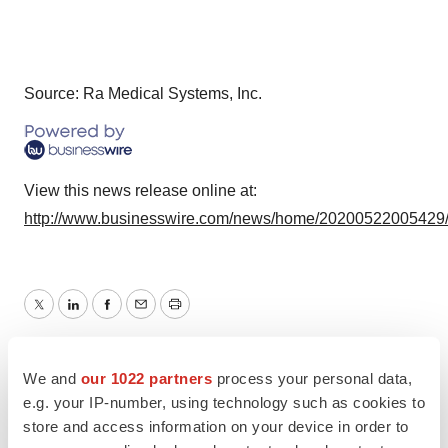
Source: Ra Medical Systems, Inc.
View this news release online at:
http://www.businesswire.com/news/home/20200522005429
Twitter
LinkedIn
Facebook
Email
Print
IPO
We and
our 1022 partners
process your personal data,
e.g. your IP-number, using technology such as cookies to
store and access information on your device in order to