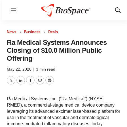
Menu
Show
Sear
News
Business
Deals
Ra Medical Systems Announces
Closing of $10.0 Million Public
Offering
May 22, 2020
|
3 min read
Twitter
LinkedIn
Facebook
Email
Print
Ra Medical Systems, Inc. (“Ra Medical”) (NYSE:
RMED), a commercial-stage medical device company
leveraging its advanced excimer laser-based platform for
use in the treatment of vascular and dermatological
immune-mediated inflammatory diseases, today