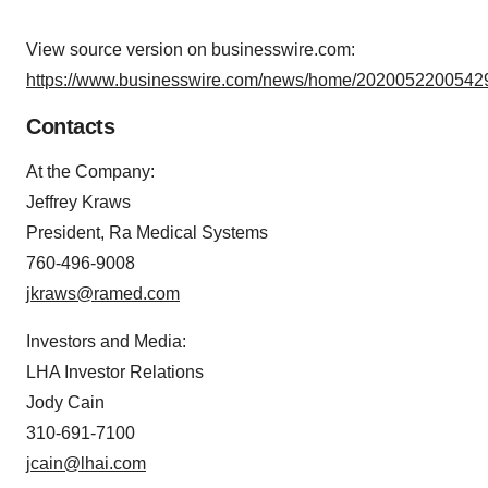
View source version on businesswire.com:
https://www.businesswire.com/news/home/20200522005429
Contacts
At the Company:
Jeffrey Kraws
President, Ra Medical Systems
760-496-9008
jkraws@ramed.com
Investors and Media:
LHA Investor Relations
Jody Cain
310-691-7100
jcain@lhai.com