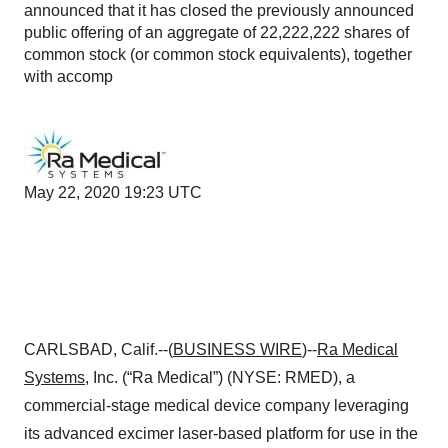
announced that it has closed the previously announced
public offering of an aggregate of 22,222,222 shares of
common stock (or common stock equivalents), together
with accomp
May 22, 2020 19:23 UTC
CARLSBAD, Calif.--(
BUSINESS WIRE
)--
Ra Medical
Systems
, Inc. (“Ra Medical”) (NYSE: RMED), a
commercial-stage medical device company leveraging
its advanced excimer laser-based platform for use in the