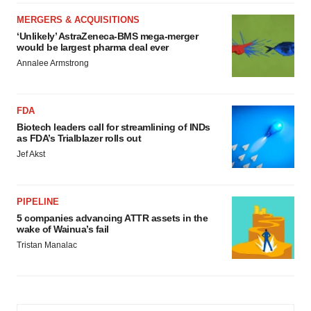
MERGERS & ACQUISITIONS
‘Unlikely’ AstraZeneca-BMS mega-merger
would be largest pharma deal ever
Annalee Armstrong
FDA
Biotech leaders call for streamlining of INDs
as FDA’s Trialblazer rolls out
Jef Akst
PIPELINE
5 companies advancing ATTR assets in the
wake of Wainua’s fail
Tristan Manalac