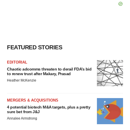
FEATURED STORIES
EDITORIAL
Chaotic adcomms threaten to derail FDA’s bid
to renew trust after Makary, Prasad
Heather McKenzie
MERGERS & ACQUISITIONS
4 potential biotech M&A targets, plus a pretty
sure bet from J&J
Annalee Armstrong