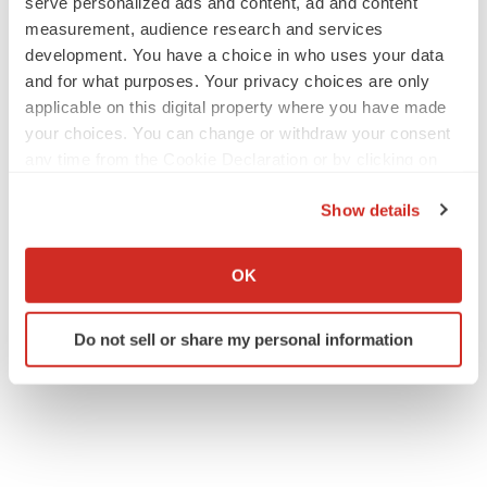
serve personalized ads and content, ad and content
measurement, audience research and services
development. You have a choice in who uses your data
and for what purposes. Your privacy choices are only
applicable on this digital property where you have made
your choices. You can change or withdraw your consent
any time from the Cookie Declaration or by clicking on
the Privacy trigger icon.
Show details
If you allow, we would also like to:
Collect information about your geographical location
OK
which can be accurate to within several meters
Identify your device by actively scanning it for
Do not sell or share my personal information
specific characteristics (fingerprinting)
Find out more about how your personal data is processed
and set your preferences in the
details section
.
We use cookies to enhance your experience, analyze
site traffic, and serve tailored ads. By clicking "OK", you