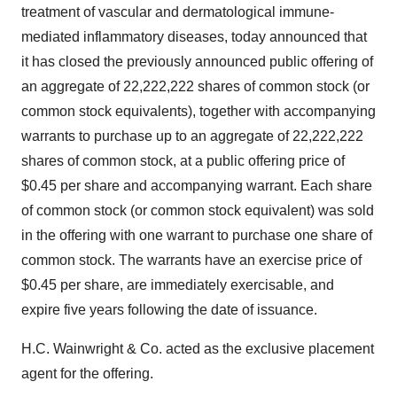
treatment of vascular and dermatological immune-
mediated inflammatory diseases, today announced that
it has closed the previously announced public offering of
an aggregate of 22,222,222 shares of common stock (or
common stock equivalents), together with accompanying
warrants to purchase up to an aggregate of 22,222,222
shares of common stock, at a public offering price of
$0.45 per share and accompanying warrant. Each share
of common stock (or common stock equivalent) was sold
in the offering with one warrant to purchase one share of
common stock. The warrants have an exercise price of
$0.45 per share, are immediately exercisable, and
expire five years following the date of issuance.
H.C. Wainwright & Co. acted as the exclusive placement
agent for the offering.