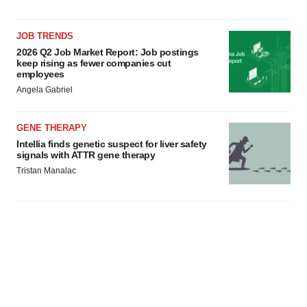
JOB TRENDS
2026 Q2 Job Market Report: Job postings
keep rising as fewer companies cut
employees
Angela Gabriel
GENE THERAPY
Intellia finds genetic suspect for liver safety
signals with ATTR gene therapy
Tristan Manalac