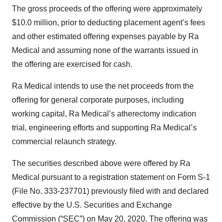
The gross proceeds of the offering were approximately
$10.0 million, prior to deducting placement agent’s fees
and other estimated offering expenses payable by Ra
Medical and assuming none of the warrants issued in
the offering are exercised for cash.
Ra Medical intends to use the net proceeds from the
offering for general corporate purposes, including
working capital, Ra Medical’s atherectomy indication
trial, engineering efforts and supporting Ra Medical’s
commercial relaunch strategy.
The securities described above were offered by Ra
Medical pursuant to a registration statement on Form S-1
(File No. 333-237701) previously filed with and declared
effective by the U.S. Securities and Exchange
Commission (“SEC”) on May 20, 2020. The offering was