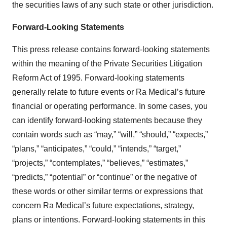
the securities laws of any such state or other jurisdiction.
Forward-Looking Statements
This press release contains forward-looking statements
within the meaning of the Private Securities Litigation
Reform Act of 1995. Forward-looking statements
generally relate to future events or Ra Medical’s future
financial or operating performance. In some cases, you
can identify forward-looking statements because they
contain words such as “may,” “will,” “should,” “expects,”
“plans,” “anticipates,” “could,” “intends,” “target,”
“projects,” “contemplates,” “believes,” “estimates,”
“predicts,” “potential” or “continue” or the negative of
these words or other similar terms or expressions that
concern Ra Medical’s future expectations, strategy,
plans or intentions. Forward-looking statements in this