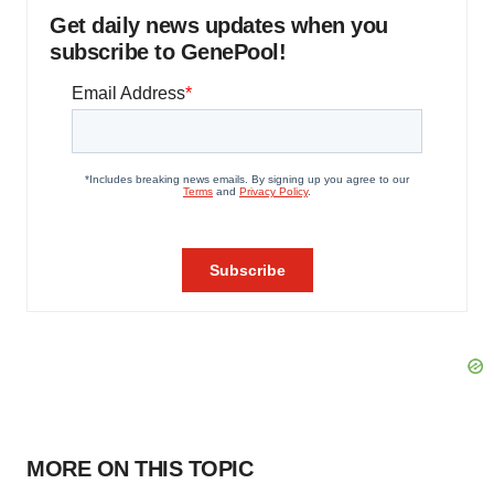
Get daily news updates when you
subscribe to GenePool!
MORE ON THIS TOPIC