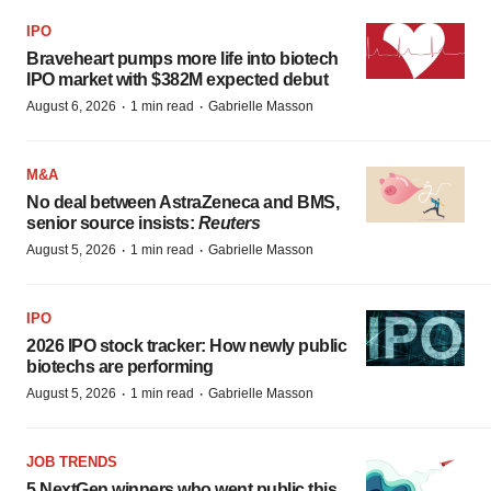
IPO
Braveheart pumps more life into biotech
IPO market with $382M expected debut
·
·
August 6, 2026
1 min read
Gabrielle Masson
M&A
No deal between AstraZeneca and BMS,
senior source insists:
Reuters
·
·
August 5, 2026
1 min read
Gabrielle Masson
IPO
2026 IPO stock tracker: How newly public
biotechs are performing
·
·
August 5, 2026
1 min read
Gabrielle Masson
JOB TRENDS
5 NextGen winners who went public this