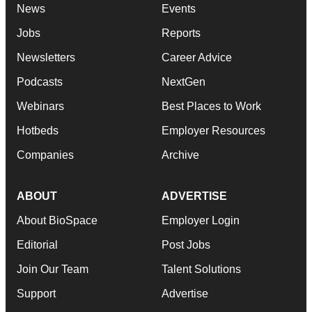
News
Events
Jobs
Reports
Newsletters
Career Advice
Podcasts
NextGen
Webinars
Best Places to Work
Hotbeds
Employer Resources
Companies
Archive
ABOUT
ADVERTISE
About BioSpace
Employer Login
Editorial
Post Jobs
Join Our Team
Talent Solutions
Support
Advertise