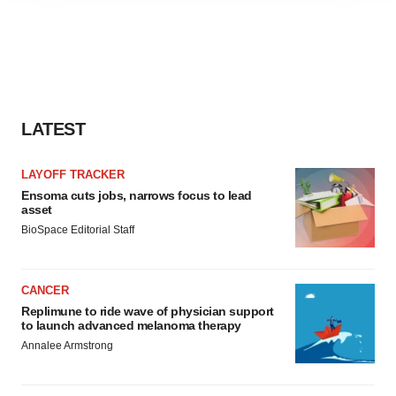
agree to our use of cookies. You can later change your
consent or withdraw it. For more info, see our
Privacy
Policy
.
LATEST
LAYOFF TRACKER
Ensoma cuts jobs, narrows focus to lead
asset
BioSpace Editorial Staff
CANCER
Replimune to ride wave of physician support
to launch advanced melanoma therapy
Annalee Armstrong