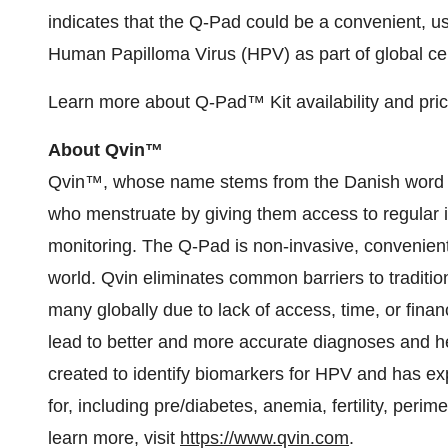
indicates that the Q-Pad could be a convenient, use
Human Papilloma Virus (HPV) as part of global cerv
Learn more about Q-Pad™ Kit availability and pri
About Qvin™
Qvin™, whose name stems from the Danish word f
who menstruate by giving them access to regular in
monitoring. The Q-Pad is non-invasive, convenient
world. Qvin eliminates common barriers to traditiona
many globally due to lack of access, time, or fina
lead to better and more accurate diagnoses and h
created to identify biomarkers for HPV and has exp
for, including pre/diabetes, anemia, fertility, per
learn more, visit
https://www.qvin.com
.