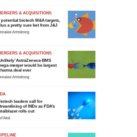
MERGERS & ACQUISITIONS
 potential biotech M&A targets,
lus a pretty sure bet from J&J
nnalee Armstrong
MERGERS & ACQUISITIONS
Unlikely’ AstraZeneca-BMS
ega-merger would be largest
harma deal ever
nnalee Armstrong
FDA
iotech leaders call for
treamlining of INDs as FDA’s
rialblazer rolls out
ef Akst
IPELINE