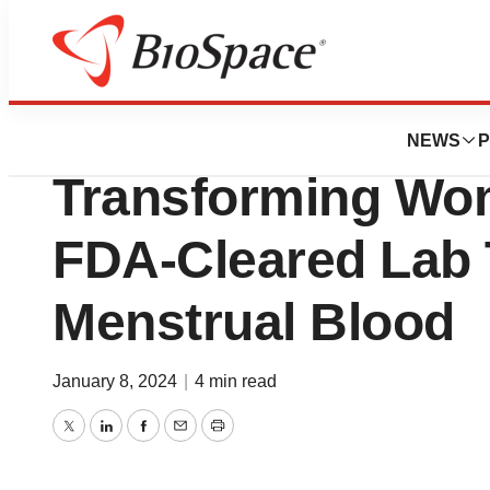
News
Policy
Qvin™ Introduce
NEWS
P
Transforming Wom
FDA-Cleared Lab 
Menstrual Blood
January 8, 2024
|
4 min read
Twitter
LinkedIn
Facebook
Email
Print