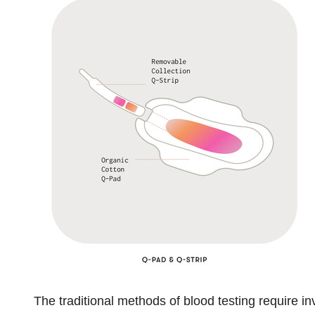
The traditional methods of blood testing require 