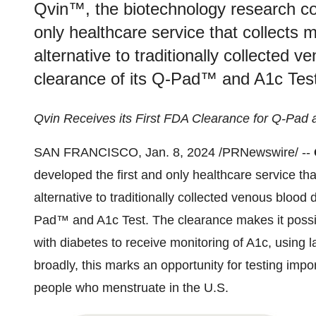
Qvin™, the biotechnology research co
only healthcare service that collects
alternative to traditionally collecte
clearance of its Q-Pad™ and A1c Test
Qvin Receives its First FDA Clearance for Q-Pad
SAN FRANCISCO, Jan. 8, 2024 /PRNewswire/ --
developed the first and only healthcare service th
alternative to traditionally collected venous bloo
Pad™ and A1c Test. The clearance makes it possib
with diabetes to receive monitoring of A1c, using
broadly, this marks an opportunity for testing impo
people who menstruate in the U.S.