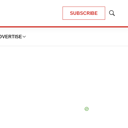
SUBSCRIBE
Show
Search
DVERTISE