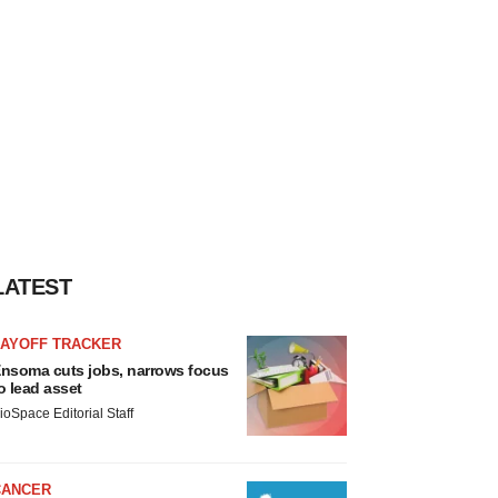
LATEST
LAYOFF TRACKER
nsoma cuts jobs, narrows focus
o lead asset
ioSpace Editorial Staff
CANCER