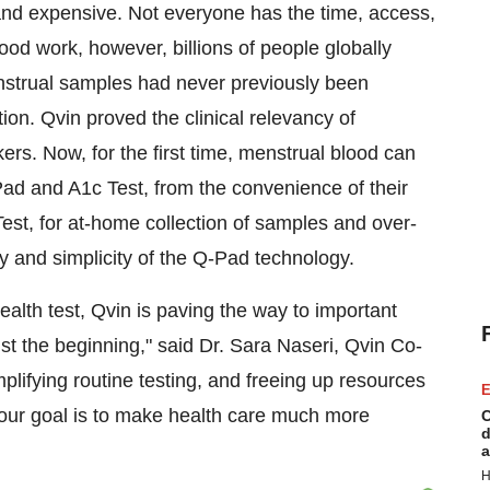
nd expensive. Not everyone has the time, access,
lood work, however, billions of people globally
enstrual samples had never previously been
ion. Qvin proved the clinical relevancy of
rs. Now, for the first time, menstrual blood can
Pad and A1c Test, from the convenience of their
t, for at-home collection of samples and over-
ty and simplicity of the Q-Pad technology.
ealth test, Qvin is paving the way to important
ust the beginning," said Dr. Sara Naseri, Qvin Co-
plifying routine testing, and freeing up resources
E
 our goal is to make health care much more
C
d
a
H