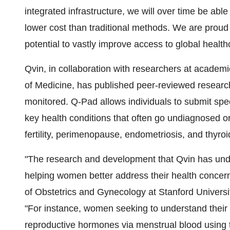
integrated infrastructure, we will over time be able 
lower cost than traditional methods. We are proud
potential to vastly improve access to global health
Qvin, in collaboration with researchers at academi
of Medicine, has published peer-reviewed research
monitored. Q-Pad allows individuals to submit spec
key health conditions that often go undiagnosed o
fertility, perimenopause, endometriosis, and thyroi
"The research and development that Qvin has under
helping women better address their health concern
of Obstetrics and Gynecology at Stanford Universit
"For instance, women seeking to understand their f
reproductive hormones via menstrual blood using 