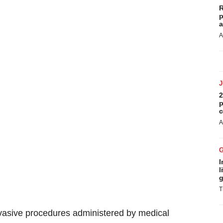
R
p
a
A
2
p
c
A
I
l
g
T
invasive procedures administered by medical