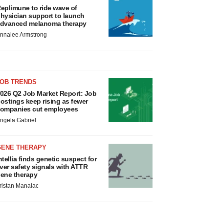
eplimune to ride wave of
hysician support to launch
dvanced melanoma therapy
nnalee Armstrong
JOB TRENDS
026 Q2 Job Market Report: Job
ostings keep rising as fewer
ompanies cut employees
ngela Gabriel
GENE THERAPY
ntellia finds genetic suspect for
iver safety signals with ATTR
ene therapy
ristan Manalac