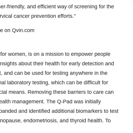
r-friendly, and efficient way of screening for the
ical cancer prevention efforts."
ce on Qvin.com
or women, is on a mission to empower people
sights about their health for early detection and
, and can be used for testing anywhere in the
l laboratory testing, which can be difficult for
ncial means. Removing these barriers to care can
ealth management. The Q-Pad was initially
anded and identified additional biomarkers to test
imenopause, endometriosis, and thyroid health. To