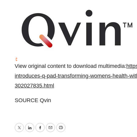
View original content to download multimedia:
http
introduces-q-pad-transforming-womens-health-with
302027835.html
SOURCE Qvin
Twitter
LinkedIn
Facebook
Email
Print