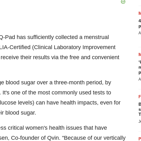
4
p
A
-Pad has sufficiently collected a menstrual
CLIA-Certified (Clinical Laboratory Improvement
receive their results via the free and convenient
‘
m
p
A
e blood sugar over a three-month period, by
. It's one of the most commonly used tests to
lucose levels) can have health impacts, even for
B
s
eir blood sugar.
T
J
ss critical women's health issues that have
sen, Co-founder of Qvin. "Because of our vertically
P