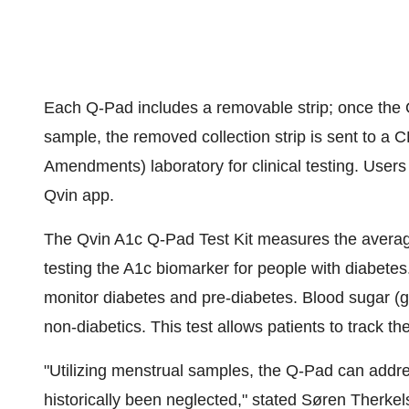
Each Q-Pad includes a removable strip; once the Q
sample, the removed collection strip is sent to a 
Amendments) laboratory for clinical testing. Users 
Qvin app.
The Qvin A1c Q-Pad Test Kit measures the averag
testing the A1c biomarker for people with diabetes
monitor diabetes and pre-diabetes. Blood sugar (g
non-diabetics. This test allows patients to track th
"Utilizing menstrual samples, the Q-Pad can addre
historically been neglected," stated Søren Therkel