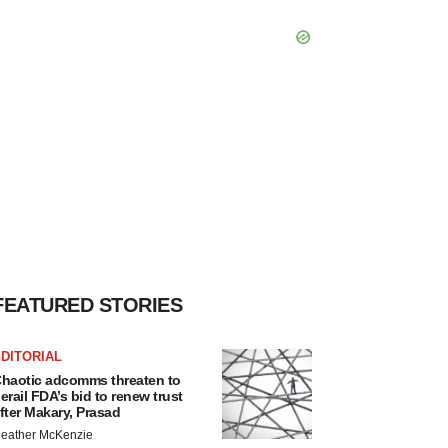
FEATURED STORIES
DITORIAL
haotic adcomms threaten to
erail FDA’s bid to renew trust
fter Makary, Prasad
eather McKenzie