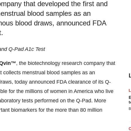
mpany that developed the first and
 menstrual blood samples as an
d venous blood draws, announced FDA
.
 and Q-Pad A1c Test
Qvin™
, the biotechnology research company that
at collects menstrual blood samples as an
d draws, today announced FDA clearance of its Q-
le for the millions of women in America who live
E
 laboratory tests performed on the Q-Pad. More
t
B
rtant biomarkers for the more than 80 million