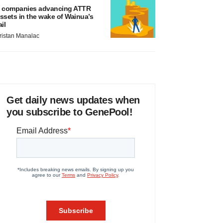
 companies advancing ATTR
ssets in the wake of Wainua’s
ail
ristan Manalac
Get daily news updates when
you subscribe to GenePool!