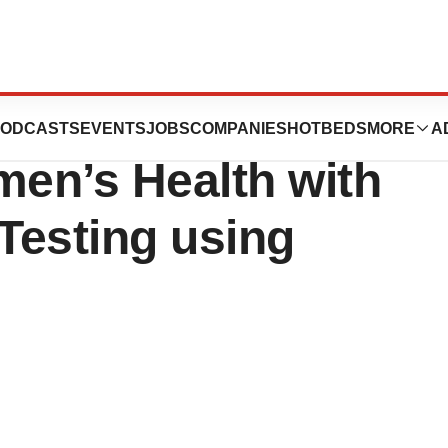
s Q-Pad™:
ODCASTS
EVENTS
JOBS
COMPANIES
HOTBEDS
MORE
A
en’s Health with
Testing using