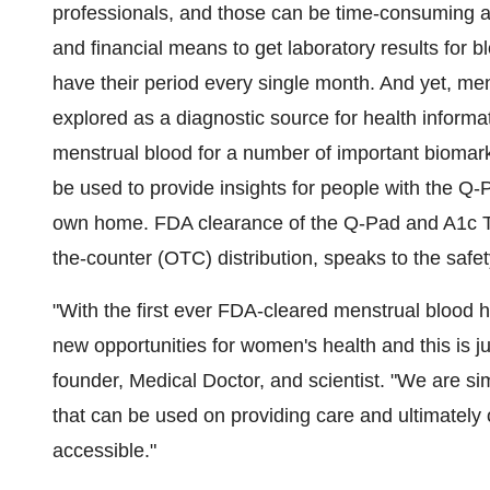
professionals, and those can be time-consuming a
and financial means to get laboratory results for b
have their period every single month. And yet, m
explored as a diagnostic source for health informat
menstrual blood for a number of important biomarke
be used to provide insights for people with the Q-
own home. FDA clearance of the Q-Pad and A1c Tes
the-counter (OTC) distribution, speaks to the safe
"With the first ever FDA-cleared menstrual blood h
new opportunities for women's health and this is j
founder, Medical Doctor, and scientist. "We are sim
that can be used on providing care and ultimately
accessible."