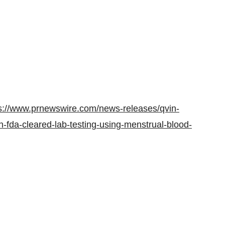
s://www.prnewswire.com/news-releases/qvin-
-fda-cleared-lab-testing-using-menstrual-blood-