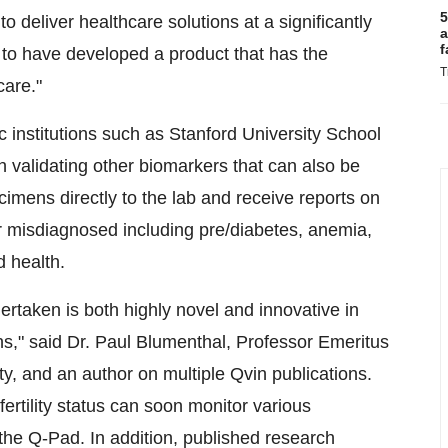
5
to deliver healthcare solutions at a significantly
a
f
 to have developed a product that has the
T
care."
c institutions such as Stanford University School
 validating other biomarkers that can also be
imens directly to the lab and receive reports on
r misdiagnosed including pre/diabetes, anemia,
d health.
taken is both highly novel and innovative in
s," said Dr. Paul Blumenthal, Professor Emeritus
y, and an author on multiple Qvin publications.
ertility status can soon monitor various
the Q-Pad. In addition, published research