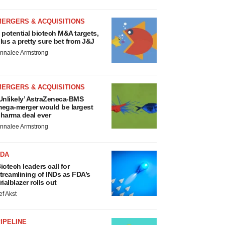
MERGERS & ACQUISITIONS
 potential biotech M&A targets,
lus a pretty sure bet from J&J
nnalee Armstrong
MERGERS & ACQUISITIONS
Unlikely’ AstraZeneca-BMS
ega-merger would be largest
harma deal ever
nnalee Armstrong
FDA
iotech leaders call for
treamlining of INDs as FDA’s
rialblazer rolls out
ef Akst
IPELINE