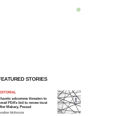
FEATURED STORIES
DITORIAL
haotic adcomms threaten to
erail FDA’s bid to renew trust
fter Makary, Prasad
eather McKenzie