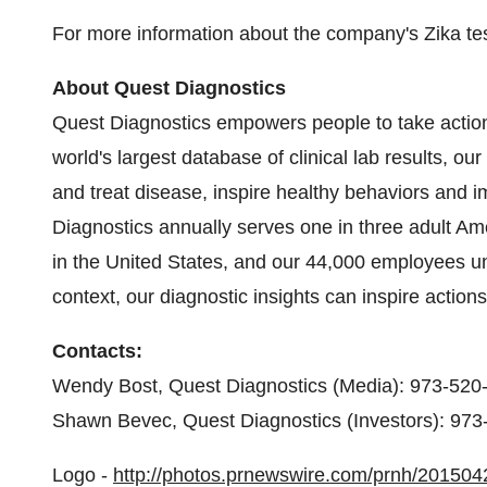
For more information about the company's Zika test
About Quest Diagnostics
Quest Diagnostics empowers people to take action
world's largest database of clinical lab results, ou
and treat disease, inspire healthy behaviors and
Diagnostics annually serves one in three adult Am
in the
United States
, and our 44,000 employees und
context, our diagnostic insights can inspire actions
Contacts:
Wendy Bost
, Quest Diagnostics (Media): 973-520
Shawn Bevec
, Quest Diagnostics (Investors): 97
Logo -
http://photos.prnewswire.com/prnh/2015