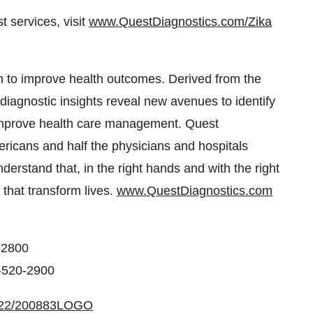
 services, visit
www.QuestDiagnostics.com/Zika
 to improve health outcomes. Derived from the
r diagnostic insights reveal new avenues to identify
 improve health care management. Quest
ericans and half the physicians and hospitals
erstand that, in the right hands and with the right
 that transform lives.
www.QuestDiagnostics.com
-2800
3-520-2900
0422/200883LOGO