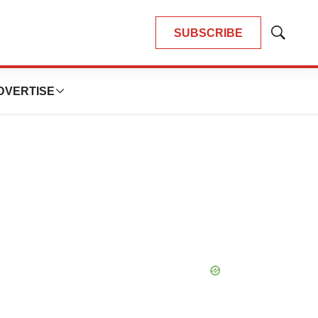
SUBSCRIBE
Show
Search
DVERTISE