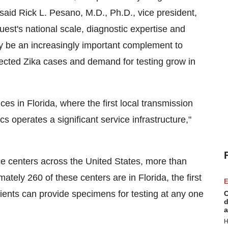
 said
Rick L. Pesano
, M.D., Ph.D., vice president,
st's national scale, diagnostic expertise and
ay be an increasingly important complement to
ected Zika cases and demand for testing grow in
ices in
Florida
, where the first local transmission
operates a significant service infrastructure,"
ce centers across
the United States
, more than
mately 260 of these centers are in
Florida
, the first
E
ients can provide specimens for testing at any one
C
d
a
H