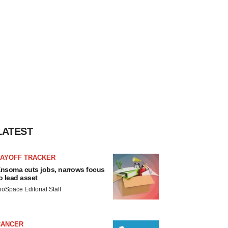
LATEST
LAYOFF TRACKER
nsoma cuts jobs, narrows focus
o lead asset
ioSpace Editorial Staff
CANCER