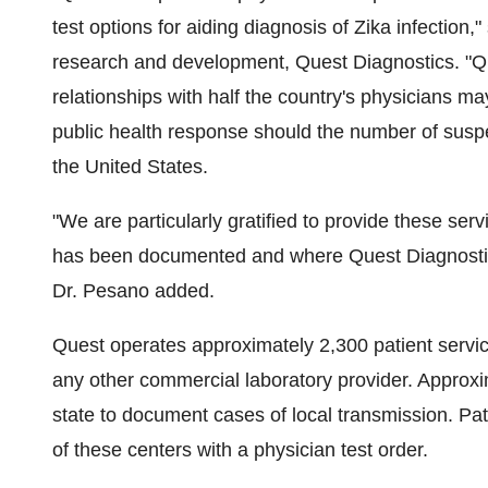
test options for aiding diagnosis of Zika infection,"
research and development, Quest Diagnostics. "Que
relationships with half the country's physicians m
public health response should the number of susp
the United States
.
"We are particularly gratified to provide these serv
has been documented and where Quest Diagnostics 
Dr. Pesano added.
Quest operates approximately 2,300 patient servi
any other commercial laboratory provider. Approxi
state to document cases of local transmission. Pat
of these centers with a physician test order.