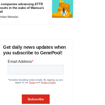
 companies advancing ATTR
ssets in the wake of Wainua’s
ail
ristan Manalac
Get daily news updates when
you subscribe to GenePool!