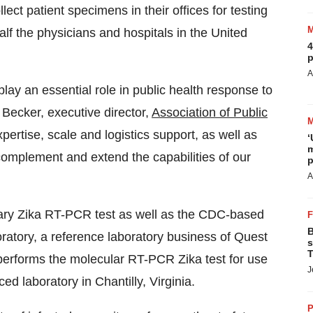
ect patient specimens in their offices for testing
lf the physicians and hospitals in
the United
4
p
A
ay an essential role in public health response to
 Becker
, executive director,
Association of Public
pertise, scale and logistics support, as well as
‘
m
complement and extend the capabilities of our
p
A
etary Zika RT-PCR test as well as the CDC-based
B
ratory, a reference laboratory business of Quest
s
T
erforms the molecular RT-PCR Zika test for use
J
ced laboratory in
Chantilly, Virginia
.
P