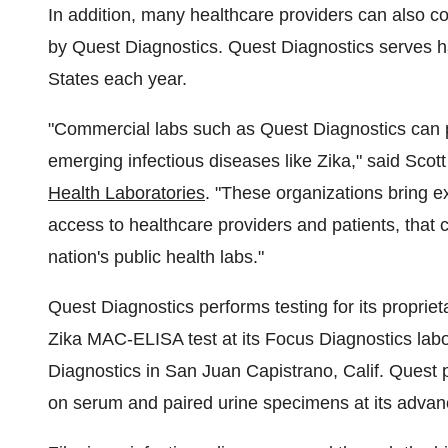
In addition, many healthcare providers can also coll
by Quest Diagnostics. Quest Diagnostics serves ha
States
each year.
"Commercial labs such as Quest Diagnostics can pl
emerging infectious diseases like Zika," said
Scott
Health Laboratories
. "These organizations bring ex
access to healthcare providers and patients, that 
nation's public health labs."
Quest Diagnostics performs testing for its propri
Zika MAC-ELISA test at its Focus Diagnostics labo
Diagnostics in
San Juan Capistrano, Calif.
Quest p
on serum and paired urine specimens at its advan