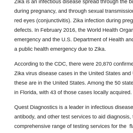
Zika is an infectious disease spread through the b
during pregnancy, and through sexual transmission
red eyes (conjunctivitis). Zika infection during p
defects. In
February 2016
, the World Health Organ
emergency and the U.S. Department of Health and 
a public health emergency due to Zika.
According to the CDC, there were 20,870 confirmed
Zika virus disease cases in
the United States
and U
these are in
the United States
. Among the 50 state
in
Florida
, with 43 of those cases locally acquired.
Quest Diagnostics is a leader in infectious diseas
antibody, and other test services to aid diagnosis,
comprehensive range of testing services for the 