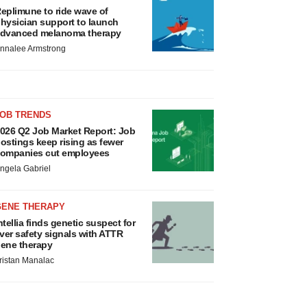
eplimune to ride wave of
hysician support to launch
dvanced melanoma therapy
nnalee Armstrong
JOB TRENDS
026 Q2 Job Market Report: Job
ostings keep rising as fewer
ompanies cut employees
ngela Gabriel
GENE THERAPY
ntellia finds genetic suspect for
iver safety signals with ATTR
ene therapy
ristan Manalac