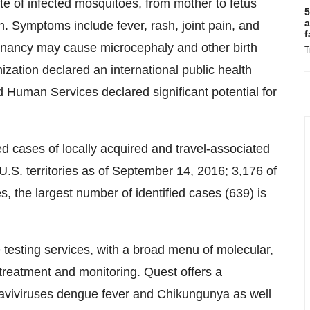
ite of infected mosquitoes, from mother to fetus
5
a
. Symptoms include fever, rash, joint pain, and
f
regnancy may cause microcephaly and other birth
T
ization declared an international public health
Human Services declared significant potential for
 cases of locally acquired and travel-associated
.S. territories as of
September 14, 2016
; 3,176 of
s, the largest number of identified cases (639) is
e testing services, with a broad menu of molecular,
 treatment and monitoring. Quest offers a
flaviviruses dengue fever and Chikungunya as well