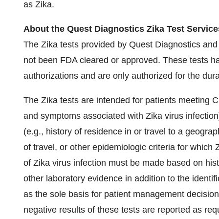
as Zika.
About the Quest Diagnostics Zika Test Service
The Zika tests provided by Quest Diagnostics and
not been FDA cleared or approved. These tests 
authorizations and are only authorized for the dura
The Zika tests are intended for patients meeting CDC'
and symptoms associated with Zika virus infection)
(e.g., history of residence in or travel to a geogra
of travel, or other epidemiologic criteria for which
of Zika virus infection must be made based on his
other laboratory evidence in addition to the identif
as the sole basis for patient management decisio
negative results of these tests are reported as requ