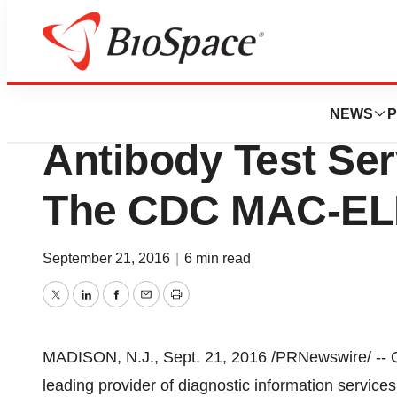
Pharm Country
Quest Diagnostic
NEWS
P
Antibody Test Se
The CDC MAC-ELI
September 21, 2016
|
6 min read
Twitter
LinkedIn
Facebook
Email
Print
MADISON, N.J.
,
Sept. 21, 2016
/PRNewswire/ -- Q
leading provider of diagnostic information services