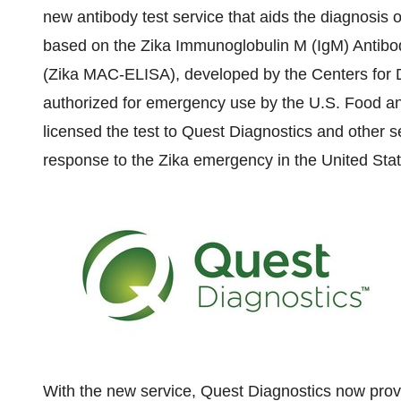
new antibody test service that aids the diagnosis of
based on the Zika Immunoglobulin M (IgM) Anti
(Zika MAC-ELISA), developed by the Centers for 
authorized for emergency use by the U.S. Food a
licensed the test to Quest Diagnostics and other se
response to the Zika emergency in
the United Sta
With the new service, Quest Diagnostics now prov