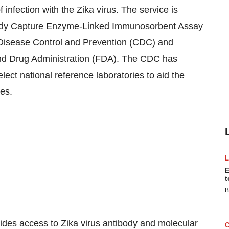
 infection with the Zika virus. The service is
body Capture Enzyme-Linked Immunosorbent Assay
Disease Control and Prevention (CDC) and
nd Drug Administration (FDA). The CDC has
lect national reference laboratories to aid the
tes
.
E
t
B
ides access to Zika virus antibody and molecular