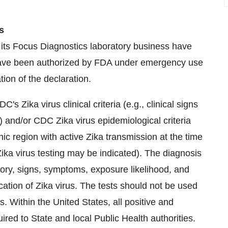
s
 its Focus Diagnostics laboratory business have
have been authorized by FDA under emergency use
tion of the declaration.
s Zika virus clinical criteria (e.g., clinical signs
 and/or CDC Zika virus epidemiological criteria
phic region with active Zika transmission at the time
 Zika virus testing may be indicated). The diagnosis
tory, signs, symptoms, exposure likelihood, and
ication of Zika virus. The tests should not be used
ns. Within
the United States
, all positive and
ired to State and local Public Health authorities.