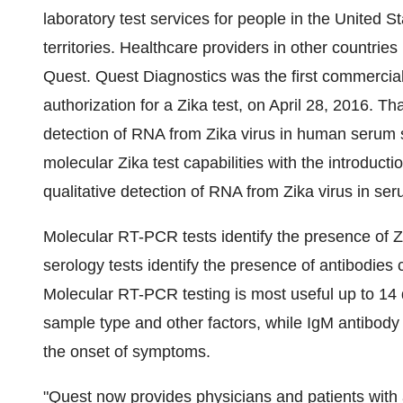
laboratory test services for people in
the United St
territories. Healthcare providers in other countrie
Quest. Quest Diagnostics was the first commercia
authorization for a Zika test, on
April 28, 2016
. Tha
detection of RNA from Zika virus in human seru
molecular Zika test capabilities with the introduct
qualitative detection of RNA from Zika virus in s
Molecular RT-PCR tests identify the presence of Z
serology tests identify the presence of antibodies 
Molecular RT-PCR testing is most useful up to 14
sample type and other factors, while IgM antibody 
the onset of symptoms.
"Quest now provides physicians and patients with