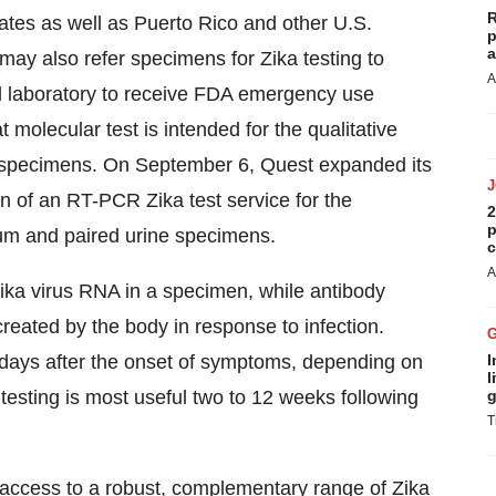
R
ates
as well as
Puerto Rico
and other U.S.
p
a
s may also refer specimens for Zika testing to
A
l laboratory to receive FDA emergency use
t molecular test is intended for the qualitative
m specimens. On
September 6
, Quest expanded its
ion of an RT-PCR Zika test service for the
2
p
erum and paired urine specimens.
c
A
ika virus RNA in a specimen, while antibody
created by the body in response to infection.
 days after the onset of symptoms, depending on
I
l
testing is most useful two to 12 weeks following
g
T
 access to a robust, complementary range of Zika