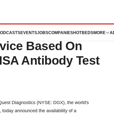
s Launches Zika
ODCASTS
EVENTS
JOBS
COMPANIES
HOTBEDS
MORE
A
rvice Based On
SA Antibody Test
uest Diagnostics (NYSE: DGX), the world's
, today announced the availability of a