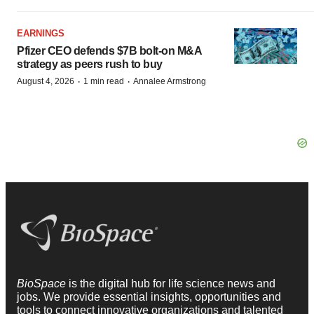
EARNINGS
Pfizer CEO defends $7B bolt-on M&A
strategy as peers rush to buy
·
·
August 4, 2026
1 min read
Annalee Armstrong
BioSpace
is the digital hub for life science news and
jobs. We provide essential insights, opportunities and
tools to connect innovative organizations and talented