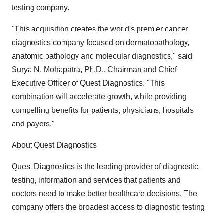
testing company.
"This acquisition creates the world's premier cancer
diagnostics company focused on dermatopathology,
anatomic pathology and molecular diagnostics," said
Surya N. Mohapatra, Ph.D., Chairman and Chief
Executive Officer of Quest Diagnostics. "This
combination will accelerate growth, while providing
compelling benefits for patients, physicians, hospitals
and payers."
About Quest Diagnostics
Quest Diagnostics is the leading provider of diagnostic
testing, information and services that patients and
doctors need to make better healthcare decisions. The
company offers the broadest access to diagnostic testing