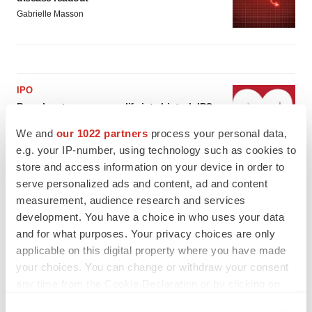
Gabrielle Masson
IPO
Braveheart pumps more life into biotech IPO
market with $382M expected debut
We and
our 1022 partners
process your personal data,
Gabrielle Masson
e.g. your IP-number, using technology such as cookies to
store and access information on your device in order to
LAYOFF TRACKER
serve personalized ads and content, ad and content
Emergent cuts 93 roles, 21 vacant positions
measurement, audience research and services
BioSpace Editorial Staff
development. You have a choice in who uses your data
and for what purposes. Your privacy choices are only
applicable on this digital property where you have made
your choices. You can change or withdraw your consent
any time from the Cookie Declaration or by clicking on
the Privacy trigger icon.