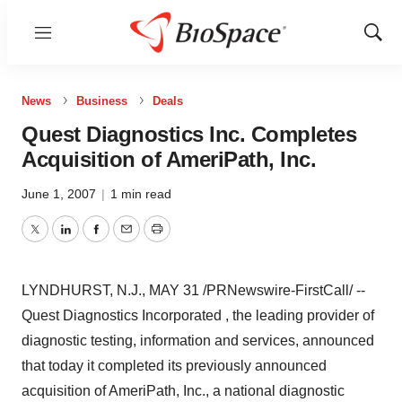
Menu
Show
Sear
News
Business
Deals
Quest Diagnostics Inc. Completes
Acquisition of AmeriPath, Inc.
June 1, 2007
|
1 min read
Twitter
LinkedIn
Facebook
Email
Print
LYNDHURST, N.J., MAY 31 /PRNewswire-FirstCall/ --
Quest Diagnostics Incorporated , the leading provider of
diagnostic testing, information and services, announced
that today it completed its previously announced
acquisition of AmeriPath, Inc., a national diagnostic