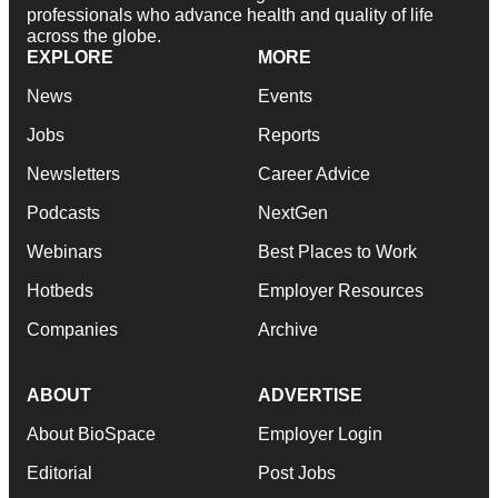
professionals who advance health and quality of life
across the globe.
EXPLORE
MORE
News
Events
Jobs
Reports
Newsletters
Career Advice
Podcasts
NextGen
Webinars
Best Places to Work
Hotbeds
Employer Resources
Companies
Archive
ABOUT
ADVERTISE
About BioSpace
Employer Login
Editorial
Post Jobs