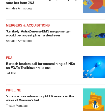
sure bet from J&J
Annalee Armstrong
MERGERS & ACQUISITIONS
‘Unlikely’ AstraZeneca-BMS mega-merger
would be largest pharma deal ever
Annalee Armstrong
FDA
Biotech leaders call for streamlining of INDs
as FDA’s Trialblazer rolls out
Jef Akst
PIPELINE
5 companies advancing ATTR assets in the
wake of Wainua’s fail
Tristan Manalac