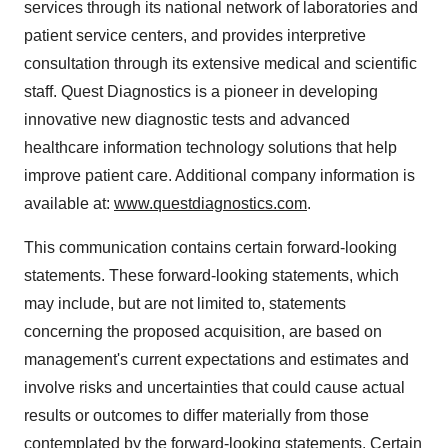
services through its national network of laboratories and
patient service centers, and provides interpretive
consultation through its extensive medical and scientific
staff. Quest Diagnostics is a pioneer in developing
innovative new diagnostic tests and advanced
healthcare information technology solutions that help
improve patient care. Additional company information is
available at:
www.questdiagnostics.com
.
This communication contains certain forward-looking
statements. These forward-looking statements, which
may include, but are not limited to, statements
concerning the proposed acquisition, are based on
management's current expectations and estimates and
involve risks and uncertainties that could cause actual
results or outcomes to differ materially from those
contemplated by the forward-looking statements. Certain