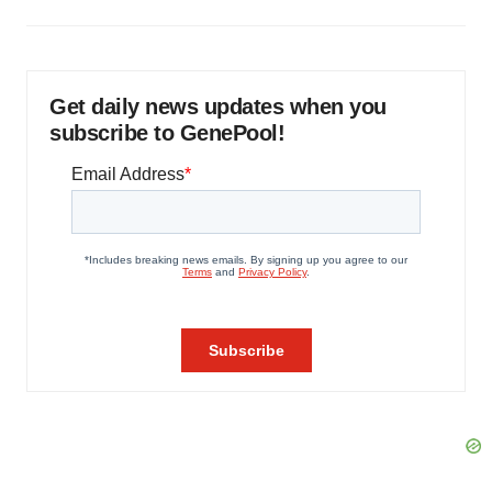
Get daily news updates when you
subscribe to GenePool!