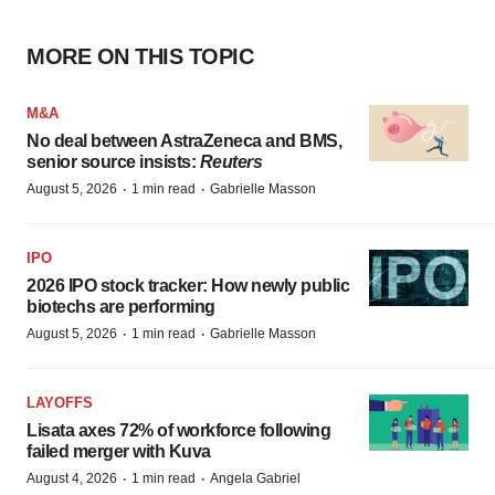
MORE ON THIS TOPIC
M&A
No deal between AstraZeneca and BMS,
senior source insists:
Reuters
·
·
August 5, 2026
1 min read
Gabrielle Masson
IPO
2026 IPO stock tracker: How newly public
biotechs are performing
·
·
August 5, 2026
1 min read
Gabrielle Masson
LAYOFFS
Lisata axes 72% of workforce following
failed merger with Kuva
·
·
August 4, 2026
1 min read
Angela Gabriel