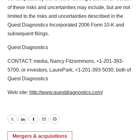
of these risks and uncertainties may include, but are not
limited to the risks and uncertainties described in the
Quest Diagnostics Incorporated 2006 Form 10-K and
subsequent filings.
Quest Diagnostics
CONTACT: media, Nancy Fitzsimmons, +1-201-393-
5700, or investors, LaurePark, +1-201-393-5030, both of
Quest Diagnostics
Web site:
http://www.questdiagnostics.com/
Twitter
LinkedIn
Facebook
Email
Print
Mergers & acquisitions