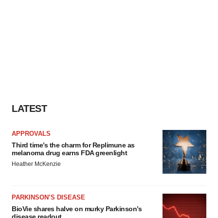
LATEST
APPROVALS
Third time’s the charm for Replimune as
melanoma drug earns FDA greenlight
Heather McKenzie
PARKINSON’S DISEASE
BioVie shares halve on murky Parkinson’s
disease readout