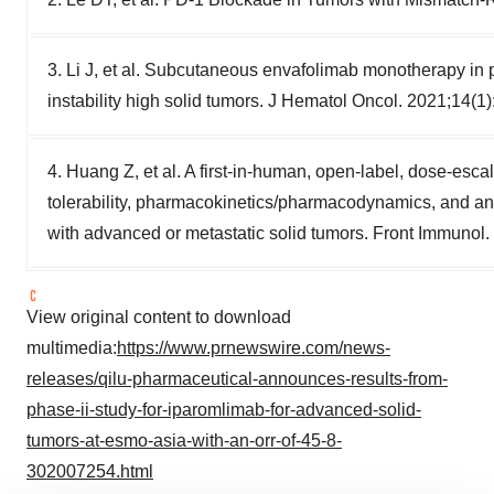
3. Li J, et al. Subcutaneous envafolimab monotherapy in 
instability high solid tumors. J Hematol Oncol. 2021;14(1)
4. Huang Z, et al. A first-in-human, open-label, dose-esca
tolerability, pharmacokinetics/pharmacodynamics, and ant
with advanced or metastatic solid tumors. Front Immunol
View original content to download
multimedia:
https://www.prnewswire.com/news-
releases/qilu-pharmaceutical-announces-results-from-
phase-ii-study-for-iparomlimab-for-advanced-solid-
tumors-at-esmo-asia-with-an-orr-of-45-8-
302007254.html