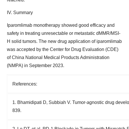
IV. Summary
Iparomlimab monotherapy showed good efficacy and
safety in treating unresectable or metastatic dMMR/MSI-
H solid tumors. The new drug application of iparomlimab
was accepted by the Center for Drug Evaluation (CDE)
of China National Medical Products Administration
(NMPA) in September 2023.
References:
1. Bhamidipati D, Subbiah V. Tumor-agnostic drug devel
839.
2. Le DT, et al. PD-1 Blockade in Tumors with Mismatch-