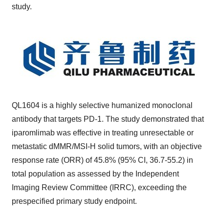
study.
QL1604 is a highly selective humanized monoclonal
antibody that targets PD-1. The study demonstrated that
iparomlimab was effective in treating unresectable or
metastatic dMMR/MSI-H solid tumors, with an objective
response rate (ORR) of 45.8% (95% CI, 36.7-55.2) in
total population as assessed by the Independent
Imaging Review Committee (IRRC), exceeding the
prespecified primary study endpoint.