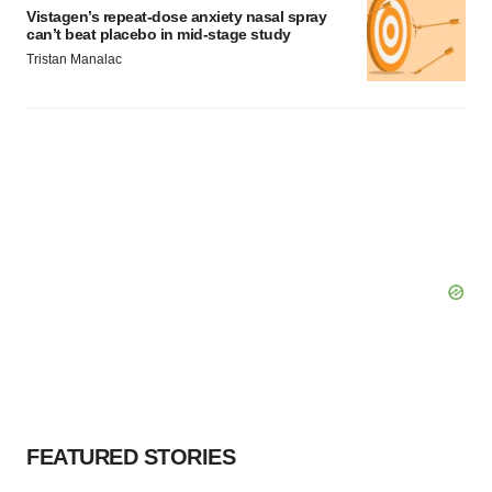
Vistagen’s repeat-dose anxiety nasal spray
can’t beat placebo in mid-stage study
Tristan Manalac
FEATURED STORIES