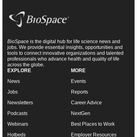
BioSpace
is the digital hub for life science news and
jobs. We provide essential insights, opportunities and
tools to connect innovative organizations and talented
professionals who advance health and quality of life
across the globe.
EXPLORE
MORE
News
Events
Jobs
Reports
Newsletters
Career Advice
Podcasts
NextGen
Webinars
Best Places to Work
Hotbeds
Employer Resources