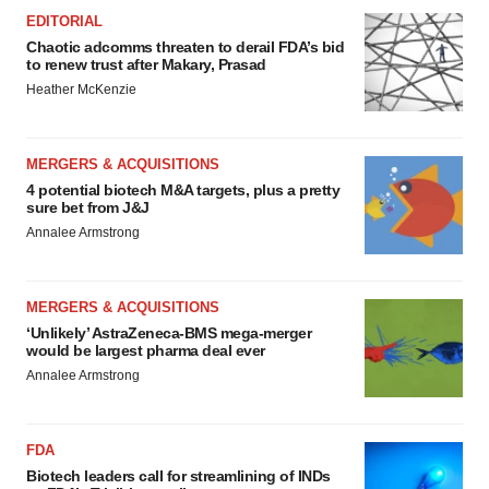
EDITORIAL
Chaotic adcomms threaten to derail FDA’s bid
to renew trust after Makary, Prasad
Heather McKenzie
MERGERS & ACQUISITIONS
4 potential biotech M&A targets, plus a pretty
sure bet from J&J
Annalee Armstrong
MERGERS & ACQUISITIONS
‘Unlikely’ AstraZeneca-BMS mega-merger
would be largest pharma deal ever
Annalee Armstrong
FDA
Biotech leaders call for streamlining of INDs