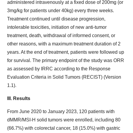
administered intravenously at a fixed dose of 200mg (or
3mg/kg for patients under 40kg) every three weeks.
Treatment continued until disease progression,
intolerable toxicities, initiation of new anti-tumor
treatment, death, withdrawal of informed consent, or
other reasons, with a maximum treatment duration of 2
years. At the end of treatment, patients were followed up
for survival. The primary endpoint of the study was ORR
as assessed by IRRC according to the Response
Evaluation Criteria in Solid Tumors (RECIST) (Version
1.1).
III.
Results
From June 2020 to January 2023, 120 patients with
dMMR/MSI-H solid tumors were enrolled, including 80
(66.7%) with colorectal cancer, 18 (15.0%) with gastric