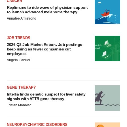
CANCER
Replimune to ride wave of physician support
to launch advanced melanoma therapy
Annalee Armstrong
JOB TRENDS
2026 Q2 Job Market Report: Job postings
keep rising as fewer companies cut
employees
Angela Gabriel
GENE THERAPY
Intellia finds genetic suspect for liver safety
signals with ATTR gene therapy
Tristan Manalac
NEUROPSYCHIATRIC DISORDERS