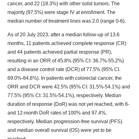
cancer, and 22 (18.3%) with other solid tumors. The
majority (97.5%) were stage IV at enrollment. The
median number of treatment lines was 2.0 (range 0-6).
As of 20 July 2023, after a median follow-up of 13.6
months, 11 patients achieved complete response (CR)
and 44 patients achieved partial response (PR),
resulting in an ORR of 45.8% (95% CI: 36.7%-55.2%)
and a disease control rate (DCR) of 77.5% (95% CI.
69.0%-84.6%). In patients with colorectal cancer, the
ORR and DCR were 42.5% (95% CI: 31.5%-54.1%) and
77.5% (95% CI: 31.5%-54.1%), respectively. Median
duration of response (DoR) was not yet reached, with 6-
and 12-month DoR rates of 100% and 97.4%,
respectively. Median progression-free survival (PFS)
and median overall survival (OS) were yet to be
reached.