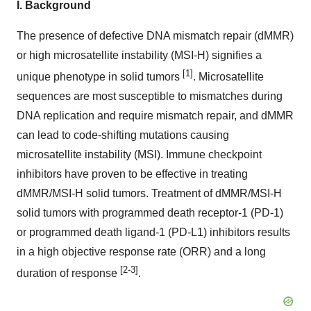
I.
Background
The presence of defective DNA mismatch repair (dMMR)
or high microsatellite instability (MSI-H) signifies a
[1]
unique phenotype in solid tumors
. Microsatellite
sequences are most susceptible to mismatches during
DNA replication and require mismatch repair, and dMMR
can lead to code-shifting mutations causing
microsatellite instability (MSI). Immune checkpoint
inhibitors have proven to be effective in treating
dMMR/MSI-H solid tumors. Treatment of dMMR/MSI-H
solid tumors with programmed death receptor-1 (PD-1)
or programmed death ligand-1 (PD-L1) inhibitors results
in a high objective response rate (ORR) and a long
[2-3]
duration of response
.