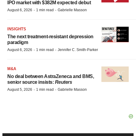
IPO market with $382M expected debut
·
·
August 6, 2026
1 min read
Gabrielle Masson
INSIGHTS
The next treatment-resistant depression
paradigm
·
·
August 6, 2026
1 min read
Jennifer C. Smith-Parker
M&A
No deal between AstraZeneca and BMS,
senior source insists:
Reuters
·
·
August 5, 2026
1 min read
Gabrielle Masson