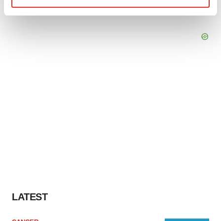
Find out more about how your personal data is processed
and set your preferences in the
details section
.
We use cookies to enhance your experience, analyze
site traffic, and serve tailored ads. By clicking "OK", you
agree to our use of cookies. You can later change your
consent or withdraw it. For more info, see our
Privacy
Policy
.
LATEST