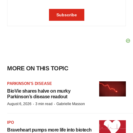
MORE ON THIS TOPIC
PARKINSON’S DISEASE
BioVie shares halve on murky
Parkinson’s disease readout
·
·
August 6, 2026
3 min read
Gabrielle Masson
IPO
Braveheart pumps more life into biotech