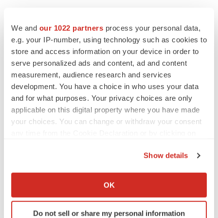
SOURCE Qilu Pharmaceutical Co., Ltd.
We and
our 1022 partners
process your personal data,
e.g. your IP-number, using technology such as cookies to
store and access information on your device in order to
Twitter
LinkedIn
Facebook
Email
Print
serve personalized ads and content, ad and content
measurement, audience research and services
Clinical research
Phase 2
Asia
development. You have a choice in who uses your data
and for what purposes. Your privacy choices are only
applicable on this digital property where you have made
your choices. You can change or withdraw your consent
any time from the Cookie Declaration or by clicking on
the Privacy trigger icon.
Show details
If you allow, we would also like to:
Collect information about your geographical location
OK
which can be accurate to within several meters
Identify your device by actively scanning it for
Do not sell or share my personal information
specific characteristics (fingerprinting)