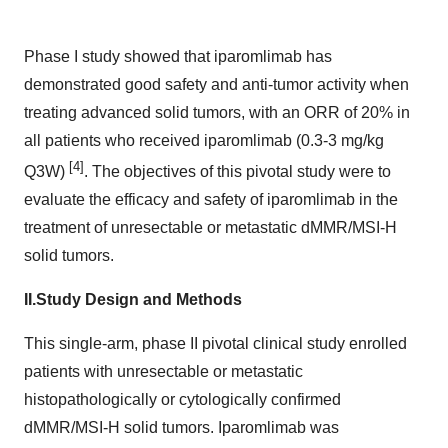
Phase I study showed that iparomlimab has
demonstrated good safety and anti-tumor activity when
treating advanced solid tumors, with an ORR of 20% in
all patients who received iparomlimab (0.3-3 mg/kg
[4]
Q3W)
. The objectives of this pivotal study were to
evaluate the efficacy and safety of iparomlimab in the
treatment of unresectable or metastatic dMMR/MSI-H
solid tumors.
II.
Study Design and Methods
This single-arm, phase II pivotal clinical study enrolled
patients with unresectable or metastatic
histopathologically or cytologically confirmed
dMMR/MSI-H solid tumors. Iparomlimab was