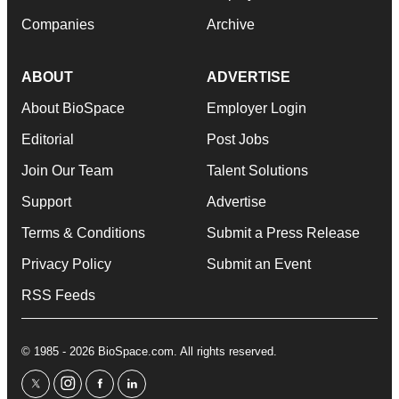
Companies
Archive
ABOUT
ADVERTISE
About BioSpace
Employer Login
Editorial
Post Jobs
Join Our Team
Talent Solutions
Support
Advertise
Terms & Conditions
Submit a Press Release
Privacy Policy
Submit an Event
RSS Feeds
© 1985 - 2026 BioSpace.com. All rights reserved.
twitter
instagram
facebook
linkedin