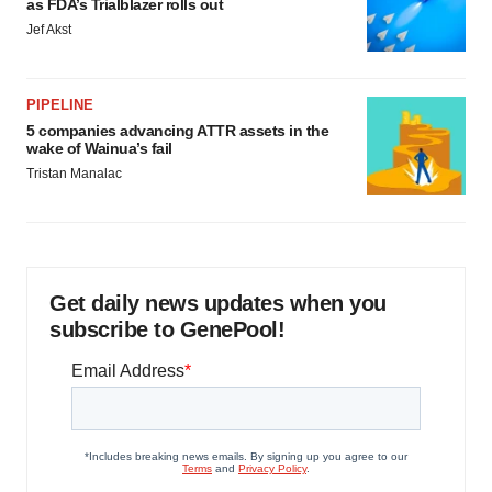
as FDA’s Trialblazer rolls out
Jef Akst
PIPELINE
5 companies advancing ATTR assets in the
wake of Wainua’s fail
Tristan Manalac
Get daily news updates when you
subscribe to GenePool!