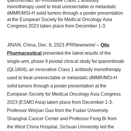
iparomlimab, an innovative Class 1 antibody
monotherapy used to treat unresectable or metastatic
dMMR/MSI-H solid tumors through a poster presentation
at the European Society for Medical Oncology Asia
Congress 2023 taken place from December 1-3.
JINAN, China, Dec. 6, 2023 /PRNewswire/ --
Qilu
Pharmaceutical
presented the latest results of the
single-arm, phase II pivotal clinical study for iparomlimab
(QL1604), an innovative Class 1 antibody monotherapy
used to treat unresectable or metastatic dMMR/MSI-H
solid tumors through a poster presentation at the
European Society for Medical Oncology Asia Congress
2023 (ESMO Asia) taken place from December 1-3.
Professor Weijian Guo from the Fudan University
Shanghai Cancer Center and Professor Feng Bi from
the West China Hospital, Sichuan University led the