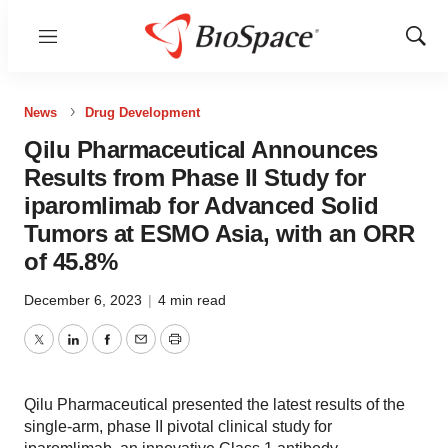
Menu
Show
Sear
News
Drug Development
Qilu Pharmaceutical Announces
Results from Phase II Study for
iparomlimab for Advanced Solid
Tumors at ESMO Asia, with an ORR
of 45.8%
December 6, 2023
|
4 min read
Twitter
LinkedIn
Facebook
Email
Print
Qilu Pharmaceutical presented the latest results of the
single-arm, phase II pivotal clinical study for