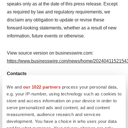
speaks only as at the date of this press release. Except
as required by law and regulatory requirements, we
disclaim any obligation to update or revise these
forward-looking statements, whether as a result of new
information, future events or otherwise.
View source version on businesswire.com:
https://www.businesswire.com/news/home/20240411521543
Contacts
PureTech
We and
our 1022 partners
process your personal data,
e.g. your IP-number, using technology such as cookies to
Public Relations
store and access information on your device in order to
publicrelations@puretechhealth.com
serve personalized ads and content, ad and content
Investor Relations
measurement, audience research and services
IR@puretechhealth.com
development. You have a choice in who uses your data