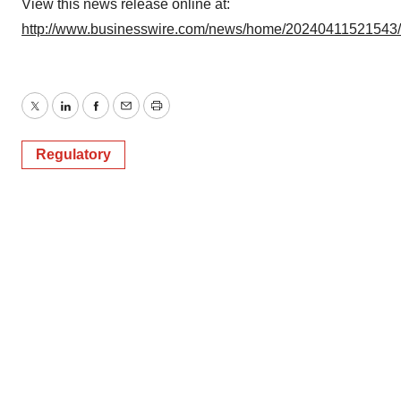
View this news release online at:
http://www.businesswire.com/news/home/20240411521543
Twitter
LinkedIn
Facebook
Email
Print
Regulatory