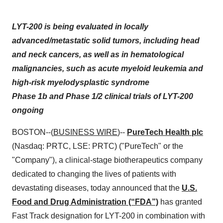
LYT-200 is being evaluated in locally
advanced/metastatic solid tumors, including head
and neck cancers, as well as in hematological
malignancies, such as acute myeloid leukemia and
high-risk myelodysplastic syndrome
Phase 1b and Phase 1/2 clinical trials of LYT-200
ongoing
BOSTON--(
BUSINESS WIRE
)--
PureTech Health plc
(Nasdaq: PRTC, LSE: PRTC) ("PureTech" or the
"Company"), a clinical-stage biotherapeutics company
dedicated to changing the lives of patients with
devastating diseases, today announced that the
U.S.
Food and Drug Administration (“FDA”)
has granted
Fast Track designation for LYT-200 in combination with