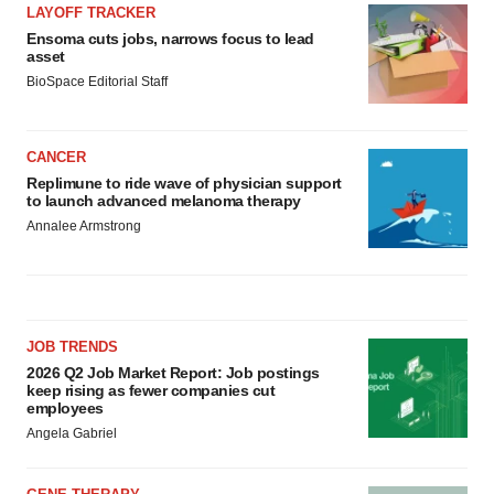
LAYOFF TRACKER
Ensoma cuts jobs, narrows focus to lead
asset
BioSpace Editorial Staff
CANCER
Replimune to ride wave of physician support
to launch advanced melanoma therapy
Annalee Armstrong
JOB TRENDS
2026 Q2 Job Market Report: Job postings
keep rising as fewer companies cut
employees
Angela Gabriel