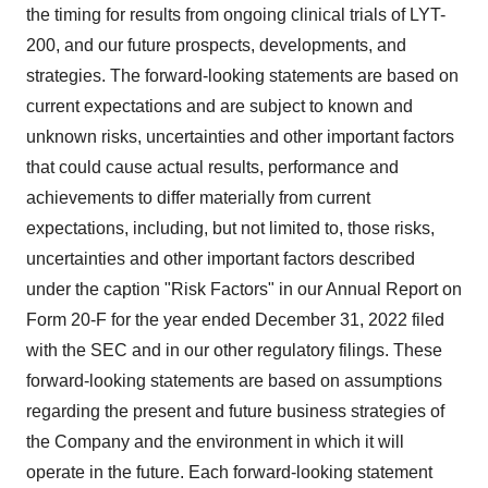
the timing for results from ongoing clinical trials of LYT-
200, and our future prospects, developments, and
strategies. The forward-looking statements are based on
current expectations and are subject to known and
unknown risks, uncertainties and other important factors
that could cause actual results, performance and
achievements to differ materially from current
expectations, including, but not limited to, those risks,
uncertainties and other important factors described
under the caption "Risk Factors" in our Annual Report on
Form 20-F for the year ended December 31, 2022 filed
with the SEC and in our other regulatory filings. These
forward-looking statements are based on assumptions
regarding the present and future business strategies of
the Company and the environment in which it will
operate in the future. Each forward-looking statement