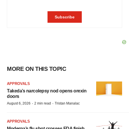
MORE ON THIS TOPIC
APPROVALS
Takeda’s narcolepsy nod opens orexin
doors
·
·
August 6, 2026
2 min read
Tristan Manalac
APPROVALS
Moderna’s flu shot crosses FDA finish