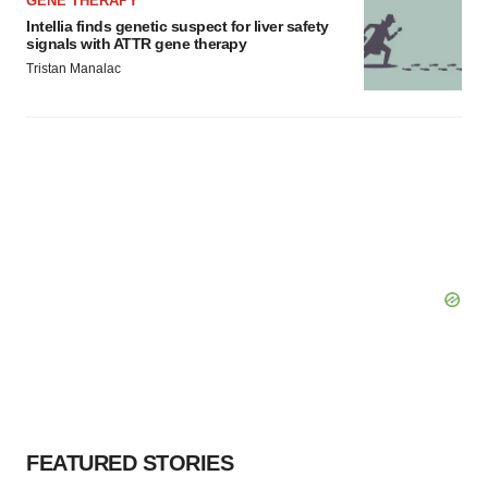
GENE THERAPY
Intellia finds genetic suspect for liver safety
signals with ATTR gene therapy
Tristan Manalac
FEATURED STORIES