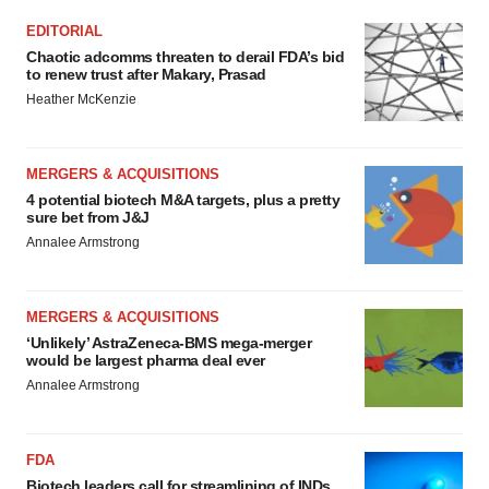
EDITORIAL
Chaotic adcomms threaten to derail FDA’s bid
to renew trust after Makary, Prasad
Heather McKenzie
MERGERS & ACQUISITIONS
4 potential biotech M&A targets, plus a pretty
sure bet from J&J
Annalee Armstrong
MERGERS & ACQUISITIONS
‘Unlikely’ AstraZeneca-BMS mega-merger
would be largest pharma deal ever
Annalee Armstrong
FDA
Biotech leaders call for streamlining of INDs