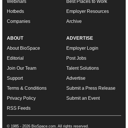
Webinars
Best Places to Work
Hotbeds
Employer Resources
Companies
Archive
ABOUT
ADVERTISE
About BioSpace
Employer Login
Editorial
Post Jobs
Join Our Team
Talent Solutions
Support
Advertise
Terms & Conditions
Submit a Press Release
Privacy Policy
Submit an Event
RSS Feeds
© 1985 - 2026 BioSpace.com. All rights reserved.