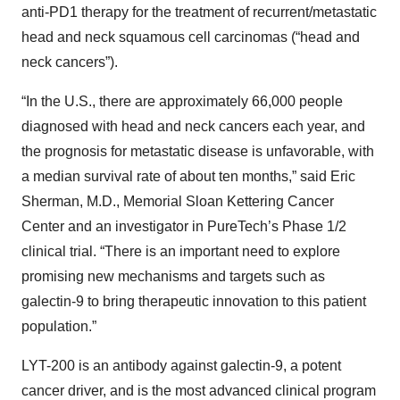
anti-PD1 therapy for the treatment of recurrent/metastatic
head and neck squamous cell carcinomas (“head and
neck cancers”).
“In the U.S., there are approximately 66,000 people
diagnosed with head and neck cancers each year, and
the prognosis for metastatic disease is unfavorable, with
a median survival rate of about ten months,” said Eric
Sherman, M.D., Memorial Sloan Kettering Cancer
Center and an investigator in PureTech’s Phase 1/2
clinical trial. “There is an important need to explore
promising new mechanisms and targets such as
galectin-9 to bring therapeutic innovation to this patient
population.”
LYT-200 is an antibody against galectin-9, a potent
cancer driver, and is the most advanced clinical program