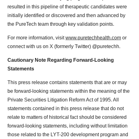
resulted in this pipeline of therapeutic candidates were
initially identified or discovered and then advanced by
the PureTech team through key validation points.
For more information, visit
www.puretechhealth.com
or
connect with us on X (formerly Twitter) @puretechh.
Cautionary Note Regarding Forward-Looking
Statements
This press release contains statements that are or may
be forward-looking statements within the meaning of the
Private Securities Litigation Reform Act of 1995. All
statements contained in this press release that do not
relate to matters of historical fact should be considered
forward-looking statements, including without limitation
those related to the LYT-200 development program and