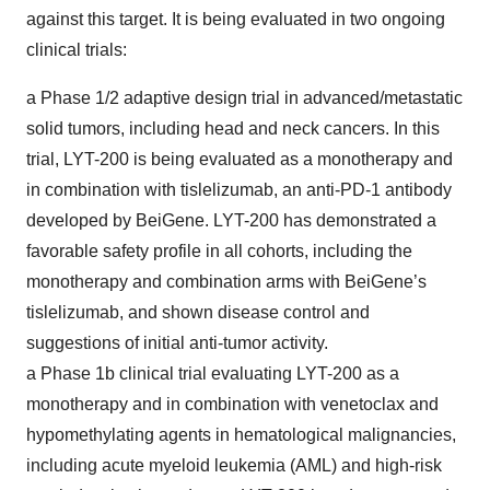
against this target. It is being evaluated in two ongoing
clinical trials:
a Phase 1/2 adaptive design trial in advanced/metastatic
solid tumors, including head and neck cancers. In this
trial, LYT-200 is being evaluated as a monotherapy and
in combination with tislelizumab, an anti-PD-1 antibody
developed by BeiGene. LYT-200 has demonstrated a
favorable safety profile in all cohorts, including the
monotherapy and combination arms with BeiGene’s
tislelizumab, and shown disease control and
suggestions of initial anti-tumor activity.
a Phase 1b clinical trial evaluating LYT-200 as a
monotherapy and in combination with venetoclax and
hypomethylating agents in hematological malignancies,
including acute myeloid leukemia (AML) and high-risk