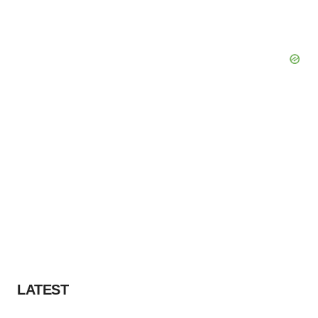
LATEST