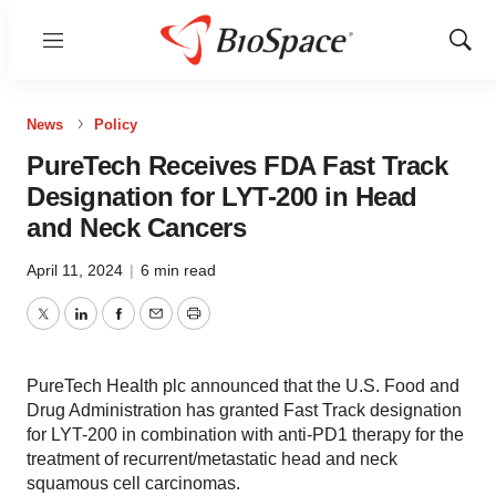
Menu
Show
Sear
News
Policy
PureTech Receives FDA Fast Track
Designation for LYT-200 in Head
and Neck Cancers
April 11, 2024
|
6 min read
Twitter
LinkedIn
Facebook
Email
Print
PureTech Health plc announced that the U.S. Food and
Drug Administration has granted Fast Track designation
for LYT-200 in combination with anti-PD1 therapy for the
treatment of recurrent/metastatic head and neck
squamous cell carcinomas.