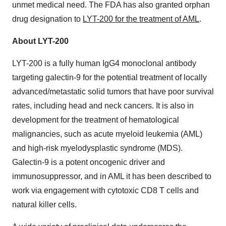
unmet medical need. The FDA has also granted orphan
drug designation to
LYT-200 for the treatment of AML
.
About LYT-200
LYT-200 is a fully human IgG4 monoclonal antibody
targeting galectin-9 for the potential treatment of locally
advanced/metastatic solid tumors that have poor survival
rates, including head and neck cancers. It is also in
development for the treatment of hematological
malignancies, such as acute myeloid leukemia (AML)
and high-risk myelodysplastic syndrome (MDS).
Galectin-9 is a potent oncogenic driver and
immunosuppressor, and in AML it has been described to
work via engagement with cytotoxic CD8 T cells and
natural killer cells.