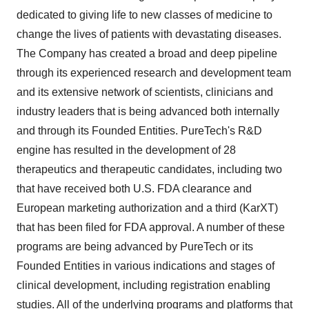
dedicated to giving life to new classes of medicine to
change the lives of patients with devastating diseases.
The Company has created a broad and deep pipeline
through its experienced research and development team
and its extensive network of scientists, clinicians and
industry leaders that is being advanced both internally
and through its Founded Entities. PureTech's R&D
engine has resulted in the development of 28
therapeutics and therapeutic candidates, including two
that have received both U.S. FDA clearance and
European marketing authorization and a third (KarXT)
that has been filed for FDA approval. A number of these
programs are being advanced by PureTech or its
Founded Entities in various indications and stages of
clinical development, including registration enabling
studies. All of the underlying programs and platforms that