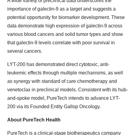
A wide variety of preclinical data underscores the
importance of galectin-9 as a target and suggests a
potential opportunity for biomarker development. These
data demonstrate high expression of galectin-9 across
various blood cancers and solid tumor types and show
that galectin-9 levels correlate with poor survival in
several cancers.
LYT-200 has demonstrated direct cytotoxic, anti-
leukemic effects through multiple mechanisms, as well
as synergy with standard of care chemotherapy and
venetoclax in preclinical models. Consistent with its hub-
and-spoke model, PureTech intends to advance LYT-
200 via its Founded Entity Gallop Oncology.
About PureTech Health
PureTech is a clinical-stage biotherapeutics company