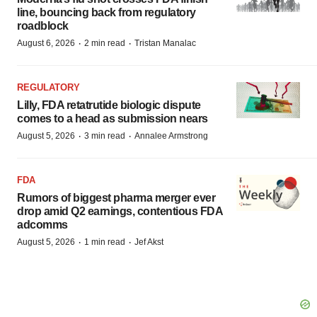
line, bouncing back from regulatory
roadblock
·
·
August 6, 2026
2 min read
Tristan Manalac
REGULATORY
Lilly, FDA retatrutide biologic dispute
comes to a head as submission nears
·
·
August 5, 2026
3 min read
Annalee Armstrong
FDA
Rumors of biggest pharma merger ever
drop amid Q2 earnings, contentious FDA
adcomms
·
·
August 5, 2026
1 min read
Jef Akst