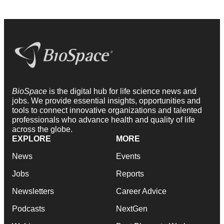
BioSpace
is the digital hub for life science news and
jobs. We provide essential insights, opportunities and
tools to connect innovative organizations and talented
professionals who advance health and quality of life
across the globe.
EXPLORE
MORE
News
Events
Jobs
Reports
Newsletters
Career Advice
Podcasts
NextGen