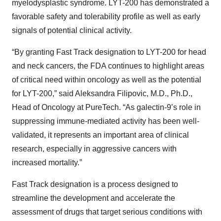
myelodysplastic syndrome. LYT-200 has demonstrated a
favorable safety and tolerability profile as well as early
signals of potential clinical activity.
“By granting Fast Track designation to LYT-200 for head
and neck cancers, the FDA continues to highlight areas
of critical need within oncology as well as the potential
for LYT-200,” said Aleksandra Filipovic, M.D., Ph.D.,
Head of Oncology at PureTech. “As galectin-9’s role in
suppressing immune-mediated activity has been well-
validated, it represents an important area of clinical
research, especially in aggressive cancers with
increased mortality.”
Fast Track designation is a process designed to
streamline the development and accelerate the
assessment of drugs that target serious conditions with