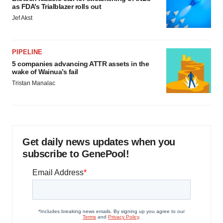
as FDA’s Trialblazer rolls out
Jef Akst
PIPELINE
5 companies advancing ATTR assets in the
wake of Wainua’s fail
Tristan Manalac
Get daily news updates when you
subscribe to GenePool!