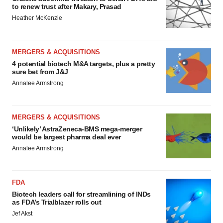
to renew trust after Makary, Prasad
Heather McKenzie
MERGERS & ACQUISITIONS
4 potential biotech M&A targets, plus a pretty
sure bet from J&J
Annalee Armstrong
MERGERS & ACQUISITIONS
‘Unlikely’ AstraZeneca-BMS mega-merger
would be largest pharma deal ever
Annalee Armstrong
FDA
Biotech leaders call for streamlining of INDs
as FDA’s Trialblazer rolls out
Jef Akst