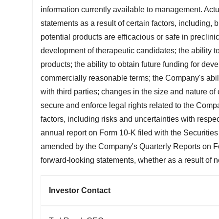
information currently available to management. Actua
statements as a result of certain factors, including, bu
potential products are efficacious or safe in preclinica
development of therapeutic candidates; the ability 
products; the ability to obtain future funding for d
commercially reasonable terms; the Company's abili
with third parties; changes in the size and nature of c
secure and enforce legal rights related to the Compa
factors, including risks and uncertainties with respe
annual report on Form 10-K filed with the Securi
amended by the Company's Quarterly Reports on For
forward-looking statements, whether as a result of n
Investor Contact