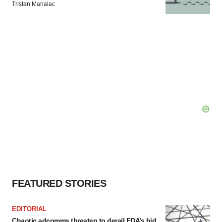
Tristan Manalac
FEATURED STORIES
EDITORIAL
Chaotic adcomms threaten to derail FDA’s bid