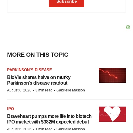
MORE ON THIS TOPIC
PARKINSON’S DISEASE
BioVie shares halve on murky
Parkinson’s disease readout
·
·
August 6, 2026
3 min read
Gabrielle Masson
IPO
Braveheart pumps more life into biotech
IPO market with $382M expected debut
·
·
August 6, 2026
1 min read
Gabrielle Masson