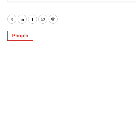
Twitter
LinkedIn
Facebook
Email
Print
People