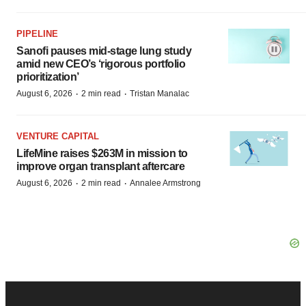
PIPELINE
Sanofi pauses mid-stage lung study
amid new CEO’s ‘rigorous portfolio
prioritization’
·
·
August 6, 2026
2 min read
Tristan Manalac
VENTURE CAPITAL
LifeMine raises $263M in mission to
improve organ transplant aftercare
·
·
August 6, 2026
2 min read
Annalee Armstrong