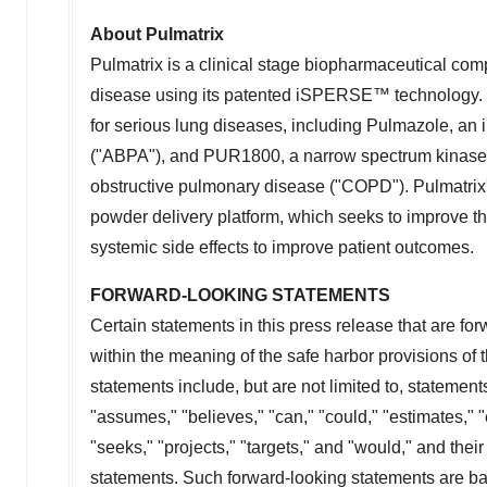
About Pulmatrix
Pulmatrix is a clinical stage biopharmaceutical co
disease using its patented iSPERSE™ technology. T
for serious lung diseases, including Pulmazole, an i
("ABPA"), and PUR1800, a narrow spectrum kinase in
obstructive pulmonary disease ("COPD"). Pulmatrix
powder delivery platform, which seeks to improve th
systemic side effects to improve patient outcomes.
FORWARD-LOOKING STATEMENTS
Certain statements in this press release that are fo
within the meaning of the safe harbor provisions of 
statements include, but are not limited to, statement
"assumes," "believes," "can," "could," "estimates," "e
"seeks," "projects," "targets," and "would," and thei
statements. Such forward-looking statements are b