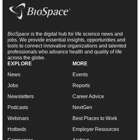
BioSpace
is the digital hub for life science news and
jobs. We provide essential insights, opportunities and
tools to connect innovative organizations and talented
professionals who advance health and quality of life
across the globe.
EXPLORE
MORE
News
Events
Jobs
Reports
Newsletters
Career Advice
Podcasts
NextGen
Webinars
Best Places to Work
Hotbeds
Employer Resources