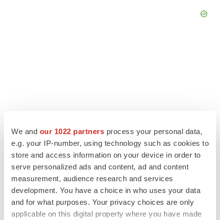
We and
our 1022 partners
process your personal data,
e.g. your IP-number, using technology such as cookies to
store and access information on your device in order to
serve personalized ads and content, ad and content
LATEST
measurement, audience research and services
development. You have a choice in who uses your data
LAYOFF TRACKER
and for what purposes. Your privacy choices are only
Ensoma cuts jobs, narrows focus to lead
applicable on this digital property where you have made
asset