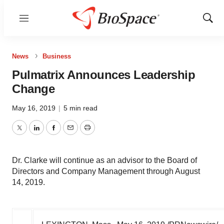
Menu
Show
Sear
News
Business
Pulmatrix Announces Leadership
Change
May 16, 2019
|
5 min read
Twitter
LinkedIn
Facebook
Email
Print
Dr. Clarke will continue as an advisor to the Board of
Directors and Company Management through August
14, 2019.