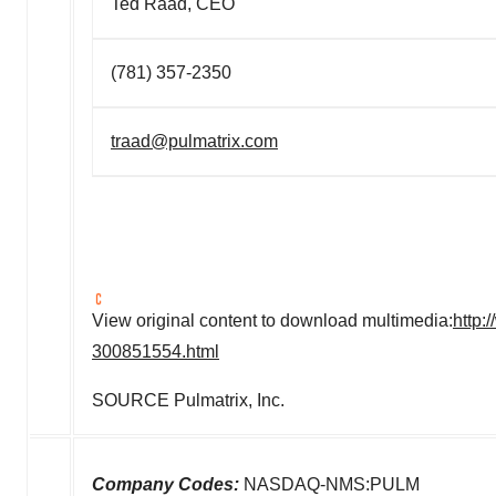
Ted Raad, CEO
(781) 357-2350
traad@pulmatrix.com
View original content to download multimedia:
http:
300851554.html
SOURCE Pulmatrix, Inc.
Company Codes:
NASDAQ-NMS:PULM