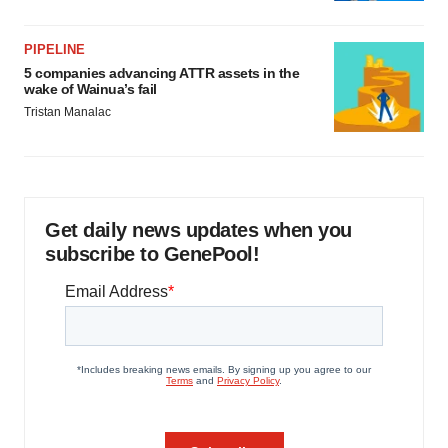
PIPELINE
5 companies advancing ATTR assets in the
wake of Wainua’s fail
Tristan Manalac
Get daily news updates when you
subscribe to GenePool!