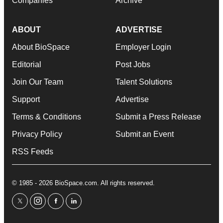
Companies
Archive
ABOUT
ADVERTISE
About BioSpace
Employer Login
Editorial
Post Jobs
Join Our Team
Talent Solutions
Support
Advertise
Terms & Conditions
Submit a Press Release
Privacy Policy
Submit an Event
RSS Feeds
© 1985 - 2026 BioSpace.com. All rights reserved.
twitter
instagram
facebook
linkedin