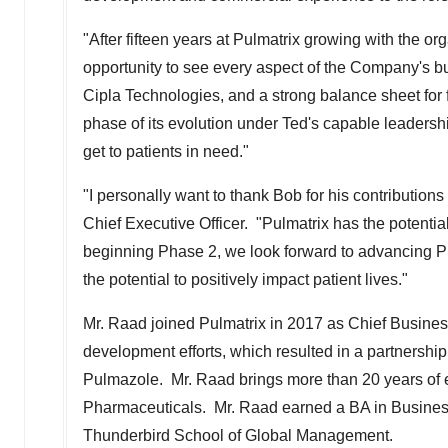
"After fifteen years at Pulmatrix growing with the 
opportunity to see every aspect of the Company's b
Cipla Technologies, and a strong balance sheet for 
phase of its evolution under Ted's capable leadersh
get to patients in need."
"I personally want to thank Bob for his contributio
Chief Executive Officer. "Pulmatrix has the potential
beginning Phase 2, we look forward to advancing P
the potential to positively impact patient lives."
Mr. Raad joined Pulmatrix in 2017 as Chief Business
development efforts, which resulted in a partnershi
Pulmazole. Mr. Raad brings more than 20 years of 
Pharmaceuticals. Mr. Raad earned a BA in Busines
Thunderbird School of Global Management.