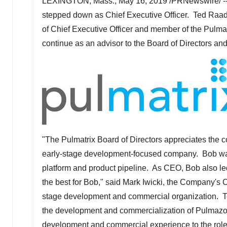
LEXINGTON, Mass.
,
May 16, 2019
/PRNewswire/ -
stepped down as Chief Executive Officer.
Ted Raa
of Chief Executive Officer and member of the Pulmatri
continue as an advisor to the Board of Directors
"The Pulmatrix Board of Directors appreciates the con
early-stage development-focused company. Bob was 
platform and product pipeline. As CEO, Bob also le
the best for Bob," said
Mark Iwicki
, the Company's Ch
stage development and commercial organization. Ted
the development and commercialization of Pulmazol
development and commercial experience to the role