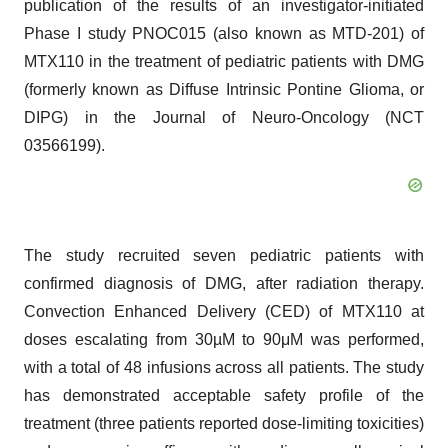
publication of the results of an investigator-initiated
Phase I study PNOC015 (also known as MTD-201) of
MTX110 in the treatment of pediatric patients with DMG
(formerly known as Diffuse Intrinsic Pontine Glioma, or
DIPG) in the Journal of Neuro-Oncology (NCT
03566199).
The study recruited seven pediatric patients with
confirmed diagnosis of DMG, after radiation therapy.
Convection Enhanced Delivery (CED) of MTX110 at
doses escalating from 30µM to 90μM was performed,
with a total of 48 infusions across all patients. The study
has demonstrated acceptable safety profile of the
treatment (three patients reported dose-limiting toxicities)