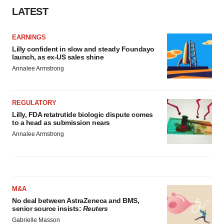
LATEST
EARNINGS
Lilly confident in slow and steady Foundayo
launch, as ex-US sales shine
Annalee Armstrong
REGULATORY
Lilly, FDA retatrutide biologic dispute comes
to a head as submission nears
Annalee Armstrong
M&A
No deal between AstraZeneca and BMS,
senior source insists:
Reuters
Gabrielle Masson