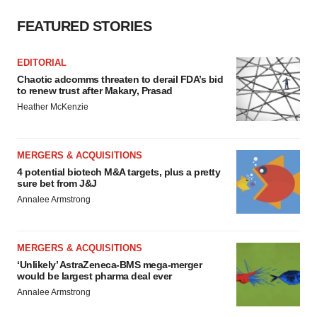
FEATURED STORIES
EDITORIAL
Chaotic adcomms threaten to derail FDA’s bid
to renew trust after Makary, Prasad
Heather McKenzie
MERGERS & ACQUISITIONS
4 potential biotech M&A targets, plus a pretty
sure bet from J&J
Annalee Armstrong
MERGERS & ACQUISITIONS
‘Unlikely’ AstraZeneca-BMS mega-merger
would be largest pharma deal ever
Annalee Armstrong