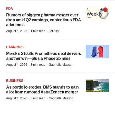
FDA
Rumors of biggest pharma merger ever
drop amid Q2 earnings, contentious FDA
adcomms
·
·
August 5, 2026
1 min read
Jef Akst
EARNINGS
Merck’s $10.8B Prometheus deal delivers
another win—plus a Phase 2b miss
·
·
August 4, 2026
3 min read
Gabrielle Masson
BUSINESS
As portfolio erodes, BMS stands to gain
a lot from rumored AstraZeneca merger
·
·
August 4, 2026
3 min read
Gabrielle Masson