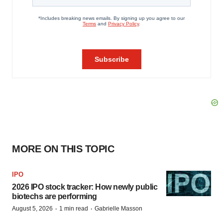
MORE ON THIS TOPIC
IPO
2026 IPO stock tracker: How newly public
biotechs are performing
·
·
August 5, 2026
1 min read
Gabrielle Masson