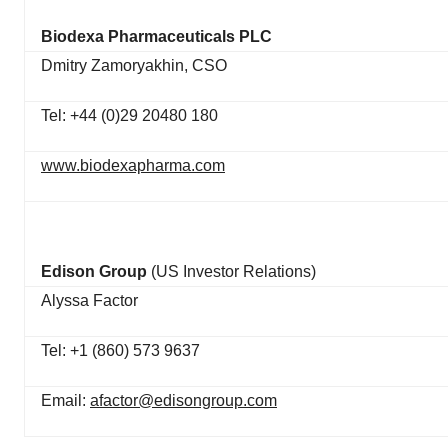
Biodexa Pharmaceuticals PLC
Dmitry Zamoryakhin, CSO
Tel: +44 (0)29 20480 180
www.biodexapharma.com
Edison Group
(US Investor Relations)
Alyssa Factor
Tel: +1 (860) 573 9637
Email:
afactor@edisongroup.com