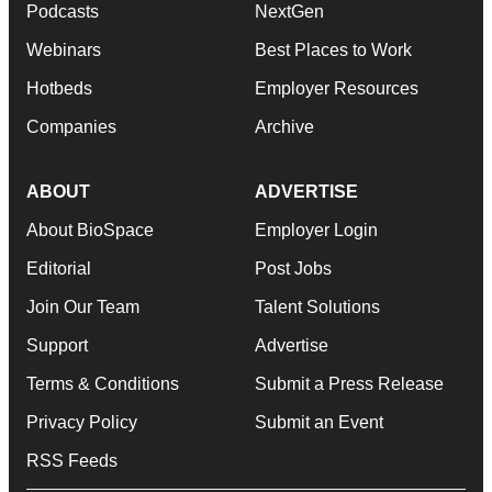
Podcasts
NextGen
Webinars
Best Places to Work
Hotbeds
Employer Resources
Companies
Archive
ABOUT
ADVERTISE
About BioSpace
Employer Login
Editorial
Post Jobs
Join Our Team
Talent Solutions
Support
Advertise
Terms & Conditions
Submit a Press Release
Privacy Policy
Submit an Event
RSS Feeds