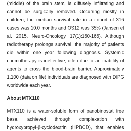
(middle) of the brain stem, is diffusely infiltrating and
cannot be surgically removed. Occurring mostly in
children, the median survival rate in a cohort of 316
cases was 10.0 months and OS12 was 35% (Jansen et
al, 2015. Neuro-Oncology 17(1):160-166). Although
radiotherapy prolongs survival, the majority of patients
die within one year following diagnosis. Systemic
chemotherapy is ineffective, often due to an inability of
agents to cross the blood-brain barrier. Approximately
1,100 (data on file) individuals are diagnosed with DIPG
worldwide each year.
About MTX110
MTX110 is a water-soluble form of panobinostat free
base, achieved through complexation with
hydroxypropyl-β-cyclodextrin (HPBCD), that enables