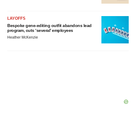
LAYOFFS
Bespoke gene-editing outfit abandons lead
program, cuts ‘several’ employees
Heather McKenzie