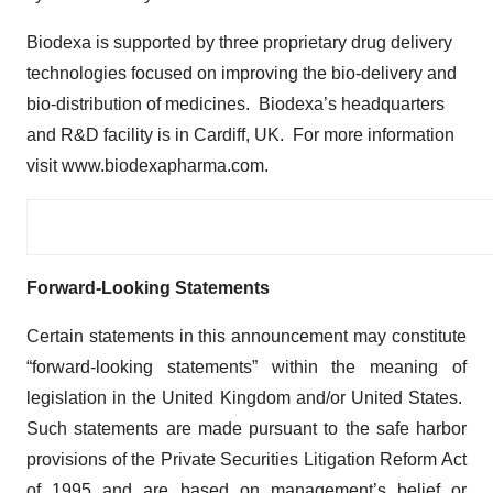
Biodexa is supported by three proprietary drug delivery
technologies focused on improving the bio-delivery and
bio-distribution of medicines. Biodexa’s headquarters
and R&D facility is in Cardiff, UK. For more information
visit www.biodexapharma.com.
Forward-Looking Statements
Certain statements in this announcement may constitute
“forward-looking statements” within the meaning of
legislation in the United Kingdom and/or United States.
Such statements are made pursuant to the safe harbor
provisions of the Private Securities Litigation Reform Act
of 1995 and are based on management’s belief or