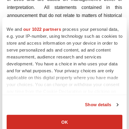
interpretation. All statements contained in this
announcement that do not relate to matters of historical
fact should be considered forward-looking statements.
We and
our 1022 partners
process your personal data,
e.g. your IP-number, using technology such as cookies to
Reference should be made to those documents that
store and access information on your device in order to
Biodexa shall file from time to time or announcements
serve personalized ads and content, ad and content
that may be made by Biodexa in accordance with the
measurement, audience research and services
rules and regulations promulgated by the SEC, which
development. You have a choice in who uses your data
contain and identify other important factors that could
and for what purposes. Your privacy choices are only
cause actual results to differ materially from those
applicable on this digital property where you have made
your choices. You can change or withdraw your consent
contained in any projections or forward-looking
any time from the Cookie Declaration or by clicking on
statements. These forward-looking statements speak
the Privacy trigger icon.
only as of the date of this announcement. All
Show details
subsequent written and oral forward-looking statements
If you allow, we would also like to:
by or concerning Biodexa are expressly qualified in their
Collect information about your geographical location
OK
entirety by the cautionary statements above. Except as
which can be accurate to within several meters