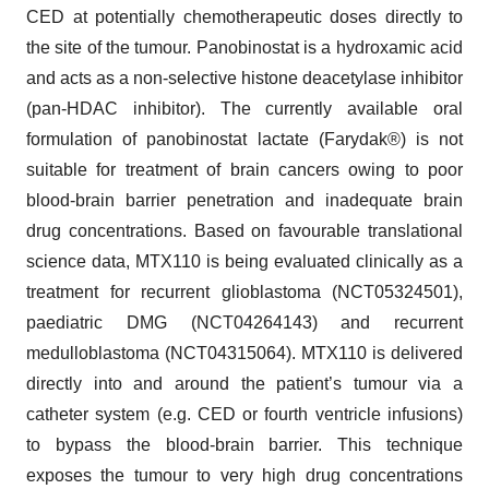
CED at potentially chemotherapeutic doses directly to
the site of the tumour. Panobinostat is a hydroxamic acid
and acts as a non-selective histone deacetylase inhibitor
(pan-HDAC inhibitor). The currently available oral
formulation of panobinostat lactate (Farydak®) is not
suitable for treatment of brain cancers owing to poor
blood-brain barrier penetration and inadequate brain
drug concentrations. Based on favourable translational
science data, MTX110 is being evaluated clinically as a
treatment for recurrent glioblastoma (NCT05324501),
paediatric DMG (NCT04264143) and recurrent
medulloblastoma (NCT04315064). MTX110 is delivered
directly into and around the patient’s tumour via a
catheter system (e.g. CED or fourth ventricle infusions)
to bypass the blood-brain barrier. This technique
exposes the tumour to very high drug concentrations