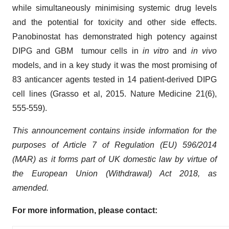
while simultaneously minimising systemic drug levels
and the potential for toxicity and other side effects.
Panobinostat has demonstrated high potency against
DIPG and GBM tumour cells in
in vitro
and
in vivo
models, and in a key study it was the most promising of
83 anticancer agents tested in 14 patient-derived DIPG
cell lines (Grasso et al, 2015. Nature Medicine 21(6),
555-559).
This announcement contains inside information for the
purposes of Article 7 of Regulation (EU) 596/2014
(MAR) as it forms part of UK domestic law by virtue of
the European Union (Withdrawal) Act 2018, as
amended.
For more information, please contact: