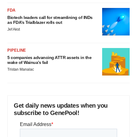
FDA
Biotech leaders call for streamlining of INDs
as FDA’s Trialblazer rolls out
Jef Akst
PIPELINE
5 companies advancing ATTR assets in the
wake of Wainua’s fail
Tristan Manalac
Get daily news updates when you
subscribe to GenePool!