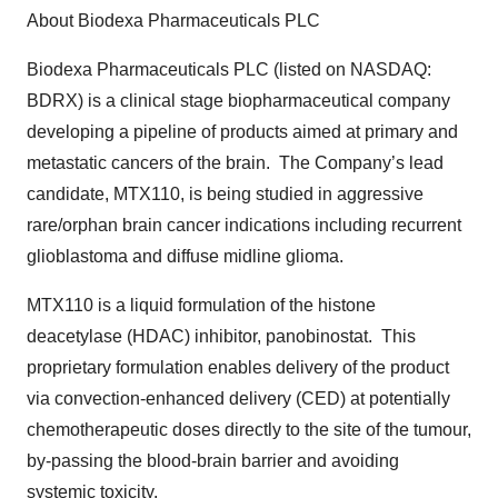
About Biodexa Pharmaceuticals PLC
Biodexa Pharmaceuticals PLC (listed on NASDAQ:
BDRX) is a clinical stage biopharmaceutical company
developing a pipeline of products aimed at primary and
metastatic cancers of the brain. The Company’s lead
candidate, MTX110, is being studied in aggressive
rare/orphan brain cancer indications including recurrent
glioblastoma and diffuse midline glioma.
MTX110 is a liquid formulation of the histone
deacetylase (HDAC) inhibitor, panobinostat. This
proprietary formulation enables delivery of the product
via convection-enhanced delivery (CED) at potentially
chemotherapeutic doses directly to the site of the tumour,
by-passing the blood-brain barrier and avoiding
systemic toxicity.