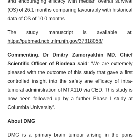
and encouraging efficacy with median overall survival
(OS) of 26.1 months comparing favourably with historical
data of OS of 10.0 months.
The study manuscript is available at:
https://pubmed.ncbi.nlm.nih.gov/37318058/
Commenting, Dr Dmitry Zamoryakhin MD, Chief
Scientific Officer of Biodexa said
:
“
We are extremely
pleased with the outcome of this study that gave a first
controlled insight into the safety ane efficacy of intra-
tumoral administration of MTX110 via CED. This study is
now been followed up by a further Phase I study at
Columbia University”.
About DMG
DMG is a primary brain tumour arising in the pons