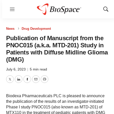
Menu
Show
Sear
News
Drug Development
Publication of Manuscript from the
PNOC015 (a.k.a. MTD-201) Study in
Patients with Diffuse Midline Glioma
(DMG)
July 6, 2023
|
5 min read
Twitter
LinkedIn
Facebook
Email
Print
Biodexa Pharmaceuticals PLC is pleased to announce
the publication of the results of an investigator-initiated
Phase I study PNOC015 (also known as MTD-201) of
MTX110 in the treatment of pediatric patients with DMG