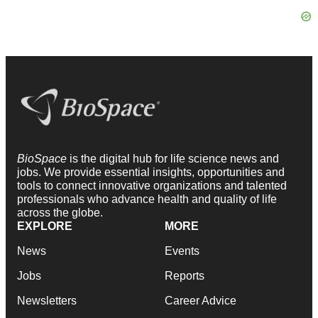
BioSpace
is the digital hub for life science news and
jobs. We provide essential insights, opportunities and
tools to connect innovative organizations and talented
professionals who advance health and quality of life
across the globe.
EXPLORE
MORE
News
Events
Jobs
Reports
Newsletters
Career Advice