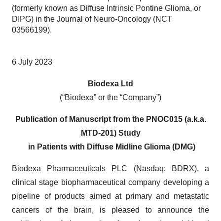
(formerly known as Diffuse Intrinsic Pontine Glioma, or
DIPG) in the Journal of Neuro-Oncology (NCT
03566199).
6 July 2023
Biodexa Ltd
(“Biodexa” or the “Company”)
Publication of Manuscript from the PNOC015 (a.k.a.
MTD-201) Study
in Patients with Diffuse Midline Glioma (DMG)
Biodexa Pharmaceuticals PLC (Nasdaq: BDRX), a
clinical stage biopharmaceutical company developing a
pipeline of products aimed at primary and metastatic
cancers of the brain, is pleased to announce the