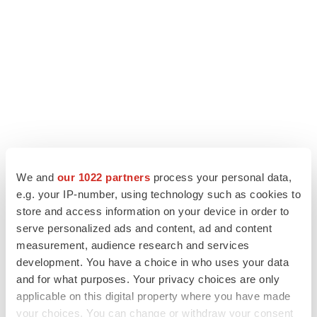
We and
our 1022 partners
process your personal data,
LATEST
e.g. your IP-number, using technology such as cookies to
store and access information on your device in order to
LAYOFF TRACKER
serve personalized ads and content, ad and content
Ensoma cuts jobs, narrows focus to lead
measurement, audience research and services
asset
development. You have a choice in who uses your data
BioSpace Editorial Staff
and for what purposes. Your privacy choices are only
applicable on this digital property where you have made
your choices. You can change or withdraw your consent
CANCER