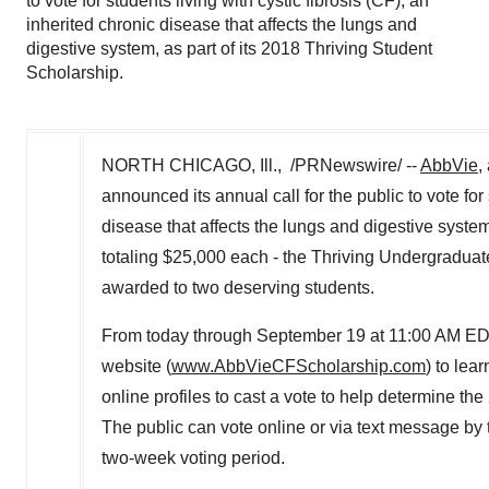
to vote for students living with cystic fibrosis (CF), an
inherited chronic disease that affects the lungs and
digestive system, as part of its 2018 Thriving Student
Scholarship.
NORTH CHICAGO, Ill., /PRNewswire/ --
AbbVie
,
announced its annual call for the public to vote for 
disease that affects the lungs and digestive syste
totaling $25,000 each - the Thriving Undergraduat
awarded to two deserving students.
From today through September 19 at 11:00 AM
ED
website (
www.AbbVieCFScholarship.com
) to lea
online profiles to cast a vote to help determine 
The public can vote online or via text message by 
two-week voting period.