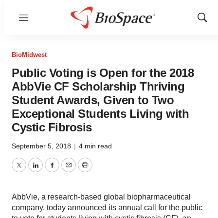
Menu
Show
Sear
BioMidwest
Public Voting is Open for the 2018
AbbVie CF Scholarship Thriving
Student Awards, Given to Two
Exceptional Students Living with
Cystic Fibrosis
September 5, 2018
|
4 min read
Twitter
LinkedIn
Facebook
Email
Print
AbbVie, a research-based global biopharmaceutical
company, today announced its annual call for the public