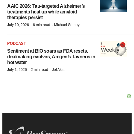
AAIC 2026: Tau-targeted Alzheimer’s
treatments heat up while amyloid
therapies persist
·
·
July 10, 2026
6 min read
Michael Gibney
PODCAST
Sentiment at BIO soars as FDA resets,
dealmaking evolves; Amgen’s Tavneos in
hot water
·
·
July 1, 2026
2 min read
Jef Akst