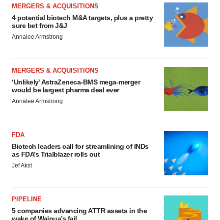
MERGERS & ACQUISITIONS
4 potential biotech M&A targets, plus a pretty
sure bet from J&J
Annalee Armstrong
MERGERS & ACQUISITIONS
‘Unlikely’ AstraZeneca-BMS mega-merger
would be largest pharma deal ever
Annalee Armstrong
FDA
Biotech leaders call for streamlining of INDs
as FDA’s Trialblazer rolls out
Jef Akst
PIPELINE
5 companies advancing ATTR assets in the
wake of Wainua’s fail