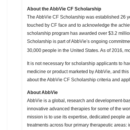
About the AbbVie CF Scholarship
The AbbVie CF Scholarship was established 26 yea
touched by CF face and to acknowledge the achieve
scholarship program has awarded over $3.2 millio
Scholarship is part of AbbVie's ongoing commitme
30,000 people in the United States. As of 2016, mo
It is not necessary for scholarship applicants to hav
medicine or product marketed by AbbVie, and this is
about the AbbVie CF Scholarship criteria and appl
About AbbVie
AbbVie is a global, research and development-b
innovative advanced therapies for some of the wor
mission is to use its expertise, dedicated people
treatments across four primary therapeutic areas: