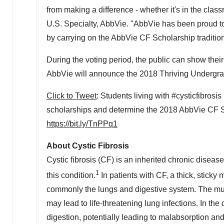
from making a difference - whether it's in the clas
U.S. Specialty, AbbVie. "AbbVie has been proud t
by carrying on the AbbVie CF Scholarship tradition
During the voting period, the public can show thei
AbbVie will announce the 2018 Thriving Undergra
Click to Tweet
: Students living with #cysticfibros
scholarships and determine the 2018 AbbVie CF 
https://bit.ly/TnPPq1
About Cystic Fibrosis
Cystic fibrosis (CF) is an inherited chronic disease
1
this condition.
In patients with CF, a thick, stick
commonly the lungs and digestive system. The mucu
may lead to life-threatening lung infections. In th
digestion, potentially leading to malabsorption and