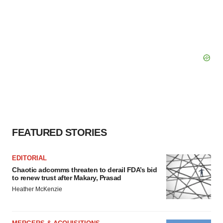
FEATURED STORIES
EDITORIAL
Chaotic adcomms threaten to derail FDA’s bid
to renew trust after Makary, Prasad
Heather McKenzie