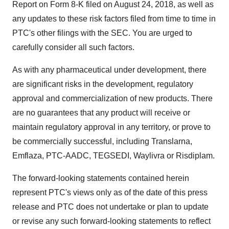
Report on Form 8-K filed on
August 24, 2018
, as well as
any updates to these risk factors filed from time to time in
PTC's other filings with the SEC. You are urged to
carefully consider all such factors.
As with any pharmaceutical under development, there
are significant risks in the development, regulatory
approval and commercialization of new products. There
are no guarantees that any product will receive or
maintain regulatory approval in any territory, or prove to
be commercially successful, including Translarna,
Emflaza, PTC-AADC, TEGSEDI, Waylivra or Risdiplam.
The forward-looking statements contained herein
represent PTC's views only as of the date of this press
release and PTC does not undertake or plan to update
or revise any such forward-looking statements to reflect