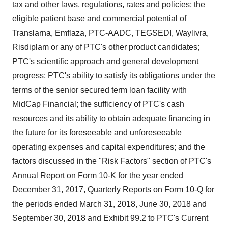
tax and other laws, regulations, rates and policies; the
eligible patient base and commercial potential of
Translarna, Emflaza, PTC-AADC, TEGSEDI, Waylivra,
Risdiplam or any of PTC's other product candidates;
PTC's scientific approach and general development
progress; PTC's ability to satisfy its obligations under the
terms of the senior secured term loan facility with
MidCap Financial; the sufficiency of PTC's cash
resources and its ability to obtain adequate financing in
the future for its foreseeable and unforeseeable
operating expenses and capital expenditures; and the
factors discussed in the "Risk Factors" section of PTC's
Annual Report on Form 10-K for the year ended
December 31, 2017
, Quarterly Reports on Form 10-Q for
the periods ended
March 31, 2018
,
June 30, 2018
and
September 30, 2018
and Exhibit 99.2 to PTC's Current