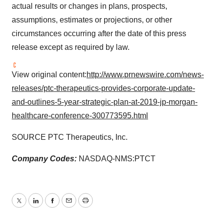
actual results or changes in plans, prospects,
assumptions, estimates or projections, or other
circumstances occurring after the date of this press
release except as required by law.
View original content:
http://www.prnewswire.com/news-
releases/ptc-therapeutics-provides-corporate-update-
and-outlines-5-year-strategic-plan-at-2019-jp-morgan-
healthcare-conference-300773595.html
SOURCE PTC Therapeutics, Inc.
Company Codes:
NASDAQ-NMS:PTCT
Twitter
LinkedIn
Facebook
Email
Print