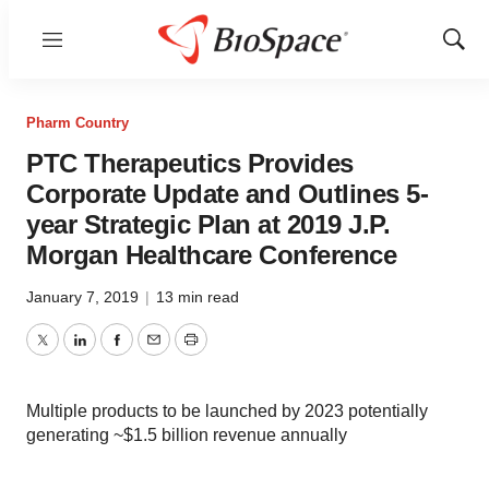
Menu
Show
Sear
Pharm Country
PTC Therapeutics Provides
Corporate Update and Outlines 5-
year Strategic Plan at 2019 J.P.
Morgan Healthcare Conference
January 7, 2019
|
13 min read
Twitter
LinkedIn
Facebook
Email
Print
Multiple products to be launched by 2023 potentially
generating ~$1.5 billion revenue annually