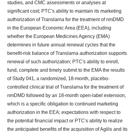
studies, and CMC assessments or analyses at
significant cost; PTC's ability to maintain its marketing
authorization of Translarna for the treatment of nmDMD
in the European Economic Area (EEA), including
whether the European Medicines Agency (EMA)
determines in future annual renewal cycles that the
benefit-risk balance of Translarna authorization supports
renewal of such authorization; PTC's ability to enroll,
fund, complete and timely submit to the EMA the results
of Study 041, a randomized, 18-month, placebo-
controlled clinical trial of Translarna for the treatment of
nmDMD followed by an 18-month open-label extension,
which is a specific obligation to continued marketing
authorization in the EEA; expectations with respect to
the potential financial impact or PTC's ability to realize
the anticipated benefits of the acquisition of Agilis and its