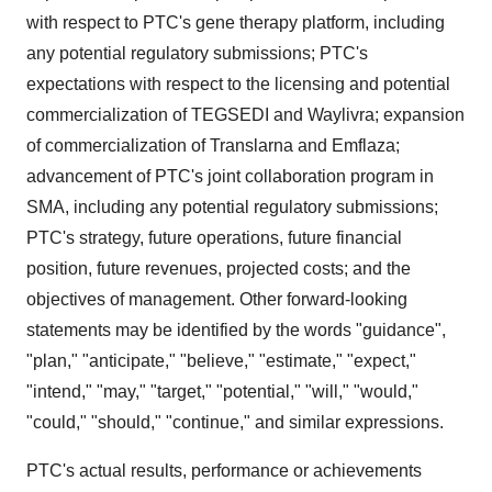
with respect to PTC's gene therapy platform, including
any potential regulatory submissions; PTC's
expectations with respect to the licensing and potential
commercialization of TEGSEDI and Waylivra; expansion
of commercialization of Translarna and Emflaza;
advancement of PTC's joint collaboration program in
SMA, including any potential regulatory submissions;
PTC's strategy, future operations, future financial
position, future revenues, projected costs; and the
objectives of management. Other forward-looking
statements may be identified by the words "guidance",
"plan," "anticipate," "believe," "estimate," "expect,"
"intend," "may," "target," "potential," "will," "would,"
"could," "should," "continue," and similar expressions.
PTC's actual results, performance or achievements