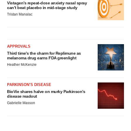
Vistagen’s repeat-dose anxiety nasal spray
can’t beat placebo in mid-stage study
Tristan Manalac
APPROVALS
Third time’s the charm for Replimune as
melanoma drug earns FDA greenlight
Heather McKenzie
PARKINSON’S DISEASE
BioVie shares halve on murky Parkinson’s
disease readout
Gabrielle Masson