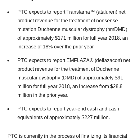
PTC expects to report Translarna™ (ataluren) net
product revenue for the treatment of nonsense
mutation Duchenne muscular dystrophy (nmDMD)
of approximately
$171 million
for full year 2018, an
increase of 18% over the prior year.
PTC expects to report EMFLAZA® (deflazacort) net
product revenue for the treatment of Duchenne
muscular dystrophy (DMD) of approximately
$91
million
for full year 2018, an increase from
$28.8
million
in the prior year.
PTC expects to report year-end cash and cash
equivalents of approximately
$227 million
.
PTC is currently in the process of finalizing its financial