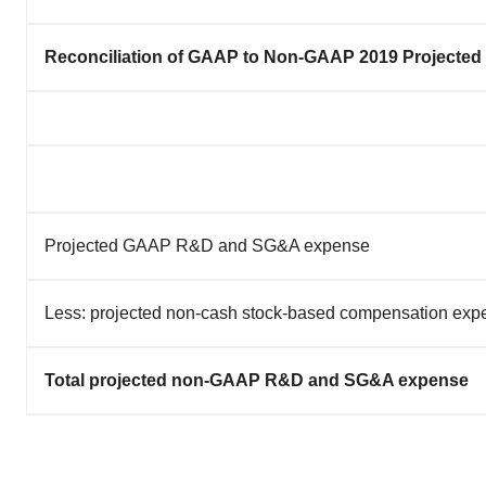
Reconciliation of GAAP to Non-GAAP 2019 Projected
Projected GAAP R&D and SG&A expense
Less: projected non-cash stock-based compensation ex
Total projected non-GAAP R&D and SG&A expense