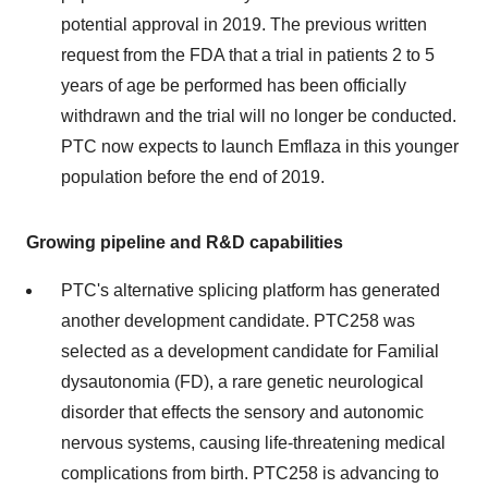
potential approval in 2019. The previous written
request from the FDA that a trial in patients 2 to 5
years of age be performed has been officially
withdrawn and the trial will no longer be conducted.
PTC now expects to launch Emflaza in this younger
population before the end of 2019.
Growing pipeline and R&D capabilities
PTC's alternative splicing platform has generated
another development candidate. PTC258 was
selected as a development candidate for Familial
dysautonomia (FD), a rare genetic neurological
disorder that effects the sensory and autonomic
nervous systems, causing life-threatening medical
complications from birth. PTC258 is advancing to