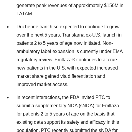
generate peak revenues of approximately
$150M
in
LATAM.
Duchenne franchise expected to continue to grow
over the next 5 years. Translarna ex-U.S. launch in
patients 2 to 5 years of age now initiated. Non-
ambulatory label expansion is currently under EMA
regulatory review. Emflaza® continues to accrue
new patients in the U.S. with expected increased
market share gained via differentiation and
improved market access.
In recent interactions, the FDA invited PTC to
submit a supplementary NDA (sNDA) for Emflaza
for patients 2 to 5 years of age on the basis that
existing data support its safety and efficacy in this
population. PTC recently submitted the sNDA for