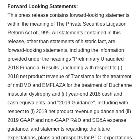
Forward Looking Statements:
This press release contains forward-looking statements
within the meaning of The Private Securities Litigation
Reform Act of 1995. All statements contained in this
release, other than statements of historic fact, are
forward-looking statements, including the information
provided under the headings "Preliminary Unaudited
2018 Financial Results", including with respect to (i)
2018 net product revenue of Translarna for the treatment
of nmDMD and EMFLAZA for the treatment of Duchenne
muscular dystrophy and (ii) year-end 2018 cash and
cash equivalents, and "2019 Guidance", including with
respect to (i) 2019 net product revenue guidance and (ii)
2019 GAAP and non-GAAP R&D and SG&A expense
guidance, and statements regarding: the future
expectations, plans and prospects for PTC; expectations