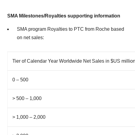
SMA Milestones/Royalties supporting information
SMA program Royalties to PTC from Roche based
on net sales:
Tier of Calendar Year Worldwide Net Sales in $US millio
0 – 500
> 500 – 1,000
> 1,000 – 2,000