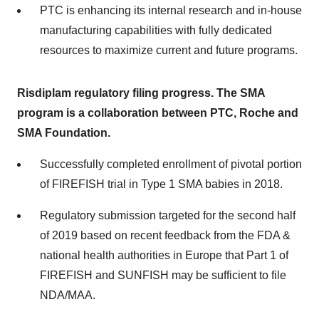
PTC is enhancing its internal research and in-house
manufacturing capabilities with fully dedicated
resources to maximize current and future programs.
Risdiplam regulatory filing progress. The SMA
program is a collaboration between PTC, Roche and
SMA Foundation.
Successfully completed enrollment of pivotal portion
of FIREFISH trial in Type 1 SMA babies in 2018.
Regulatory submission targeted for the second half
of 2019 based on recent feedback from the FDA &
national health authorities in Europe that Part 1 of
FIREFISH and SUNFISH may be sufficient to file
NDA/MAA.