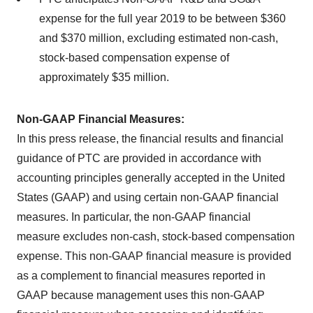
expense for the full year 2019 to be between
$360
and $370 million, excluding estimated non-cash,
stock-based compensation expense of
approximately $35 million.
Non-GAAP Financial Measures:
In this press release, the financial results and financial
guidance of PTC are provided in accordance with
accounting principles generally accepted in
the United
States
(GAAP) and using certain non-GAAP financial
measures. In particular, the non-GAAP financial
measure excludes non-cash, stock-based compensation
expense. This non-GAAP financial measure is provided
as a complement to financial measures reported in
GAAP because management uses this non-GAAP