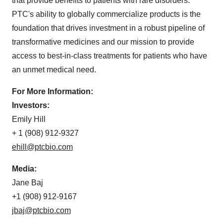
that provide benefits to patients with rare disorders.
PTC's ability to globally commercialize products is the
foundation that drives investment in a robust pipeline of
transformative medicines and our mission to provide
access to best-in-class treatments for patients who have
an unmet medical need.
For More Information:
Investors:
Emily Hill
+ 1 (908) 912-9327
ehill@ptcbio.com
Media:
Jane Baj
+1 (908) 912-9167
jbaj@ptcbio.com