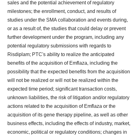
sales and the potential achievement of regulatory
milestones; the enrollment, conduct, and results of
studies under the SMA collaboration and events during,
or as a result of, the studies that could delay or prevent
further development under the program, including any
potential regulatory submissions with regards to
Risdiplam; PTC's ability to realize the anticipated
benefits of the acquisition of Emflaza, including the
possibility that the expected benefits from the acquisition
will not be realized or will not be realized within the
expected time period; significant transaction costs,
unknown liabilities, the risk of litigation and/or regulatory
actions related to the acquisition of Emflaza or the
acquisition of its gene therapy pipeline, as well as other
business effects, including the effects of industry, market,
economic, political or regulatory conditions; changes in