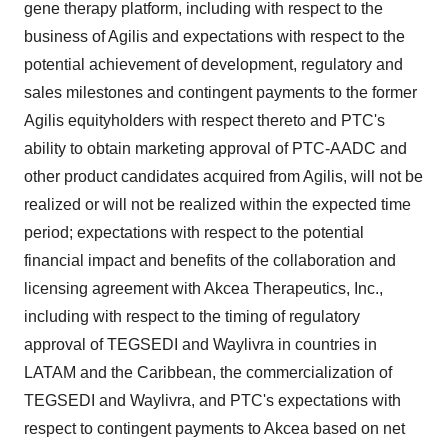
gene therapy platform, including with respect to the
business of Agilis and expectations with respect to the
potential achievement of development, regulatory and
sales milestones and contingent payments to the former
Agilis equityholders with respect thereto and PTC's
ability to obtain marketing approval of PTC-AADC and
other product candidates acquired from Agilis, will not be
realized or will not be realized within the expected time
period; expectations with respect to the potential
financial impact and benefits of the collaboration and
licensing agreement with Akcea Therapeutics, Inc.,
including with respect to the timing of regulatory
approval of TEGSEDI and Waylivra in countries in
LATAM and the
Caribbean
, the commercialization of
TEGSEDI and Waylivra, and PTC's expectations with
respect to contingent payments to Akcea based on net