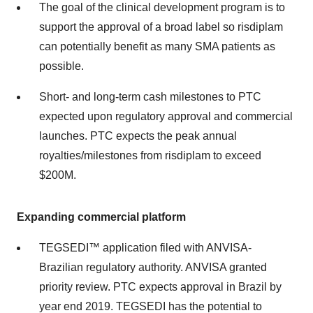
The goal of the clinical development program is to
support the approval of a broad label so risdiplam
can potentially benefit as many SMA patients as
possible.
Short- and long-term cash milestones to PTC
expected upon regulatory approval and commercial
launches. PTC expects the peak annual
royalties/milestones from risdiplam to exceed
$200M
.
Expanding commercial platform
TEGSEDI™ application filed with ANVISA-
Brazilian regulatory authority. ANVISA granted
priority review. PTC expects approval in
Brazil
by
year end 2019. TEGSEDI has the potential to