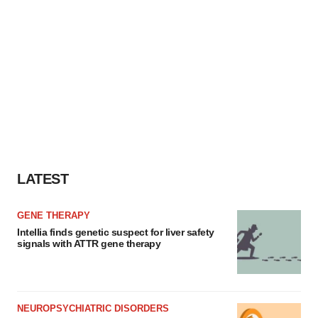
LATEST
GENE THERAPY
Intellia finds genetic suspect for liver safety
signals with ATTR gene therapy
NEUROPSYCHIATRIC DISORDERS