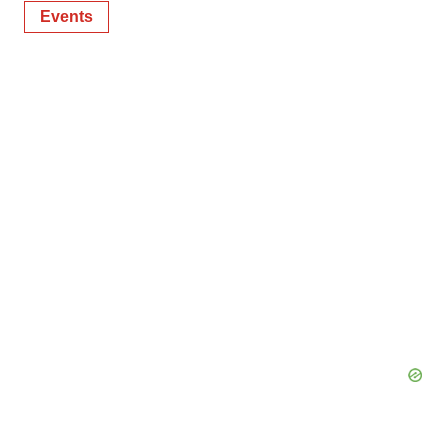
Events