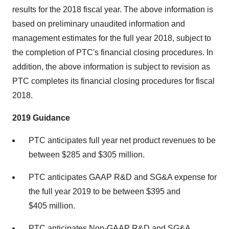
results for the 2018 fiscal year. The above information is
based on preliminary unaudited information and
management estimates for the full year 2018, subject to
the completion of PTC's financial closing procedures. In
addition, the above information is subject to revision as
PTC completes its financial closing procedures for fiscal
2018.
2019 Guidance
PTC anticipates full year net product revenues to be
between
$285
and $305 million.
PTC anticipates GAAP R&D and SG&A expense for
the full year 2019 to be between
$395
and
$405 million.
PTC anticipates Non-GAAP R&D and SG&A