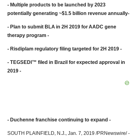
- Multiple products to be launched by 2023
potentially generating ~$1.5 billion revenue annually-
- Plan to submit BLA in 2H 2019 for AADC gene
therapy program -
- Risdiplam regulatory filing targeted for 2H 2019 -
- TEGSEDI™ filed in Brazil for expected approval in
2019 -
- Duchenne franchise continuing to expand -
SOUTH PLAINFIELD, N.J.
,
Jan. 7, 2019
/PRNewswire/ -