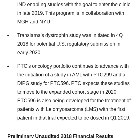
IND enabling studies with the goal to enter the clinic
in late 2019. This program is in collaboration with
MGH and
NYU
.
Translarna's dystrophin study was initiated in 4Q
2018 for potential U.S. regulatory submission in
early 2020.
PTC's oncology portfolio continues to advance with
the initiation of a study in AML with PTC299 and a
DIPG study for PTC596. PTC expects these studies
to move to the expanded cohort stage in 2020.
PTC596 is also being developed for the treatment of
patients with Leiomyosarcoma (LMS) with the first
patient in that trial expected to be dosed in Q1 2019.
Preliminary Unaudited 2018 Financial Results