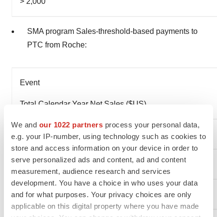
> 2,000
SMA program Sales-threshold-based payments to
PTC from Roche:
Event
Total Calendar Year Net Sales ($US)
We and
our 1022 partners
process your personal data,
> $ 500,000,000
e.g. your IP-number, using technology such as cookies to
store and access information on your device in order to
serve personalized ads and content, ad and content
> $ 750,000,000
measurement, audience research and services
development. You have a choice in who uses your data
> $ 1,500,000,000
and for what purposes. Your privacy choices are only
applicable on this digital property where you have made