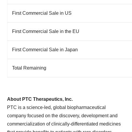
First Commercial Sale in US
First Commercial Sale in the EU
First Commercial Sale in Japan
Total Remaining
About PTC Therapeutics, Inc.
PTC is a science-led, global biopharmaceutical
company focused on the discovery, development and
commercialization of clinically-differentiated medicines