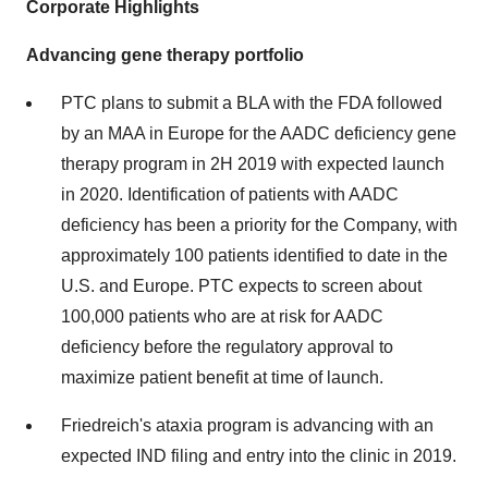
Corporate Highlights
Advancing gene therapy portfolio
PTC plans to submit a BLA with the FDA followed
by an MAA in
Europe
for the AADC deficiency gene
therapy program in 2H 2019 with expected launch
in 2020. Identification of patients with AADC
deficiency has been a priority for the Company, with
approximately 100 patients identified to date in the
U.S. and
Europe
. PTC expects to screen about
100,000 patients who are at risk for AADC
deficiency before the regulatory approval to
maximize patient benefit at time of launch.
Friedreich's ataxia program is advancing with an
expected IND filing and entry into the clinic in 2019.