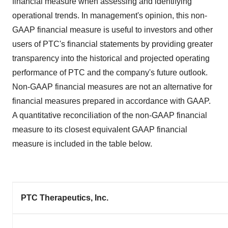
financial measure when assessing and identifying
operational trends. In management's opinion, this non-
GAAP financial measure is useful to investors and other
users of PTC's financial statements by providing greater
transparency into the historical and projected operating
performance of PTC and the company's future outlook.
Non-GAAP financial measures are not an alternative for
financial measures prepared in accordance with GAAP.
A quantitative reconciliation of the non-GAAP financial
measure to its closest equivalent GAAP financial
measure is included in the table below.
PTC Therapeutics, Inc.