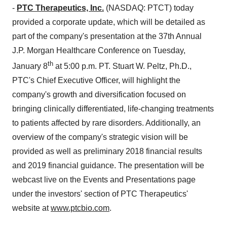
-
PTC Therapeutics, Inc.
(NASDAQ: PTCT) today
provided a corporate update, which will be detailed as
part of the company's presentation at the 37th Annual
J.P. Morgan Healthcare Conference on
Tuesday,
th
January 8
at
5:00 p.m. PT
.
Stuart W. Peltz
, Ph.D.,
PTC's Chief Executive Officer, will highlight the
company's growth and diversification focused on
bringing clinically differentiated, life-changing treatments
to patients affected by rare disorders. Additionally, an
overview of the company's strategic vision will be
provided as well as preliminary 2018 financial results
and 2019 financial guidance. The presentation will be
webcast live on the Events and Presentations page
under the investors' section of PTC Therapeutics'
website at
www.ptcbio.com
.