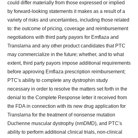
could differ materially from those expressed or implied
by forward-looking statements it makes as a result of a
variety of risks and uncertainties, including those related
to: the outcome of pricing, coverage and reimbursement
negotiations with third party payors for Emflaza and
Translarna and any other product candidates that PTC
may commercialize in the future; whether, and to what
extent, third party payors impose additional requirements
before approving Emflaza prescription reimbursement;
PTC's ability to complete any dystrophin study
necessary in order to resolve the matters set forth in the
denial to the Complete Response letter it received from
the FDA in connection with its new drug application for
Translarna for the treatment of nonsense mutation
Duchenne muscular dystrophy (nmDMD), and PTC's
ability to perform additional clinical trials, non-clinical