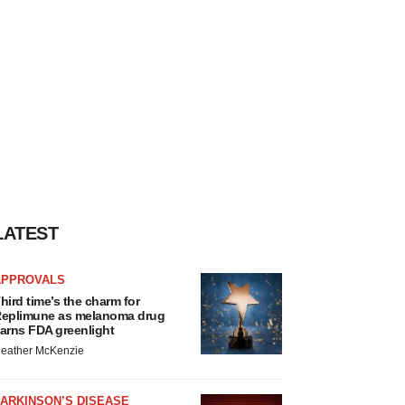
LATEST
APPROVALS
hird time’s the charm for
eplimune as melanoma drug
arns FDA greenlight
eather McKenzie
ARKINSON’S DISEASE