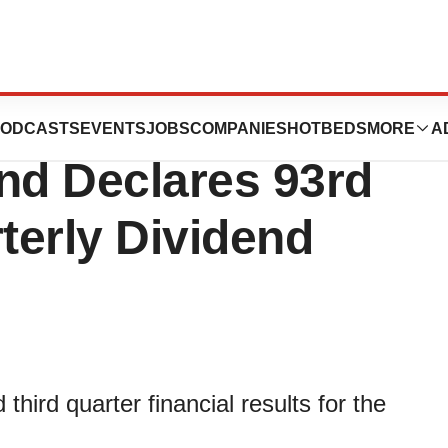
nounces Third
ODCASTS
EVENTS
JOBS
COMPANIES
HOTBEDS
MORE
A
nd Declares 93rd
terly Dividend
ird quarter financial results for the