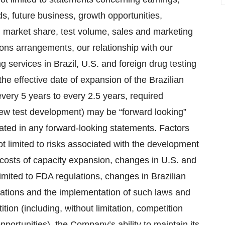
s, future business, growth opportunities,
e, market share, test volume, sales and marketing
tions arrangements, our relationship with our
g services in Brazil, U.S. and foreign drug testing
 the effective date of expansion of the Brazilian
every 5 years to every 2.5 years, required
ew test development) may be “forward looking”
tated in any forward-looking statements. Factors
t limited to risks associated with the development
 costs of capacity expansion, changes in U.S. and
limited to FDA regulations, changes in Brazilian
ations and the implementation of such laws and
ion (including, without limitation, competition
ortunities), the Company’s ability to maintain its