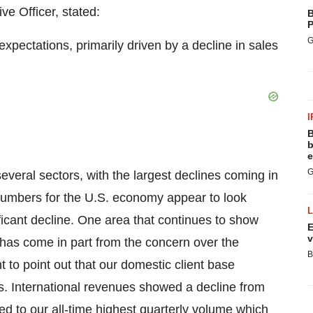
e Officer, stated:
B
P
G
pectations, primarily driven by a decline in sales
I
B
b
e
G
veral sectors, with the largest declines coming in
 numbers for the U.S. economy appear to look
icant decline. One area that continues to show
E
v
 has come in part from the concern over the
B
nt to point out that our domestic client base
s. International revenues showed a decline from
d to our all-time highest quarterly volume which