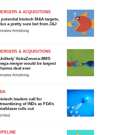
MERGERS & ACQUISITIONS
 potential biotech M&A targets,
lus a pretty sure bet from J&J
nnalee Armstrong
MERGERS & ACQUISITIONS
Unlikely’ AstraZeneca-BMS
ega-merger would be largest
harma deal ever
nnalee Armstrong
FDA
iotech leaders call for
treamlining of INDs as FDA’s
rialblazer rolls out
ef Akst
IPELINE