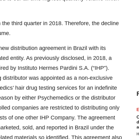
the third quarter in 2018. Therefore, the decline
lume.
w distribution agreement in Brazil with its
ated entity. As previously disclosed, in 2018, a
red by Instituto Hermes Pardini S.A. (“IHP”).
distributor was appointed as a non-exclusive
dics’ hair drug testing services for an indefinite
ason by either Psychemedics or the distributor
olled companies are restricted to distributing only
E
tests of one other IHP Company. The agreement
C
d
arketed, sold, and reported in Brazil under the
a
H
ated materials so identified. This agreement also