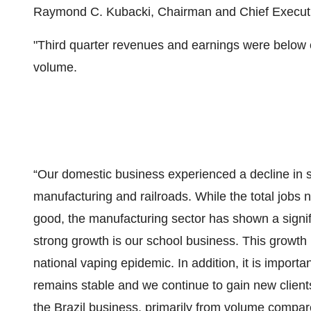
Raymond C. Kubacki, Chairman and Chief Executiv
"Third quarter revenues and earnings were below ex
volume.
“Our domestic business experienced a decline in se
manufacturing and railroads. While the total jobs
good, the manufacturing sector has shown a signif
strong growth is our school business. This growth
national vaping epidemic. In addition, it is importa
remains stable and we continue to gain new client
the Brazil business, primarily from volume compare