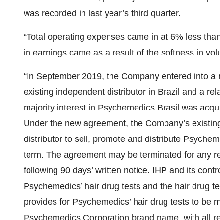
was recorded in last year’s third quarter.
“Total operating expenses came in at 6% less than 
in earnings came as a result of the softness in vo
“In September 2019, the Company entered into a ne
existing independent distributor in Brazil and a rel
majority interest in Psychemedics Brasil was acqui
Under the new agreement, the Company’s existing 
distributor to sell, promote and distribute Psycheme
term. The agreement may be terminated for any re
following 90 days’ written notice. IHP and its contr
Psychemedics’ hair drug tests and the hair drug 
provides for Psychemedics’ hair drug tests to be m
Psychemedics Corporation brand name, with all rel