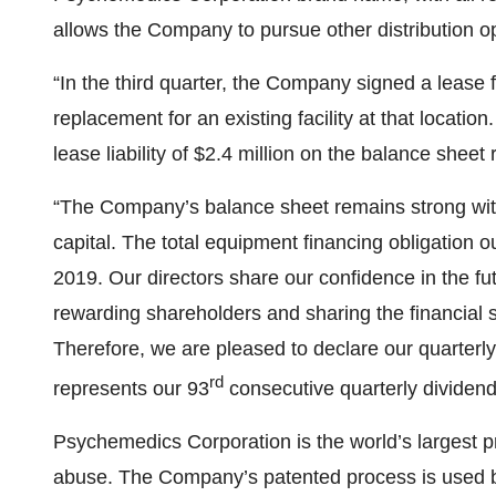
allows the Company to pursue other distribution opp
“In the third quarter, the Company signed a lease f
replacement for an existing facility at that locati
lease liability of $2.4 million on the balance sheet 
“The Company’s balance sheet remains strong with 
capital. The total equipment financing obligation 
2019. Our directors share our confidence in the 
rewarding shareholders and sharing the financial
Therefore, we are pleased to declare our quarterly
rd
represents our 93
consecutive quarterly dividend
Psychemedics Corporation is the world’s largest pro
abuse. The Company’s patented process is used by