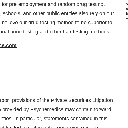
, for pre-employment and random drug testing.
5
a
chools, and other public entities also rely on our
f
T
 believe our drug testing method to be superior to
ional urine testing and other hair testing methods.
cs.com
or” provisions of the Private Securities Litigation
on provided by Psychemedics may contain forward-
nties. In particular, statements contained in this
 not limited to statements concerning earnings,