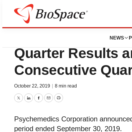
News
Business
Psychemedics An
NEWS
P
Quarter Results a
Consecutive Quar
October 22, 2019
|
8 min read
Twitter
LinkedIn
Facebook
Email
Print
Psychemedics Corporation announced th
period ended September 30, 2019.