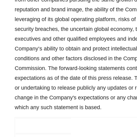
reputation and brand image, the ability of the Com
leveraging of its global operating platform, risks 
security breaches, the uncertain global economy, t
executives and other qualified employees and indep
Company’s ability to obtain and protect intellectual
conditions and other factors disclosed in the Comp
Commission. The forward-looking statements cont
expecta­tions as of the date of this press release
or undertaking to release publicly any updates or r
change in the Company's expectations or any chan
which any such statement is based.