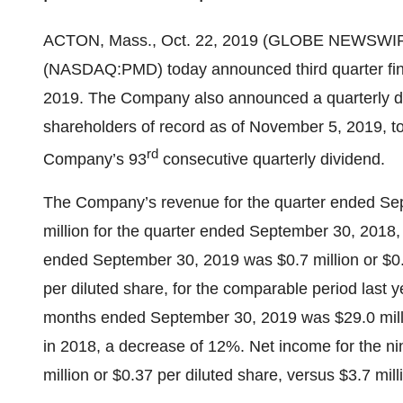
ACTON, Mass., Oct. 22, 2019 (GLOBE NEWSWIR
(NASDAQ:PMD) today announced third quarter fina
2019. The Company also announced a quarterly di
shareholders of record as of November 5, 2019, to
rd
Company’s 93
consecutive quarterly dividend.
The Company’s revenue for the quarter ended Sep
million for the quarter ended September 30, 2018,
ended September 30, 2019 was $0.7 million or $0.1
per diluted share, for the comparable period last 
months ended September 30, 2019 was $29.0 millio
in 2018, a decrease of 12%. Net income for the 
million or $0.37 per diluted share, versus $3.7 mil