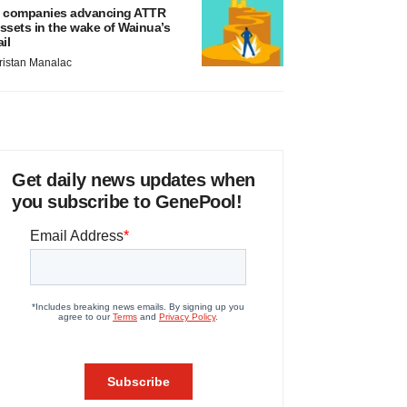
 companies advancing ATTR
ssets in the wake of Wainua’s
ail
ristan Manalac
Get daily news updates when
you subscribe to GenePool!