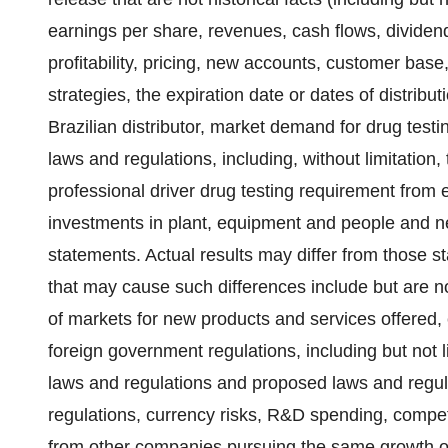
earnings per share, revenues, cash flows, dividend
profitability, pricing, new accounts, customer bas
strategies, the expiration date or dates of distribu
Brazilian distributor, market demand for drug testin
laws and regulations, including, without limitation,
professional driver drug testing requirement from 
investments in plant, equipment and people and n
statements. Actual results may differ from those s
that may cause such differences include but are no
of markets for new products and services offered,
foreign government regulations, including but not 
laws and regulations and proposed laws and regul
regulations, currency risks, R&D spending, competit
from other companies pursuing the same growth opp