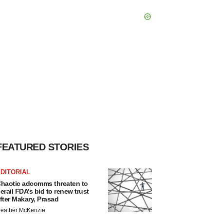
FEATURED STORIES
DITORIAL
haotic adcomms threaten to
erail FDA’s bid to renew trust
fter Makary, Prasad
eather McKenzie