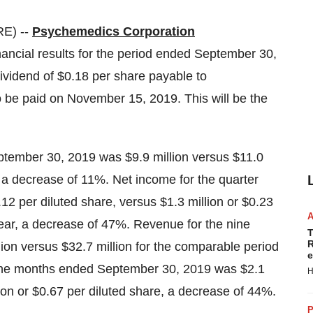
E) --
Psychemedics Corporation
ncial results for the period ended September 30,
vidend of $0.18 per share payable to
 be paid on November 15, 2019. This will be the
tember 30, 2019 was $9.9 million versus $11.0
 a decrease of 11%. Net income for the quarter
2 per diluted share, versus $1.3 million or $0.23
year, a decrease of 47%. Revenue for the nine
T
R
n versus $32.7 million for the comparable period
e
nine months ended September 30, 2019 was $2.1
H
lion or $0.67 per diluted share, a decrease of 44%.
P