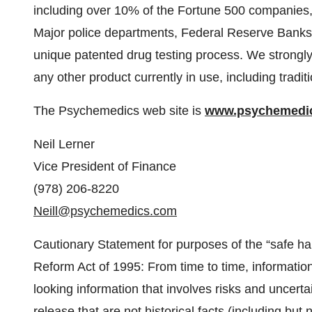
including over 10% of the Fortune 500 companies
Major police departments, Federal Reserve Banks, s
unique patented drug testing process. We strongly
any other product currently in use, including tradit
The Psychemedics web site is
www.psychemedi
Neil Lerner
Vice President of Finance
(978) 206-8220
Neill@psychemedics.com
Cautionary Statement for purposes of the “safe harb
Reform Act of 1995: From time to time, informati
looking information that involves risks and uncertai
release that are not historical facts (including but