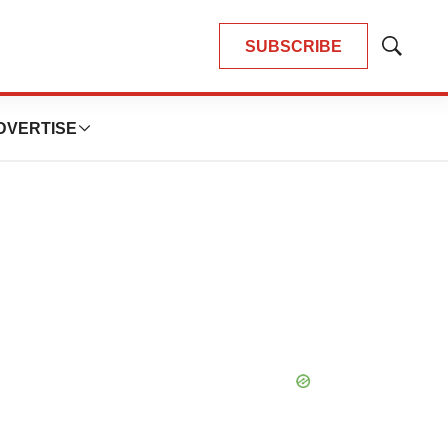
SUBSCRIBE
Show
Search
DVERTISE