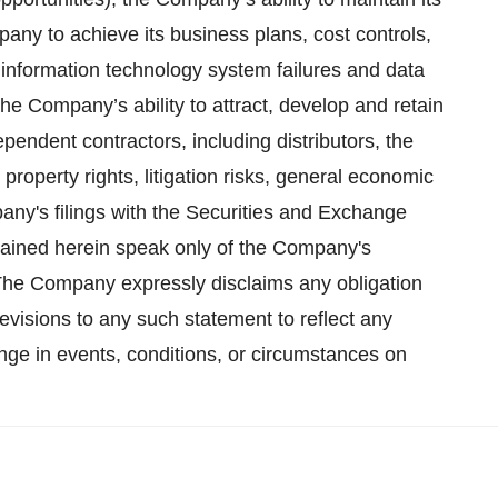
pany to achieve its business plans, cost controls,
of information technology system failures and data
he Company’s ability to attract, develop and retain
endent contractors, including distributors, the
 property rights, litigation risks, general economic
any's filings with the Securities and Exchange
ained herein speak only of the Company's
. The Company express­ly disclaims any obligation
evi­sions to any such statement to reflect any
ge in events, conditions, or circumstances on