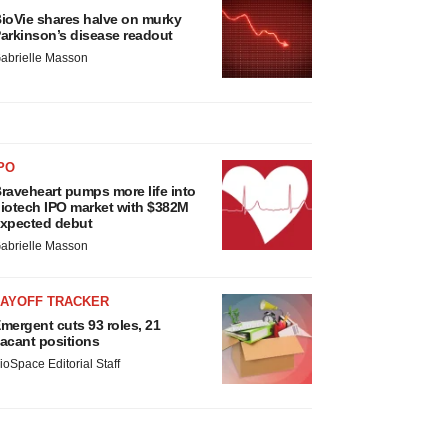
ioVie shares halve on murky
arkinson’s disease readout
abrielle Masson
PO
raveheart pumps more life into
iotech IPO market with $382M
xpected debut
abrielle Masson
LAYOFF TRACKER
mergent cuts 93 roles, 21
acant positions
ioSpace Editorial Staff