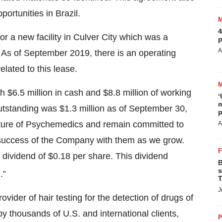
ortunities in Brazil.
4
or a new facility in Culver City which was a
p
A
on. As of September 2019, there is an operating
related to this lease.
$6.5 million in cash and $8.8 million of working
‘
m
outstanding was $1.3 million as of September 30,
p
future of Psychemedics and remain committed to
A
 success of the Company with them as we grow.
 dividend of $0.18 per share. This dividend
B
s
.”
T
J
vider of hair testing for the detection of drugs of
 thousands of U.S. and international clients,
P