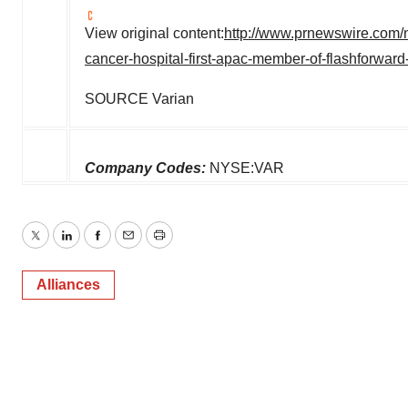
View original content:
http://www.prnewswire.com/n
cancer-hospital-first-apac-member-of-flashforwa
SOURCE Varian
Company Codes:
NYSE:VAR
Twitter
LinkedIn
Facebook
Email
Print
Alliances