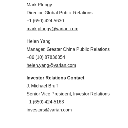
Mark Plungy
Director, Global Public Relations
+1 (650) 424-5630
mark.plungy@varian.com
Helen Yang
Manager, Greater China Public Relations
+86 (10) 87836354
helen.yang@varian.com
Investor Relations Contact
J.
Michael Bruff
Senior Vice President, Investor Relations
+1 (650) 424-5163
investors@varian.com