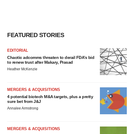
agree to our use of cookies. You can later change your
consent or withdraw it. For more info, see our
Privacy
Policy
.
FEATURED STORIES
EDITORIAL
Chaotic adcomms threaten to derail FDA’s bid
to renew trust after Makary, Prasad
Heather McKenzie
MERGERS & ACQUISITIONS
4 potential biotech M&A targets, plus a pretty
sure bet from J&J
Annalee Armstrong
MERGERS & ACQUISITIONS