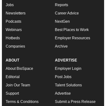
Jobs
Reports
Newsletters
Career Advice
Podcasts
NextGen
Webinars
Best Places to Work
Hotbeds
Employer Resources
Companies
Archive
ABOUT
ADVERTISE
About BioSpace
Employer Login
Editorial
Post Jobs
Join Our Team
Talent Solutions
Support
Advertise
Terms & Conditions
Submit a Press Release