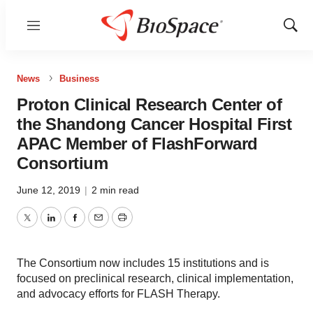
Menu
Show
Sear
News
Business
Proton Clinical Research Center of
the Shandong Cancer Hospital First
APAC Member of FlashForward
Consortium
June 12, 2019
|
2 min read
Twitter
LinkedIn
Facebook
Email
Print
The Consortium now includes 15 institutions and is
focused on preclinical research, clinical implementation,
and advocacy efforts for FLASH Therapy.