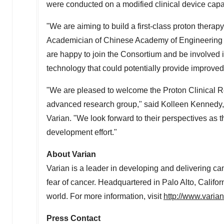
were conducted on a modified clinical device capa
"We are aiming to build a first-class proton therap
Academician of Chinese Academy of Engineering a
are happy to join the Consortium and be involved 
technology that could potentially provide improved c
"We are pleased to welcome the Proton Clinical R
advanced research group," said
Kolleen Kennedy
Varian. "We look forward to their perspectives as 
development effort."
About Varian
Varian is a leader in developing and delivering ca
fear of cancer. Headquartered in
Palo Alto, Califor
world. For more information, visit
http://www.varia
Press Contact