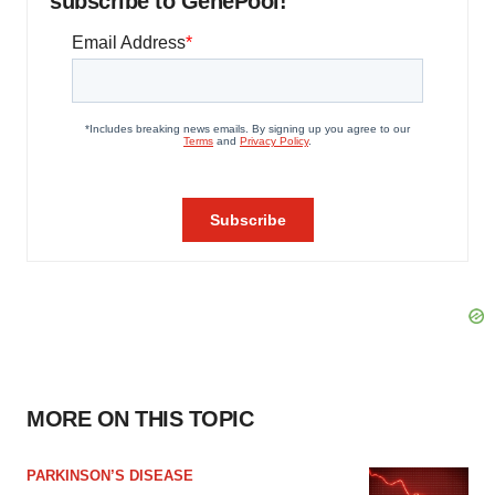
subscribe to GenePool!
MORE ON THIS TOPIC
PARKINSON’S DISEASE