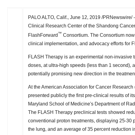
PALO ALTO, Calif.
,
June 12, 2019
/PRNewswire/ 
Clinical Research Center of the Shandong Cancer Ho
™
FlashForward
Consortium. The Consortium now in
clinical implementation, and advocacy efforts for
FLASH Therapy is an experimental non-invasive tr
doses, at ultra-high speeds (less than 1 second), a
potentially promising new direction in the treatmen
At the American Association for Cancer Researc
presented publicly the first pre-clinical results of
Maryland School of Medicine's
Department of Radi
The FLASH Therapy preclinical tests showed reduc
conventional proton treatments, displaying 25-30 pe
the lung, and an average of 35 percent reduction in