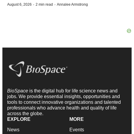
·
·
August 6, 2026
2 min read
Annalee Armstrong
BioSpace
is the digital hub for life science news and
jobs. We provide essential insights, opportunities and
tools to connect innovative organizations and talented
professionals who advance health and quality of life
across the globe.
EXPLORE
MORE
News
Events