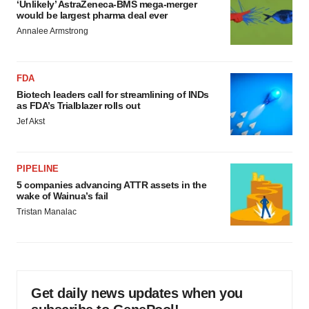
‘Unlikely’ AstraZeneca-BMS mega-merger
would be largest pharma deal ever
Annalee Armstrong
FDA
Biotech leaders call for streamlining of INDs
as FDA’s Trialblazer rolls out
Jef Akst
PIPELINE
5 companies advancing ATTR assets in the
wake of Wainua’s fail
Tristan Manalac
Get daily news updates when you