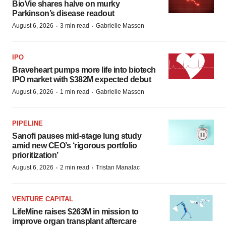
BioVie shares halve on murky
Parkinson’s disease readout
·
·
August 6, 2026
3 min read
Gabrielle Masson
IPO
Braveheart pumps more life into biotech
IPO market with $382M expected debut
·
·
August 6, 2026
1 min read
Gabrielle Masson
PIPELINE
Sanofi pauses mid-stage lung study
amid new CEO’s ‘rigorous portfolio
prioritization’
·
·
August 6, 2026
2 min read
Tristan Manalac
VENTURE CAPITAL
LifeMine raises $263M in mission to
improve organ transplant aftercare