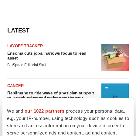
LATEST
LAYOFF TRACKER
Ensoma cuts jobs, narrows focus to lead
asset
BioSpace Editorial Staff
CANCER
Replimune to ride wave of physician support
to launch advanced melanoma therapy
Annalee Armstrong
We and
our 1022 partners
process your personal data,
e.g. your IP-number, using technology such as cookies to
store and access information on your device in order to
serve personalized ads and content, ad and content