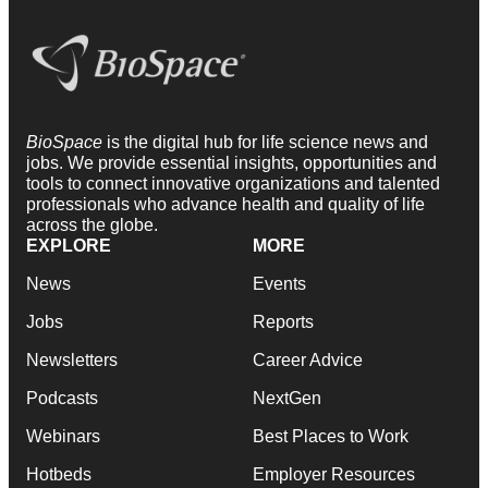
BioSpace
is the digital hub for life science news and
jobs. We provide essential insights, opportunities and
tools to connect innovative organizations and talented
professionals who advance health and quality of life
across the globe.
EXPLORE
MORE
News
Events
Jobs
Reports
Newsletters
Career Advice
Podcasts
NextGen
Webinars
Best Places to Work
Hotbeds
Employer Resources