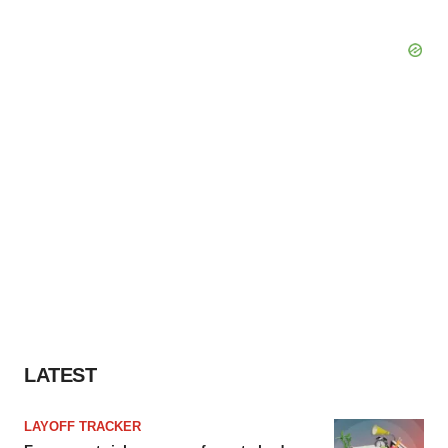
LATEST
LAYOFF TRACKER