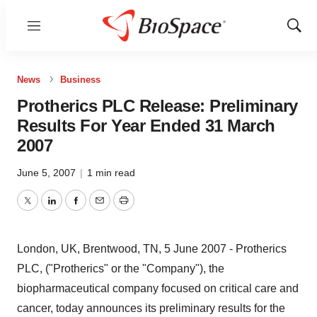
Menu
Show
Sear
News
Business
Protherics PLC Release: Preliminary
Results For Year Ended 31 March
2007
June 5, 2007
|
1 min read
Twitter
LinkedIn
Facebook
Email
Print
London, UK, Brentwood, TN, 5 June 2007 - Protherics
PLC, ("Protherics" or the "Company"), the
biopharmaceutical company focused on critical care and
cancer, today announces its preliminary results for the