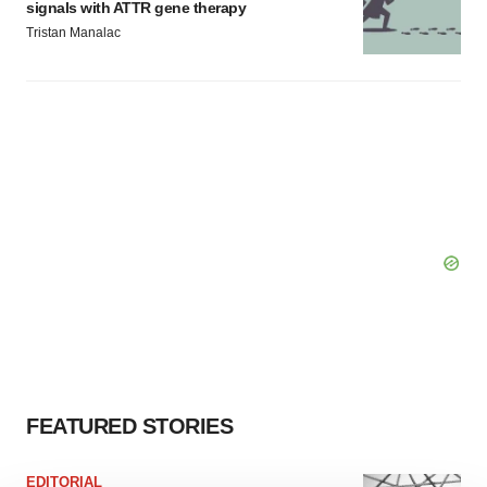
signals with ATTR gene therapy
Tristan Manalac
FEATURED STORIES
EDITORIAL