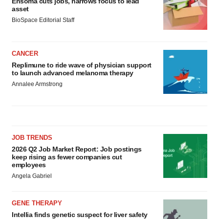
Ensoma cuts jobs, narrows focus to lead
asset
BioSpace Editorial Staff
CANCER
Replimune to ride wave of physician support
to launch advanced melanoma therapy
Annalee Armstrong
JOB TRENDS
2026 Q2 Job Market Report: Job postings
keep rising as fewer companies cut
employees
Angela Gabriel
GENE THERAPY
Intellia finds genetic suspect for liver safety