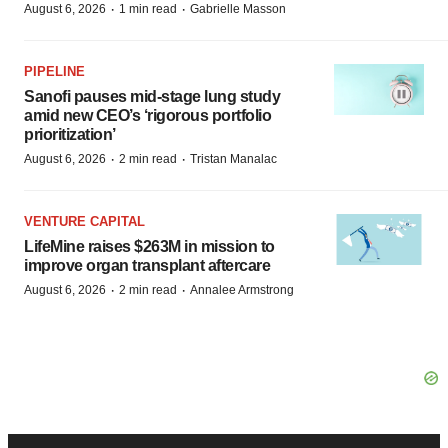
·
·
August 6, 2026
1 min read
Gabrielle Masson
PIPELINE
Sanofi pauses mid-stage lung study
amid new CEO’s ‘rigorous portfolio
prioritization’
·
·
August 6, 2026
2 min read
Tristan Manalac
VENTURE CAPITAL
LifeMine raises $263M in mission to
improve organ transplant aftercare
·
·
August 6, 2026
2 min read
Annalee Armstrong