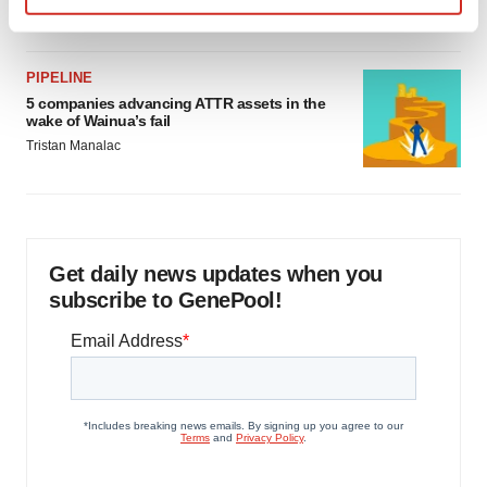
Jef Akst
Find out more about how your personal data is processed
and set your preferences in the
details section
.
PIPELINE
We use cookies to enhance your experience, analyze
5 companies advancing ATTR assets in the
wake of Wainua’s fail
site traffic, and serve tailored ads. By clicking "OK", you
Tristan Manalac
agree to our use of cookies. You can later change your
consent or withdraw it. For more info, see our
Privacy
Policy
.
Get daily news updates when you
subscribe to GenePool!