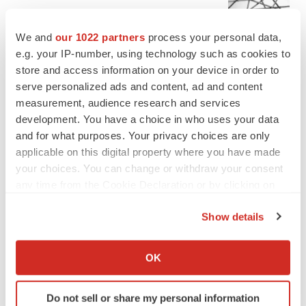
Chaotic adcomms threaten to derail FDA’s bid
to renew trust after Makary, Prasad
We and
our 1022 partners
process your personal data,
Heather McKenzie
e.g. your IP-number, using technology such as cookies to
store and access information on your device in order to
serve personalized ads and content, ad and content
MERGERS & ACQUISITIONS
measurement, audience research and services
4 potential biotech M&A targets, plus a pretty
sure bet from J&J
development. You have a choice in who uses your data
Annalee Armstrong
and for what purposes. Your privacy choices are only
applicable on this digital property where you have made
your choices. You can change or withdraw your consent
MERGERS & ACQUISITIONS
any time from the Cookie Declaration or by clicking on
‘Unlikely’ AstraZeneca-BMS mega-merger
the Privacy trigger icon.
would be largest pharma deal ever
Show details
Annalee Armstrong
If you allow, we would also like to:
Collect information about your geographical location
OK
FDA
which can be accurate to within several meters
Biotech leaders call for streamlining of INDs
Identify your device by actively scanning it for
as FDA’s Trialblazer rolls out
Do not sell or share my personal information
specific characteristics (fingerprinting)