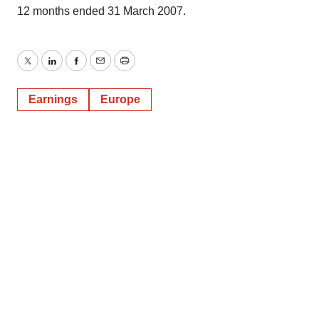
12 months ended 31 March 2007.
Twitter
LinkedIn
Facebook
Email
Print
Earnings
Europe