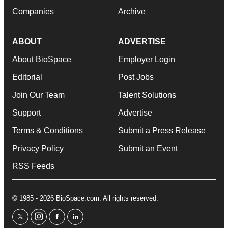
Companies
Archive
ABOUT
ADVERTISE
About BioSpace
Employer Login
Editorial
Post Jobs
Join Our Team
Talent Solutions
Support
Advertise
Terms & Conditions
Submit a Press Release
Privacy Policy
Submit an Event
RSS Feeds
© 1985 - 2026 BioSpace.com. All rights reserved.
twitter
instagram
facebook
linkedin