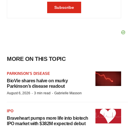
MORE ON THIS TOPIC
PARKINSON’S DISEASE
BioVie shares halve on murky
Parkinson’s disease readout
·
·
August 6, 2026
3 min read
Gabrielle Masson
IPO
Braveheart pumps more life into biotech
IPO market with $382M expected debut