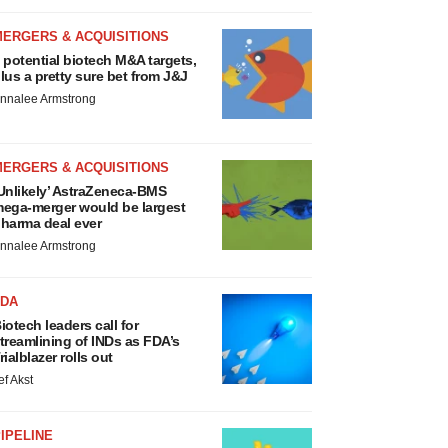
MERGERS & ACQUISITIONS
 potential biotech M&A targets,
lus a pretty sure bet from J&J
nnalee Armstrong
MERGERS & ACQUISITIONS
Unlikely’ AstraZeneca-BMS
ega-merger would be largest
harma deal ever
nnalee Armstrong
FDA
iotech leaders call for
treamlining of INDs as FDA’s
rialblazer rolls out
ef Akst
IPELINE