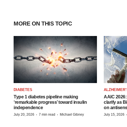
MORE ON THIS TOPIC
DIABETES
ALZHEIMER’
Type 1 diabetes pipeline making
AAIC 2026: 
‘remarkable progress’ toward insulin
clarify as 
independence
on antisen
·
·
July 20, 2026
7 min read
Michael Gibney
July 15, 2026