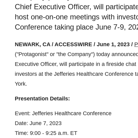
Chief Executive Officer, will participat
host one-on-one meetings with investo
Conference taking place June 7-9, 20
NEWARK, CA / ACCESSWIRE / June 1, 2023 /
P
("Protagonist" or "the Company") today announced 
Executive Officer, will participate in a fireside c
investors at the Jefferies Healthcare Conference 
York.
Presentation Details:
Event: Jefferies Healthcare Conference
Date: June 7, 2023
Time: 9:00 - 9:25 a.m. ET