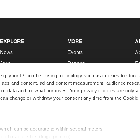
EXPLORE
MORE
A
News
Events
A
Jobs
Reports
Ed
Newsletters
Career Advice
Jo
e.g. your IP-number, using technology such as cookies to store
zed ads and content, ad and content measurement, audience rese
Podcasts
NextGen
Su
r data and for what purposes. Your privacy choices are only ap
Webinars
Best Places to Work
Te
 can change or withdraw your consent any time from the Cookie 
Hotbeds
Employer Resources
Pr
Companies
Archive
R
 which can be accurate to within several meters
ic characteristics (fingerprinting)