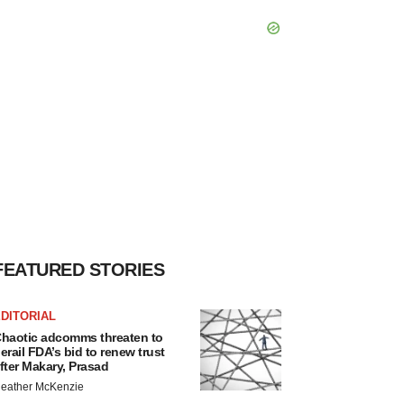
FEATURED STORIES
DITORIAL
haotic adcomms threaten to
erail FDA’s bid to renew trust
fter Makary, Prasad
eather McKenzie