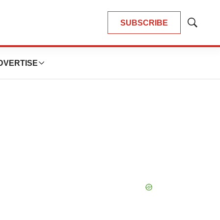
SUBSCRIBE
Show
Search
DVERTISE