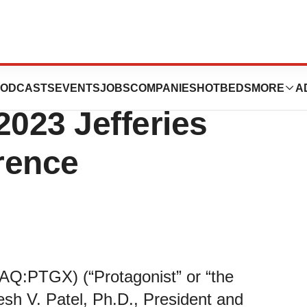
peutics to
ODCASTS
EVENTS
JOBS
COMPANIES
HOTBEDS
MORE
A
 2023 Jefferies
rence
AQ:PTGX) (“Protagonist” or “the
h V. Patel, Ph.D., President and