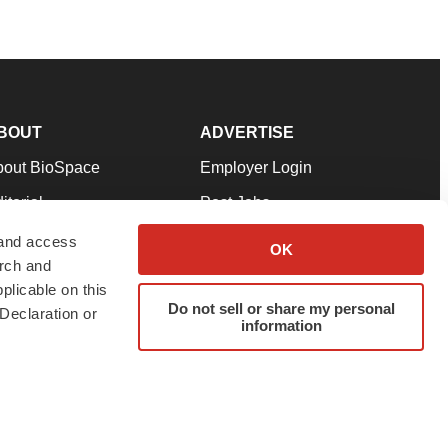
BOUT
ADVERTISE
bout BioSpace
Employer Login
itorial
Post Jobs
in Our Team
Talent Solutions
 and access
OK
arch and
pport
Advertise
plicable on this
rms & Conditions
Submit a Press Release
Do not sell or share my personal
Declaration or
information
ivacy Policy
Submit an Event
SS Feeds