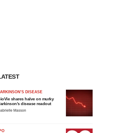
LATEST
ARKINSON’S DISEASE
ioVie shares halve on murky
arkinson’s disease readout
abrielle Masson
PO