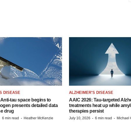
S DISEASE
ALZHEIMER’S DISEASE
Anti-tau space begins to
AAIC 2026: Tau-targeted Alzh
Biogen presents detailed data
treatments heat up while amyl
se drug
therapies persist
·
·
·
·
6 min read
Heather McKenzie
July 10, 2026
6 min read
Michael 