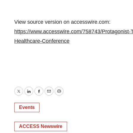
View source version on accesswire.com:
https://www.accesswire.com/758743/Protagonist-Th
Healthcare-Conference
Twitter
LinkedIn
Facebook
Email
Print
Events
ACCESS Newswire