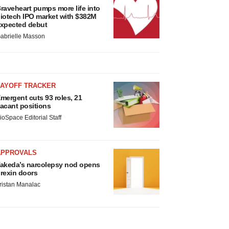
raveheart pumps more life into
iotech IPO market with $382M
xpected debut
abrielle Masson
LAYOFF TRACKER
mergent cuts 93 roles, 21
acant positions
ioSpace Editorial Staff
APPROVALS
akeda’s narcolepsy nod opens
rexin doors
ristan Manalac