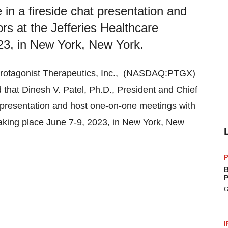
e in a fireside chat presentation and
rs at the Jefferies Healthcare
23, in New York, New York.
rotagonist Therapeutics, Inc.
, (NASDAQ:PTGX)
that Dinesh V. Patel, Ph.D., President and Chief
hat presentation and host one-on-one meetings with
taking place June 7-9, 2023, in New York, New
P
B
P
G
I