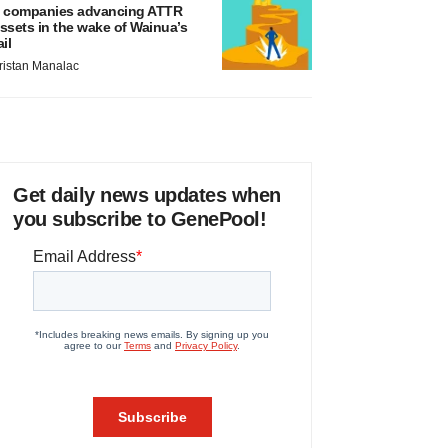
 companies advancing ATTR
ssets in the wake of Wainua’s
ail
ristan Manalac
Get daily news updates when
you subscribe to GenePool!