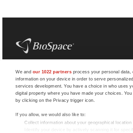
BioSpace
is the digital hub for life science
We and
our 1022 partners
process your personal data, 
news and jobs. We provide essential
information on your device in order to serve personali
insights, opportunities and tools to
connect innovative organizations and
services development. You have a choice in who uses you
talented professionals who advance
digital property where you have made your choices. You
health and quality of life across the globe.
by clicking on the Privacy trigger icon.
If you allow, we would also like to:
Collect information about your geographical location
Identify your device by actively scanning it for specif
© 1985 - 2026 BioSpace.com. All rights reserved.