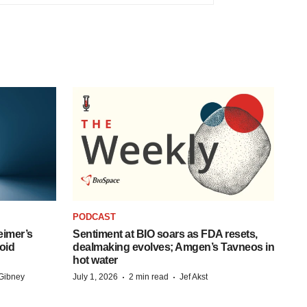
PODCAST
eimer’s
Sentiment at BIO soars as FDA resets,
oid
dealmaking evolves; Amgen’s Tavneos in
hot water
·
·
Gibney
July 1, 2026
2 min read
Jef Akst