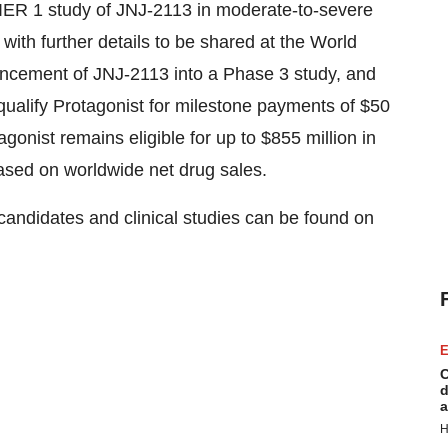
IER 1 study of JNJ-2113 in moderate-to-severe
ith further details to be shared at the World
ancement of JNJ-2113 into a Phase 3 study, and
qualify Protagonist for milestone payments of $50
tagonist remains eligible for up to $855 million in
ased on worldwide net drug sales.
 candidates and clinical studies can be found on
E
C
d
a
H