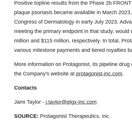
Positive topline results from the Phase 2b FRONT
plaque psoriasis became available in March 2023, w
Congress of Dermatology in early July 2023. Adv
meeting the primary endpoint in that study, would 
million and $115 million, respectively. In total, Pro
various milestone payments and tiered royalties b
More information on Protagonist, its pipeline drug
the Company's website at
protagonist-inc.com
.
Contacts
Jami Taylor -
j.taylor@ptgx-inc.com
SOURCE:
Protagonist Therapeutics, Inc.