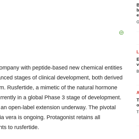
B
b
e
G
E
v
company with peptide-based new chemical entities
B
nced stages of clinical development, both derived
m. Rusfertide, a mimetic of the natural hormone
rrently in a global Phase 3 stage of development.
T
o
an open-label extension underway. The pivotal
T
 vera is ongoing. Protagonist retains all
s to rusfertide.