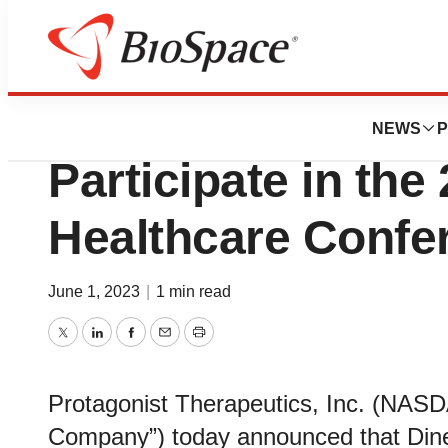
Biotech Bay
Protagonist Thera
NEWS
P
Participate in the
Healthcare Confe
June 1, 2023
|
1 min read
Twitter
LinkedIn
Facebook
Email
Print
Protagonist Therapeutics, Inc. (NASD
Company”) today announced that Dines