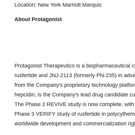
Location: New York Marriott Marquis
About Protagonist
Protagonist Therapeutics is a biopharmaceutical 
rusfertide and JNJ-2113 (formerly PN-235) in adva
from the Company's proprietary technology platfor
hepcidin, is the Company's lead drug candidate cu
The Phase 2 REVIVE study is now complete, with 
Phase 3 VERIFY study of rusfertide in polycythemia
worldwide development and commercialization right