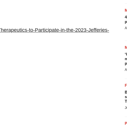
4
p
A
erapeutics-to-Participate-in-the-2023-Jefferies-
‘
m
p
A
B
s
T
J
P