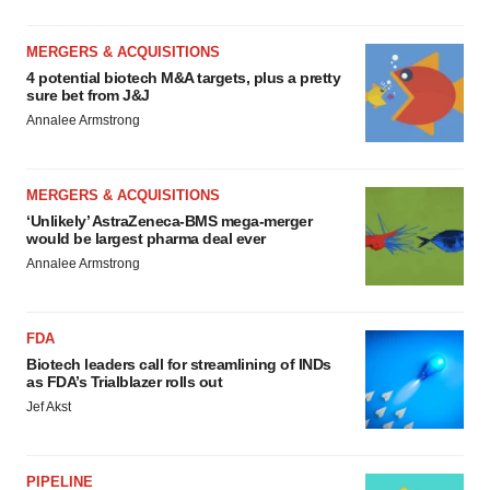
MERGERS & ACQUISITIONS
4 potential biotech M&A targets, plus a pretty
sure bet from J&J
Annalee Armstrong
MERGERS & ACQUISITIONS
‘Unlikely’ AstraZeneca-BMS mega-merger
would be largest pharma deal ever
Annalee Armstrong
FDA
Biotech leaders call for streamlining of INDs
as FDA’s Trialblazer rolls out
Jef Akst
PIPELINE