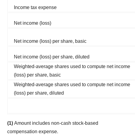
Income tax expense
Net income (loss)
Net income (loss) per share, basic
Net income (loss) per share, diluted
Weighted-average shares used to compute net income
(loss) per share, basic
Weighted-average shares used to compute net income
(loss) per share, diluted
(1)
Amount includes non-cash stock-based
compensation expense.