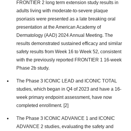
FRONTIER 2 long term extension study results in
adults living with moderate-to-severe plaque
psoriasis were presented as a late breaking oral
presentation at the American Academy of
Dermatology (AAD) 2024 Annual Meeting. The
results demonstrated sustained efficacy and similar
safety results from Week 16 to Week 52, consistent
with the previously reported FRONTIER 1 16-week
Phase 2b study.
The Phase 3 ICONIC LEAD and ICONIC TOTAL
studies, which began in Q4 of 2023 and have a 16-
week primary endpoint assessment, have now
completed enrollment. [2]
The Phase 3 ICONIC ADVANCE 1 and ICONIC
ADVANCE 2 studies, evaluating the safety and