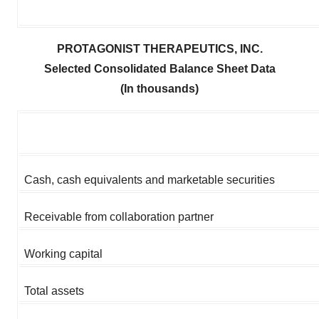
PROTAGONIST THERAPEUTICS, INC.
Selected Consolidated Balance Sheet Data
(In thousands)
Cash, cash equivalents and marketable securities
Receivable from collaboration partner
Working capital
Total assets