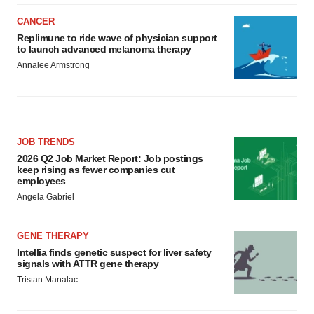
CANCER
Replimune to ride wave of physician support
to launch advanced melanoma therapy
Annalee Armstrong
JOB TRENDS
2026 Q2 Job Market Report: Job postings
keep rising as fewer companies cut
employees
Angela Gabriel
GENE THERAPY
Intellia finds genetic suspect for liver safety
signals with ATTR gene therapy
Tristan Manalac