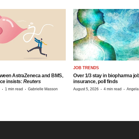
JOB TRENDS
tween AstraZeneca and BMS,
Over 1/3 stay in biopharma job
ce insists:
Reuters
insurance, poll finds
·
·
·
·
1 min read
Gabrielle Masson
August 5, 2026
4 min read
Angela