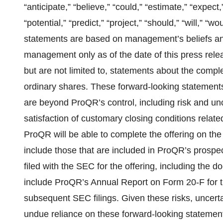
“anticipate,” “believe,” “could,” “estimate,” “expect,
“potential,” “predict,” “project,” “should,” “will,” 
statements are based on management’s beliefs an
management only as of the date of this press rele
but are not limited to, statements about the comple
ordinary shares. These forward-looking statements
are beyond ProQR’s control, including risk and unc
satisfaction of customary closing conditions relate
ProQR will be able to complete the offering on the a
include those that are included in ProQR’s pros
filed with the SEC for the offering, including the
include ProQR’s Annual Report on Form 20-F for
subsequent SEC filings. Given these risks, uncerta
undue reliance on these forward-looking statemen