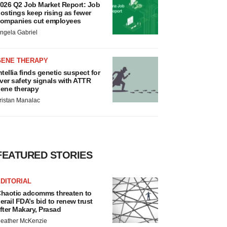
026 Q2 Job Market Report: Job
ostings keep rising as fewer
ompanies cut employees
ngela Gabriel
GENE THERAPY
ntellia finds genetic suspect for
iver safety signals with ATTR
ene therapy
ristan Manalac
FEATURED STORIES
DITORIAL
haotic adcomms threaten to
erail FDA’s bid to renew trust
fter Makary, Prasad
eather McKenzie