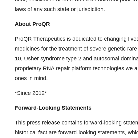
laws of any such state or jurisdiction.
About ProQR
ProQR Therapeutics is dedicated to changing lives
medicines for the treatment of severe genetic rar
10, Usher syndrome type 2 and autosomal dominan
proprietary RNA repair platform technologies we ar
ones in mind.
*Since 2012*
Forward-Looking Statements
This press release contains forward-looking state
historical fact are forward-looking statements, wh