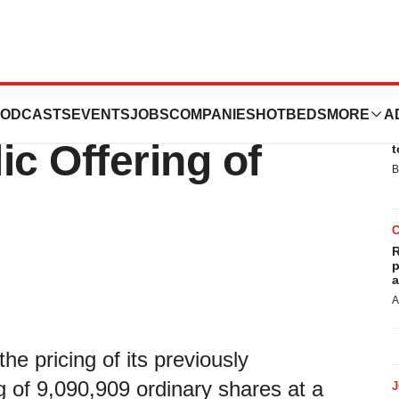
Million
ODCASTS
EVENTS
JOBS
COMPANIES
HOTBEDS
MORE
A
E
ic Offering of
t
B
R
p
a
A
 pricing of its previously
g of 9,090,909 ordinary shares at a