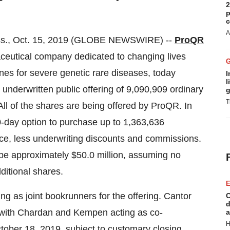
2
p
c
A
s., Oct. 15, 2019 (GLOBE NEWSWIRE) --
ProQR
utical company dedicated to changing lives
nes for severe genetic rare diseases, today
I
l
underwritten public offering of 9,090,909 ordinary
g
T
 All of the shares are being offered by ProQR. In
0-day option to purchase up to 1,363,636
rice, less underwriting discounts and commissions.
 be approximately $50.0 million, assuming no
ditional shares.
E
ng as joint bookrunners for the offering. Cantor
C
d
 with Chardan and Kempen acting as co-
a
H
tober 18, 2019, subject to customary closing