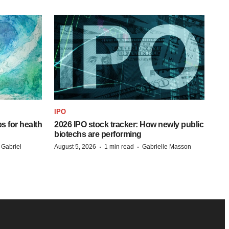
IPO
s for health
2026 IPO stock tracker: How newly public
biotechs are performing
·
·
 Gabriel
August 5, 2026
1 min read
Gabrielle Masson