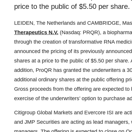
price to the public of $5.50 per share.
LEIDEN, The Netherlands and CAMBRIDGE, Mas
Therapeutics N.V.
(Nasdaq: PRQR), a biopharmace
through the creation of transformative RNA medici
announced the pricing of its previously announced 
shares at a price to the public of $5.50 per share.
addition, ProQR has granted the underwriters a 3
additional ordinary shares at the public offering p
Gross proceeds from the offering are expected to
exercise of the underwriters’ option to purchase ad
Citigroup Global Markets and Evercore ISI are acti
and JMP Securities are acting as lead managers,
managers. The offering is expected to close on Oc