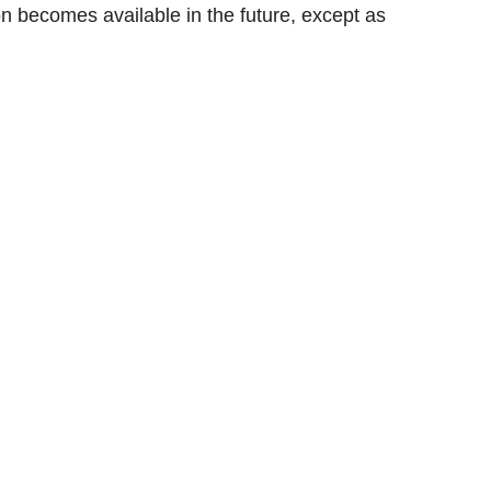
n becomes available in the future, except as