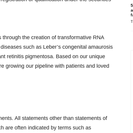
5
a
f
T
 through the creation of transformative RNA
e diseases such as Leber’s congenital amaurosis
t retinitis pigmentosa. Based on our unique
e growing our pipeline with patients and loved
ments. All statements other than statements of
ich are often indicated by terms such as