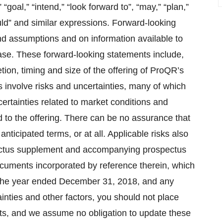
” “goal,” “intend,” “look forward to”, “may,” “plan,”
“would” and similar expressions. Forward-looking
d assumptions and on information available to
ase. These forward-looking statements include,
tion, timing and size of the offering of ProQR’s
 involve risks and uncertainties, many of which
ertainties related to market conditions and
d to the offering. There can be no assurance that
nticipated terms, or at all. Applicable risks also
pectus supplement and accompanying prospectus
 documents incorporated by reference therein, which
 the year ended December 31, 2018, and any
inties and other factors, you should not place
ts, and we assume no obligation to update these