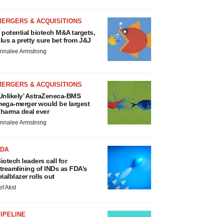
MERGERS & ACQUISITIONS
 potential biotech M&A targets,
lus a pretty sure bet from J&J
nnalee Armstrong
MERGERS & ACQUISITIONS
Unlikely’ AstraZeneca-BMS
ega-merger would be largest
harma deal ever
nnalee Armstrong
FDA
iotech leaders call for
treamlining of INDs as FDA’s
rialblazer rolls out
ef Akst
IPELINE