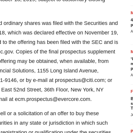
4
ed ordinary shares was filed with the Securities and
p
A
, which was declared effective on November 19,
to the offering has been filed with the SEC and is
c.gov. Copies of the final prospectus supplement
‘
ffering may be obtained, when available, from
m
p
ancial Solutions, 1155 Long Island Avenue,
A
-9146, or by e-mail at prospectus@citi.com; or
5 East 52nd Street, 36th Floor, New York, NY
email at ecm.prospectus@evercore.com.
B
s
T
ll or a solicitation of an offer to buy these
J
rities in any state or jurisdiction in which such
P
 registration or qualification under the securities