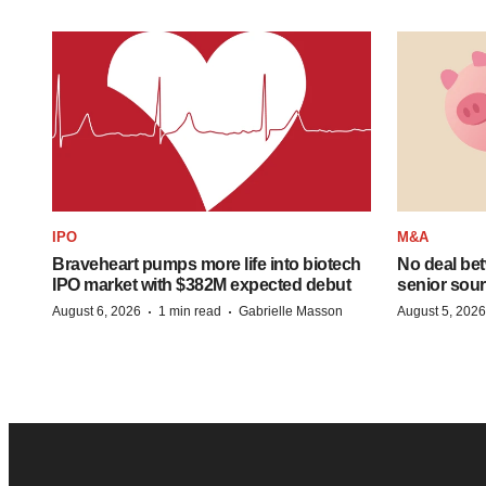
IPO
M&A
Braveheart pumps more life into biotech
No deal be
IPO market with $382M expected debut
senior sour
·
·
August 6, 2026
1 min read
Gabrielle Masson
August 5, 2026