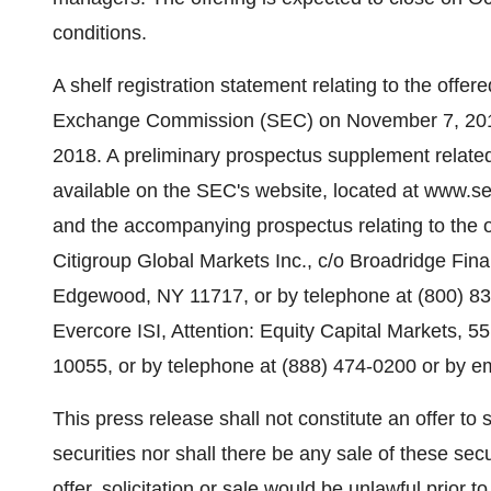
conditions.
A shelf registration statement relating to the offer
Exchange Commission (SEC) on November 7, 2018
2018. A preliminary prospectus supplement related 
available on the SEC's website, located at www.se
and the accompanying prospectus relating to the o
Citigroup Global Markets Inc., c/o Broadridge Fin
Edgewood, NY 11717, or by telephone at (800) 831
Evercore ISI, Attention: Equity Capital Markets, 5
10055, or by telephone at (888) 474-0200 or by 
This press release shall not constitute an offer to se
securities nor shall there be any sale of these secu
offer, solicitation or sale would be unlawful prior to