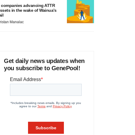
 companies advancing ATTR
ssets in the wake of Wainua’s
ail
ristan Manalac
Get daily news updates when
you subscribe to GenePool!