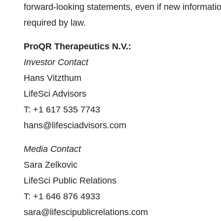
forward-looking statements, even if new informatio
required by law.
ProQR Therapeutics N.V.:
Investor Contact
Hans Vitzthum
LifeSci Advisors
T: +1 617 535 7743
hans@lifesciadvisors.com
Media Contact
Sara Zelkovic
LifeSci Public Relations
T: +1 646 876 4933
sara@lifescipublicrelations.com