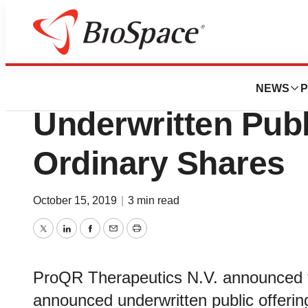
News
Business
Deals
ProQR Prices $50 
NEWS
P
Underwritten Publ
Ordinary Shares
October 15, 2019
|
3 min read
Twitter
LinkedIn
Facebook
Email
Print
ProQR Therapeutics N.V. announced the
announced underwritten public offerin