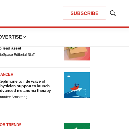
SUBSCRIBE
Show
Search
LATEST
DVERTISE
LAYOFF TRACKER
nsoma cuts jobs, narrows focus
o lead asset
ioSpace Editorial Staff
CANCER
eplimune to ride wave of
hysician support to launch
dvanced melanoma therapy
nnalee Armstrong
JOB TRENDS