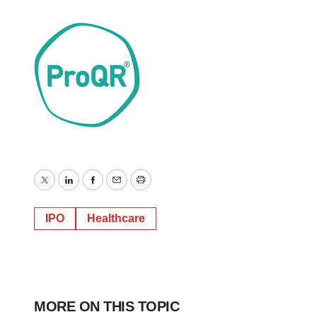
Twitter
LinkedIn
Facebook
Email
Print
IPO
Healthcare
MORE ON THIS TOPIC